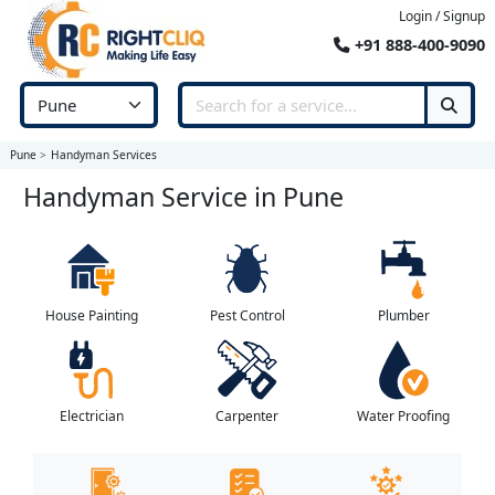
Login / Signup
+91 888-400-9090
Pune
Handyman Services
Handyman Service in Pune
House Painting
Pest Control
Plumber
Electrician
Carpenter
Water Proofing