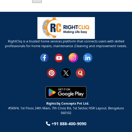
RightCliq is a trusted home services platform that connects users with skilled
professionals for home repairs, maintenance ,Cleaning and improvement needs.
Rightcliq Concepts Pvt Ltd.
#569/4, 1st Floor, 24th Main, 7th Cross Rd, 1st Sector,
HSR Layout,
Bengaluru
560102
+91 888-400-9090