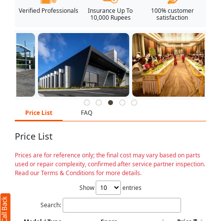
Verified Professionals
Insurance Up To
100% customer
10,000 Rupees
satisfaction
Price List
FAQ
Price List
Prices are for reference only; the final cost may vary based on parts
used or repair complexity, confirmed after service partner inspection.
Read our Terms & Conditions for more details.
Show
entries
Search: