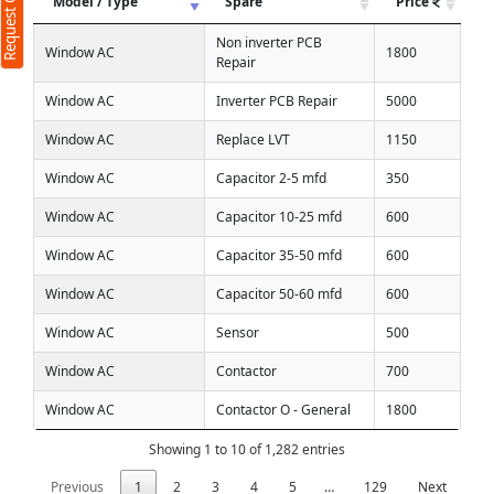
Request Call Back
Model / Type
Spare
Price
Non inverter PCB
Window AC
1800
Repair
Window AC
Inverter PCB Repair
5000
Window AC
Replace LVT
1150
Window AC
Capacitor 2-5 mfd
350
Window AC
Capacitor 10-25 mfd
600
Window AC
Capacitor 35-50 mfd
600
Window AC
Capacitor 50-60 mfd
600
Window AC
Sensor
500
Window AC
Contactor
700
Window AC
Contactor O - General
1800
Showing 1 to 10 of 1,282 entries
Previous
1
2
3
4
5
…
129
Next