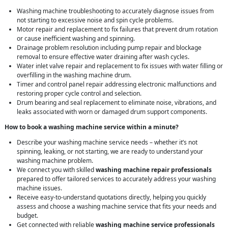
Washing machine troubleshooting to accurately diagnose issues from
not starting to excessive noise and spin cycle problems.
Motor repair and replacement to fix failures that prevent drum rotation
or cause inefficient washing and spinning.
Drainage problem resolution including pump repair and blockage
removal to ensure effective water draining after wash cycles.
Water inlet valve repair and replacement to fix issues with water filling or
overfilling in the washing machine drum.
Timer and control panel repair addressing electronic malfunctions and
restoring proper cycle control and selection.
Drum bearing and seal replacement to eliminate noise, vibrations, and
leaks associated with worn or damaged drum support components.
How to book a washing machine service within a minute?
Describe your washing machine service needs – whether it’s not
spinning, leaking, or not starting, we are ready to understand your
washing machine problem.
We connect you with skilled
washing machine repair professionals
prepared to offer tailored services to accurately address your washing
machine issues.
Receive easy-to-understand quotations directly, helping you quickly
assess and choose a washing machine service that fits your needs and
budget.
Get connected with reliable
washing machine service professionals