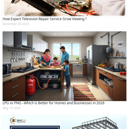
How Expert Television Repair Service Grow Viewing ?
December 20 2023
LPG vs PNG –Which is Better for Homes and Businesses in 2026
May 19 2026