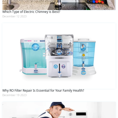
Which Type of Electric Chimney is Best?
December 12 2023
Why RO Filter Repair Is Essential for Your Family Health?
December 19 2023