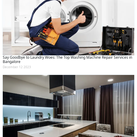
Say Goodbye to Laundry Woes: The Top Washing Machine Repair Services in
Bangalore
December 12 2023