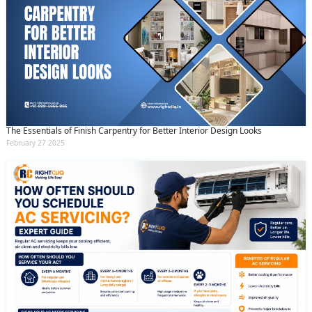
The Essentials of Finish Carpentry for Better Interior Design Looks
February 27 2025