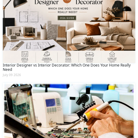
Interior Designer vs Interior Decorator: Which One Does Your Home Really
Need
July 09 2026