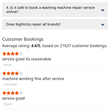
4. Is it safe to book a washing machine repair service
online?
Does Rightcliq repair all brands?
Customer Bookings
Average rating:
4.4/5
, based on 21637 customer bookings.
service good its reasonable
- Amen
machine working fine after service
- Surrendar
service good
- Syyed