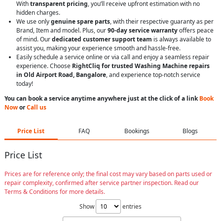
With
transparent pricing
, you’ll receive upfront estimation with no
hidden charges.
We use only
genuine spare parts
, with their respective guaranty as per
Brand, Item and model. Plus, our
90-day service warranty
offers peace
of mind. Our
dedicated customer support team
is always available to
assist you, making your experience smooth and hassle-free.
Easily schedule a service online or via call and enjoy a seamless repair
experience. Choose
RightCliq for trusted Washing Machine repairs
in Old Airport Road, Bangalore
, and experience top-notch service
today!
You can book a service anytime anywhere just at the click of a link
Book
Now
or
Call us
Price List
FAQ
Bookings
Blogs
Price List
Prices are for reference only; the final cost may vary based on parts used or
repair complexity, confirmed after service partner inspection. Read our
Terms & Conditions for more details.
Show
entries