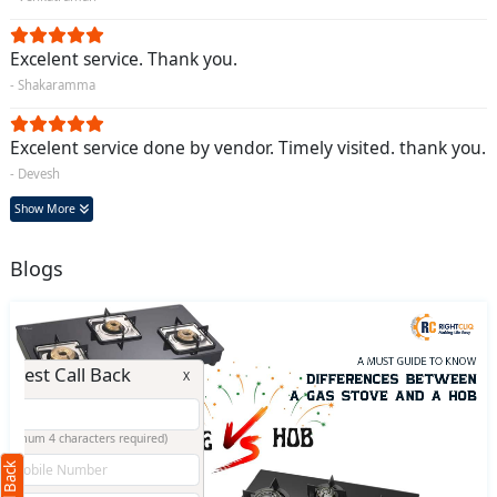
Excelent service. Thank you.
- Shakaramma
Excelent service done by vendor. Timely visited. thank you.
- Devesh
Show More
Blogs
Request Call Back
X
(Minimum 4 characters required)
+91