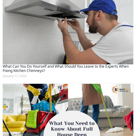
What Can You Do Yourself and What Should You Leave to the Experts When
Fixing Kitchen Chimneys?
January 12 2024