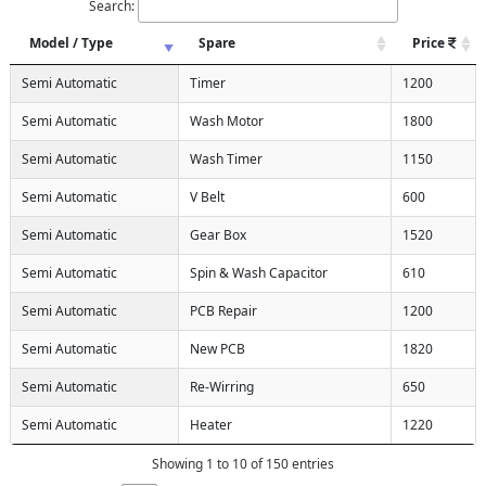
Search:
Model / Type
Spare
Price
Semi Automatic
Timer
1200
Semi Automatic
Wash Motor
1800
Semi Automatic
Wash Timer
1150
Semi Automatic
V Belt
600
Semi Automatic
Gear Box
1520
Semi Automatic
Spin & Wash Capacitor
610
Semi Automatic
PCB Repair
1200
Semi Automatic
New PCB
1820
Semi Automatic
Re-Wirring
650
Semi Automatic
Heater
1220
Showing 1 to 10 of 150 entries