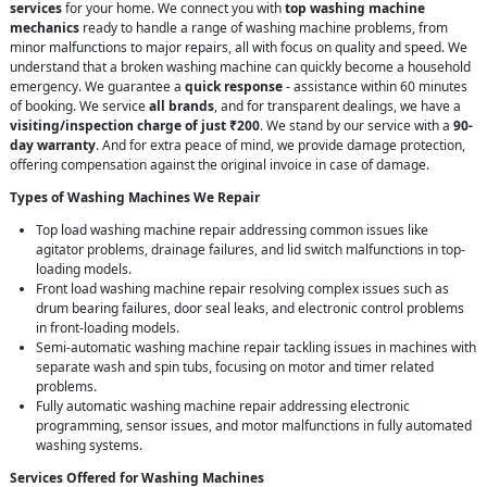
services
for your home. We connect you with
top washing machine
mechanics
ready to handle a range of washing machine problems, from
minor malfunctions to major repairs, all with focus on quality and speed. We
understand that a broken washing machine can quickly become a household
emergency. We guarantee a
quick response
- assistance within 60 minutes
of booking. We service
all brands
, and for transparent dealings, we have a
visiting/inspection charge of just ₹200
. We stand by our service with a
90-
day warranty
. And for extra peace of mind, we provide damage protection,
offering compensation against the original invoice in case of damage.
Types of Washing Machines We Repair
Top load washing machine repair addressing common issues like
agitator problems, drainage failures, and lid switch malfunctions in top-
loading models.
Front load washing machine repair resolving complex issues such as
drum bearing failures, door seal leaks, and electronic control problems
in front-loading models.
Semi-automatic washing machine repair tackling issues in machines with
separate wash and spin tubs, focusing on motor and timer related
problems.
Fully automatic washing machine repair addressing electronic
programming, sensor issues, and motor malfunctions in fully automated
washing systems.
Services Offered for Washing Machines