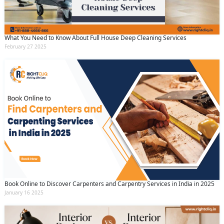
What You Need to Know About Full House Deep Cleaning Services
February 27 2025
Book Online to Discover Carpenters and Carpentry Services in India in 2025
January 16 2025