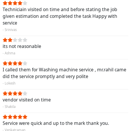
Techniciain visited on time and before stating the job
given estimation and completed the task Happy with
service
- Srinivas
its not reasonable
- Ashma
I called them for Washing machine service , mr.rahil came
did the service promptly and very polite
- Lokesh
vendor visited on time
- Shakila
Service were quick and up to the mark thank you.
- Venkatraman