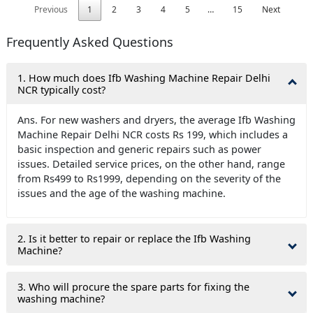
Previous
1
2
3
4
5
…
15
Next
Frequently Asked Questions
1. How much does Ifb Washing Machine Repair Delhi
NCR typically cost?
Ans. For new washers and dryers, the average Ifb Washing
Machine Repair Delhi NCR costs Rs 199, which includes a
basic inspection and generic repairs such as power
issues. Detailed service prices, on the other hand, range
from Rs499 to Rs1999, depending on the severity of the
issues and the age of the washing machine.
2. Is it better to repair or replace the Ifb Washing
Machine?
3. Who will procure the spare parts for fixing the
washing machine?