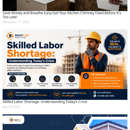
Save Money and Breathe Easy:Get Your Kitchen Chimney Fixed Before It's
Too Late!
December 11 2023
Skilled Labor Shortage: Understanding Today’s Crisis
July 29 2026