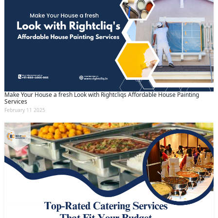
Make Your House a fresh Look with Rightcliqs Affordable House Painting
Services
February 11 2025