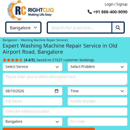
Login / Signup
+91 888-400-9090
Bangalore
Washing Machine Repair Services
Expert Washing Machine Repair Service in Old
Airport Road, Bangalore
(4.4/5)
, based on 21637 customer bookings.