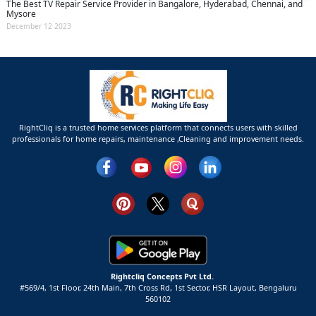
The Best TV Repair Service Provider in Bangalore, Hyderabad, Chennai, and
Mysore
December 12 2023
RightCliq is a trusted home services platform that connects users with skilled
professionals for home repairs, maintenance ,Cleaning and improvement needs.
Rightcliq Concepts Pvt Ltd.
#569/4, 1st Floor, 24th Main, 7th Cross Rd, 1st Sector,
HSR Layout,
Bengaluru
560102