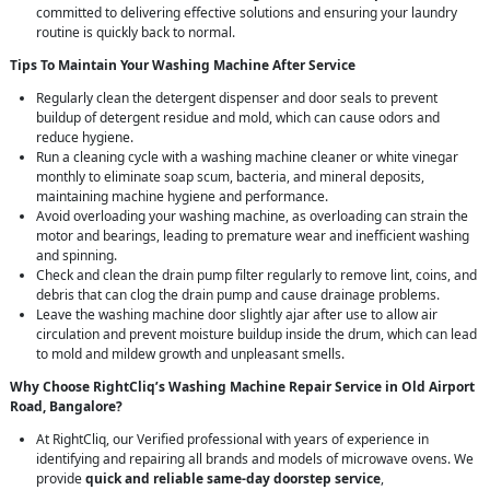
committed to delivering effective solutions and ensuring your laundry
routine is quickly back to normal.
Tips To Maintain Your Washing Machine After Service
Regularly clean the detergent dispenser and door seals to prevent
buildup of detergent residue and mold, which can cause odors and
reduce hygiene.
Run a cleaning cycle with a washing machine cleaner or white vinegar
monthly to eliminate soap scum, bacteria, and mineral deposits,
maintaining machine hygiene and performance.
Avoid overloading your washing machine, as overloading can strain the
motor and bearings, leading to premature wear and inefficient washing
and spinning.
Check and clean the drain pump filter regularly to remove lint, coins, and
debris that can clog the drain pump and cause drainage problems.
Leave the washing machine door slightly ajar after use to allow air
circulation and prevent moisture buildup inside the drum, which can lead
to mold and mildew growth and unpleasant smells.
Why Choose RightCliq’s Washing Machine Repair Service in Old Airport
Road, Bangalore?
At RightCliq, our Verified professional with years of experience in
identifying and repairing all brands and models of microwave ovens. We
provide
quick and reliable same-day doorstep service
,