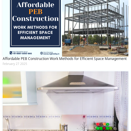
Affordable PEB Construction Work Methods for Efficient Space Management
February 27 2025