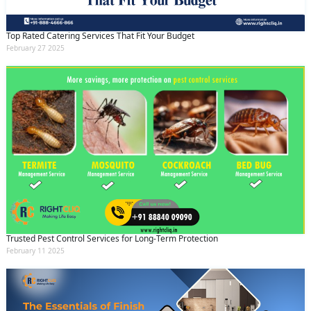
Top Rated Catering Services That Fit Your Budget
February 27 2025
Trusted Pest Control Services for Long-Term Protection
February 11 2025