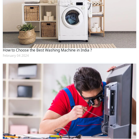
How to Choose the Best Washing Machine in India ?
February 04 2024