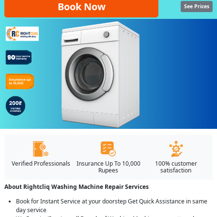
Book Now
See Prices
Verified Professionals
Insurance Up To 10,000
100% customer
Rupees
satisfaction
About Rightcliq Washing Machine Repair Services
Book for Instant Service at your doorstep Get Quick Assistance in same
day service