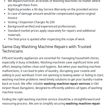
We Repairs/Services all Brands of Washing Machines no matter where
you bought them from.
Rightcliq provides a 90-day Service Warranty on the provided service
In case of damage amount would be compensated against original
Invoice
Visiting / Inspection Charges Rs.200
Background-verified and experienced professionals.
Standard market prices apply separately for repairs and additional
materials.
The final price is quoted after inspecting the scope of work.
Same-Day Washing Machine Repairs with Trusted
Technicians
Efficient laundry appliances are essential for managing household chores,
especially in busy schedules. Washing machines save significant time and
effort, keeping clothes clean and hygienic. But when your washing machine
malfunctions, it can lead to piles of laundry, disrupting your routine and
adding to your workload. From not spinning to leaking water or failing to start,
washing machine problems need timely solutions to get your laundry routine
back on track. We offer reliable
washing machine repair services
in Old
Airport Road, Bangalore, designed to efficiently address all types of washing
machine issues.
Finding the right washing machine service should be a straightforward and
reassuring process. We aim to simplify securing
washing machine repair