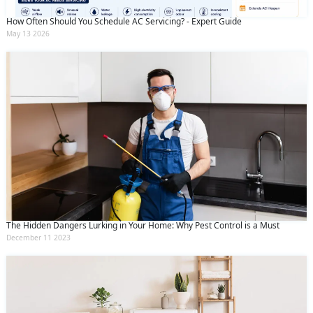
How Often Should You Schedule AC Servicing? - Expert Guide
May 13 2026
The Hidden Dangers Lurking in Your Home: Why Pest Control is a Must
December 11 2023