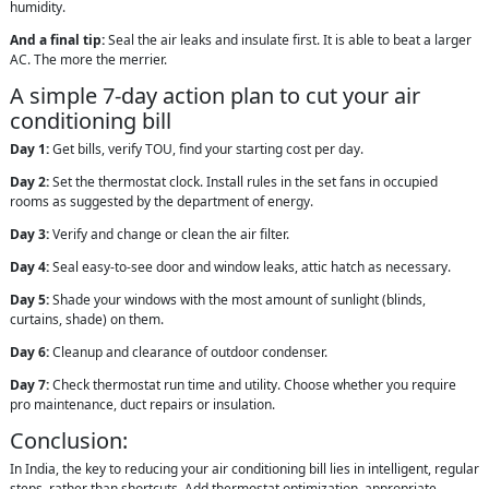
humidity.
And a final tip:
Seal the air leaks and insulate first. It is able to beat a larger
AC. The more the merrier.
A simple 7-day action plan to cut your air
conditioning bill
Day 1:
Get bills, verify TOU, find your starting cost per day.
Day 2:
Set the thermostat clock. Install rules in the set fans in occupied
rooms as suggested by the department of energy.
Day 3:
Verify and change or clean the air filter.
Day 4:
Seal easy-to-see door and window leaks, attic hatch as necessary.
Day 5:
Shade your windows with the most amount of sunlight (blinds,
curtains, shade) on them.
Day 6:
Cleanup and clearance of outdoor condenser.
Day 7:
Check thermostat run time and utility. Choose whether you require
pro maintenance, duct repairs or insulation.
Conclusion:
In India, the key to reducing your air conditioning bill lies in intelligent, regular
steps, rather than shortcuts. Add thermostat optimization, appropriate