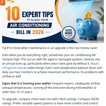
Tip #10: Know when maintenance or an upgrade is the real money-saver
Even when you do everything right, sometimes your air conditioning bill
remains high. This occurs with the aged or damaged systems. Venture into
an annual tune-up, particularly when years have gone by without it.
Repair
refrigerant leak
or undercharge. Even room temperature balance ducts and
daily use hour monitors to achieve maximum performance. Fix problems with
airflow as well.
Signs that it is hurting your wallet:
frequent repairs, inadequate airflow,
unequal temperatures, running all the time even during mild weather or
older than 10-15 years.
To upgrade, compare check total cost with check savings. Compare SEER2
ratings. Prefer variable-speed systems to have more comfort and control