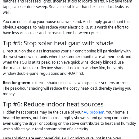
hatches and recessed lights. Incense sticks to locate drafts. Next take foam
tape, caulk or door sweep. Seal accessible air handler-close duct leaks as
well.
You can not seal up your house on a weekend. And simply go and hunt the
obvious escapes. to help reduce your electric bills. It is worth the effort to
have less viscous air and increased time between cycles.
Tip #5: Stop solar heat gain with shade
Direct sun on the glass increases your air conditioning bill particularly with
the west window unit units when the summer months are at their peak and
when the TOU is at its peak. To achieve quick wins, closely blinded, use
thermal curtains or reflective shades. Look into window film, but verify
window double-pane regulations and HOA first.
Best long-term:
exterior shading such as awnings, solar screens or trees.
The peak-hour shading will reduce the costly heat-load, thereby saving you
money.
Tip #6: Reduce indoor heat sources
Hidden heat sources may be the cause of your
AC problem
. Your home is
heated by ovens, outdated bulbs, lengthy showers, and gaming computers.
Even using the dryer or cooking on the stove contributes to heat and humidity
which affects your total consumption of electricity.
Easy solutions are very beneficial. Grill or microwave, not in the oven.