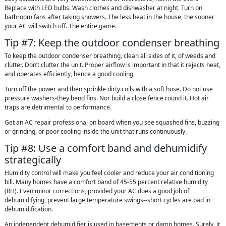
Replace with LED bulbs. Wash clothes and dishwasher at night. Turn on
bathroom fans after taking showers. The less heat in the house, the sooner
your AC will switch off. The entire game.
Tip #7: Keep the outdoor condenser breathing
To keep the outdoor condenser breathing, clean all sides of it, of weeds and
clutter. Don’t clutter the unit. Proper airflow is important in that it rejects heat,
and operates efficiently, hence a good cooling.
Turn off the power and then sprinkle dirty coils with a soft hose. Do not use
pressure washers-they bend fins. Nor build a close fence round it. Hot air
traps are detrimental to performance.
Get an AC repair professional on board when you see squashed fins, buzzing
or grinding, or poor cooling inside the unit that runs continuously.
Tip #8: Use a comfort band and dehumidify
strategically
Humidity control will make you feel cooler and reduce your air conditioning
bill. Many homes have a comfort band of 45-55 percent relative humidity
(RH). Even minor corrections, provided your AC does a good job of
dehumidifying, prevent large temperature swings--short cycles are bad in
dehumidification.
An independent dehumidifier is used in basements or damp homes. Surely, it