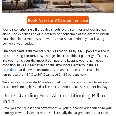
Book Now for AC repair service
Your air conditioning bill probably shoots every summer and you are not
alone. The expenses on AC electricity per household of the average Indian
household in hot months is between 2,000-5,000, definitely that is a big
portion of your budget.
The good news is that you can reduce that figure by 30-50 percent without
compromising comfort. Easy changes in air conditioning energy efficiency,
like optimizing your thermostat settings, and keeping your unit in good
condition, have a direct effect on the amount of electricity in the air
conditioner
and power consumption. As an example, an increase in
temperature of 18° C to 24° C will save 24-36 percent now.
We are going to provide 10 professional tips in this blog on how to save a lot
of air conditioning bills and still keep cool throughout the summer holiday.
Understanding Your Air Conditioning Bill in
India
Have you ever questioned how expensive your air conditioner can be to your
monthly power bill? In hot months it is usually the largest contributor to the