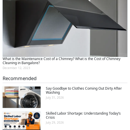
What is the Maintenance Cost of a Chimney? What is the Cost of Chimney
Cleaning in Bangalore?
December 12, 2023
Recommended
Say Goodbye to Clothes Coming Out Dirty After
Washing
July 31, 2026
Skilled Labor Shortage: Understanding Today’s
Crisis
July 29, 2026