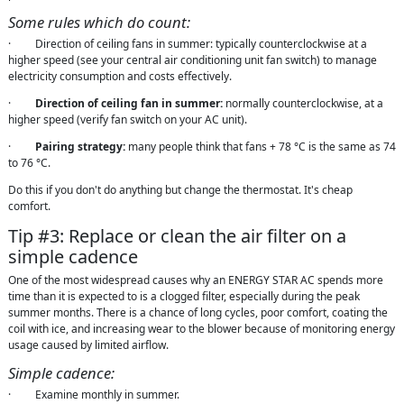
Some rules which do count:
· Direction of ceiling fans in summer: typically counterclockwise at a
higher speed (see your central air conditioning unit fan switch) to manage
electricity consumption and costs effectively.
·
Direction of ceiling fan in summer:
normally counterclockwise, at a
higher speed (verify fan switch on your AC unit).
·
Pairing strategy:
many people think that fans + 78 °C is the same as 74
to 76 °C.
Do this if you don't do anything but change the thermostat. It's cheap
comfort.
Tip #3: Replace or clean the air filter on a
simple cadence
One of the most widespread causes why an ENERGY STAR AC spends more
time than it is expected to is a clogged filter, especially during the peak
summer months. There is a chance of long cycles, poor comfort, coating the
coil with ice, and increasing wear to the blower because of monitoring energy
usage caused by limited airflow.
Simple cadence:
· Examine monthly in summer.