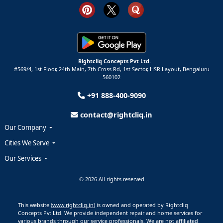
Rightcliq Concepts Pvt Ltd.
#569/4, 1st Floor, 24th Main, 7th Cross Rd, 1st Sector,
HSR Layout,
Bengaluru
560102
+91 888-400-9090
contact@rightcliq.in
Our Company
Cities We Serve
Our Services
© 2026 All rights reserved
This website (
www.rightcliq.in
) is owned and operated by Rightcliq
Concepts Pvt Ltd. We provide independent repair and home services for
various brands through our service professionals. We are not affiliated