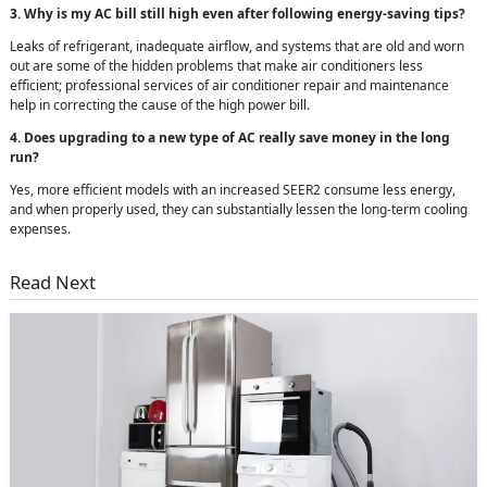
3. Why is my AC bill still high even after following energy-saving tips?
Leaks of refrigerant, inadequate airflow, and systems that are old and worn
out are some of the hidden problems that make air conditioners less
efficient; professional services of air conditioner repair and maintenance
help in correcting the cause of the high power bill.
4. Does upgrading to a new type of AC really save money in the long
run?
Yes, more efficient models with an increased SEER2 consume less energy,
and when properly used, they can substantially lessen the long-term cooling
expenses.
Read Next