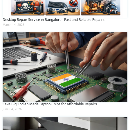
Desktop Repair Service in Bangalore –Fast and Reliable Repairs
March 14, 2026
Save Big: Indian Made Laptop Chips for Affordable Repairs
June 04, 2026