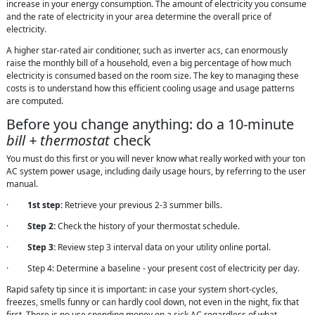
increase in your energy consumption. The amount of electricity you consume
and the rate of electricity in your area determine the overall price of
electricity.
A higher star-rated air conditioner, such as inverter acs, can enormously
raise the monthly bill of a household, even a big percentage of how much
electricity is consumed based on the room size. The key to managing these
costs is to understand how this efficient cooling usage and usage patterns
are computed.
Before you change anything: do a 10-minute
bill + thermostat
check
You must do this first or you will never know what really worked with your ton
AC system power usage, including daily usage hours, by referring to the user
manual.
·
1st step:
Retrieve your previous 2-3 summer bills.
·
Step 2:
Check the history of your thermostat schedule.
·
Step 3:
Review step 3 interval data on your utility online portal.
· Step 4: Determine a baseline - your present cost of electricity per day.
Rapid safety tip since it is important: in case your system short-cycles,
freezes, smells funny or can hardly cool down, not even in the night, fix that
first. There is no use spending money on a sick AC regardless of what