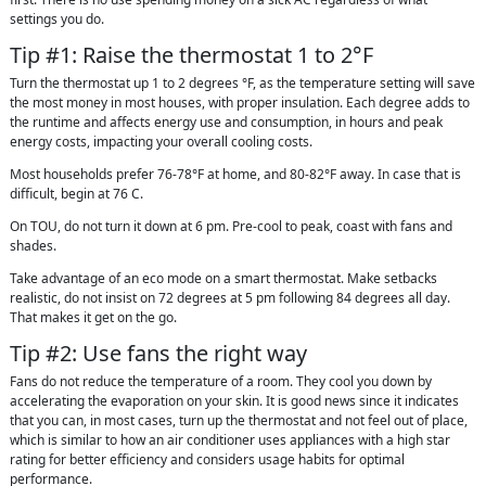
settings you do.
Tip #1: Raise the thermostat 1 to 2°F
Turn the thermostat up 1 to 2 degrees °F, as the temperature setting will save
the most money in most houses, with proper insulation. Each degree adds to
the runtime and affects energy use and consumption, in hours and peak
energy costs, impacting your overall cooling costs.
Most households prefer 76-78°F at home, and 80-82°F away. In case that is
difficult, begin at 76 C.
On TOU, do not turn it down at 6 pm. Pre-cool to peak, coast with fans and
shades.
Take advantage of an eco mode on a smart thermostat. Make setbacks
realistic, do not insist on 72 degrees at 5 pm following 84 degrees all day.
That makes it get on the go.
Tip #2: Use fans the right way
Fans do not reduce the temperature of a room. They cool you down by
accelerating the evaporation on your skin. It is good news since it indicates
that you can, in most cases, turn up the thermostat and not feel out of place,
which is similar to how an air conditioner uses appliances with a high star
rating for better efficiency and considers usage habits for optimal
performance.