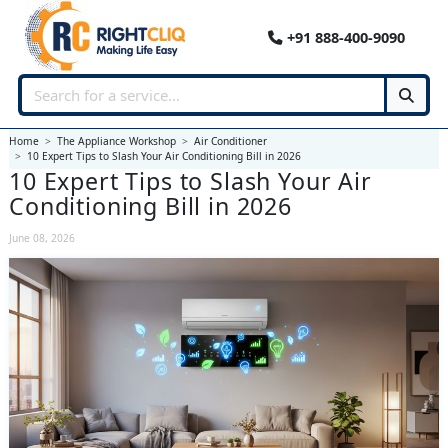
+91 888-400-9090
Home
The Appliance Workshop
Air Conditioner
10 Expert Tips to Slash Your Air Conditioning Bill in 2026
10 Expert Tips to Slash Your Air
Conditioning Bill in 2026
June 08, 2026