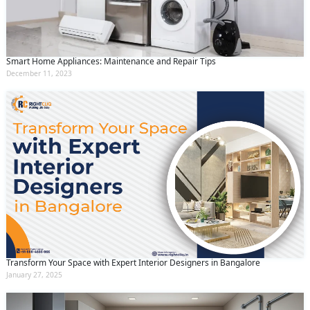
Smart Home Appliances: Maintenance and Repair Tips
December 11, 2023
Transform Your Space with Expert Interior Designers in Bangalore
January 27, 2025