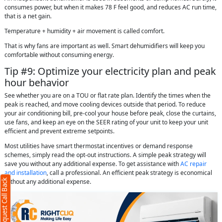
consumes power, but when it makes 78 F feel good, and reduces AC run time,
that is a net gain.
Temperature + humidity + air movement is called comfort.
That is why fans are important as well. Smart dehumidifiers will keep you
comfortable without consuming energy.
Tip #9: Optimize your electricity plan and peak
hour behavior
See whether you are on a TOU or flat rate plan. Identify the times when the
peak is reached, and move cooling devices outside that period. To reduce
your air conditioning bill, pre-cool your house before peak, close the curtains,
use fans, and keep an eye on the SEER rating of your unit to keep your unit
efficient and prevent extreme setpoints.
Most utilities have smart thermostat incentives or demand response
schemes, simply read the opt-out instructions. A simple peak strategy will
save you without any additional expense. To get assistance with
AC repair
and installation
, call a professional. An efficient peak strategy is economical
Request Call Back
without any additional expense.