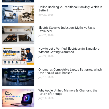
Online Booking vs Traditional Booking: Which Is
Better?
July 29, 2026
Electric Stove vs Induction: Myths vs Facts
Explained
July 23, 2026
How to get a Verified Electrician in Bangalore
Without Getting Scammed
July 22, 2026
Original vs Compatible Laptop Batteries: Which
One Should You Choose?
July 19, 2026
Why Apple Unified Memory Is Changing the
Future of Laptops
July 11, 2026