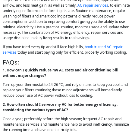
airflow, and less heat gain, as well as timely,
AC repair services
, to eliminate
underlying inefficiencies before it gets late. Routine maintenance, regular
washing of filters and smart cooling patterns directly reduce power
consumption in addition to improving comfort giving you the ability to use
minimal electricity. Use a practical routine, monitor usage and update when
necessary. The combination of AC energy efficiency, repair services and
usage discipline in daily living results in real savings.
If you have tried every tip and still face high bills,
book trusted AC repair
services
today and start paying only for efficient, properly working cooling.
FAQs:
1. How can I quickly reduce my AC costs and air conditioning bill
without major changes?
Turn up your thermostat to 24-26 °C, and rely on fans to keep you cool, and
replace your filters routinely; these minor adjustments will immediately
reduce power use of AC power without loss to cooling.
2. How often should I service my AC for better energy efficiency,
considering the various types of AC?
Once a year, preferably before the high season; frequent AC repair and
maintenance services and maintenance help to avoid inefficiency, minimize
the running time and save on electricity bills.