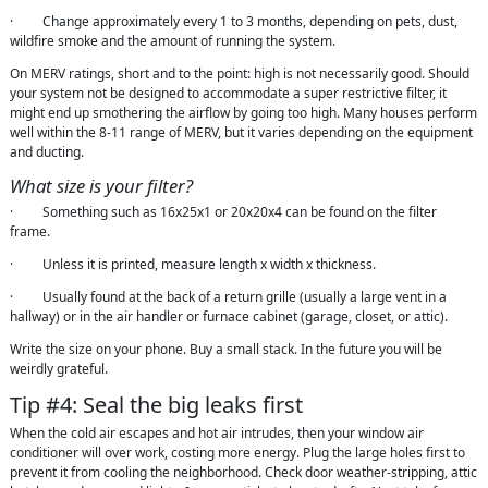
· Change approximately every 1 to 3 months, depending on pets, dust,
wildfire smoke and the amount of running the system.
On MERV ratings, short and to the point: high is not necessarily good. Should
your system not be designed to accommodate a super restrictive filter, it
might end up smothering the airflow by going too high. Many houses perform
well within the 8-11 range of MERV, but it varies depending on the equipment
and ducting.
What size is your filter?
· Something such as 16x25x1 or 20x20x4 can be found on the filter
frame.
· Unless it is printed, measure length x width x thickness.
· Usually found at the back of a return grille (usually a large vent in a
hallway) or in the air handler or furnace cabinet (garage, closet, or attic).
Write the size on your phone. Buy a small stack. In the future you will be
weirdly grateful.
Tip #4: Seal the big leaks first
When the cold air escapes and hot air intrudes, then your window air
conditioner will over work, costing more energy. Plug the large holes first to
prevent it from cooling the neighborhood. Check door weather-stripping, attic