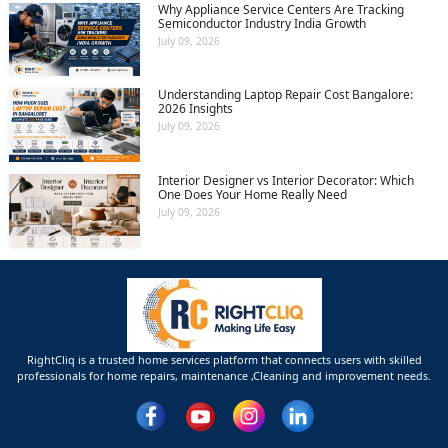
Why Appliance Service Centers Are Tracking
Semiconductor Industry India Growth
July 09, 2026
Understanding Laptop Repair Cost Bangalore:
2026 Insights
July 09, 2026
Interior Designer vs Interior Decorator: Which
One Does Your Home Really Need
July 09, 2026
RightCliq is a trusted home services platform that connects users with skilled
professionals for home repairs, maintenance ,Cleaning and improvement needs.