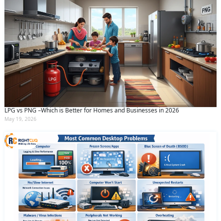
LPG vs PNG –Which is Better for Homes and Businesses in 2026
May 19, 2026