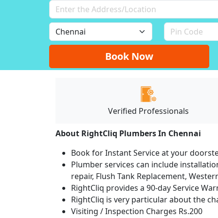
Book Now
Verified Professionals
About RightCliq Plumbers In Chennai
Book for Instant Service at your doorst
Plumber services can include installation
repair, Flush Tank Replacement, Western t
RightCliq provides a 90-day Service War
RightCliq is very particular about the c
Visiting / Inspection Charges Rs.200