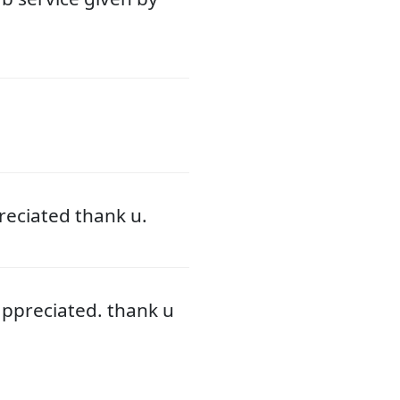
eciated thank u.
ppreciated. thank u