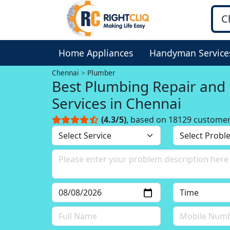
Home Appliances
Handyman Service
Chennai
Plumber
Best Plumbing Repair and
Services in Chennai
(4.3/5)
, based on 18129 custome