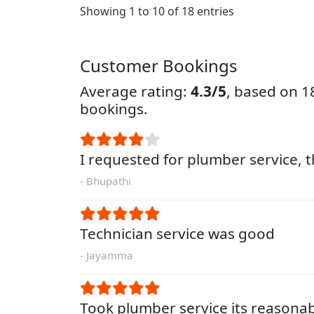
Showing 1 to 10 of 18 entries
Customer Bookings
Average rating:
4.3/5
, based on 
bookings.
I requested for plumber service, 
- Bhupathi
Technician service was good
- Jayamma
Took plumber service its reasona