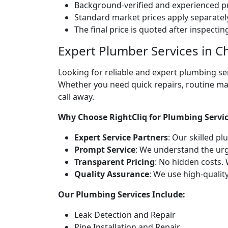
Background-verified and experienced pr
Standard market prices apply separately
The final price is quoted after inspecti
Expert Plumber Services in C
Looking for reliable and expert plumbing se
Whether you need quick repairs, routine ma
call away.
Why Choose RightCliq for Plumbing Servi
Expert Service Partners
: Our skilled p
Prompt Service
: We understand the ur
Transparent Pricing
: No hidden costs. 
Quality Assurance
: We use high-qualit
Our Plumbing Services Include:
Leak Detection and Repair
Pipe Installation and Repair