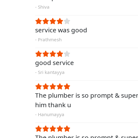
- Shiva
service was good
- Prathmesh
good service
- Sri kantayya
The plumber is so prompt & super
him thank u
- Hanumayya
The plumber is so prompt & super