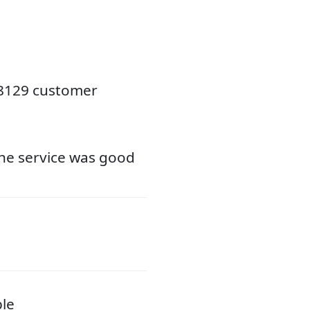
18129 customer
the service was good
ble