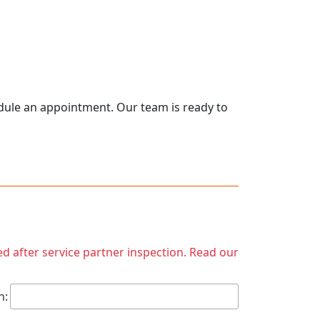
hedule an appointment. Our team is ready to
ed after service partner inspection. Read our
h: