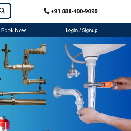
+91 888-400-9090
Book Now
Login / Signup