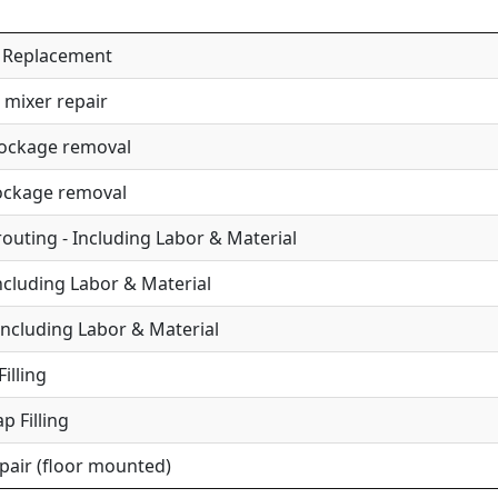
 / Replacement
 mixer repair
lockage removal
lockage removal
uting - Including Labor & Material
Including Labor & Material
Including Labor & Material
illing
p Filling
epair (floor mounted)