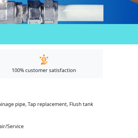
100% customer satisfaction
drainage pipe, Tap replacement, Flush tank
air/Service