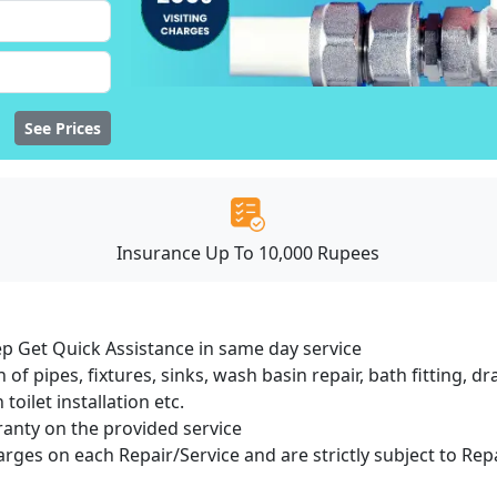
See Prices
Insurance Up To 10,000 Rupees
ep Get Quick Assistance in same day service
 of pipes, fixtures, sinks, wash basin repair, bath fitting, 
oilet installation etc.
ranty on the provided service
harges on each Repair/Service and are strictly subject to Rep