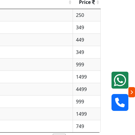
Price
250
349
449
349
999
1499
4499
999
1499
749