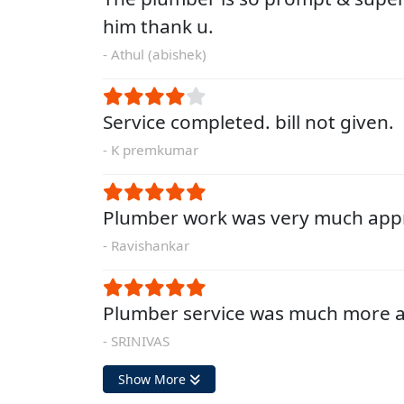
him thank u.
- Athul (abishek)
Service completed. bill not given.
- K premkumar
Plumber work was very much appr
- Ravishankar
Plumber service was much more a
- SRINIVAS
Show More