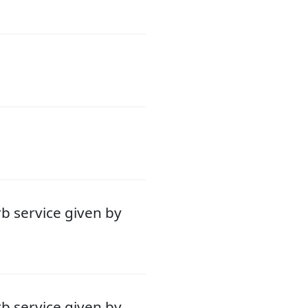
b service given by
b service given by