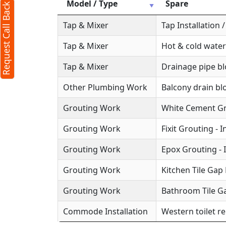
Model / Type
Spare
Request Call Back
Tap & Mixer
Tap Installation
Tap & Mixer
Hot & cold water
Tap & Mixer
Drainage pipe b
Other Plumbing Work
Balcony drain b
Grouting Work
White Cement Gro
Grouting Work
Fixit Grouting - 
Grouting Work
Epox Grouting - 
Grouting Work
Kitchen Tile Gap F
Grouting Work
Bathroom Tile Ga
Commode Installation
Western toilet r