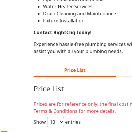
Water Heater Services
Drain Cleaning and Maintenance
Fixture Installation
Contact RightCliq Today!
Experience hassle-free plumbing services w
assist you with all your plumbing needs.
Price List
Price List
Prices are for reference only; the final cos
Terms & Conditions for more details.
Show
entries