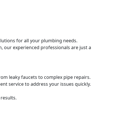
lutions for all your plumbing needs.
 our experienced professionals are just a
from leaky faucets to complex pipe repairs.
ient service to address your issues quickly.
results.