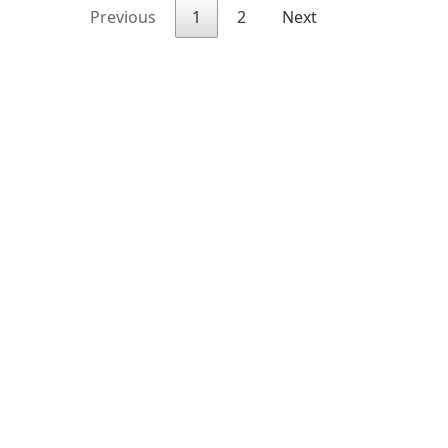
Previous
1
2
Next