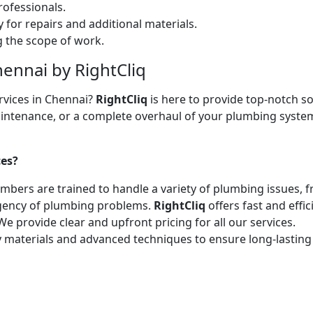
ofessionals.
 for repairs and additional materials.
ng the scope of work.
hennai by RightCliq
rvices in Chennai?
RightCliq
is here to provide top-notch so
intenance, or a complete overhaul of your plumbing system,
ces?
lumbers are trained to handle a variety of plumbing issues, 
gency of plumbing problems.
RightCliq
offers fast and effic
We provide clear and upfront pricing for all our services.
y materials and advanced techniques to ensure long-lasting 