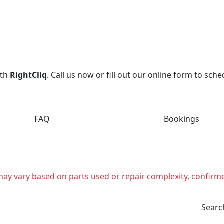
ith
RightCliq
. Call us now or fill out our online form to sc
FAQ
Bookings
t may vary based on parts used or repair complexity, confirm
Searc