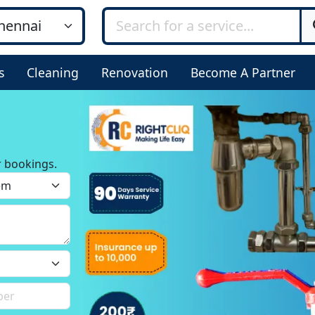
s
Cleaning
Renovation
Become A Partner
r bookings.