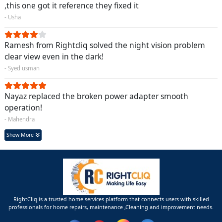
,this one got it reference they fixed it
- Usha
Ramesh from Rightcliq solved the night vision problem
clear view even in the dark!
- Syed usman
Nayaz replaced the broken power adapter smooth
operation!
- Mahendra
Show More
RightCliq is a trusted home services platform that connects users with skilled
professionals for home repairs, maintenance ,Cleaning and improvement needs.