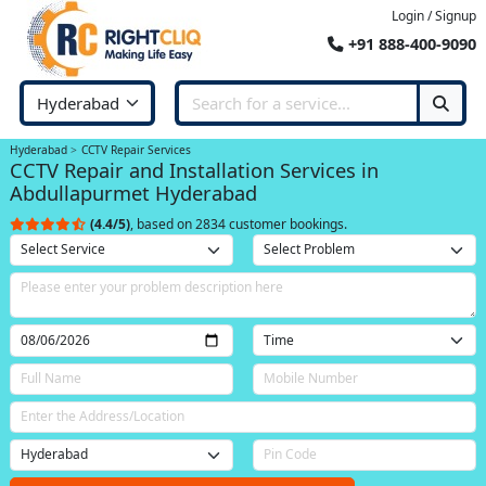
Login / Signup
+91 888-400-9090
Hyderabad
CCTV Repair Services
CCTV Repair and Installation Services in
Abdullapurmet Hyderabad
(4.4/5)
, based on 2834 customer bookings.