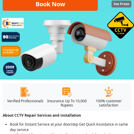
Book Now
See Prices
Verified Professionals
Insurance Up To 10,000
100% customer
Rupees
satisfaction
About CCTV Repair Services and installation
Book for Instant Service at your doorstep Get Quick Assistance in same
day service