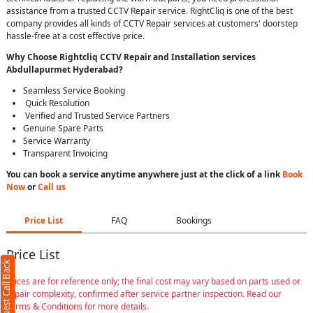
assistance from a trusted CCTV Repair service. RightCliq is one of the best
company provides all kinds of CCTV Repair services at customers' doorstep
hassle-free at a cost effective price.
Why Choose Rightcliq
CCTV Repair
and Installation services
Abdullapurmet Hyderabad
?
Seamless Service Booking
Quick Resolution
Verified and Trusted Service Partners
Genuine Spare Parts
Service Warranty
Transparent Invoicing
You can book a service anytime anywhere just at the click of a link
Book
Now
or
Call us
Price List
FAQ
Bookings
Price List
Request Call Back
Prices are for reference only; the final cost may vary based on parts used or
repair complexity, confirmed after service partner inspection. Read our
Terms & Conditions for more details.