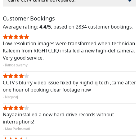
Customer Bookings
Average rating:
4.4/5
, based on 2834 customer bookings.
Low-resolution images were transformed when technician
Kaleem from RIGHTCLIQ installed a new high-def camera.
Very good service,
- Ranga swamy
CCTV’s blurry video issue fixed by Righcliq tech ,came after
one hour of booking clear footage now
- Nagaraj
Nayaz installed a new hard drive records without
interruptions!
- Maa Padmavati