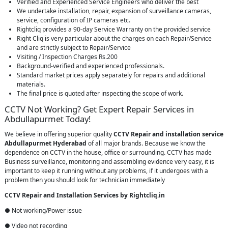
Verified and Experienced Service Engineers who deliver the best
We undertake installation, repair, expansion of surveillance cameras,
service, configuration of IP cameras etc.
Rightcliq provides a 90-day Service Warranty on the provided service
Right Cliq is very particular about the charges on each Repair/Service
and are strictly subject to Repair/Service
Visiting / Inspection Charges Rs.200
Background-verified and experienced professionals.
Standard market prices apply separately for repairs and additional
materials.
The final price is quoted after inspecting the scope of work.
CCTV Not Working? Get Expert Repair Services in
Abdullapurmet Today!
We believe in offering superior quality
CCTV Repair
and installation service
Abdullapurmet Hyderabad
of all major brands. Because we know the
dependence on CCTV in the house, office or surrounding. CCTV has made
Business surveillance, monitoring and assembling evidence very easy, it is
important to keep it running without any problems, if it undergoes with a
problem then you should look for technician immediately
CCTV Repair and Installation Services by Rightcliq.in
● Not working/Power issue
● Video not recording