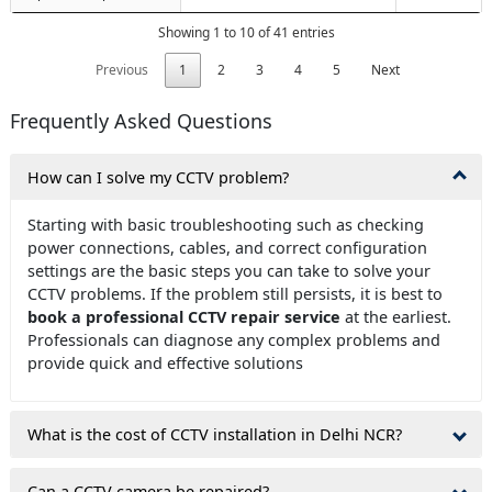
Showing 1 to 10 of 41 entries
Previous
1
2
3
4
5
Next
Frequently Asked Questions
How can I solve my CCTV problem?
Starting with basic troubleshooting such as checking
power connections, cables, and correct configuration
settings are the basic steps you can take to solve your
CCTV problems. If the problem still persists, it is best to
book a professional CCTV repair service
at the earliest.
Professionals can diagnose any complex problems and
provide quick and effective solutions
What is the cost of CCTV installation in Delhi NCR?
Can a CCTV camera be repaired?