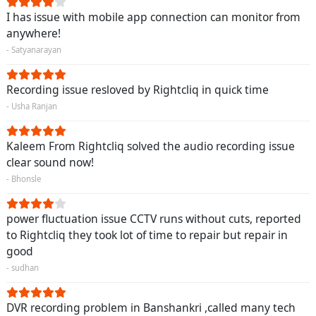
I has issue with mobile app connection can monitor from
anywhere!
- Satyanarayan
Recording issue resloved by Rightcliq in quick time
- Usha Ranjan
Kaleem From Rightcliq solved the audio recording issue
clear sound now!
- Bhonsle
power fluctuation issue CCTV runs without cuts, reported
to Rightcliq they took lot of time to repair but repair in
good
- sudhan
DVR recording problem in Banshankri ,called many tech