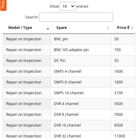
Show
entries
Search:
Model / Type
Spare
Price
Repair on Inspection
BNC pin
50
Repair on Inspection
BNC HD adaptor pin
100
Repair on Inspection
DC Pin
55
Repair on Inspection
SMPS 4 channel
1600
Repair on Inspection
SMPS 8 channel
1800
Repair on Inspection
SMPS 16 channel
2100
Repair on Inspection
DVR 4 channel
5500
Repair on Inspection
DVR 8 channel
7000
Repair on Inspection
DVR 16 channel
8500
Repair on Inspection
DVR 32 channel
11000