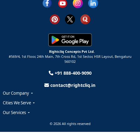
Rightcliq Concepts Pvt Ltd.
#569/4, 1st Floor, 24th Main, 7th Cross Rd, 1st Sector,
HSR Layout,
Bengaluru
560102
+91 888-400-9090
contact@rightcliq.in
Our Company
Cities We Serve
Our Services
© 2026 All rights reserved