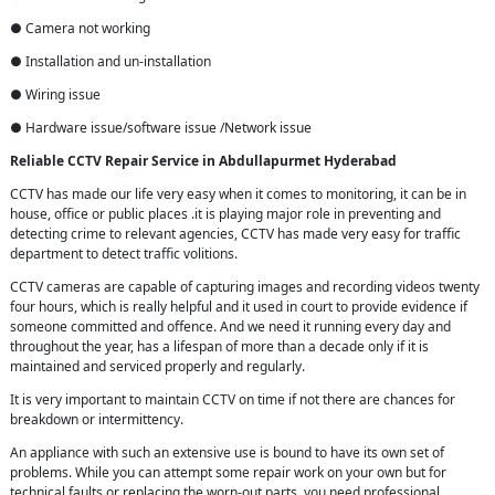
● Camera not working
● Installation and un-installation
● Wiring issue
● Hardware issue/software issue /Network issue
Reliable CCTV Repair
Service in
Abdullapurmet Hyderabad
CCTV has made our life very easy when it comes to monitoring, it can be in
house, office or public places .it is playing major role in preventing and
detecting crime to relevant agencies, CCTV has made very easy for traffic
department to detect traffic volitions.
CCTV cameras are capable of capturing images and recording videos twenty
four hours, which is really helpful and it used in court to provide evidence if
someone committed and offence. And we need it running every day and
throughout the year, has a lifespan of more than a decade only if it is
maintained and serviced properly and regularly.
It is very important to maintain CCTV on time if not there are chances for
breakdown or intermittency.
An appliance with such an extensive use is bound to have its own set of
problems. While you can attempt some repair work on your own but for
technical faults or replacing the worn-out parts, you need professional