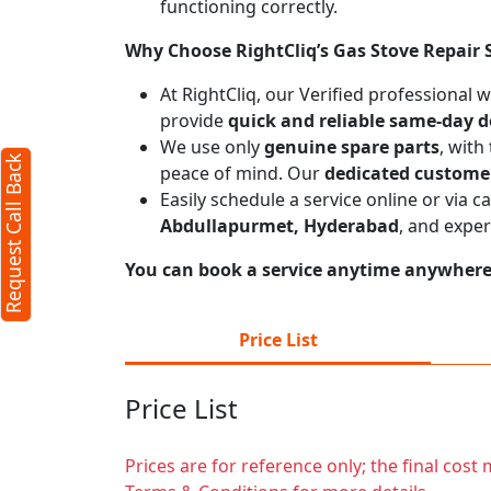
functioning correctly.
est Call Back
X
Why Choose RightCliq’s Gas Stove Repair 
At RightCliq, our Verified professional 
provide
quick and reliable same-day d
mum 4 characters required)
We use only
genuine spare parts
, with
Request Call Back
peace of mind. Our
dedicated custome
Easily schedule a service online or via 
Abdullapurmet, Hyderabad
, and expe
You can book a service anytime anywhere j
: 10, Max:250 characters)
Price List
Submit
Price List
g submit you agree to our
terms
ditions
and the
privacy policy
Prices are for reference only; the final cos