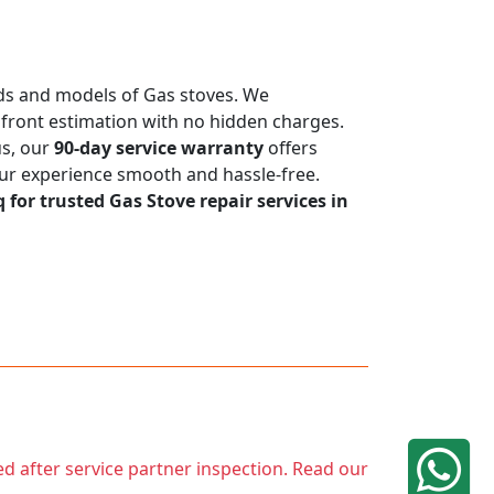
ands and models of Gas stoves. We
upfront estimation with no hidden charges.
us, our
90-day service warranty
offers
our experience smooth and hassle-free.
q for trusted Gas Stove repair services in
ed after service partner inspection. Read our