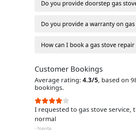
Do you provide doorstep gas stove
Do you provide a warranty on gas 
How can I book a gas stove repair
Customer Bookings
Average rating:
4.3/5
, based on 
bookings.
I requested to gas stove service, 
normal
- Navita