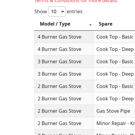
Terms & Conditions for more details.
Show
entries
Model / Type
Spare
4 Burner Gas Stove
Cook Top - Basic
4 Burner Gas Stove
Cook Top - Deep
3 Burner Gas Stove
Cook Top - Basic
3 Burner Gas Stove
Cook Top - Deep
2 Burner Gas Stove
Cook Top - Basic
2 Burner Gas Stove
Cook Top - Deep
2 Burner Gas Stove
Gas Stove Pipe
2 Burner Gas Stove
Minor Repair - 