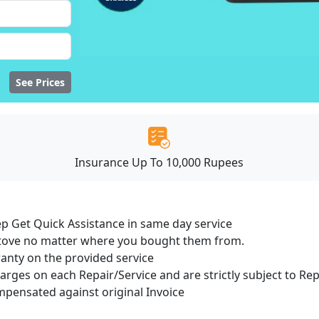
See Prices
Insurance Up To 10,000 Rupees
ep Get Quick Assistance in same day service
 Stove no matter where you bought them from.
ranty on the provided service
harges on each Repair/Service and are strictly subject to Re
ensated against original Invoice