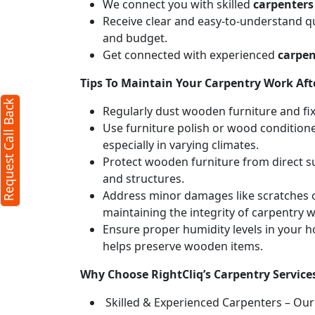
We connect you with skilled
carpenters
Receive clear and easy-to-understand qu
and budget.
Get connected with experienced
carpen
Tips To Maintain Your Carpentry Work Afte
Request Call Back
Regularly dust wooden furniture and fixt
Use furniture polish or wood conditione
especially in varying climates.
Protect wooden furniture from direct s
and structures.
Address minor damages like scratches o
maintaining the integrity of carpentry 
Ensure proper humidity levels in your 
helps preserve wooden items.
Why Choose RightCliq’s Carpentry Service
Skilled & Experienced Carpenters – Our