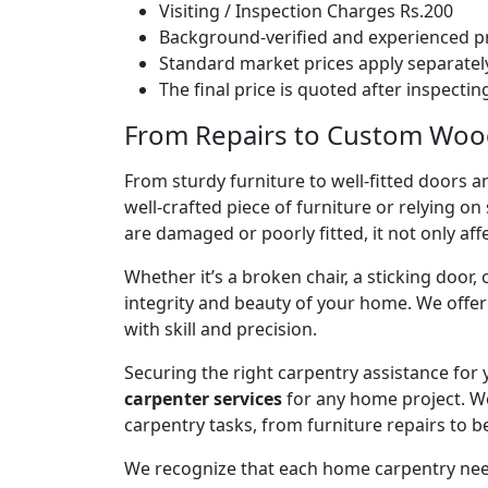
Visiting / Inspection Charges Rs.200
Background-verified and experienced pr
Standard market prices apply separately
The final price is quoted after inspecti
From Repairs to Custom Woodw
From sturdy furniture to well-fitted doors a
well-crafted piece of furniture or relying 
are damaged or poorly fitted, it not only affe
Whether it’s a broken chair, a sticking door,
integrity and beauty of your home. We off
with skill and precision.
Securing the right carpentry assistance for
carpenter services
for any home project. W
carpentry tasks, from furniture repairs to be
We recognize that each home carpentry need