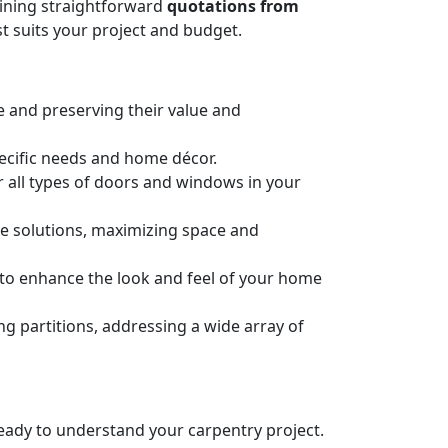
taining straightforward
quotations from
t suits your project and budget.
e and preserving their value and
pecific needs and home décor.
or all types of doors and windows in your
ge solutions, maximizing space and
n to enhance the look and feel of your home
 partitions, addressing a wide array of
 ready to understand your carpentry project.