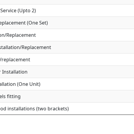
ervice (Upto 2)
eplacement (One Set)
ion/Replacement
tallation/Replacement
r/replacement
Installation
allation (One Unit)
ls fitting
od installations (two brackets)