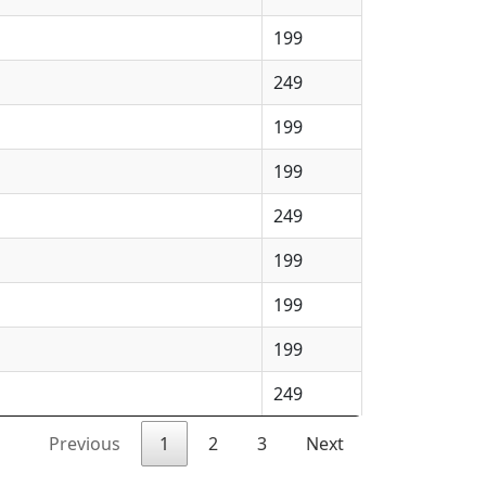
199
249
199
199
249
199
199
199
249
Previous
1
2
3
Next