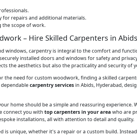
ofessionals.
 for repairs and additional materials.
ng the scope of work.
ork – Hire Skilled Carpenters in Abids
nd windows, carpentry is integral to the comfort and functi
on securely installed doors and windows for safety and priv
cts the aesthetics but also the practicality and security of 
 or the need for custom woodwork, finding a skilled carpentr
er dependable
carpentry services
in Abids, Hyderabad, desig
 your home should be a simple and reassuring experience. W
e connect you with
top carpenters in your area
who are pr
spoke installations, all with attention to detail and quality.
 is unique, whether it's a repair or a custom build. Inste