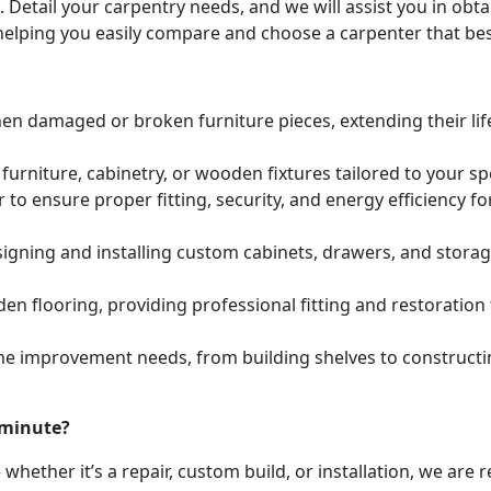
. Detail your carpentry needs, and we will assist you in ob
helping you easily compare and choose a carpenter that bes
hen damaged or broken furniture pieces, extending their lif
urniture, cabinetry, or wooden fixtures tailored to your s
to ensure proper fitting, security, and energy efficiency f
igning and installing custom cabinets, drawers, and stora
den flooring, providing professional fitting and restoratio
e improvement needs, from building shelves to constructing
 minute?
whether it’s a repair, custom build, or installation, we are