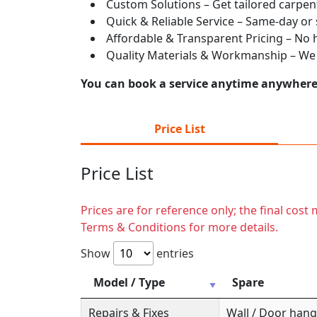
Custom Solutions – Get tailored carpent
Quick & Reliable Service – Same-day or
Affordable & Transparent Pricing – No hi
Quality Materials & Workmanship – We e
You can book a service anytime anywhere j
Price List
Price List
Prices are for reference only; the final cos
Terms & Conditions for more details.
Show
entries
Model / Type
Spare
Repairs & Fixes
Wall / Door hange