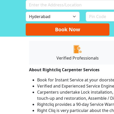
Book Now
Verified Professionals
About Rightcliq Carpenter Services
Book for Instant Service at your doorst
Verified and Experienced Service Engine
Carpenters undertake Lock installation, 
touch-up and restoration, Assemble / Di
Rightcliq provides a 90-day Service War
Right Cliq is very particular about the c