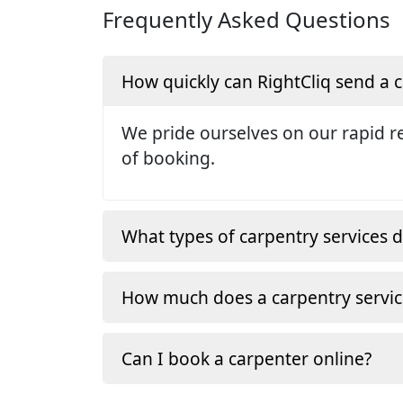
Frequently Asked Questions
How quickly can RightCliq send a
We pride ourselves on our rapid re
of booking.
What types of carpentry services d
How much does a carpentry servic
Can I book a carpenter online?