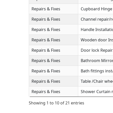
Repairs & Fixes
Cupboard Hinge S
Repairs & Fixes
Channel repair/r
Repairs & Fixes
Handle Installat
Repairs & Fixes
Wooden door Ins
Repairs & Fixes
Door lock Repai
Repairs & Fixes
Bathroom Mirror 
Repairs & Fixes
Bath fittings inst
Repairs & Fixes
Table /Chair whee
Repairs & Fixes
Shower Curtain r
Showing 1 to 10 of 21 entries