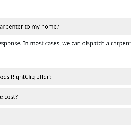
 carpenter to my home?
sponse. In most cases, we can dispatch a carpent
oes RightCliq offer?
e cost?