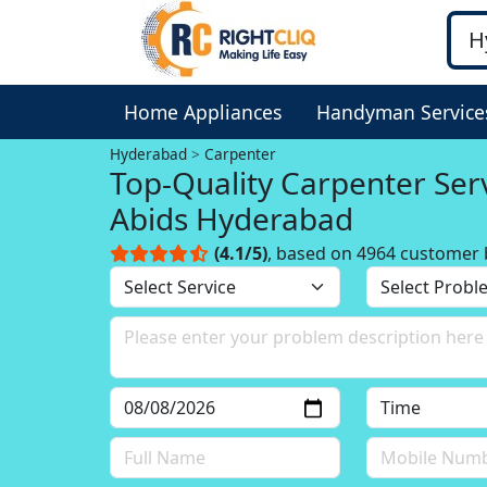
Home Appliances
Handyman Service
Hyderabad
Carpenter
Top-Quality Carpenter Serv
Abids Hyderabad
(4.1/5)
, based on 4964 customer 