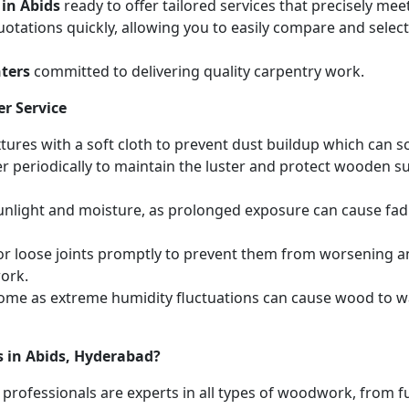
 in Abids
ready to offer tailored services that precisely me
otations quickly, allowing you to easily compare and select 
ters
committed to delivering quality carpentry work.
r Service
ures with a soft cloth to prevent dust buildup which can scr
r periodically to maintain the luster and protect wooden s
unlight and moisture, as prolonged exposure can cause fa
r loose joints promptly to prevent them from worsening and
work.
home as extreme humidity fluctuations can cause wood to wa
s in Abids, Hyderabad?
 professionals are experts in all types of woodwork, from