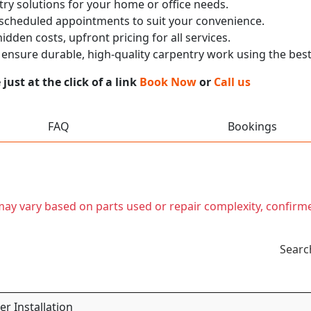
ry solutions for your home or office needs.
 scheduled appointments to suit your convenience.
dden costs, upfront pricing for all services.
nsure durable, high-quality carpentry work using the best
ust at the click of a link
Book Now
or
Call us
FAQ
Bookings
t may vary based on parts used or repair complexity, confirm
Searc
r Installation