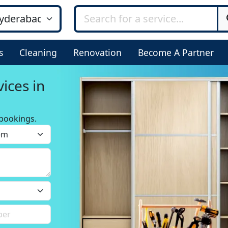
s
Cleaning
Renovation
Become A Partner
ices in
bookings.