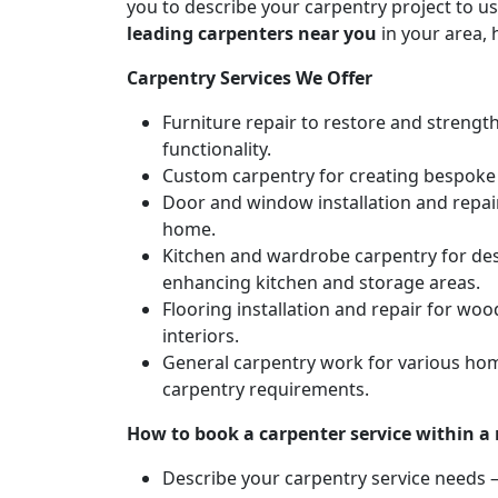
you to describe your carpentry project to us
leading carpenters near you
in your area, 
Carpentry Services We Offer
Furniture repair to restore and strengt
functionality.
Custom carpentry for creating bespoke f
Door and window installation and repair 
home.
Kitchen and wardrobe carpentry for des
enhancing kitchen and storage areas.
Flooring installation and repair for woo
interiors.
General carpentry work for various hom
carpentry requirements.
How to book a carpenter service within a
Describe your carpentry service needs – 