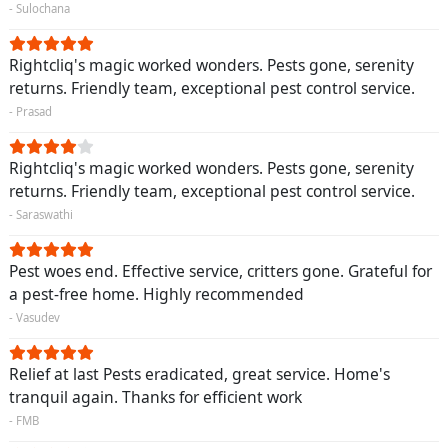
- Sulochana
Rightcliq's magic worked wonders. Pests gone, serenity
returns. Friendly team, exceptional pest control service.
- Prasad
Rightcliq's magic worked wonders. Pests gone, serenity
returns. Friendly team, exceptional pest control service.
- Saraswathi
Pest woes end. Effective service, critters gone. Grateful for
a pest-free home. Highly recommended
- Vasudev
Relief at last Pests eradicated, great service. Home's
tranquil again. Thanks for efficient work
- FMB