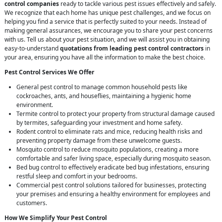
control companies
ready to tackle various pest issues effectively and safely.
We recognize that each home has unique pest challenges, and we focus on
helping you find a service that is perfectly suited to your needs. Instead of
making general assurances, we encourage you to share your pest concerns
with us. Tell us about your pest situation, and we will assist you in obtaining
easy-to-understand
quotations from leading pest control contractors
in
your area, ensuring you have all the information to make the best choice.
Pest Control Services We Offer
General pest control to manage common household pests like
cockroaches, ants, and houseflies, maintaining a hygienic home
environment.
Termite control to protect your property from structural damage caused
by termites, safeguarding your investment and home safety.
Rodent control to eliminate rats and mice, reducing health risks and
preventing property damage from these unwelcome guests.
Mosquito control to reduce mosquito populations, creating a more
comfortable and safer living space, especially during mosquito season.
Bed bug control to effectively eradicate bed bug infestations, ensuring
restful sleep and comfort in your bedrooms.
Commercial pest control solutions tailored for businesses, protecting
your premises and ensuring a healthy environment for employees and
customers.
How We Simplify Your Pest Control