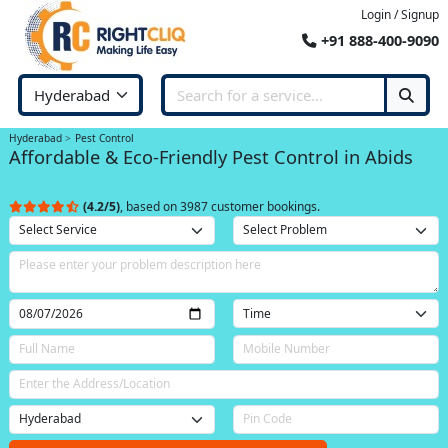
Login / Signup
+91 888-400-9090
Hyderabad
Pest Control
Affordable & Eco-Friendly Pest Control in Abids
(4.2/5)
, based on 3987 customer bookings.