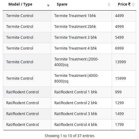
Model / Type
Spare
Price
Termite Control
Termite Treatment 1bhk
4499
Termite Control
Termite Treatment 2bhk
4999
Termite Control
Termite Treatment 3 bhk
5499
Termite Control
Termite Treatment 4 bhk
6999
Termite Treatment (2000-
Termite Control
13999
4000)sq
Termite Treatment (4000-
Termite Control
15999
8000)sq
Rat/Rodent Control
Rat/Rodent Control 1 bhk
999
Rat/Rodent Control
Rat/Rodent Control 2 bhk
1299
Rat/Rodent Control
Rat/Rodent Control 3 bhk
1499
Rat/Rodent Control
Rat/Rodent Control 4 bhk
1799
Showing 1 to 10 of 37 entries