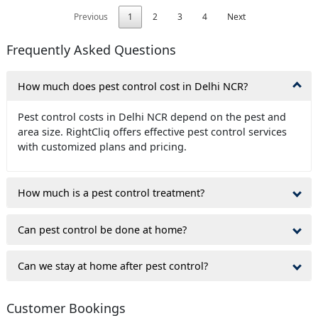
Previous
1
2
3
4
Next
Frequently Asked Questions
How much does pest control cost in Delhi NCR?
Pest control costs in Delhi NCR depend on the pest and
area size. RightCliq offers effective pest control services
with customized plans and pricing.
How much is a pest control treatment?
Can pest control be done at home?
Can we stay at home after pest control?
Customer Bookings