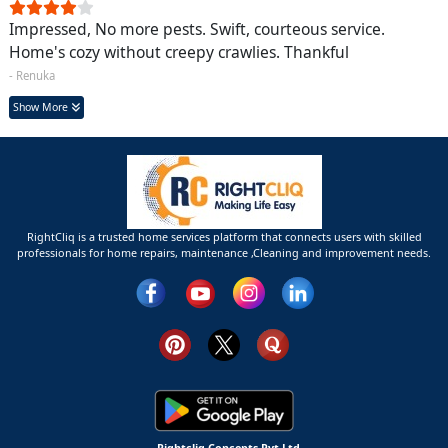
Impressed, No more pests. Swift, courteous service.
Home's cozy without creepy crawlies. Thankful
- Renuka
Show More
RightCliq is a trusted home services platform that connects users with skilled
professionals for home repairs, maintenance ,Cleaning and improvement needs.
Rightcliq Concepts Pvt Ltd.