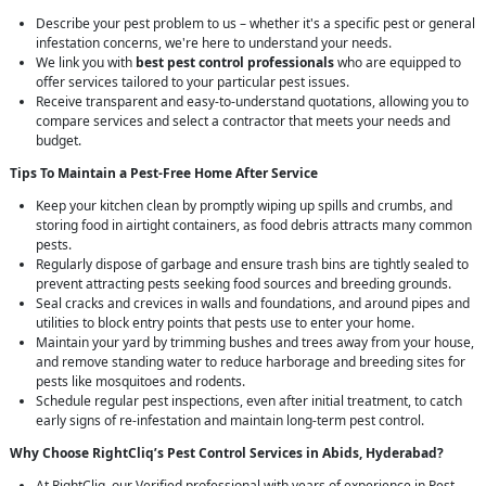
Describe your pest problem to us – whether it's a specific pest or general
infestation concerns, we're here to understand your needs.
We link you with
best pest control professionals
who are equipped to
offer services tailored to your particular pest issues.
Receive transparent and easy-to-understand quotations, allowing you to
compare services and select a contractor that meets your needs and
budget.
Tips To Maintain a Pest-Free Home After Service
Keep your kitchen clean by promptly wiping up spills and crumbs, and
storing food in airtight containers, as food debris attracts many common
pests.
Regularly dispose of garbage and ensure trash bins are tightly sealed to
prevent attracting pests seeking food sources and breeding grounds.
Seal cracks and crevices in walls and foundations, and around pipes and
utilities to block entry points that pests use to enter your home.
Maintain your yard by trimming bushes and trees away from your house,
and remove standing water to reduce harborage and breeding sites for
pests like mosquitoes and rodents.
Schedule regular pest inspections, even after initial treatment, to catch
early signs of re-infestation and maintain long-term pest control.
Why Choose RightCliq’s
Pest Control
Services in Abids, Hyderabad?
At RightCliq, our Verified professional with years of experience in Pest