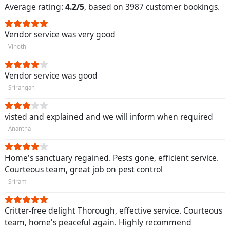
Average rating:
4.2/5
, based on 3987 customer bookings.
Vendor service was very good
- Vinoth
Vendor service was good
- Srirangan
visted and explained and we will inform when required
- Anantha
Home's sanctuary regained. Pests gone, efficient service.
Courteous team, great job on pest control
- Sriram
Critter-free delight Thorough, effective service. Courteous
team, home's peaceful again. Highly recommend