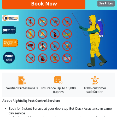
Book Now
See Prices
Verified Professionals
Insurance Up To 10,000
100% customer
Rupees
satisfaction
About Rightcliq Pest Control Services
Book for Instant Service at your doorstep Get Quick Assistance in same
day service