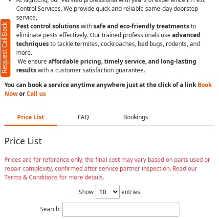
Control Services. We provide quick and reliable same-day doorstep
service,
Request Call Back
Pest control solutions
with
safe and eco-friendly treatments
to
eliminate pests effectively. Our trained professionals use
advanced
techniques
to tackle termites, cockroaches, bed bugs, rodents, and
more.
We ensure
affordable pricing, timely service, and long-lasting
results
with a customer satisfaction guarantee.
You can book a service anytime anywhere just at the click of a link
Book
Now
or
Call us
Price List
FAQ
Bookings
Price List
Prices are for reference only; the final cost may vary based on parts used or
repair complexity, confirmed after service partner inspection. Read our
Terms & Conditions for more details.
Show
entries
Search: