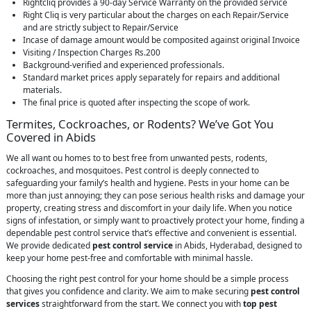
Rightcliq provides a 90-day Service Warranty on the provided service
Right Cliq is very particular about the charges on each Repair/Service
and are strictly subject to Repair/Service
Incase of damage amount would be composited against original Invoice
Visiting / Inspection Charges Rs.200
Background-verified and experienced professionals.
Standard market prices apply separately for repairs and additional
materials.
The final price is quoted after inspecting the scope of work.
Termites, Cockroaches, or Rodents? We’ve Got You
Covered in Abids
We all want ou homes to to best free from unwanted pests, rodents,
cockroaches, and mosquitoes. Pest control is deeply connected to
safeguarding your family’s health and hygiene. Pests in your home can be
more than just annoying; they can pose serious health risks and damage your
property, creating stress and discomfort in your daily life. When you notice
signs of infestation, or simply want to proactively protect your home, finding a
dependable pest control service that’s effective and convenient is essential.
We provide dedicated
pest control service
in Abids, Hyderabad, designed to
keep your home pest-free and comfortable with minimal hassle.
Choosing the right pest control for your home should be a simple process
that gives you confidence and clarity. We aim to make securing
pest control
services
straightforward from the start. We connect you with
top pest