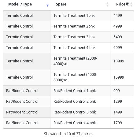
Model / Type
Spare
Price
Termite Control
Termite Treatment 1bhk
4499
Termite Control
Termite Treatment 2bhk
4999
Termite Control
Termite Treatment 3 bhk
5499
Termite Control
Termite Treatment 4 bhk
6999
Termite Treatment (2000-
Termite Control
13999
4000)sq
Termite Treatment (4000-
Termite Control
15999
8000)sq
Rat/Rodent Control
Rat/Rodent Control 1 bhk
999
Rat/Rodent Control
Rat/Rodent Control 2 bhk
1299
Rat/Rodent Control
Rat/Rodent Control 3 bhk
1499
Rat/Rodent Control
Rat/Rodent Control 4 bhk
1799
Showing 1 to 10 of 37 entries