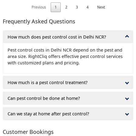
Previous
1
2
3
4
Next
Frequently Asked Questions
How much does pest control cost in Delhi NCR?
Pest control costs in Delhi NCR depend on the pest and
area size. RightCliq offers effective pest control services
with customized plans and pricing.
How much is a pest control treatment?
Can pest control be done at home?
Can we stay at home after pest control?
Customer Bookings