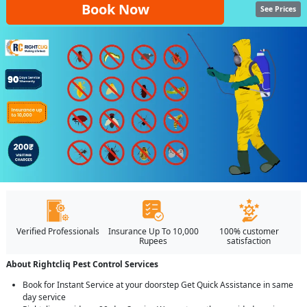
Book Now
See Prices
Verified Professionals
Insurance Up To 10,000
100% customer
Rupees
satisfaction
About Rightcliq Pest Control Services
Book for Instant Service at your doorstep Get Quick Assistance in same
day service