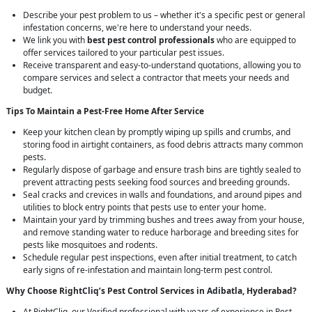
Describe your pest problem to us – whether it's a specific pest or general
infestation concerns, we're here to understand your needs.
We link you with
best pest control professionals
who are equipped to
offer services tailored to your particular pest issues.
Receive transparent and easy-to-understand quotations, allowing you to
compare services and select a contractor that meets your needs and
budget.
Tips To Maintain a Pest-Free Home After Service
Keep your kitchen clean by promptly wiping up spills and crumbs, and
storing food in airtight containers, as food debris attracts many common
pests.
Regularly dispose of garbage and ensure trash bins are tightly sealed to
prevent attracting pests seeking food sources and breeding grounds.
Seal cracks and crevices in walls and foundations, and around pipes and
utilities to block entry points that pests use to enter your home.
Maintain your yard by trimming bushes and trees away from your house,
and remove standing water to reduce harborage and breeding sites for
pests like mosquitoes and rodents.
Schedule regular pest inspections, even after initial treatment, to catch
early signs of re-infestation and maintain long-term pest control.
Why Choose RightCliq’s
Pest Control
Services in Adibatla, Hyderabad?
At RightCliq, our Verified professional with years of experience in Pest