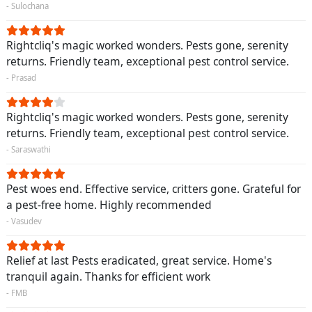
- Sulochana
Rightcliq's magic worked wonders. Pests gone, serenity
returns. Friendly team, exceptional pest control service.
- Prasad
Rightcliq's magic worked wonders. Pests gone, serenity
returns. Friendly team, exceptional pest control service.
- Saraswathi
Pest woes end. Effective service, critters gone. Grateful for
a pest-free home. Highly recommended
- Vasudev
Relief at last Pests eradicated, great service. Home's
tranquil again. Thanks for efficient work
- FMB