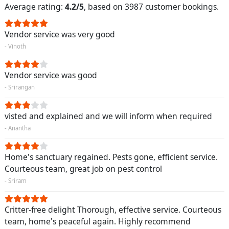
Average rating:
4.2/5
, based on 3987 customer bookings.
Vendor service was very good
- Vinoth
Vendor service was good
- Srirangan
visted and explained and we will inform when required
- Anantha
Home's sanctuary regained. Pests gone, efficient service.
Courteous team, great job on pest control
- Sriram
Critter-free delight Thorough, effective service. Courteous
team, home's peaceful again. Highly recommend