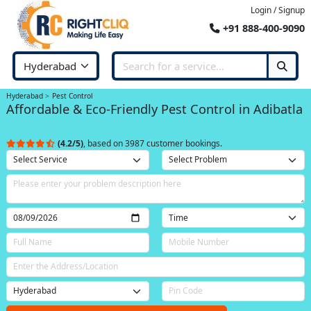
Login / Signup
+91 888-400-9090
Hyderabad
Pest Control
Affordable & Eco-Friendly Pest Control in Adibatla
(4.2/5)
, based on 3987 customer bookings.