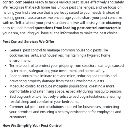
control companies
ready to tackle various pest issues effectively and safely.
We recognize that each home has unique pest challenges, and we focus on
helping you find a service that is perfectly suited to your needs. Instead of
making general assurances, we encourage you to share your pest concerns
with us. Tell us about your pest situation, and we will assist you in obtaining
easy-to-understand
quotations from leading pest control contractors
in
your area, ensuring you have all the information to make the best choice.
Pest Control Services We Offer
General pest control to manage common household pests like
cockroaches, ants, and houseflies, maintaining a hygienic home
environment.
Termite control to protect your property from structural damage caused
by termites, safeguarding your investment and home safety.
Rodent control to eliminate rats and mice, reducing health risks and
preventing property damage from these unwelcome guests.
Mosquito control to reduce mosquito populations, creating a more
comfortable and safer living space, especially during mosquito season.
Bed bug control to effectively eradicate bed bug infestations, ensuring
restful sleep and comfort in your bedrooms.
Commercial pest control solutions tailored for businesses, protecting
your premises and ensuring a healthy environment for employees and
customers.
How We Simplify Your Pest Control