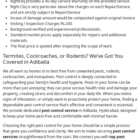
Rightcliq provides a 90-day Service Warranty on the provided service
Right Cliq is very particular about the charges on each Repair/Service
and are strictly subject to Repair/Service
Incase of damage amount would be composited against original Invoice
Visiting / Inspection Charges Rs.200
Background-verified and experienced professionals.
Standard market prices apply separately for repairs and additional
materials.
The final price is quoted after inspecting the scope of work.
Termites, Cockroaches, or Rodents? We’ve Got You
Covered in Adibatla
We all want ou homes to to best free from unwanted pests, rodents,
cockroaches, and mosquitoes. Pest control is deeply connected to
safeguarding your family’s health and hygiene. Pests in your home can be
more than just annoying; they can pose serious health risks and damage your
property, creating stress and discomfort in your daily life. When you notice
signs of infestation, or simply want to proactively protect your home, finding a
dependable pest control service that’s effective and convenient is essential.
We provide dedicated
pest control service
in Adibatla, Hyderabad, designed
to keep your home pest-free and comfortable with minimal hassle.
Choosing the right pest control for your home should be a simple process
that gives you confidence and clarity. We aim to make securing
pest control
services
straightforward from the start. We connect you with
top pest