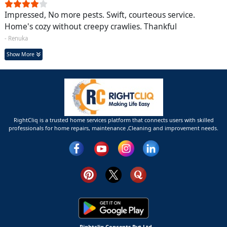
Impressed, No more pests. Swift, courteous service.
Home's cozy without creepy crawlies. Thankful
- Renuka
Show More
RightCliq is a trusted home services platform that connects users with skilled
professionals for home repairs, maintenance ,Cleaning and improvement needs.
Rightcliq Concepts Pvt Ltd.