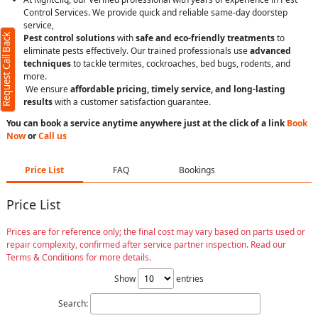
Control Services. We provide quick and reliable same-day doorstep
service,
Request Call Back
Pest control solutions
with
safe and eco-friendly treatments
to
eliminate pests effectively. Our trained professionals use
advanced
techniques
to tackle termites, cockroaches, bed bugs, rodents, and
more.
We ensure
affordable pricing, timely service, and long-lasting
results
with a customer satisfaction guarantee.
You can book a service anytime anywhere just at the click of a link
Book
Now
or
Call us
Price List
FAQ
Bookings
Price List
Prices are for reference only; the final cost may vary based on parts used or
repair complexity, confirmed after service partner inspection. Read our
Terms & Conditions for more details.
Show
entries
Search: