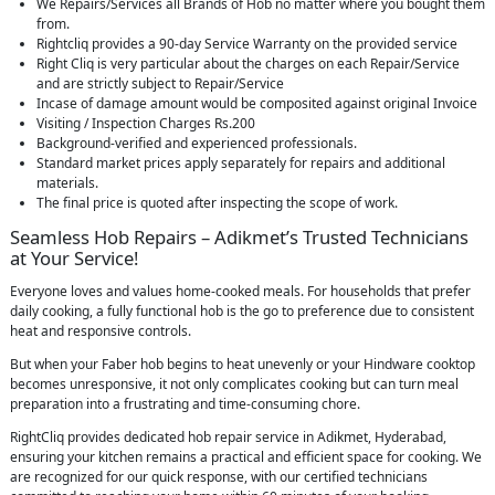
We Repairs/Services all Brands of Hob no matter where you bought them
from.
Rightcliq provides a 90-day Service Warranty on the provided service
Right Cliq is very particular about the charges on each Repair/Service
and are strictly subject to Repair/Service
Incase of damage amount would be composited against original Invoice
Visiting / Inspection Charges Rs.200
Background-verified and experienced professionals.
Standard market prices apply separately for repairs and additional
materials.
The final price is quoted after inspecting the scope of work.
Seamless Hob Repairs – Adikmet’s Trusted Technicians
at Your Service!
Everyone loves and values home-cooked meals. For households that prefer
daily cooking, a fully functional hob is the go to preference due to consistent
heat and responsive controls.
But when your Faber hob begins to heat unevenly or your Hindware cooktop
becomes unresponsive, it not only complicates cooking but can turn meal
preparation into a frustrating and time-consuming chore.
RightCliq provides dedicated hob repair service in Adikmet, Hyderabad,
ensuring your kitchen remains a practical and efficient space for cooking. We
are recognized for our quick response, with our certified technicians