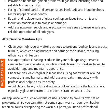
Provide solutions for ignition problems in gas hobs, ensuring safe and
reliable burner start-up.
Fixing of control panel and sensor issues in electric and induction hobs,
restoring operational control.
Repair and replacement of glass cooktop surfaces in ceramic and
induction models due to cracks or damage.
Addressing power supply and electrical wiring issues to ensure safe and
reliable operation of all hob types.
After Service Maintain Tips
Clean your hob regularly after each use to prevent food spills and grease
buildup, which can clog burners and damage the surface, reducing
efficiency and lifespan.
Use appropriate cleaning products for your hob type (e.g., ceramic
Request Call Back
cleaner for glass cooktops, stainless steel cleaner for steel surfaces) to
avoid damage and maintain appearance.
Check for gas leaks regularly in gas hobs using soapy water around
connections and burners, and address any leaks immediately with
professional help to ensure safety.
Avoid placing heavy pots or dragging cookware across the hob surface,
especially glass or ceramic, to prevent scratches and cracks.
An appliance with such an extensive use is bound to have its own set of
problems. While you can attempt some repair work on your own but for
technical faults or replacing the worn-out parts, you need professional