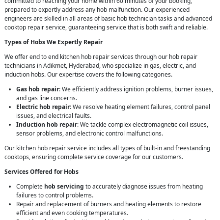
committed to reaching your home within 60 minutes of your booking,
prepared to expertly address any hob malfunction. Our experienced
engineers are skilled in all areas of basic hob technician tasks and advanced
cooktop repair service, guaranteeing service that is both swift and reliable.
Types of Hobs We Expertly Repair
We offer end to end kitchen hob repair services through our hob repair
technicians in Adikmet, Hyderabad, who specialize in gas, electric, and
induction hobs. Our expertise covers the following categories.
Gas hob repair
: We efficiently address ignition problems, burner issues,
and gas line concerns.
Electric hob repair
: We resolve heating element failures, control panel
issues, and electrical faults.
Induction hob repair
: We tackle complex electromagnetic coil issues,
sensor problems, and electronic control malfunctions.
Our kitchen hob repair service includes all types of built-in and freestanding
cooktops, ensuring complete service coverage for our customers.
Services Offered for Hobs
Complete
hob servicing
to accurately diagnose issues from heating
failures to control problems.
Repair and replacement of burners and heating elements to restore
efficient and even cooking temperatures.