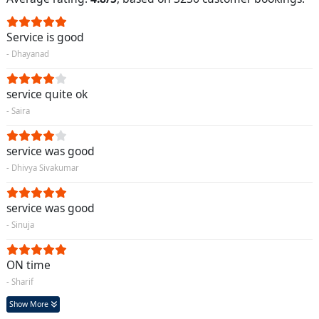
Service is good
- Dhayanad
service quite ok
- Saira
service was good
- Dhivya Sivakumar
service was good
- Sinuja
ON time
- Sharif
Show More