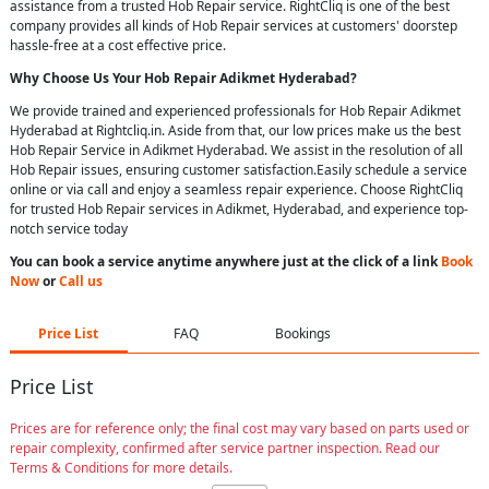
assistance from a trusted Hob Repair service. RightCliq is one of the best
company provides all kinds of Hob Repair services at customers' doorstep
hassle-free at a cost effective price.
Why Choose Us Your
Hob Repair
Adikmet Hyderabad
?
We provide trained and experienced professionals for Hob Repair Adikmet
Hyderabad at Rightcliq.in. Aside from that, our low prices make us the best
Hob Repair Service in Adikmet Hyderabad. We assist in the resolution of all
Hob Repair issues, ensuring customer satisfaction.Easily schedule a service
online or via call and enjoy a seamless repair experience. Choose RightCliq
for trusted Hob Repair services in Adikmet, Hyderabad, and experience top-
notch service today
You can book a service anytime anywhere just at the click of a link
Book
Now
or
Call us
Price List
FAQ
Bookings
Price List
Prices are for reference only; the final cost may vary based on parts used or
repair complexity, confirmed after service partner inspection. Read our
Terms & Conditions for more details.