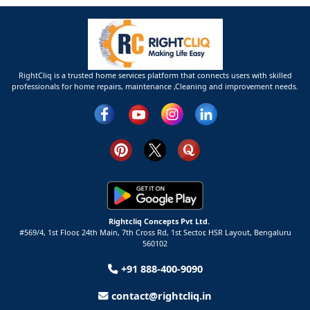
RightCliq is a trusted home services platform that connects users with skilled
professionals for home repairs, maintenance ,Cleaning and improvement needs.
Rightcliq Concepts Pvt Ltd.
#569/4, 1st Floor, 24th Main, 7th Cross Rd, 1st Sector,
HSR Layout,
Bengaluru
560102
+91 888-400-9090
contact@rightcliq.in