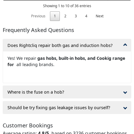
Showing 1 to 10 of 36 entries
Previous
1
2
3
4
Next
Frequently Asked Questions
Does Rightcliq repair both gas and induction hobs?
Yes! We repair
gas hobs, built-in hobs, and Cookig range
for
all leading brands.
Where is the fuse on a hob?
Should be try fixing gas leakage issues by ourself?
Customer Bookings
Average rating:
4.8/5
, based on 3236 customer bookings.