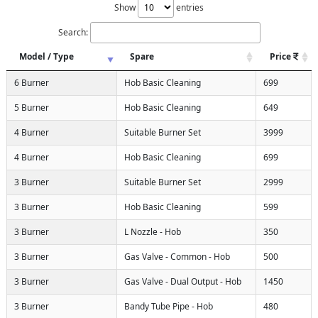
Show
entries
Search:
Model / Type
Spare
Price
6 Burner
Hob Basic Cleaning
699
5 Burner
Hob Basic Cleaning
649
4 Burner
Suitable Burner Set
3999
4 Burner
Hob Basic Cleaning
699
3 Burner
Suitable Burner Set
2999
3 Burner
Hob Basic Cleaning
599
3 Burner
L Nozzle - Hob
350
3 Burner
Gas Valve - Common - Hob
500
3 Burner
Gas Valve - Dual Output - Hob
1450
3 Burner
Bandy Tube Pipe - Hob
480