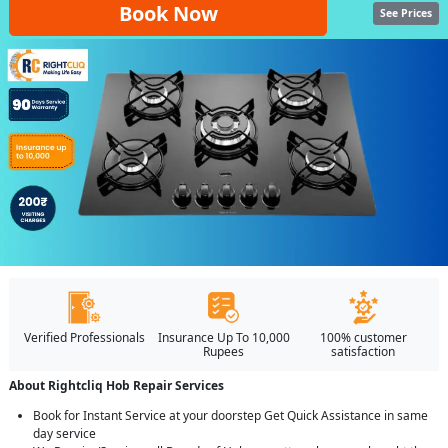
Book Now
See Prices
Verified Professionals
Insurance Up To 10,000
100% customer
Rupees
satisfaction
About Rightcliq Hob Repair Services
Book for Instant Service at your doorstep Get Quick Assistance in same
day service