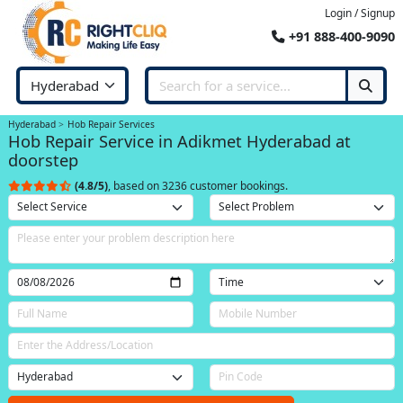
Login / Signup
+91 888-400-9090
Hyderabad
Hob Repair Services
Hob Repair Service in Adikmet Hyderabad at
doorstep
(4.8/5)
, based on 3236 customer bookings.