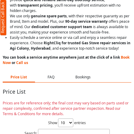
Request Call Back
with
transparent pricing
, you’ll receive upfront estimation with no
hidden charges.
We use only
genuine spare parts
, with their respective guaranty as per
Brand, Item and model. Plus, our
90-day service warranty
offers peace
of mind. Our
dedicated customer support team
is always available to
assist you, making your experience smooth and hassle-free.
Easily schedule a service online or via call and enjoy a seamless repair
experience. Choose
RightCliq for trusted Gas Stove repair services in
Agi Colony, Hyderabad
, and experience top-notch service today!
You can book a service anytime anywhere just at the click of a link
Book
Now
or
Call us
Price List
FAQ
Bookings
Price List
Prices are for reference only; the final cost may vary based on parts used or
repair complexity, confirmed after service partner inspection. Read our
Terms & Conditions for more details.
Show
entries
Search: