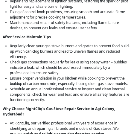
Repair and replacement of ignition systems, restoring the spark or pilot
light for easy and safe burner lighting.
Fixing of control knob problems, ensuring smooth and accurate flame
adjustment for precise cooking temperatures.
Maintenance and repair of safety features, including flame failure
devices, to prevent gas leaks and ensure user safety.
After Service Maintain Tips
Regularly clean your gas stove burners and grates to prevent food build-
up which can clog burners and lead to uneven flames and reduced
efficiency.
Check gas connections regularly for leaks using soapy water – bubbles
indicate a leak, which should be addressed immediately by a
professional to ensure safety.
Ensure proper ventilation in your kitchen while cooking to prevent the
buildup of carbon monoxide, especially if using older gas stove models.
Schedule an annual professional service to inspect and clean internal
components, check for wear and tear, and ensure all safety features are
functioning correctly.
Why Choose RightCliq’s Gas Stove Repair Service in Agi Colony,
Hyderabad?
At RightCliq, our Verified professional with years of experience in
identifying and repairing all brands and models of Gas stoves. We
provide
quick and reliable same-day doorstep service
,