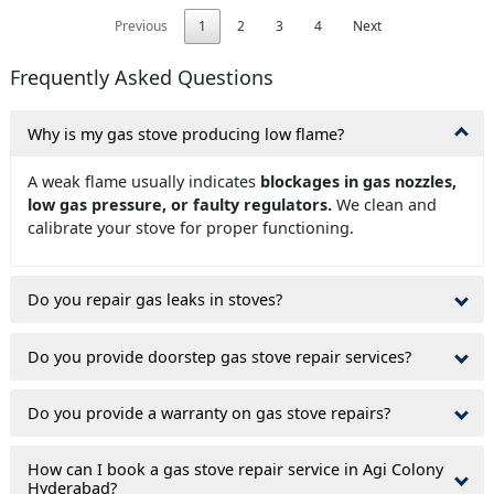
Previous
1
2
3
4
Next
Frequently Asked Questions
Why is my gas stove producing low flame?
A weak flame usually indicates
blockages in gas nozzles,
low gas pressure, or faulty regulators.
We clean and
calibrate your stove for proper functioning.
Do you repair gas leaks in stoves?
Do you provide doorstep gas stove repair services?
Do you provide a warranty on gas stove repairs?
How can I book a gas stove repair service in Agi Colony
Hyderabad?