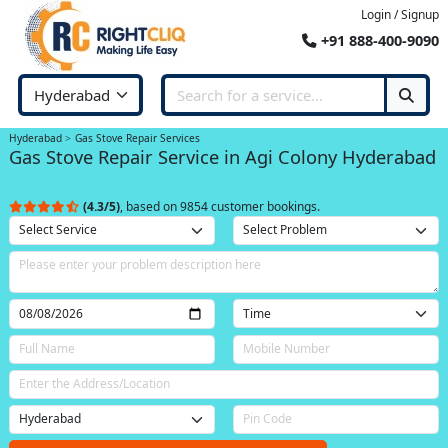
Login / Signup
+91 888-400-9090
Hyderabad
Gas Stove Repair Services
Gas Stove Repair Service in Agi Colony Hyderabad
(4.3/5)
, based on 9854 customer bookings.