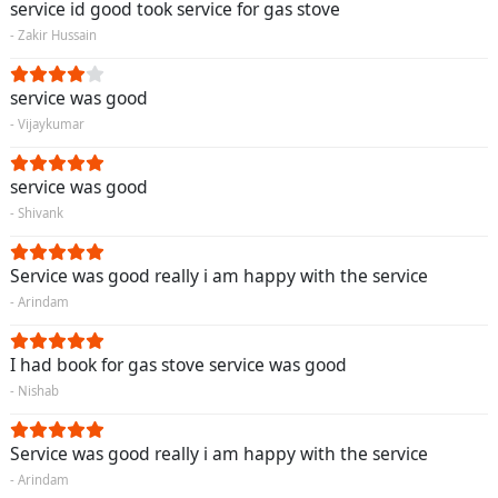
service id good took service for gas stove
- Zakir Hussain
service was good
- Vijaykumar
service was good
- Shivank
Service was good really i am happy with the service
- Arindam
I had book for gas stove service was good
- Nishab
Service was good really i am happy with the service
- Arindam