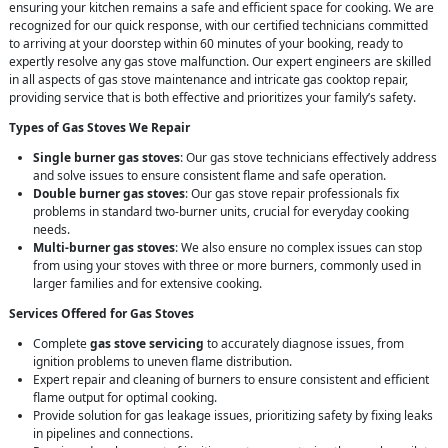
ensuring your kitchen remains a safe and efficient space for cooking. We are
recognized for our quick response, with our certified technicians committed
to arriving at your doorstep within 60 minutes of your booking, ready to
expertly resolve any gas stove malfunction. Our expert engineers are skilled
in all aspects of gas stove maintenance and intricate gas cooktop repair,
providing service that is both effective and prioritizes your family’s safety.
Types of Gas Stoves We Repair
Single burner gas stoves
: Our gas stove technicians effectively address
and solve issues to ensure consistent flame and safe operation.
Double burner gas stoves
: Our gas stove repair professionals fix
problems in standard two-burner units, crucial for everyday cooking
needs.
Multi-burner gas stoves
: We also ensure no complex issues can stop
from using your stoves with three or more burners, commonly used in
larger families and for extensive cooking.
Services Offered for Gas Stoves
Complete
gas stove servicing
to accurately diagnose issues, from
ignition problems to uneven flame distribution.
Expert repair and cleaning of burners to ensure consistent and efficient
flame output for optimal cooking.
Provide solution for gas leakage issues, prioritizing safety by fixing leaks
in pipelines and connections.