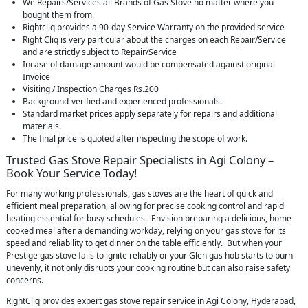
We Repairs/Services all Brands of Gas Stove no matter where you
bought them from.
Rightcliq provides a 90-day Service Warranty on the provided service
Right Cliq is very particular about the charges on each Repair/Service
and are strictly subject to Repair/Service
Incase of damage amount would be compensated against original
Invoice
Visiting / Inspection Charges Rs.200
Background-verified and experienced professionals.
Standard market prices apply separately for repairs and additional
materials.
The final price is quoted after inspecting the scope of work.
Trusted Gas Stove Repair Specialists in Agi Colony –
Book Your Service Today!
For many working professionals, gas stoves are the heart of quick and
efficient meal preparation, allowing for precise cooking control and rapid
heating essential for busy schedules. Envision preparing a delicious, home-
cooked meal after a demanding workday, relying on your gas stove for its
speed and reliability to get dinner on the table efficiently. But when your
Prestige gas stove fails to ignite reliably or your Glen gas hob starts to burn
unevenly, it not only disrupts your cooking routine but can also raise safety
concerns.
RightCliq provides expert gas stove repair service in Agi Colony, Hyderabad,