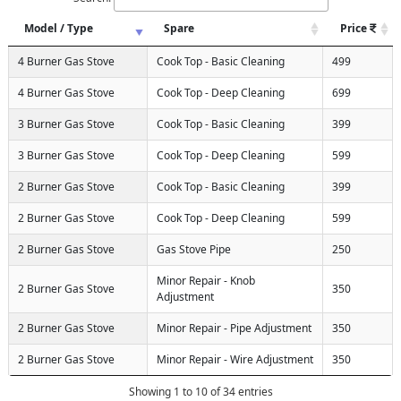
Model / Type
Spare
Price
4 Burner Gas Stove
Cook Top - Basic Cleaning
499
4 Burner Gas Stove
Cook Top - Deep Cleaning
699
3 Burner Gas Stove
Cook Top - Basic Cleaning
399
3 Burner Gas Stove
Cook Top - Deep Cleaning
599
2 Burner Gas Stove
Cook Top - Basic Cleaning
399
2 Burner Gas Stove
Cook Top - Deep Cleaning
599
2 Burner Gas Stove
Gas Stove Pipe
250
Minor Repair - Knob
2 Burner Gas Stove
350
Adjustment
2 Burner Gas Stove
Minor Repair - Pipe Adjustment
350
2 Burner Gas Stove
Minor Repair - Wire Adjustment
350
Showing 1 to 10 of 34 entries