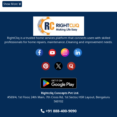
Show More
RightCliq is a trusted home services platform that connects users with skilled
professionals for home repairs, maintenance ,Cleaning and improvement needs.
Rightcliq Concepts Pvt Ltd.
#569/4, 1st Floor, 24th Main, 7th Cross Rd, 1st Sector,
HSR Layout,
Bengaluru
560102
+91 888-400-9090