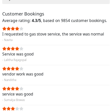
Customer Bookings
Average rating:
4.3/5
, based on 9854 customer bookings.
I requested to gas stove service, the service was normal
- Navita
Service was good
- Lalitha Rajagopal
vendor work was good
- Nanditha
service was good
- Sumalya Biswas