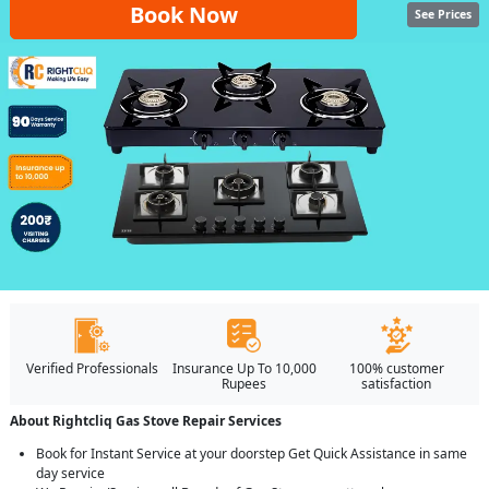
Book Now
See Prices
Verified Professionals
Insurance Up To 10,000
100% customer
Rupees
satisfaction
About Rightcliq Gas Stove Repair Services
Book for Instant Service at your doorstep Get Quick Assistance in same
day service