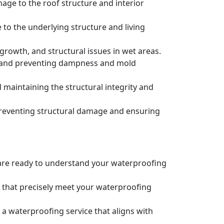
age to the roof structure and interior
to the underlying structure and living
owth, and structural issues in wet areas.
e and preventing dampness and mold
maintaining the structural integrity and
preventing structural damage and ensuring
e are ready to understand your waterproofing
s that precisely meet your waterproofing
 a waterproofing service that aligns with