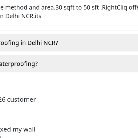
 method and area.30 sqft to 50 sft ,RightCliq off
in Delhi NCR.its
roofing in Delhi NCR?
aterproofing?
826 customer
ixed my wall