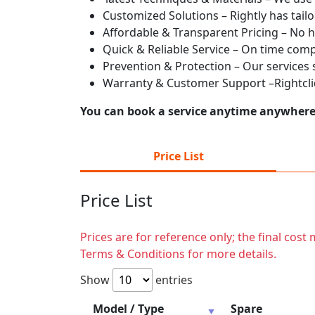
Customized Solutions – Rightly has tailo
Affordable & Transparent Pricing – No h
Quick & Reliable Service – On time com
Prevention & Protection – Our services
Warranty & Customer Support –Rightcliq
You can book a service anytime anywhere j
Price List
Price List
Prices are for reference only; the final cos
Terms & Conditions for more details.
Show
entries
Model / Type
Spare