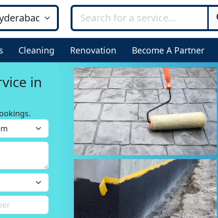
s
Cleaning
Renovation
Become A Partner
ookings.