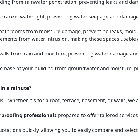
lding from rainwater penetration, preventing leaks and dam
errace is watertight, preventing water seepage and damage 
athrooms from moisture damage, preventing leaks, mold gr
sements from water intrusion, making these spaces usabl
walls from rain and moisture, preventing water damage and 
he base of your building from groundwater and moisture, 
hin a minute?
 – whether it's for a roof, terrace, basement, or walls, w
proofing professionals
prepared to offer tailored service
otations quickly, allowing you to easily compare and select