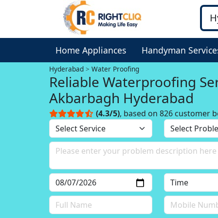
Home Appliances
Handyman Service
Hyderabad
Water Proofing
Reliable Waterproofing Service in
Akbarbagh Hyderabad
(4.3/5)
, based on 826 customer b