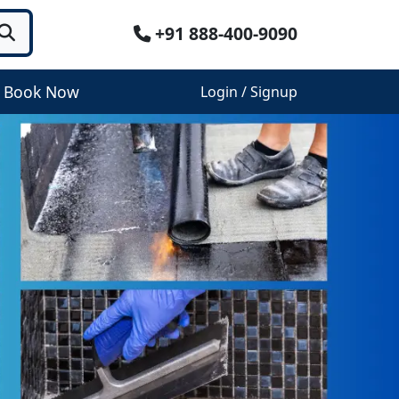
+91 888-400-9090
Book Now
Login / Signup