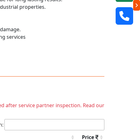
dustrial properties.
r damage.
ng services
ed after service partner inspection. Read our
h:
Price