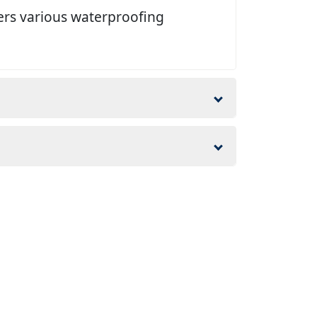
ers various waterproofing