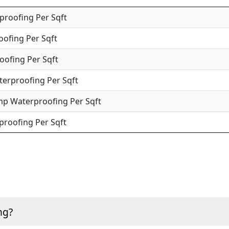
roofing Per Sqft
oofing Per Sqft
oofing Per Sqft
terproofing Per Sqft
mp Waterproofing Per Sqft
roofing Per Sqft
ng?