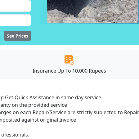
See Prices
Insurance Up To 10,000 Rupees
ep Get Quick Assistance in same day service
ranty on the provided service
arges on each Repair/Service are strictly subjected to Repair
osited against original Invoice
ofessionals.