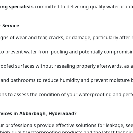
ng specialists
committed to delivering quality waterproofi
 Service
igns of wear and tear, cracks, or damage, particularly after
s to prevent water from pooling and potentially compromis
oofed surfaces without resealing properly afterwards, as 
 and bathrooms to reduce humidity and prevent moisture bui
ions to assess the condition of your waterproofing and pe
rvices in Akbarbagh, Hyderabad?
ur professionals provide effective solutions for leakage, s
high-quality waterproofing products and the latest techniqu