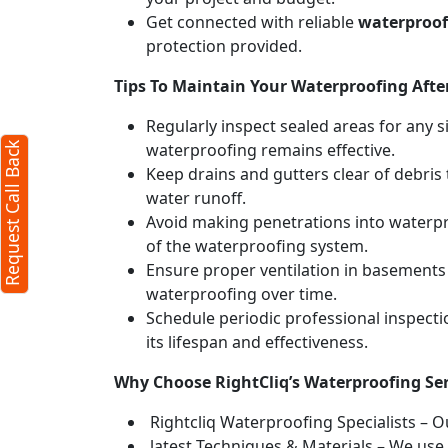
Get connected with reliable
waterproofi
protection provided.
Tips To Maintain Your Waterproofing After
Regularly inspect sealed areas for any s
waterproofing remains effective.
Request Call Back
Keep drains and gutters clear of debri
water runoff.
Avoid making penetrations into waterpr
of the waterproofing system.
Ensure proper ventilation in basements
waterproofing over time.
Schedule periodic professional inspect
its lifespan and effectiveness.
Why Choose RightCliq’s Waterproofing Se
Rightcliq Waterproofing Specialists – O
latest Techniques & Materials – We use 