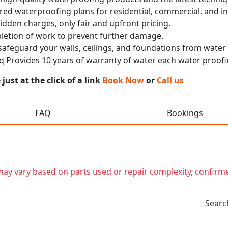
red waterproofing plans for residential, commercial, and in
idden charges, only fair and upfront pricing.
pletion of work to prevent further damage.
 safeguard your walls, ceilings, and foundations from wate
 Provides 10 years of warranty of water each water proofi
ust at the click of a link
Book Now
or
Call us
FAQ
Bookings
t may vary based on parts used or repair complexity, confirm
Searc