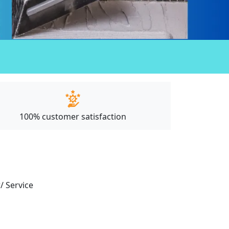
100% customer satisfaction
/ Service