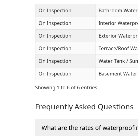
On Inspection
Bathroom Waterp
On Inspection
Interior Waterpr
On Inspection
Exterior Waterpr
On Inspection
Terrace/Roof Wa
On Inspection
Water Tank / Su
On Inspection
Basement Waterp
Showing 1 to 6 of 6 entries
Frequently Asked Questions
What are the rates of waterproofi