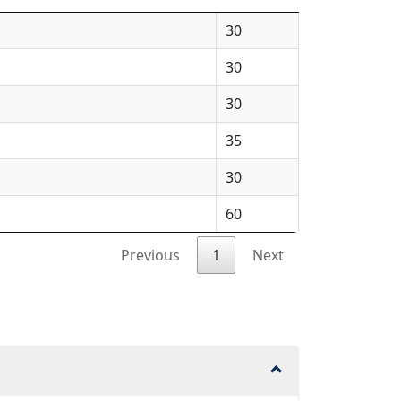
30
30
30
35
30
60
Previous
1
Next