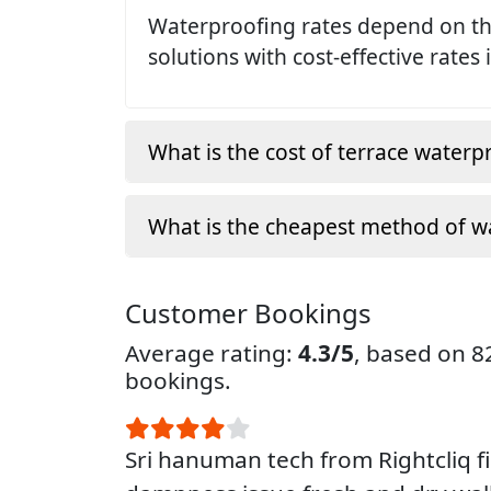
Waterproofing rates depend on the
solutions with cost-effective rates 
What is the cost of terrace waterp
What is the cheapest method of w
Customer Bookings
Average rating:
4.3/5
, based on 
bookings.
Sri hanuman tech from Rightcliq f