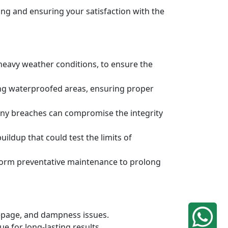
ng and ensuring your satisfaction with the
 heavy weather conditions, to ensure the
ing waterproofed areas, ensuring proper
any breaches can compromise the integrity
ldup that could test the limits of
rform preventative maintenance to prolong
eepage, and dampness issues.
e for long-lasting results.