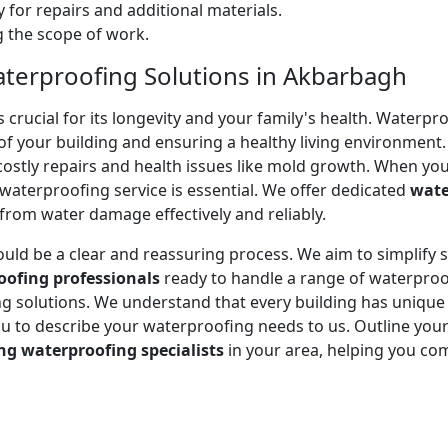
 for repairs and additional materials.
ng the scope of work.
aterproofing Solutions in Akbarbagh
ucial for its longevity and your family's health. Waterproof
of your building and ensuring a healthy living environment.
stly repairs and health issues like mold growth. When you
e waterproofing service is essential. We offer dedicated
wate
rom water damage effectively and reliably.
ould be a clear and reassuring process. We aim to simplify
oofing professionals
ready to handle a range of waterproo
ting solutions. We understand that every building has uniqu
to describe your waterproofing needs to us. Outline your 
ng waterproofing specialists
in your area, helping you co