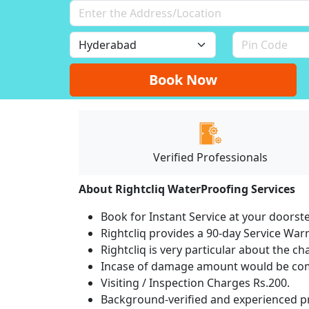
Book Now
Verified Professionals
About Rightcliq WaterProofing Services
Book for Instant Service at your doorst
Rightcliq provides a 90-day Service War
Rightcliq is very particular about the ch
Incase of damage amount would be comp
Visiting / Inspection Charges Rs.200.
Background-verified and experienced pr