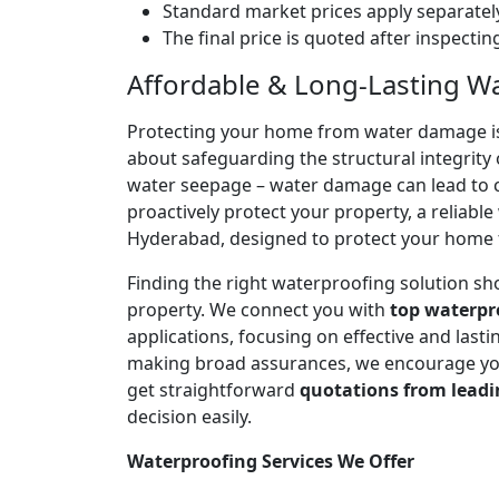
Standard market prices apply separately
The final price is quoted after inspecti
Affordable & Long-Lasting W
Protecting your home from water damage is cr
about safeguarding the structural integrity 
water seepage – water damage can lead to co
proactively protect your property, a reliabl
Hyderabad, designed to protect your home f
Finding the right waterproofing solution sh
property. We connect you with
top waterpr
applications, focusing on effective and las
making broad assurances, we encourage you 
get straightforward
quotations from leadi
decision easily.
Waterproofing Services We Offer