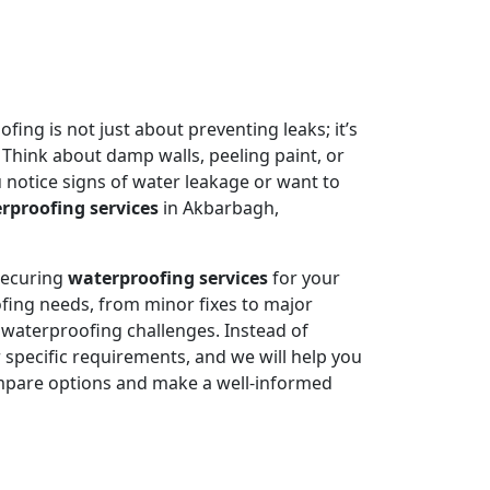
ing is not just about preventing leaks; it’s
 Think about damp walls, peeling paint, or
 notice signs of water leakage or want to
rproofing services
in Akbarbagh,
 securing
waterproofing services
for your
fing needs, from minor fixes to major
e waterproofing challenges. Instead of
specific requirements, and we will help you
mpare options and make a well-informed