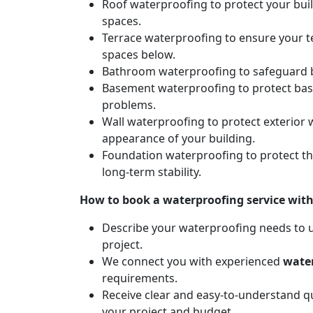
Roof waterproofing to protect your bui
spaces.
Terrace waterproofing to ensure your t
spaces below.
Bathroom waterproofing to safeguard b
Basement waterproofing to protect ba
problems.
Wall waterproofing to protect exterior 
appearance of your building.
Foundation waterproofing to protect t
long-term stability.
How to book a waterproofing service wit
Describe your waterproofing needs to us
project.
We connect you with experienced
water
requirements.
Receive clear and easy-to-understand qu
your project and budget.