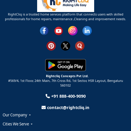
RightCliq is a trusted home services platform that connects users with skilled
professionals for home repairs, maintenance ,Cleaning and improvement needs.
Rightcliq Concepts Pvt Ltd.
#569/4, 1st Floor, 24th Main, 7th Cross Rd, 1st Sector,
HSR Layout,
Bengaluru
560102
+91 888-400-9090
contact@rightcliq.in
Our Company
Cities We Serve