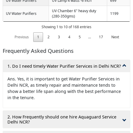
UV Water Purifiers
UV Lamp 4 watts -6 inch
699
UV Chamber 6" heavy duty
UV Water Purifiers
1199
(280-350gms)
Showing 1 to 10 of 168 entries
Previous
1
2
3
4
5
…
17
Next
Frequently Asked Questions
1. Do I need timely Water Purifier Services in Delhi NCR?
Ans. Yes, it is important to get Water Purifier Services in
Delhi NCR, as timely repair and maintenance tends to
show a better life span along with the best performance
in the tenure.
2. How Frequently should one hire Aquaguard Service
Delhi NCR?