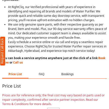
At RightCliq, our Verified professional with years of experience in
identifying and repairing all brands and models of Water Purifier. We
provide quick and reliable same-day doorstep service, with transparent
pricing, you’ll receive upfront estimation with no hidden charges.
We use only genuine spare parts, with their respective guaranty as per
Brand, Item and model. Plus, our 90-day service warranty offers peace of
mind. Our dedicated customer support team is always available to assist
you, making your experience smooth and hassle-free.
Request Call Back
Easily schedule a service online or via call and enjoy a seamless repair
experience. Choose RightCliq for trusted Water Purifier repair services in
Akbarbagh, Hyderabad, and experience top-notch service today!
You can book a service anytime anywhere just at the click of a link
Book
Now
or
Call us
Price List
FAQ
Bookings
Price List
Prices are for reference only; the final cost may vary based on parts used or
repair complexity, confirmed after service partner inspection. Read our
Terms & Conditions for more details.