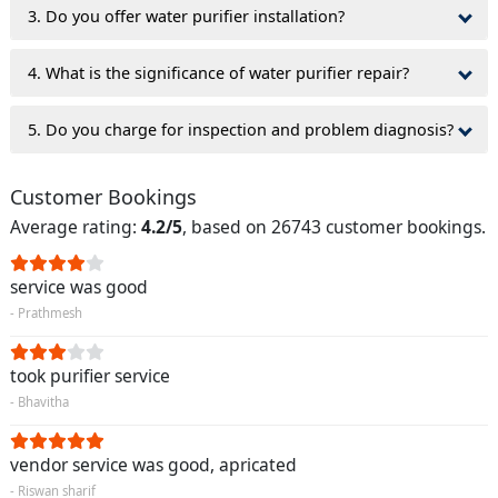
3. Do you offer water purifier installation?
4. What is the significance of water purifier repair?
5. Do you charge for inspection and problem diagnosis?
Customer Bookings
Average rating:
4.2/5
, based on 26743 customer bookings.
service was good
- Prathmesh
took purifier service
- Bhavitha
vendor service was good, apricated
- Riswan sharif