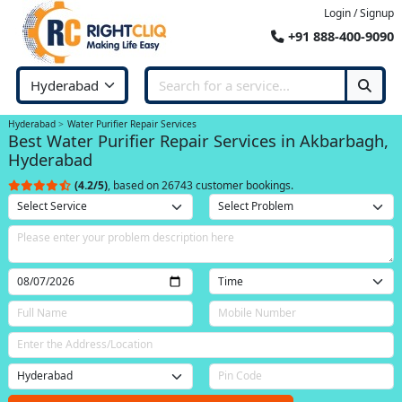
Login / Signup
+91 888-400-9090
Hyderabad
Water Purifier Repair Services
Best Water Purifier Repair Services in Akbarbagh,
Hyderabad
(4.2/5)
, based on 26743 customer bookings.