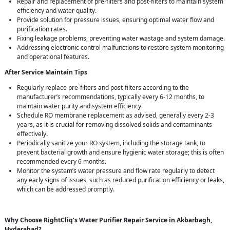
Repair and replacement of pre-filters and post-filters to maintain system
efficiency and water quality.
Provide solution for pressure issues, ensuring optimal water flow and
purification rates.
Fixing leakage problems, preventing water wastage and system damage.
Addressing electronic control malfunctions to restore system monitoring
and operational features.
After Service Maintain Tips
Regularly replace pre-filters and post-filters according to the
manufacturer’s recommendations, typically every 6-12 months, to
maintain water purity and system efficiency.
Schedule RO membrane replacement as advised, generally every 2-3
years, as it is crucial for removing dissolved solids and contaminants
effectively.
Periodically sanitize your RO system, including the storage tank, to
prevent bacterial growth and ensure hygienic water storage; this is often
recommended every 6 months.
Monitor the system’s water pressure and flow rate regularly to detect
any early signs of issues, such as reduced purification efficiency or leaks,
which can be addressed promptly.
Why Choose RightCliq’s Water Purifier Repair Service in Akbarbagh,
Hyderabad?