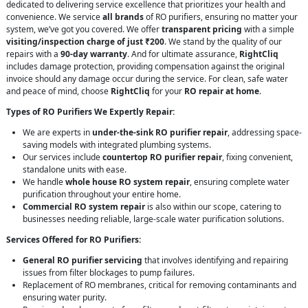
dedicated to delivering service excellence that prioritizes your health and
convenience. We service
all brands
of RO purifiers, ensuring no matter your
system, we’ve got you covered. We offer
transparent pricing
with a simple
visiting/inspection charge of just ₹200
. We stand by the quality of our
repairs with a
90-day warranty
. And for ultimate assurance,
RightCliq
includes damage protection, providing compensation against the original
invoice should any damage occur during the service. For clean, safe water
and peace of mind, choose
RightCliq
for your
RO repair at home
.
Types of RO Purifiers We Expertly Repair:
We are experts in
under-the-sink RO purifier repair
, addressing space-
saving models with integrated plumbing systems.
Our services include
countertop RO purifier repair
, fixing convenient,
standalone units with ease.
We handle
whole house RO system repair
, ensuring complete water
purification throughout your entire home.
Commercial RO system repair
is also within our scope, catering to
businesses needing reliable, large-scale water purification solutions.
Services Offered for RO Purifiers:
General RO purifier servicing
that involves identifying and repairing
issues from filter blockages to pump failures.
Replacement of RO membranes, critical for removing contaminants and
ensuring water purity.