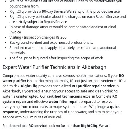
We Repairs/Services all Brands of water Purifiers no matter where you
bought them from.
RightCliq provides a 90-day Service Warranty on the provided service
RightCliq is very particular about the charges on each Repair/Service and
are strictly subject to Repair/Service
In case of damage amount would be compensated against original
Invoice
Visiting / Inspection Charges Rs.200
Background-verified and experienced professionals.
Standard market prices apply separately for repairs and additional
materials.
The final price is quoted after inspecting the scope of work.
Expert Water Purifier Technicians in Akbarbagh
Compromised water quality can have serious health implications. If your
RO
water purifier
isn't performing optimally, it’s not just an inconvenience—it’s a
health risk.
RightCliq
provides specialized
RO purifier repair service
in
Akbarbagh, Hyderabad, ensuring your access to safe and clean drinking
water is uninterrupted. Our
certified technicians
excel in Complete
RO
system repair
and effective
water filter repair
, prepared to resolve
everything from minor leaks to major system failures. We pledge a
quick
response
, understanding the urgency of clean water, and aim to be at your
service within 60 minutes of your call.
For dependable
RO service
, look no further than
RightCliq
. We are