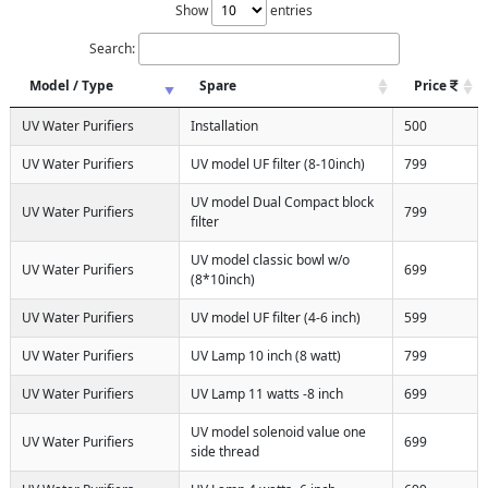
Show
entries
Search:
Model / Type
Spare
Price
UV Water Purifiers
Installation
500
UV Water Purifiers
UV model UF filter (8-10inch)
799
UV model Dual Compact block
UV Water Purifiers
799
filter
UV model classic bowl w/o
UV Water Purifiers
699
(8*10inch)
UV Water Purifiers
UV model UF filter (4-6 inch)
599
UV Water Purifiers
UV Lamp 10 inch (8 watt)
799
UV Water Purifiers
UV Lamp 11 watts -8 inch
699
UV model solenoid value one
UV Water Purifiers
699
side thread