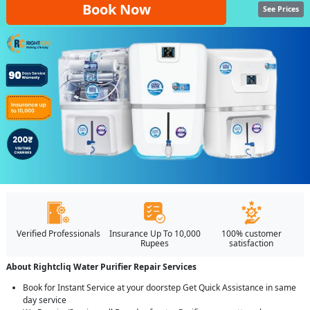
Book Now
See Prices
Verified Professionals
Insurance Up To 10,000
100% customer
Rupees
satisfaction
About Rightcliq Water Purifier Repair Services
Book for Instant Service at your doorstep Get Quick Assistance in same
day service