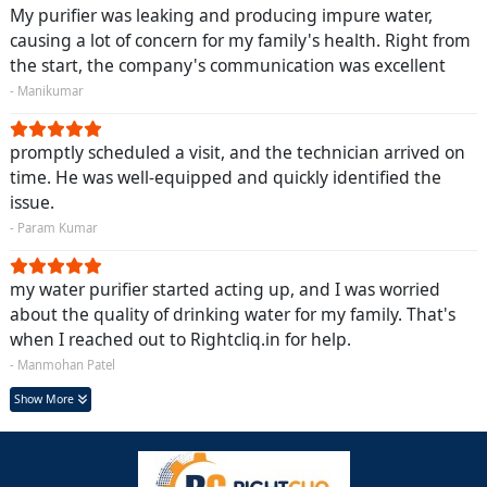
My purifier was leaking and producing impure water,
causing a lot of concern for my family's health. Right from
the start, the company's communication was excellent
- Manikumar
promptly scheduled a visit, and the technician arrived on
time. He was well-equipped and quickly identified the
issue.
- Param Kumar
my water purifier started acting up, and I was worried
about the quality of drinking water for my family. That's
when I reached out to Rightcliq.in for help.
- Manmohan Patel
Show More