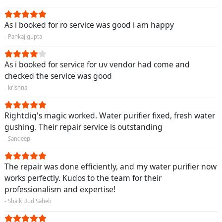
As i booked for ro service was good i am happy
- Pankaj gupta
As i booked for service for uv vendor had come and
checked the service was good
- krishna
Rightcliq's magic worked. Water purifier fixed, fresh water
gushing. Their repair service is outstanding
- Sandeep
The repair was done efficiently, and my water purifier now
works perfectly. Kudos to the team for their
professionalism and expertise!
- Shaik Dud Saheb