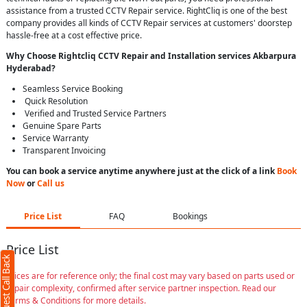
assistance from a trusted CCTV Repair service. RightCliq is one of the best
company provides all kinds of CCTV Repair services at customers' doorstep
hassle-free at a cost effective price.
Why Choose Rightcliq
CCTV Repair
and Installation services Akbarpura
Hyderabad
?
Seamless Service Booking
Quick Resolution
Verified and Trusted Service Partners
Genuine Spare Parts
Service Warranty
Transparent Invoicing
You can book a service anytime anywhere just at the click of a link
Book
Now
or
Call us
Price List
FAQ
Bookings
Price List
Request Call Back
Prices are for reference only; the final cost may vary based on parts used or
repair complexity, confirmed after service partner inspection. Read our
Terms & Conditions for more details.