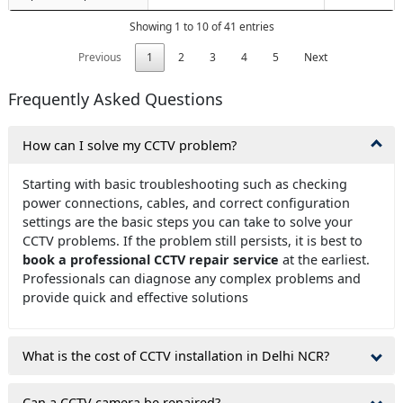
Showing 1 to 10 of 41 entries
Previous
1
2
3
4
5
Next
Frequently Asked Questions
How can I solve my CCTV problem?
Starting with basic troubleshooting such as checking
power connections, cables, and correct configuration
settings are the basic steps you can take to solve your
CCTV problems. If the problem still persists, it is best to
book a professional CCTV repair service
at the earliest.
Professionals can diagnose any complex problems and
provide quick and effective solutions
What is the cost of CCTV installation in Delhi NCR?
Can a CCTV camera be repaired?