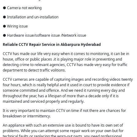
● Camera not working
● Installation and un-installation
● Wiring issue
● Hardware issue/software issue /Network issue
Reliable CCTV Repair
Service in
Akbarpura Hyderabad
CCTV has made our life very easy when it comes to monitoring, it can be in
house, office or public places .it is playing major role in preventing and
detecting crime to relevant agencies, CCTV has made very easy for traffic
department to detect traffic volitions.
CCTV cameras are capable of capturing images and recording videos twenty
four hours, which is really helpful and it used in court to provide evidence if
someone committed and offence. And we need it running every day and
throughout the year, has a lifespan of more than a decade only if it is
maintained and serviced properly and regularly.
It is very important to maintain CCTV on time if not there are chances for
breakdown or intermittency.
An appliance with such an extensive use is bound to have its own set of
problems. While you can attempt some repair work on your own but for
technical faults or replacing the worn-out parts, you need professional