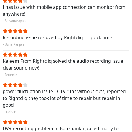
I has issue with mobile app connection can monitor from
anywhere!
- Satyanarayan
Recording issue resloved by Rightcliq in quick time
- Usha Ranjan
Kaleem From Rightcliq solved the audio recording issue
clear sound now!
- Bhonsle
power fluctuation issue CCTV runs without cuts, reported
to Rightcliq they took lot of time to repair but repair in
good
- sudhan
DVR recording problem in Banshankri ,called many tech