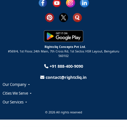
Rightcliq Concepts Pvt Ltd.
#569/4, 1st Floor, 24th Main, 7th Cross Rd, 1st Sector,
HSR Layout,
Bengaluru
560102
+91 888-400-9090
contact@rightcliq.in
Our Company
Cities We Serve
Our Services
© 2026 All rights reserved