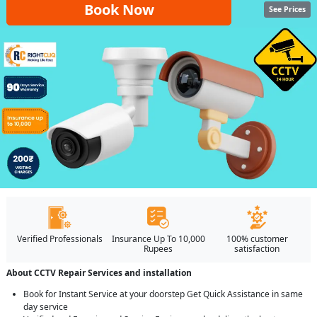
Book Now
See Prices
Verified Professionals
Insurance Up To 10,000
100% customer
Rupees
satisfaction
About CCTV Repair Services and installation
Book for Instant Service at your doorstep Get Quick Assistance in same
day service