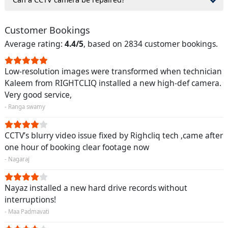
Customer Bookings
Average rating:
4.4/5
, based on 2834 customer bookings.
Low-resolution images were transformed when technician
Kaleem from RIGHTCLIQ installed a new high-def camera.
Very good service,
- Ranga swamy
CCTV’s blurry video issue fixed by Righcliq tech ,came after
one hour of booking clear footage now
- Nagaraj
Nayaz installed a new hard drive records without
interruptions!
- Maa Padmavati