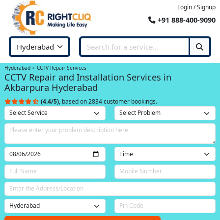
Login / Signup
+91 888-400-9090
Hyderabad
CCTV Repair Services
CCTV Repair and Installation Services in
Akbarpura Hyderabad
(4.4/5)
, based on 2834 customer bookings.