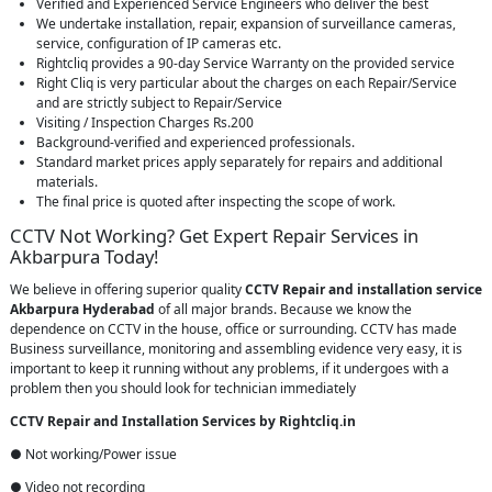
Verified and Experienced Service Engineers who deliver the best
We undertake installation, repair, expansion of surveillance cameras,
service, configuration of IP cameras etc.
Rightcliq provides a 90-day Service Warranty on the provided service
Right Cliq is very particular about the charges on each Repair/Service
and are strictly subject to Repair/Service
Visiting / Inspection Charges Rs.200
Background-verified and experienced professionals.
Standard market prices apply separately for repairs and additional
materials.
The final price is quoted after inspecting the scope of work.
CCTV Not Working? Get Expert Repair Services in
Akbarpura Today!
We believe in offering superior quality
CCTV Repair
and installation service
Akbarpura Hyderabad
of all major brands. Because we know the
dependence on CCTV in the house, office or surrounding. CCTV has made
Business surveillance, monitoring and assembling evidence very easy, it is
important to keep it running without any problems, if it undergoes with a
problem then you should look for technician immediately
CCTV Repair and Installation Services by Rightcliq.in
● Not working/Power issue
● Video not recording