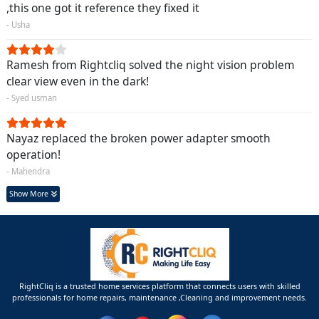
,this one got it reference they fixed it
- Usha
Ramesh from Rightcliq solved the night vision problem
clear view even in the dark!
- Syed usman
Nayaz replaced the broken power adapter smooth
operation!
- Mahendra
Show More
RightCliq is a trusted home services platform that connects users with skilled
professionals for home repairs, maintenance ,Cleaning and improvement needs.