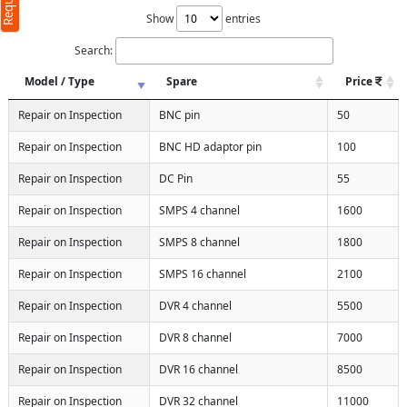
Show
entries
Search:
Model / Type
Spare
Price
Repair on Inspection
BNC pin
50
Repair on Inspection
BNC HD adaptor pin
100
Repair on Inspection
DC Pin
55
Repair on Inspection
SMPS 4 channel
1600
Repair on Inspection
SMPS 8 channel
1800
Repair on Inspection
SMPS 16 channel
2100
Repair on Inspection
DVR 4 channel
5500
Repair on Inspection
DVR 8 channel
7000
Repair on Inspection
DVR 16 channel
8500
Repair on Inspection
DVR 32 channel
11000