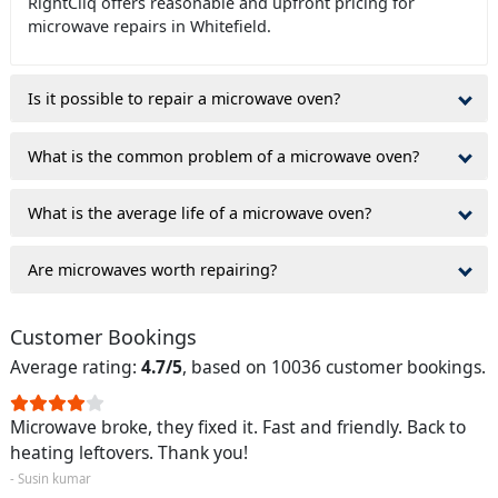
RightCliq offers reasonable and upfront pricing for
microwave repairs in Whitefield.
Is it possible to repair a microwave oven?
What is the common problem of a microwave oven?
What is the average life of a microwave oven?
Are microwaves worth repairing?
Customer Bookings
Average rating:
4.7/5
, based on 10036 customer bookings.
Microwave broke, they fixed it. Fast and friendly. Back to
heating leftovers. Thank you!
- Susin kumar