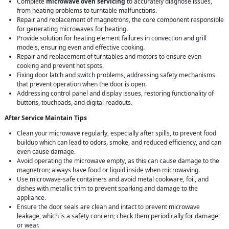
Complete
microwave oven servicing
to accurately diagnose issues,
from heating problems to turntable malfunctions.
Repair and replacement of magnetrons, the core component responsible
for generating microwaves for heating.
Provide solution for heating element failures in convection and grill
models, ensuring even and effective cooking.
Repair and replacement of turntables and motors to ensure even
cooking and prevent hot spots.
Fixing door latch and switch problems, addressing safety mechanisms
that prevent operation when the door is open.
Addressing control panel and display issues, restoring functionality of
buttons, touchpads, and digital readouts.
After Service Maintain Tips
Clean your microwave regularly, especially after spills, to prevent food
buildup which can lead to odors, smoke, and reduced efficiency, and can
even cause damage.
Avoid operating the microwave empty, as this can cause damage to the
magnetron; always have food or liquid inside when microwaving.
Use microwave-safe containers and avoid metal cookware, foil, and
dishes with metallic trim to prevent sparking and damage to the
appliance.
Ensure the door seals are clean and intact to prevent microwave
leakage, which is a safety concern; check them periodically for damage
or wear.