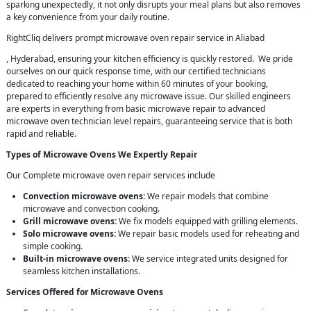
sparking unexpectedly, it not only disrupts your meal plans but also removes
a key convenience from your daily routine.
RightCliq delivers prompt microwave oven repair service in Aliabad
, Hyderabad, ensuring your kitchen efficiency is quickly restored. We pride
ourselves on our quick response time, with our certified technicians
dedicated to reaching your home within 60 minutes of your booking,
prepared to efficiently resolve any microwave issue. Our skilled engineers
are experts in everything from basic microwave repair to advanced
microwave oven technician level repairs, guaranteeing service that is both
rapid and reliable.
Types of Microwave Ovens We Expertly Repair
Our Complete microwave oven repair services include
Convection microwave ovens:
We repair models that combine
microwave and convection cooking.
Grill microwave ovens:
We fix models equipped with grilling elements.
Solo microwave ovens:
We repair basic models used for reheating and
simple cooking.
Built-in microwave ovens:
We service integrated units designed for
seamless kitchen installations.
Services Offered for Microwave Ovens