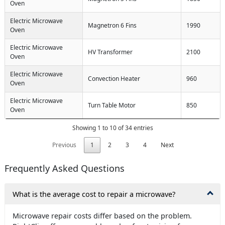
Oven
Electric Microwave
Magnetron 6 Fins
1990
Oven
Electric Microwave
HV Transformer
2100
Oven
Electric Microwave
Convection Heater
960
Oven
Electric Microwave
Turn Table Motor
850
Oven
Showing 1 to 10 of 34 entries
Previous
1
2
3
4
Next
Frequently Asked Questions
What is the average cost to repair a microwave?
Microwave repair costs differ based on the problem.