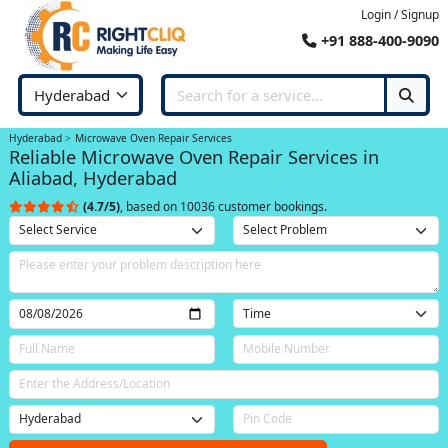
Login / Signup
+91 888-400-9090
Hyderabad
Microwave Oven Repair Services
Reliable Microwave Oven Repair Services in
Aliabad, Hyderabad
(4.7/5)
, based on 10036 customer bookings.