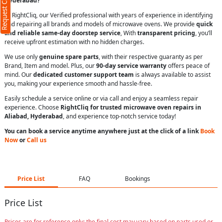
Request Call Back
Hyderabad?
At RightCliq, our Verified professional with years of experience in identifying
and repairing all brands and models of microwave ovens. We provide
quick
and reliable same-day doorstep service
, With
transparent pricing
, you’ll
receive upfront estimation with no hidden charges.
We use only
genuine spare parts
, with their respective guaranty as per
Brand, Item and model. Plus, our
90-day service warranty
offers peace of
mind. Our
dedicated customer support team
is always available to assist
you, making your experience smooth and hassle-free.
Easily schedule a service online or via call and enjoy a seamless repair
experience. Choose
RightCliq for trusted microwave oven repairs in
Aliabad, Hyderabad
, and experience top-notch service today!
You can book a service anytime anywhere just at the click of a link
Book
Now
or
Call us
Price List
FAQ
Bookings
Price List
Prices are for reference only; the final cost may vary based on parts used or