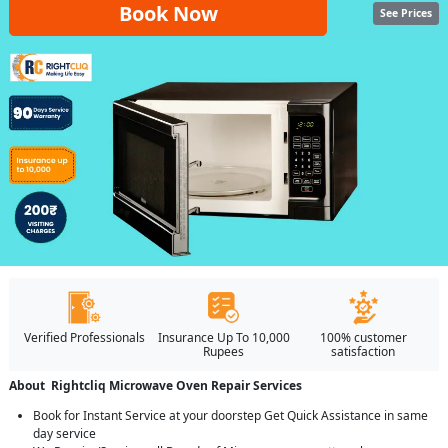
Book Now
See Prices
Verified Professionals
Insurance Up To 10,000
100% customer
Rupees
satisfaction
About Rightcliq Microwave Oven Repair Services
Book for Instant Service at your doorstep Get Quick Assistance in same
day service