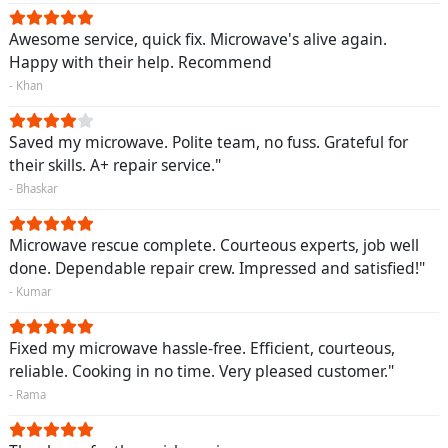
Awesome service, quick fix. Microwave's alive again.
Happy with their help. Recommend
- Khan
Saved my microwave. Polite team, no fuss. Grateful for
their skills. A+ repair service."
- Bhaskar
Microwave rescue complete. Courteous experts, job well
done. Dependable repair crew. Impressed and satisfied!"
- Kumar
Fixed my microwave hassle-free. Efficient, courteous,
reliable. Cooking in no time. Very pleased customer."
- Rama