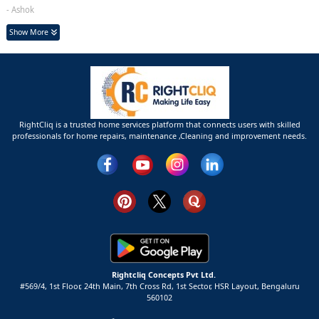
- Ashok
Show More
RightCliq is a trusted home services platform that connects users with skilled
professionals for home repairs, maintenance ,Cleaning and improvement needs.
Rightcliq Concepts Pvt Ltd.
#569/4, 1st Floor, 24th Main, 7th Cross Rd, 1st Sector,
HSR Layout,
Bengaluru
560102