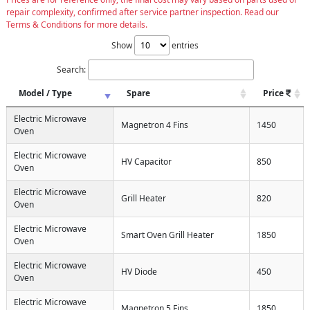
repair complexity, confirmed after service partner inspection. Read our
Terms & Conditions for more details.
Show
entries
Search:
Model / Type
Spare
Price
Electric Microwave
Magnetron 4 Fins
1450
Oven
Electric Microwave
HV Capacitor
850
Oven
Electric Microwave
Grill Heater
820
Oven
Electric Microwave
Smart Oven Grill Heater
1850
Oven
Electric Microwave
HV Diode
450
Oven
Electric Microwave
Magnetron 5 Fins
1850