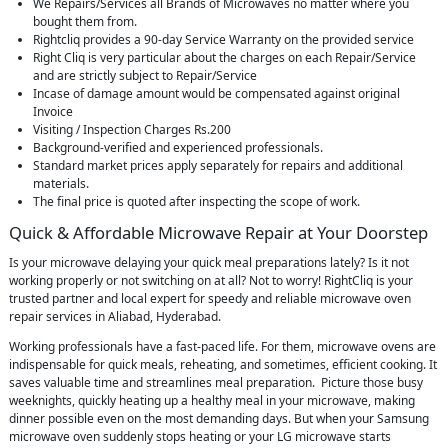
We Repairs/Services all Brands of Microwaves no matter where you
bought them from.
Rightcliq provides a 90-day Service Warranty on the provided service
Right Cliq is very particular about the charges on each Repair/Service
and are strictly subject to Repair/Service
Incase of damage amount would be compensated against original
Invoice
Visiting / Inspection Charges Rs.200
Background-verified and experienced professionals.
Standard market prices apply separately for repairs and additional
materials.
The final price is quoted after inspecting the scope of work.
Quick & Affordable Microwave Repair at Your Doorstep
Is your microwave delaying your quick meal preparations lately? Is it not
working properly or not switching on at all? Not to worry! RightCliq is your
trusted partner and local expert for speedy and reliable microwave oven
repair services in Aliabad, Hyderabad.
Working professionals have a fast-paced life. For them, microwave ovens are
indispensable for quick meals, reheating, and sometimes, efficient cooking. It
saves valuable time and streamlines meal preparation. Picture those busy
weeknights, quickly heating up a healthy meal in your microwave, making
dinner possible even on the most demanding days. But when your Samsung
microwave oven suddenly stops heating or your LG microwave starts