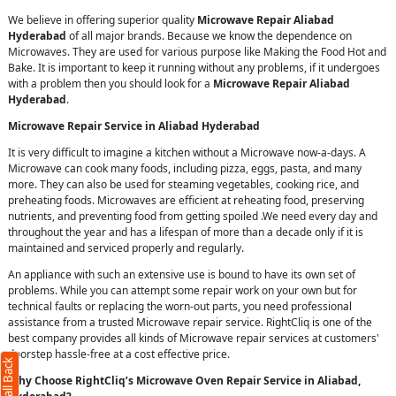
We believe in offering superior quality
Microwave Repair Aliabad
Hyderabad
of all major brands. Because we know the dependence on
Microwaves. They are used for various purpose like Making the Food Hot and
Bake. It is important to keep it running without any problems, if it undergoes
with a problem then you should look for a
Microwave Repair Aliabad
Hyderabad
.
Microwave Repair Service in Aliabad Hyderabad
It is very difficult to imagine a kitchen without a Microwave now-a-days. A
Microwave can cook many foods, including pizza, eggs, pasta, and many
more. They can also be used for steaming vegetables, cooking rice, and
preheating foods. Microwaves are efficient at reheating food, preserving
nutrients, and preventing food from getting spoiled .We need every day and
throughout the year and has a lifespan of more than a decade only if it is
maintained and serviced properly and regularly.
An appliance with such an extensive use is bound to have its own set of
problems. While you can attempt some repair work on your own but for
technical faults or replacing the worn-out parts, you need professional
assistance from a trusted Microwave repair service. RightCliq is one of the
best company provides all kinds of Microwave repair services at customers'
doorstep hassle-free at a cost effective price.
Why Choose RightCliq’s Microwave Oven Repair Service in Aliabad,