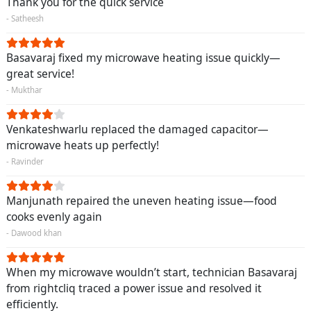
Thank you for the quick service
- Satheesh
Basavaraj fixed my microwave heating issue quickly—
great service!
- Mukthar
Venkateshwarlu replaced the damaged capacitor—
microwave heats up perfectly!
- Ravinder
Manjunath repaired the uneven heating issue—food
cooks evenly again
- Dawood khan
When my microwave wouldn’t start, technician Basavaraj
from rightcliq traced a power issue and resolved it
efficiently.