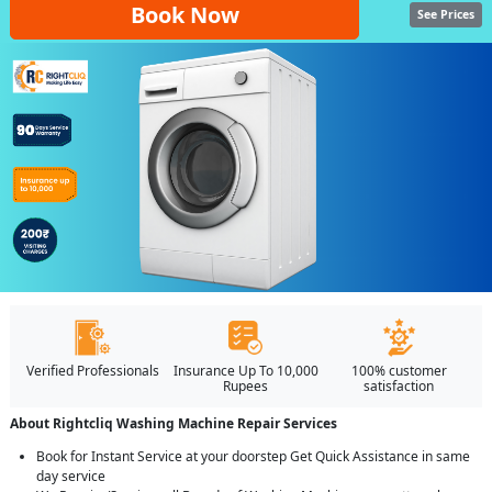
Book Now
See Prices
Verified Professionals
Insurance Up To 10,000
100% customer
Rupees
satisfaction
About Rightcliq Washing Machine Repair Services
Book for Instant Service at your doorstep Get Quick Assistance in same
day service