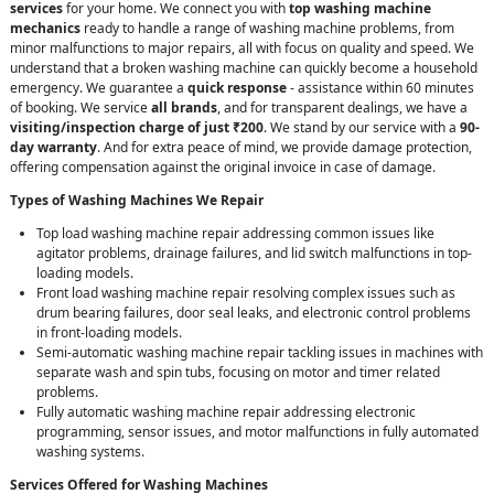
services
for your home. We connect you with
top washing machine
mechanics
ready to handle a range of washing machine problems, from
minor malfunctions to major repairs, all with focus on quality and speed. We
understand that a broken washing machine can quickly become a household
emergency. We guarantee a
quick response
- assistance within 60 minutes
of booking. We service
all brands
, and for transparent dealings, we have a
visiting/inspection charge of just ₹200
. We stand by our service with a
90-
day warranty
. And for extra peace of mind, we provide damage protection,
offering compensation against the original invoice in case of damage.
Types of Washing Machines We Repair
Top load washing machine repair addressing common issues like
agitator problems, drainage failures, and lid switch malfunctions in top-
loading models.
Front load washing machine repair resolving complex issues such as
drum bearing failures, door seal leaks, and electronic control problems
in front-loading models.
Semi-automatic washing machine repair tackling issues in machines with
separate wash and spin tubs, focusing on motor and timer related
problems.
Fully automatic washing machine repair addressing electronic
programming, sensor issues, and motor malfunctions in fully automated
washing systems.
Services Offered for Washing Machines