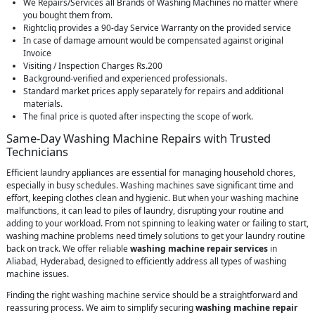
We Repairs/Services all Brands of Washing Machines no matter where
you bought them from.
Rightcliq provides a 90-day Service Warranty on the provided service
In case of damage amount would be compensated against original
Invoice
Visiting / Inspection Charges Rs.200
Background-verified and experienced professionals.
Standard market prices apply separately for repairs and additional
materials.
The final price is quoted after inspecting the scope of work.
Same-Day Washing Machine Repairs with Trusted
Technicians
Efficient laundry appliances are essential for managing household chores,
especially in busy schedules. Washing machines save significant time and
effort, keeping clothes clean and hygienic. But when your washing machine
malfunctions, it can lead to piles of laundry, disrupting your routine and
adding to your workload. From not spinning to leaking water or failing to start,
washing machine problems need timely solutions to get your laundry routine
back on track. We offer reliable
washing machine repair services
in
Aliabad, Hyderabad, designed to efficiently address all types of washing
machine issues.
Finding the right washing machine service should be a straightforward and
reassuring process. We aim to simplify securing
washing machine repair