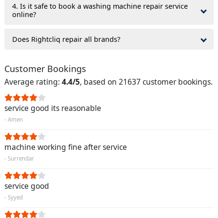
4. Is it safe to book a washing machine repair service
online?
Does Rightcliq repair all brands?
Customer Bookings
Average rating:
4.4/5
, based on 21637 customer bookings.
service good its reasonable
- Amen
machine working fine after service
- Surrendar
service good
- Syyed