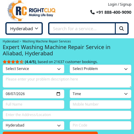
Login / Signup
+91 888-400-9090
Hyderabad
Washing Machine Repair Services
Expert Washing Machine Repair Service in
Aliabad, Hyderabad
(4.4/5)
, based on 21637 customer bookings.