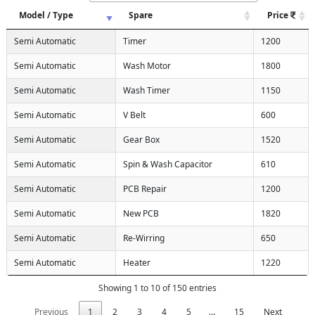
Model / Type
Spare
Price
Semi Automatic
Timer
1200
Semi Automatic
Wash Motor
1800
Semi Automatic
Wash Timer
1150
Semi Automatic
V Belt
600
Semi Automatic
Gear Box
1520
Semi Automatic
Spin & Wash Capacitor
610
Semi Automatic
PCB Repair
1200
Semi Automatic
New PCB
1820
Semi Automatic
Re-Wirring
650
Semi Automatic
Heater
1220
Showing 1 to 10 of 150 entries
Previous
1
2
3
4
5
…
15
Next