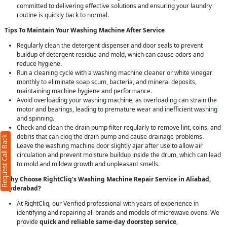
committed to delivering effective solutions and ensuring your laundry
routine is quickly back to normal.
Tips To Maintain Your Washing Machine After Service
Regularly clean the detergent dispenser and door seals to prevent
buildup of detergent residue and mold, which can cause odors and
reduce hygiene.
Run a cleaning cycle with a washing machine cleaner or white vinegar
monthly to eliminate soap scum, bacteria, and mineral deposits,
maintaining machine hygiene and performance.
Avoid overloading your washing machine, as overloading can strain the
motor and bearings, leading to premature wear and inefficient washing
and spinning.
Check and clean the drain pump filter regularly to remove lint, coins, and
debris that can clog the drain pump and cause drainage problems.
Request Call Back
Leave the washing machine door slightly ajar after use to allow air
circulation and prevent moisture buildup inside the drum, which can lead
to mold and mildew growth and unpleasant smells.
Why Choose RightCliq’s Washing Machine Repair Service in Aliabad,
Hyderabad?
At RightCliq, our Verified professional with years of experience in
identifying and repairing all brands and models of microwave ovens. We
provide
quick and reliable same-day doorstep service
,