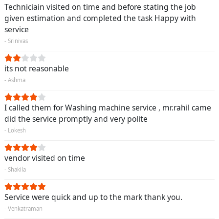
Techniciain visited on time and before stating the job
given estimation and completed the task Happy with
service
- Srinivas
its not reasonable
- Ashma
I called them for Washing machine service , mr.rahil came
did the service promptly and very polite
- Lokesh
vendor visited on time
- Shakila
Service were quick and up to the mark thank you.
- Venkatraman