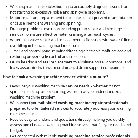
Washing machine troubleshooting to accurately diagnose issues from
not starting to excessive noise and spin cycle problems.
Motor repair and replacement to fix failures that prevent drum rotation
or cause inefficient washing and spinning.
Drainage problem resolution including pump repair and blockage
removal to ensure effective water draining after wash cycles.
Water inlet valve repair and replacement to fix issues with water filling or
overfilling in the washing machine drum.
Timer and control panel repair addressing electronic malfunctions and
restoring proper cycle control and selection.
Drum bearing and seal replacement to eliminate noise, vibrations, and
leaks associated with worn or damaged drum support components.
How to book a washing machine service within a minute?
Describe your washing machine service needs – whether it’s not
spinning, leaking, or not starting, we are ready to understand your
washing machine problem.
We connect you with skilled
washing machine repair professionals
prepared to offer tailored services to accurately address your washing
machine issues.
Receive easy-to-understand quotations directly, helping you quickly
assess and choose a washing machine service that fits your needs and
budget.
Get connected with reliable
washing machine service professionals