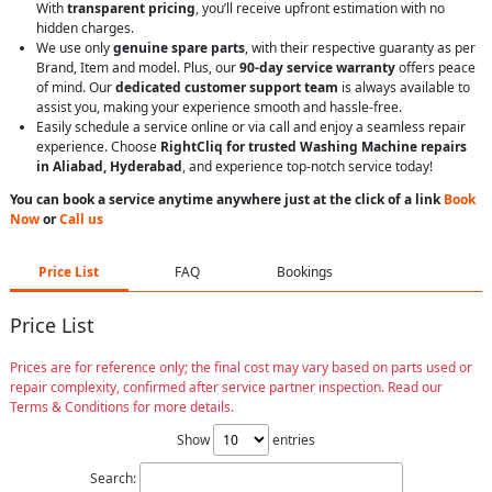
With
transparent pricing
, you’ll receive upfront estimation with no
hidden charges.
We use only
genuine spare parts
, with their respective guaranty as per
Brand, Item and model. Plus, our
90-day service warranty
offers peace
of mind. Our
dedicated customer support team
is always available to
assist you, making your experience smooth and hassle-free.
Easily schedule a service online or via call and enjoy a seamless repair
experience. Choose
RightCliq for trusted Washing Machine repairs
in Aliabad, Hyderabad
, and experience top-notch service today!
You can book a service anytime anywhere just at the click of a link
Book
Now
or
Call us
Price List
FAQ
Bookings
Price List
Prices are for reference only; the final cost may vary based on parts used or
repair complexity, confirmed after service partner inspection. Read our
Terms & Conditions for more details.
Show
entries
Search: