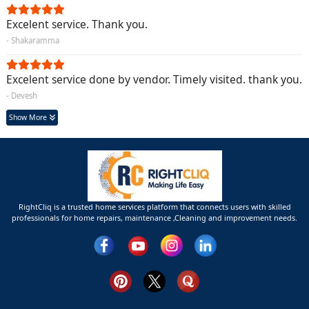
Excelent service. Thank you.
- Shakaramma
Excelent service done by vendor. Timely visited. thank you.
- Devesh
Show More
RightCliq is a trusted home services platform that connects users with skilled
professionals for home repairs, maintenance ,Cleaning and improvement needs.