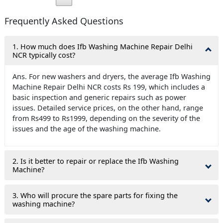
Frequently Asked Questions
1. How much does Ifb Washing Machine Repair Delhi
NCR typically cost?
Ans. For new washers and dryers, the average Ifb Washing
Machine Repair Delhi NCR costs Rs 199, which includes a
basic inspection and generic repairs such as power
issues. Detailed service prices, on the other hand, range
from Rs499 to Rs1999, depending on the severity of the
issues and the age of the washing machine.
2. Is it better to repair or replace the Ifb Washing
Machine?
3. Who will procure the spare parts for fixing the
washing machine?