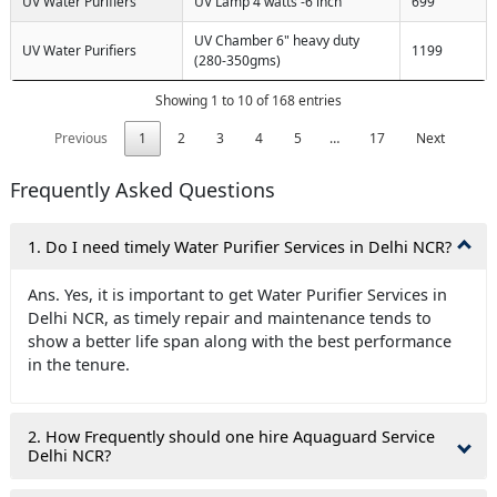
UV Water Purifiers
UV Lamp 4 watts -6 inch
699
UV Chamber 6" heavy duty
UV Water Purifiers
1199
(280-350gms)
Showing 1 to 10 of 168 entries
Previous
1
2
3
4
5
…
17
Next
Frequently Asked Questions
1. Do I need timely Water Purifier Services in Delhi NCR?
Ans. Yes, it is important to get Water Purifier Services in
Delhi NCR, as timely repair and maintenance tends to
show a better life span along with the best performance
in the tenure.
2. How Frequently should one hire Aquaguard Service
Delhi NCR?