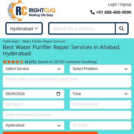
Login / Signup
+91 888-400-9090
Hyderabad
Water Purifier Repair Services
Best Water Purifier Repair Services in Aliabad,
Hyderabad
(4.2/5)
, based on 26743 customer bookings.