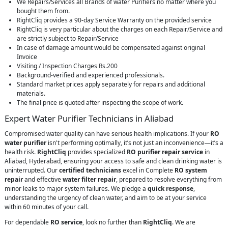
We Repairs/Services all Brands of water Purifiers no matter where you
bought them from.
RightCliq provides a 90-day Service Warranty on the provided service
RightCliq is very particular about the charges on each Repair/Service and
are strictly subject to Repair/Service
In case of damage amount would be compensated against original
Invoice
Visiting / Inspection Charges Rs.200
Background-verified and experienced professionals.
Standard market prices apply separately for repairs and additional
materials.
The final price is quoted after inspecting the scope of work.
Expert Water Purifier Technicians in Aliabad
Compromised water quality can have serious health implications. If your
RO
water purifier
isn't performing optimally, it’s not just an inconvenience—it’s a
health risk.
RightCliq
provides specialized
RO purifier repair service
in
Aliabad, Hyderabad, ensuring your access to safe and clean drinking water is
uninterrupted. Our
certified technicians
excel in Complete
RO system
repair
and effective
water filter repair
, prepared to resolve everything from
minor leaks to major system failures. We pledge a
quick response
,
understanding the urgency of clean water, and aim to be at your service
within 60 minutes of your call.
For dependable
RO service
, look no further than
RightCliq
. We are