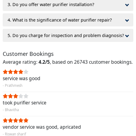
3. Do you offer water purifier installation?
4. What is the significance of water purifier repair?
5. Do you charge for inspection and problem diagnosis?
Customer Bookings
Average rating:
4.2/5
, based on 26743 customer bookings.
service was good
- Prathmesh
took purifier service
- Bhavitha
vendor service was good, apricated
- Riswan sharif