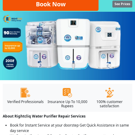
Book Now
See Prices
Verified Professionals
Insurance Up To 10,000
100% customer
Rupees
satisfaction
About Rightcliq Water Purifier Repair Services
Book for Instant Service at your doorstep Get Quick Assistance in same
day service