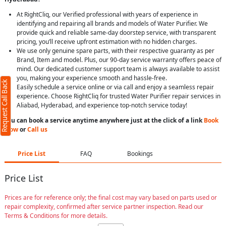
At RightCliq, our Verified professional with years of experience in
identifying and repairing all brands and models of Water Purifier. We
provide quick and reliable same-day doorstep service, with transparent
pricing, you’ll receive upfront estimation with no hidden charges.
We use only genuine spare parts, with their respective guaranty as per
Brand, Item and model. Plus, our 90-day service warranty offers peace of
mind. Our dedicated customer support team is always available to assist
you, making your experience smooth and hassle-free.
Request Call Back
Easily schedule a service online or via call and enjoy a seamless repair
experience. Choose RightCliq for trusted Water Purifier repair services in
Aliabad, Hyderabad, and experience top-notch service today!
You can book a service anytime anywhere just at the click of a link
Book
Now
or
Call us
Price List
FAQ
Bookings
Price List
Prices are for reference only; the final cost may vary based on parts used or
repair complexity, confirmed after service partner inspection. Read our
Terms & Conditions for more details.