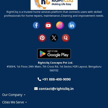
RightCliq is a trusted home services platform that connects users with skilled
professionals for home repairs, maintenance ,Cleaning and improvement needs.
Rightcliq Concepts Pvt Ltd.
#569/4, 1st Floor, 24th Main, 7th Cross Rd, 1st Sector,
HSR Layout,
Bengaluru
560102
+91 888-400-9090
contact@rightcliq.in
Our Company
Cities We Serve