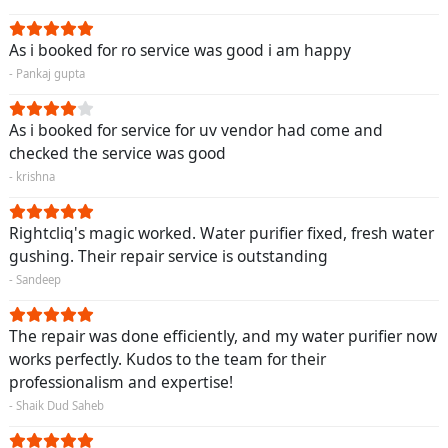
As i booked for ro service was good i am happy
- Pankaj gupta
As i booked for service for uv vendor had come and
checked the service was good
- krishna
Rightcliq's magic worked. Water purifier fixed, fresh water
gushing. Their repair service is outstanding
- Sandeep
The repair was done efficiently, and my water purifier now
works perfectly. Kudos to the team for their
professionalism and expertise!
- Shaik Dud Saheb