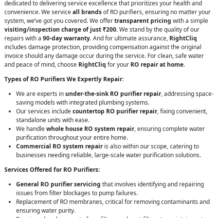
dedicated to delivering service excellence that prioritizes your health and
convenience. We service
all brands
of RO purifiers, ensuring no matter your
system, we’ve got you covered. We offer
transparent pricing
with a simple
visiting/inspection charge of just ₹200
. We stand by the quality of our
repairs with a
90-day warranty
. And for ultimate assurance,
RightCliq
includes damage protection, providing compensation against the original
invoice should any damage occur during the service. For clean, safe water
and peace of mind, choose
RightCliq
for your
RO repair at home
.
Types of RO Purifiers We Expertly Repair:
We are experts in
under-the-sink RO purifier repair
, addressing space-
saving models with integrated plumbing systems.
Our services include
countertop RO purifier repair
, fixing convenient,
standalone units with ease.
We handle
whole house RO system repair
, ensuring complete water
purification throughout your entire home.
Commercial RO system repair
is also within our scope, catering to
businesses needing reliable, large-scale water purification solutions.
Services Offered for RO Purifiers:
General RO purifier servicing
that involves identifying and repairing
issues from filter blockages to pump failures.
Replacement of RO membranes, critical for removing contaminants and
ensuring water purity.