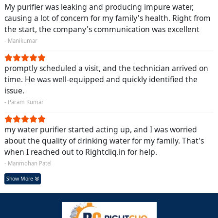
My purifier was leaking and producing impure water,
causing a lot of concern for my family's health. Right from
the start, the company's communication was excellent
- Manikumar
promptly scheduled a visit, and the technician arrived on
time. He was well-equipped and quickly identified the
issue.
- Param Kumar
my water purifier started acting up, and I was worried
about the quality of drinking water for my family. That's
when I reached out to Rightcliq.in for help.
- Manmohan Patel
Show More