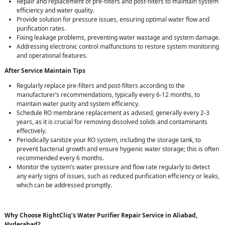
Repair and replacement of pre-filters and post-filters to maintain system
efficiency and water quality.
Provide solution for pressure issues, ensuring optimal water flow and
purification rates.
Fixing leakage problems, preventing water wastage and system damage.
Addressing electronic control malfunctions to restore system monitoring
and operational features.
After Service Maintain Tips
Regularly replace pre-filters and post-filters according to the
manufacturer’s recommendations, typically every 6-12 months, to
maintain water purity and system efficiency.
Schedule RO membrane replacement as advised, generally every 2-3
years, as it is crucial for removing dissolved solids and contaminants
effectively.
Periodically sanitize your RO system, including the storage tank, to
prevent bacterial growth and ensure hygienic water storage; this is often
recommended every 6 months.
Monitor the system’s water pressure and flow rate regularly to detect
any early signs of issues, such as reduced purification efficiency or leaks,
which can be addressed promptly.
Why Choose RightCliq’s Water Purifier Repair Service in Aliabad,
Hyderabad?