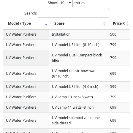
Show
entries
Search:
Model / Type
Spare
Price
UV Water Purifiers
Installation
500
UV Water Purifiers
UV model UF filter (8-10inch)
799
UV model Dual Compact block
UV Water Purifiers
799
filter
UV model classic bowl w/o
UV Water Purifiers
699
(8*10inch)
UV Water Purifiers
UV model UF filter (4-6 inch)
599
UV Water Purifiers
UV Lamp 10 inch (8 watt)
799
UV Water Purifiers
UV Lamp 11 watts -8 inch
699
UV model solenoid value one
UV Water Purifiers
699
side thread