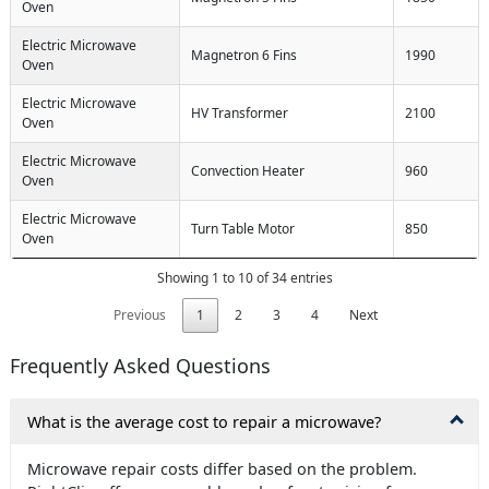
Oven
Electric Microwave
Magnetron 6 Fins
1990
Oven
Electric Microwave
HV Transformer
2100
Oven
Electric Microwave
Convection Heater
960
Oven
Electric Microwave
Turn Table Motor
850
Oven
Showing 1 to 10 of 34 entries
Previous
1
2
3
4
Next
Frequently Asked Questions
What is the average cost to repair a microwave?
Microwave repair costs differ based on the problem.