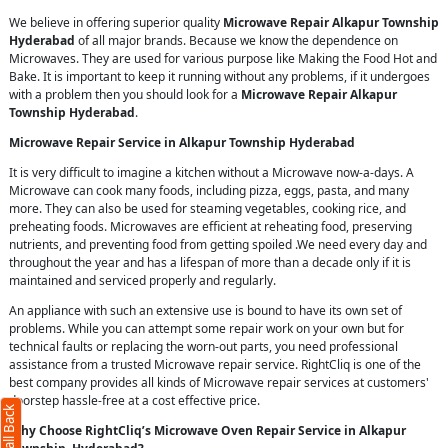
We believe in offering superior quality
Microwave Repair Alkapur Township
Hyderabad
of all major brands. Because we know the dependence on
Microwaves. They are used for various purpose like Making the Food Hot and
Bake. It is important to keep it running without any problems, if it undergoes
with a problem then you should look for a
Microwave Repair Alkapur
Township Hyderabad
.
Microwave Repair Service in Alkapur Township Hyderabad
It is very difficult to imagine a kitchen without a Microwave now-a-days. A
Microwave can cook many foods, including pizza, eggs, pasta, and many
more. They can also be used for steaming vegetables, cooking rice, and
preheating foods. Microwaves are efficient at reheating food, preserving
nutrients, and preventing food from getting spoiled .We need every day and
throughout the year and has a lifespan of more than a decade only if it is
maintained and serviced properly and regularly.
An appliance with such an extensive use is bound to have its own set of
problems. While you can attempt some repair work on your own but for
technical faults or replacing the worn-out parts, you need professional
assistance from a trusted Microwave repair service. RightCliq is one of the
best company provides all kinds of Microwave repair services at customers'
doorstep hassle-free at a cost effective price.
Why Choose RightCliq’s Microwave Oven Repair Service in Alkapur