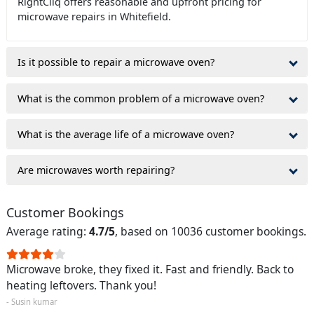
RightCliq offers reasonable and upfront pricing for
microwave repairs in Whitefield.
Is it possible to repair a microwave oven?
What is the common problem of a microwave oven?
What is the average life of a microwave oven?
Are microwaves worth repairing?
Customer Bookings
Average rating:
4.7/5
, based on 10036 customer bookings.
Microwave broke, they fixed it. Fast and friendly. Back to
heating leftovers. Thank you!
- Susin kumar