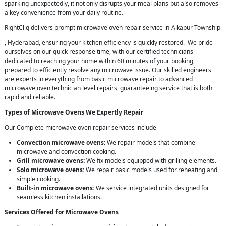
sparking unexpectedly, it not only disrupts your meal plans but also removes
a key convenience from your daily routine.
RightCliq delivers prompt microwave oven repair service in Alkapur Township
, Hyderabad, ensuring your kitchen efficiency is quickly restored. We pride
ourselves on our quick response time, with our certified technicians
dedicated to reaching your home within 60 minutes of your booking,
prepared to efficiently resolve any microwave issue. Our skilled engineers
are experts in everything from basic microwave repair to advanced
microwave oven technician level repairs, guaranteeing service that is both
rapid and reliable.
Types of Microwave Ovens We Expertly Repair
Our Complete microwave oven repair services include
Convection microwave ovens:
We repair models that combine
microwave and convection cooking.
Grill microwave ovens:
We fix models equipped with grilling elements.
Solo microwave ovens:
We repair basic models used for reheating and
simple cooking.
Built-in microwave ovens:
We service integrated units designed for
seamless kitchen installations.
Services Offered for Microwave Ovens