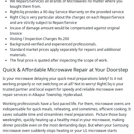
We Repairs/Services all Brands of Microwaves no matter where you
bought them from.
Rightcliq provides a 90-day Service Warranty on the provided service
Right Cliq is very particular about the charges on each Repair/Service
and are strictly subject to Repair/Service
Incase of damage amount would be compensated against original
Invoice
Visiting / Inspection Charges Rs.200
Background-verified and experienced professionals.
Standard market prices apply separately for repairs and additional
materials.
The final price is quoted after inspecting the scope of work.
Quick & Affordable Microwave Repair at Your Doorstep
Is your microwave delaying your quick meal preparations lately? Is it not
working properly or not switching on at all? Not to worry! RightCliq is your
trusted partner and local expert for speedy and reliable microwave oven
repair services in Alkapur Township, Hyderabad.
Working professionals have a fast-paced life. For them, microwave ovens are
indispensable for quick meals, reheating, and sometimes, efficient cooking. It
saves valuable time and streamlines meal preparation. Picture those busy
weeknights, quickly heating up a healthy meal in your microwave, making
dinner possible even on the most demanding days. But when your Samsung
microwave oven suddenly stops heating or your LG microwave starts