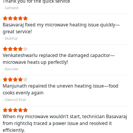
Thank you for the quick service
- Satheesh
Basavaraj fixed my microwave heating issue quickly—
great service!
- Mukthar
Venkateshwarlu replaced the damaged capacitor—
microwave heats up perfectly!
- Ravinder
Manjunath repaired the uneven heating issue—food
cooks evenly again
- Dawood khan
When my microwave wouldn’t start, technician Basavaraj
from rightcliq traced a power issue and resolved it
efficiently.