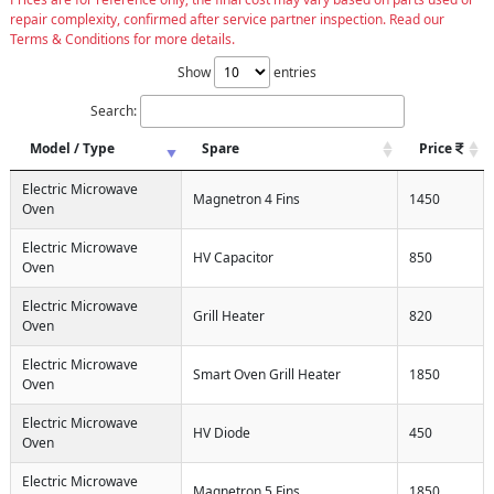
repair complexity, confirmed after service partner inspection. Read our
Terms & Conditions for more details.
Show
entries
Search:
Model / Type
Spare
Price
Electric Microwave
Magnetron 4 Fins
1450
Oven
Electric Microwave
HV Capacitor
850
Oven
Electric Microwave
Grill Heater
820
Oven
Electric Microwave
Smart Oven Grill Heater
1850
Oven
Electric Microwave
HV Diode
450
Oven
Electric Microwave
Magnetron 5 Fins
1850