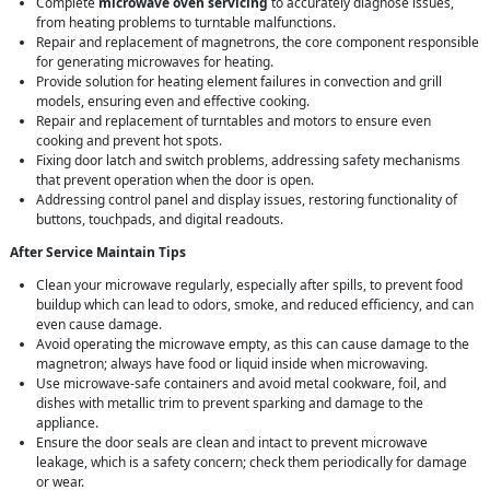
Complete
microwave oven servicing
to accurately diagnose issues,
from heating problems to turntable malfunctions.
Repair and replacement of magnetrons, the core component responsible
for generating microwaves for heating.
Provide solution for heating element failures in convection and grill
models, ensuring even and effective cooking.
Repair and replacement of turntables and motors to ensure even
cooking and prevent hot spots.
Fixing door latch and switch problems, addressing safety mechanisms
that prevent operation when the door is open.
Addressing control panel and display issues, restoring functionality of
buttons, touchpads, and digital readouts.
After Service Maintain Tips
Clean your microwave regularly, especially after spills, to prevent food
buildup which can lead to odors, smoke, and reduced efficiency, and can
even cause damage.
Avoid operating the microwave empty, as this can cause damage to the
magnetron; always have food or liquid inside when microwaving.
Use microwave-safe containers and avoid metal cookware, foil, and
dishes with metallic trim to prevent sparking and damage to the
appliance.
Ensure the door seals are clean and intact to prevent microwave
leakage, which is a safety concern; check them periodically for damage
or wear.