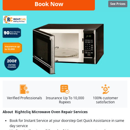
Book Now
See Prices
Verified Professionals
Insurance Up To 10,000
100% customer
Rupees
satisfaction
About Rightcliq Microwave Oven Repair Services
Book for Instant Service at your doorstep Get Quick Assistance in same
day service