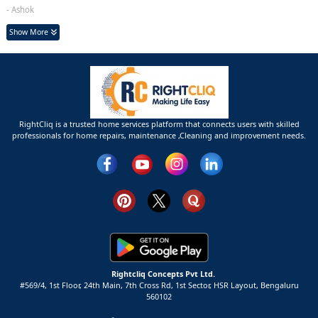
- Ashok
Show More
RightCliq is a trusted home services platform that connects users with skilled
professionals for home repairs, maintenance ,Cleaning and improvement needs.
Rightcliq Concepts Pvt Ltd.
#569/4, 1st Floor, 24th Main, 7th Cross Rd, 1st Sector,
HSR Layout,
Bengaluru
560102