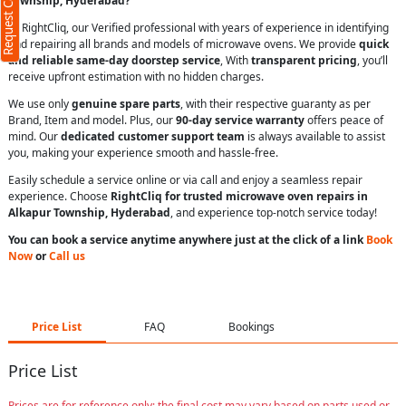
Request Call Back
Township, Hyderabad?
At RightCliq, our Verified professional with years of experience in identifying
and repairing all brands and models of microwave ovens. We provide
quick
and reliable same-day doorstep service
, With
transparent pricing
, you’ll
receive upfront estimation with no hidden charges.
We use only
genuine spare parts
, with their respective guaranty as per
Brand, Item and model. Plus, our
90-day service warranty
offers peace of
mind. Our
dedicated customer support team
is always available to assist
you, making your experience smooth and hassle-free.
Easily schedule a service online or via call and enjoy a seamless repair
experience. Choose
RightCliq for trusted microwave oven repairs in
Alkapur Township, Hyderabad
, and experience top-notch service today!
You can book a service anytime anywhere just at the click of a link
Book
Now
or
Call us
Price List
FAQ
Bookings
Price List
Prices are for reference only; the final cost may vary based on parts used or