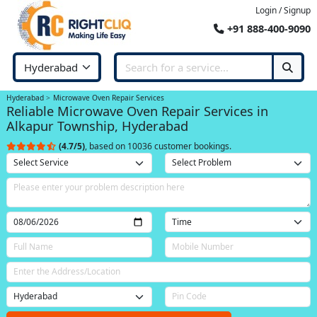
Login / Signup
+91 888-400-9090
Hyderabad
Microwave Oven Repair Services
Reliable Microwave Oven Repair Services in
Alkapur Township, Hyderabad
(4.7/5)
, based on 10036 customer bookings.