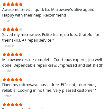
Awesome service, quick fix. Microwave's alive again.
Happy with their help. Recommend
- Khan
Saved my microwave. Polite team, no fuss. Grateful for
their skills. A+ repair service."
- Bhaskar
Microwave rescue complete. Courteous experts, job well
done. Dependable repair crew. Impressed and satisfied!"
- Kumar
Fixed my microwave hassle-free. Efficient, courteous,
reliable. Cooking in no time. Very pleased customer."
- Rama