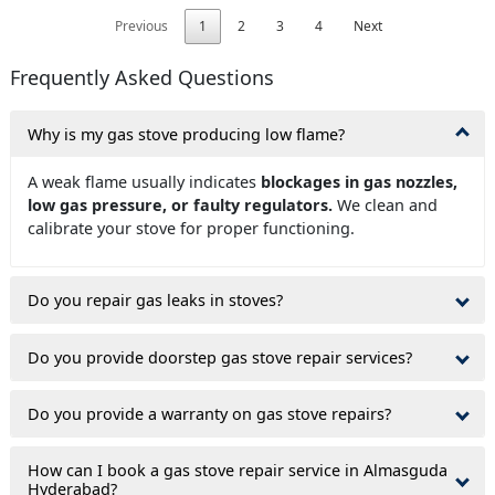
Previous
1
2
3
4
Next
Frequently Asked Questions
Why is my gas stove producing low flame?
A weak flame usually indicates
blockages in gas nozzles,
low gas pressure, or faulty regulators.
We clean and
calibrate your stove for proper functioning.
Do you repair gas leaks in stoves?
Do you provide doorstep gas stove repair services?
Do you provide a warranty on gas stove repairs?
How can I book a gas stove repair service in Almasguda
Hyderabad?