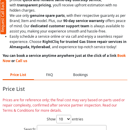
Request Call Back
with
transparent pricing
, you’ll receive upfront estimation with no
hidden charges.
We use only
genuine spare parts
, with their respective guaranty as per
Brand, Item and model. Plus, our
90-day service warranty
offers peace
of mind. Our
dedicated customer support team
is always available to
assist you, making your experience smooth and hassle-free.
Easily schedule a service online or via call and enjoy a seamless repair
experience. Choose
RightCliq for trusted Gas Stove repair services in
Almasguda, Hyderabad
, and experience top-notch service today!
You can book a service anytime anywhere just at the click of a link
Book
Now
or
Call us
Price List
FAQ
Bookings
Price List
Prices are for reference only; the final cost may vary based on parts used or
repair complexity, confirmed after service partner inspection. Read our
Terms & Conditions for more details.
Show
entries
Search: