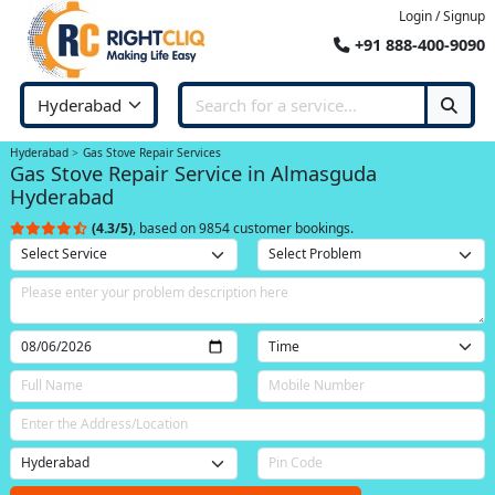
Login / Signup
+91 888-400-9090
Hyderabad
Gas Stove Repair Services
Gas Stove Repair Service in Almasguda
Hyderabad
(4.3/5)
, based on 9854 customer bookings.