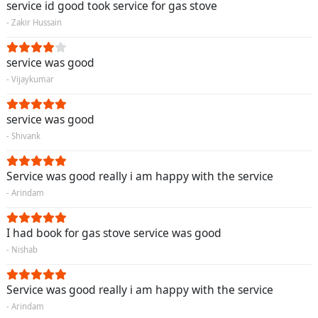
service id good took service for gas stove
- Zakir Hussain
service was good
- Vijaykumar
service was good
- Shivank
Service was good really i am happy with the service
- Arindam
I had book for gas stove service was good
- Nishab
Service was good really i am happy with the service
- Arindam