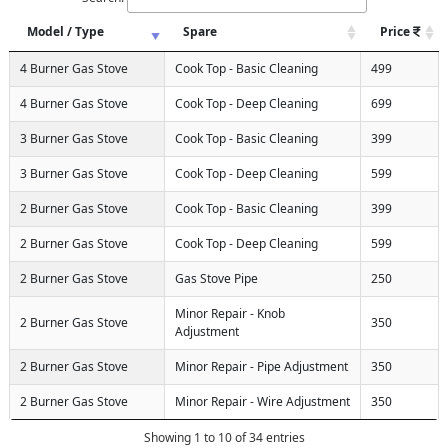
Model / Type
Spare
Price
4 Burner Gas Stove
Cook Top - Basic Cleaning
499
4 Burner Gas Stove
Cook Top - Deep Cleaning
699
3 Burner Gas Stove
Cook Top - Basic Cleaning
399
3 Burner Gas Stove
Cook Top - Deep Cleaning
599
2 Burner Gas Stove
Cook Top - Basic Cleaning
399
2 Burner Gas Stove
Cook Top - Deep Cleaning
599
2 Burner Gas Stove
Gas Stove Pipe
250
Minor Repair - Knob
2 Burner Gas Stove
350
Adjustment
2 Burner Gas Stove
Minor Repair - Pipe Adjustment
350
2 Burner Gas Stove
Minor Repair - Wire Adjustment
350
Showing 1 to 10 of 34 entries