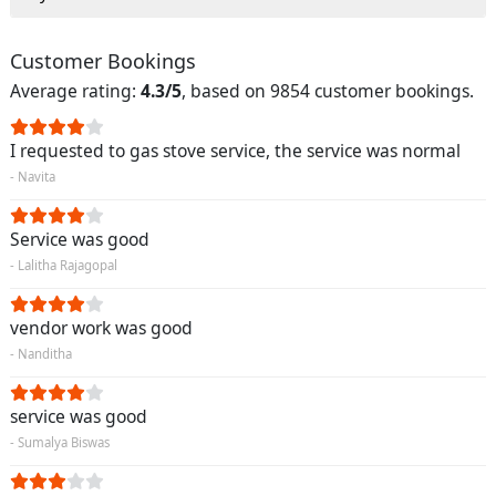
Customer Bookings
Average rating:
4.3/5
, based on 9854 customer bookings.
I requested to gas stove service, the service was normal
- Navita
Service was good
- Lalitha Rajagopal
vendor work was good
- Nanditha
service was good
- Sumalya Biswas