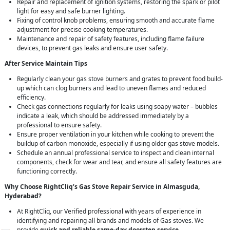
Repair and replacement of ignition systems, restoring the spark or pilot
light for easy and safe burner lighting.
Fixing of control knob problems, ensuring smooth and accurate flame
adjustment for precise cooking temperatures.
Maintenance and repair of safety features, including flame failure
devices, to prevent gas leaks and ensure user safety.
After Service Maintain Tips
Regularly clean your gas stove burners and grates to prevent food build-
up which can clog burners and lead to uneven flames and reduced
efficiency.
Check gas connections regularly for leaks using soapy water – bubbles
indicate a leak, which should be addressed immediately by a
professional to ensure safety.
Ensure proper ventilation in your kitchen while cooking to prevent the
buildup of carbon monoxide, especially if using older gas stove models.
Schedule an annual professional service to inspect and clean internal
components, check for wear and tear, and ensure all safety features are
functioning correctly.
Why Choose RightCliq’s Gas Stove Repair Service in Almasguda,
Hyderabad?
At RightCliq, our Verified professional with years of experience in
identifying and repairing all brands and models of Gas stoves. We
provide
quick and reliable same-day doorstep service
,