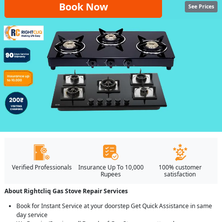
Book Now
See Prices
Verified Professionals
Insurance Up To 10,000
100% customer
Rupees
satisfaction
About Rightcliq Gas Stove Repair Services
Book for Instant Service at your doorstep Get Quick Assistance in same
day service