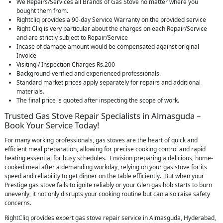
We Repairs/Services all Brands of Gas Stove no matter where you
bought them from.
Rightcliq provides a 90-day Service Warranty on the provided service
Right Cliq is very particular about the charges on each Repair/Service
and are strictly subject to Repair/Service
Incase of damage amount would be compensated against original
Invoice
Visiting / Inspection Charges Rs.200
Background-verified and experienced professionals.
Standard market prices apply separately for repairs and additional
materials.
The final price is quoted after inspecting the scope of work.
Trusted Gas Stove Repair Specialists in Almasguda –
Book Your Service Today!
For many working professionals, gas stoves are the heart of quick and
efficient meal preparation, allowing for precise cooking control and rapid
heating essential for busy schedules. Envision preparing a delicious, home-
cooked meal after a demanding workday, relying on your gas stove for its
speed and reliability to get dinner on the table efficiently. But when your
Prestige gas stove fails to ignite reliably or your Glen gas hob starts to burn
unevenly, it not only disrupts your cooking routine but can also raise safety
concerns.
RightCliq provides expert gas stove repair service in Almasguda, Hyderabad,