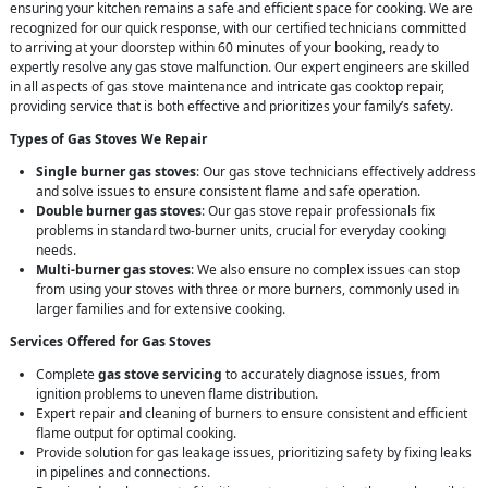
ensuring your kitchen remains a safe and efficient space for cooking. We are
recognized for our quick response, with our certified technicians committed
to arriving at your doorstep within 60 minutes of your booking, ready to
expertly resolve any gas stove malfunction. Our expert engineers are skilled
in all aspects of gas stove maintenance and intricate gas cooktop repair,
providing service that is both effective and prioritizes your family’s safety.
Types of Gas Stoves We Repair
Single burner gas stoves
: Our gas stove technicians effectively address
and solve issues to ensure consistent flame and safe operation.
Double burner gas stoves
: Our gas stove repair professionals fix
problems in standard two-burner units, crucial for everyday cooking
needs.
Multi-burner gas stoves
: We also ensure no complex issues can stop
from using your stoves with three or more burners, commonly used in
larger families and for extensive cooking.
Services Offered for Gas Stoves
Complete
gas stove servicing
to accurately diagnose issues, from
ignition problems to uneven flame distribution.
Expert repair and cleaning of burners to ensure consistent and efficient
flame output for optimal cooking.
Provide solution for gas leakage issues, prioritizing safety by fixing leaks
in pipelines and connections.