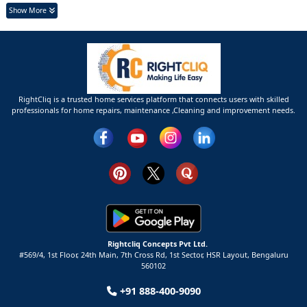
Show More
RightCliq is a trusted home services platform that connects users with skilled
professionals for home repairs, maintenance ,Cleaning and improvement needs.
Rightcliq Concepts Pvt Ltd.
#569/4, 1st Floor, 24th Main, 7th Cross Rd, 1st Sector,
HSR Layout,
Bengaluru
560102
+91 888-400-9090