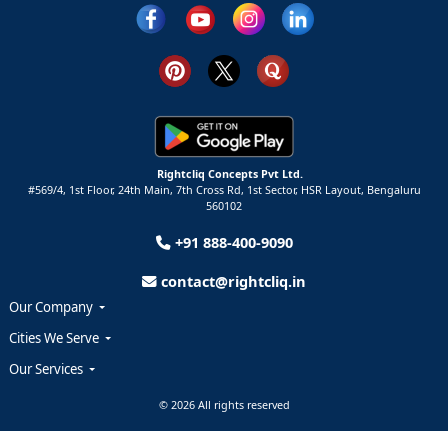
Rightcliq Concepts Pvt Ltd.
#569/4, 1st Floor, 24th Main, 7th Cross Rd, 1st Sector,
HSR Layout,
Bengaluru
560102
+91 888-400-9090
contact@rightcliq.in
Our Company
Cities We Serve
Our Services
© 2026 All rights reserved