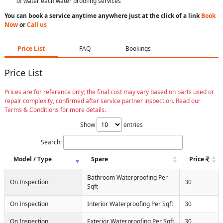
of water each water proofing services
You can book a service anytime anywhere just at the click of a link
Book
Now
or
Call us
Price List
FAQ
Bookings
Price List
Prices are for reference only; the final cost may vary based on parts used or
repair complexity, confirmed after service partner inspection. Read our
Terms & Conditions for more details.
Show
entries
Search:
Model / Type
Spare
Price
Bathroom Waterproofing Per
On Inspection
30
Sqft
On Inspection
Interior Waterproofing Per Sqft
30
On Inspection
Exterior Waterproofing Per Sqft
30