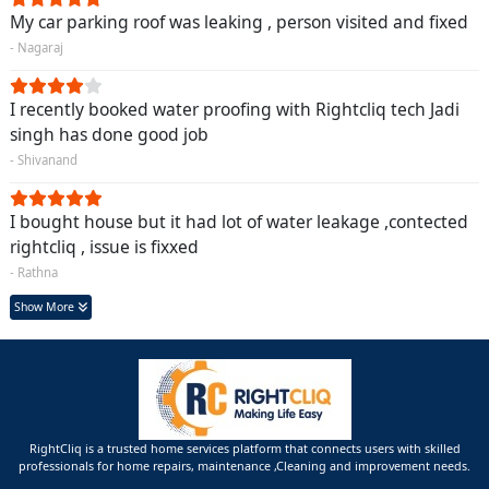
My car parking roof was leaking , person visited and fixed
- Nagaraj
I recently booked water proofing with Rightcliq tech Jadi
singh has done good job
- Shivanand
I bought house but it had lot of water leakage ,contected
rightcliq , issue is fixxed
- Rathna
Show More
RightCliq is a trusted home services platform that connects users with skilled
professionals for home repairs, maintenance ,Cleaning and improvement needs.