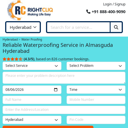
Login / Signup
+91 888-400-9090
Hyderabad
Water Proofing
Reliable Waterproofing Service in Almasguda
Hyderabad
(4.3/5)
, based on 826 customer bookings.