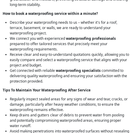
long-term stability.
How to book a waterproofing service within a minute?
Describe your waterproofing needs to us – whether it's for a roof,
terrace, basement, or walls, we are ready to understand your
waterproofing project.
We connect you with experienced
waterproofing professionals
prepared to offer tailored services that precisely meet your
waterproofing requirements.
Receive clear and easy-to-understand quotations quickly, allowing you to
easily compare and select a waterproofing service that aligns with your
project and budget.
Get connected with reliable
waterproofing specialists
committed to
delivering quality waterproofing and ensuring your satisfaction with the
protection provided.
Tips To Maintain Your Waterproofing After Service
Regularly inspect sealed areas for any signs of wear and tear, cracks, or
damage, particularly after heavy weather conditions, to ensure the
waterproofing remains effective.
Keep drains and gutters clear of debris to prevent water from pooling
and potentially compromising waterproofed areas, ensuring proper
water runoff.
Avoid making penetrations into waterproofed surfaces without resealing