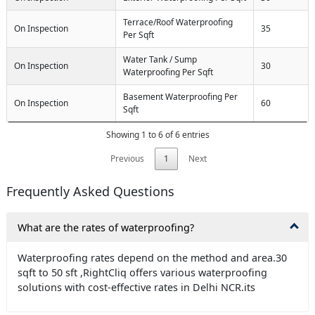
Terrace/Roof Waterproofing
On Inspection
35
Per Sqft
Water Tank / Sump
On Inspection
30
Waterproofing Per Sqft
Basement Waterproofing Per
On Inspection
60
Sqft
Showing 1 to 6 of 6 entries
Previous
1
Next
Frequently Asked Questions
What are the rates of waterproofing?
Waterproofing rates depend on the method and area.30
sqft to 50 sft ,RightCliq offers various waterproofing
solutions with cost-effective rates in Delhi NCR.its