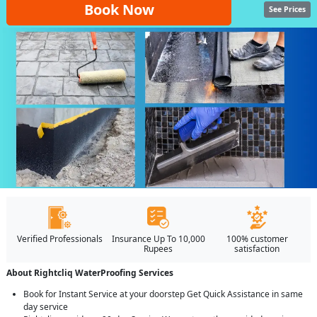
Book Now
See Prices
Verified Professionals
Insurance Up To 10,000
100% customer
Rupees
satisfaction
About Rightcliq WaterProofing Services
Book for Instant Service at your doorstep Get Quick Assistance in same
day service