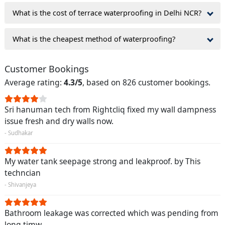
What is the cost of terrace waterproofing in Delhi NCR?
What is the cheapest method of waterproofing?
Customer Bookings
Average rating:
4.3/5
, based on 826 customer bookings.
Sri hanuman tech from Rightcliq fixed my wall dampness
issue fresh and dry walls now.
- Sudhakar
My water tank seepage strong and leakproof. by This
techncian
- Shivanjeya
Bathroom leakage was corrected which was pending from
long timw