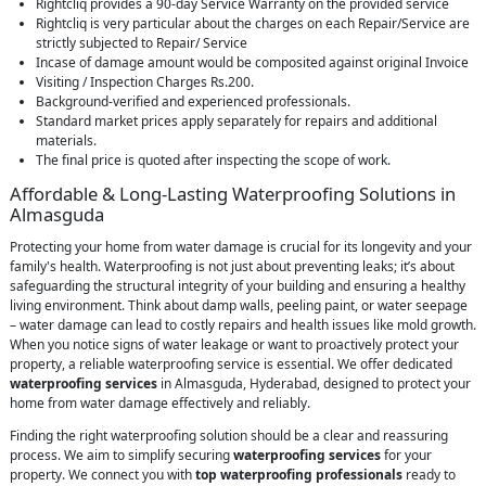
Rightcliq provides a 90-day Service Warranty on the provided service
Rightcliq is very particular about the charges on each Repair/Service are
strictly subjected to Repair/ Service
Incase of damage amount would be composited against original Invoice
Visiting / Inspection Charges Rs.200.
Background-verified and experienced professionals.
Standard market prices apply separately for repairs and additional
materials.
The final price is quoted after inspecting the scope of work.
Affordable & Long-Lasting Waterproofing Solutions in
Almasguda
Protecting your home from water damage is crucial for its longevity and your
family's health. Waterproofing is not just about preventing leaks; it’s about
safeguarding the structural integrity of your building and ensuring a healthy
living environment. Think about damp walls, peeling paint, or water seepage
– water damage can lead to costly repairs and health issues like mold growth.
When you notice signs of water leakage or want to proactively protect your
property, a reliable waterproofing service is essential. We offer dedicated
waterproofing services
in Almasguda, Hyderabad, designed to protect your
home from water damage effectively and reliably.
Finding the right waterproofing solution should be a clear and reassuring
process. We aim to simplify securing
waterproofing services
for your
property. We connect you with
top waterproofing professionals
ready to