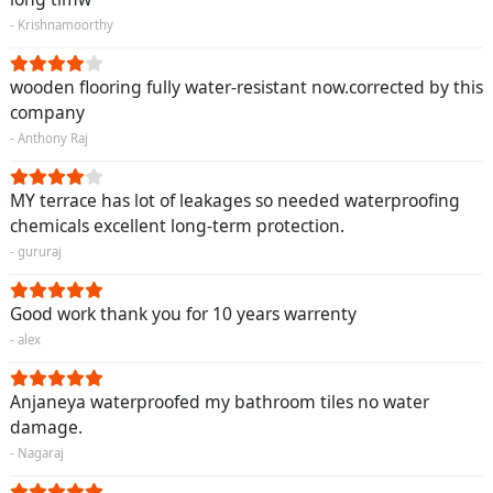
- Krishnamoorthy
wooden flooring fully water-resistant now.corrected by this
company
- Anthony Raj
MY terrace has lot of leakages so needed waterproofing
chemicals excellent long-term protection.
- gururaj
Good work thank you for 10 years warrenty
- alex
Anjaneya waterproofed my bathroom tiles no water
damage.
- Nagaraj