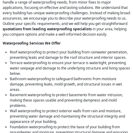
handle a range of waterproofing needs, from minor fixes to major
applications, focusing on effective and lasting solutions. We understand that
every building has unique waterproofing challenges. Instead of making broad
assurances, we encourage you to describe your waterproofing needs to us.
Outline your specific requirements, and we will help you get straightforward
quotations from leading waterproofing specialists
in your area, helping
you compare options and make a well-informed decision easily.
Waterproofing Services We Offer
Roof waterproofing to protect your building from rainwater penetration,
preventing leaks and damage to the roof structure and interior spaces.
Terrace waterproofing to ensure your terrace is watertight, preventing
water seepage and damage to the underlying structure and living spaces
below.
Bathroom waterproofing to safeguard bathrooms from moisture
damage, preventing leaks, mold growth, and structural issues in wet
areas.
Basement waterproofing to protect basements from water intrusion,
making these spaces usable and preventing dampness and mold
problems.
Wall waterproofing to protect exterior walls from rain and moisture,
preventing water damage and maintaining the structural integrity and
appearance of your building.
Foundation waterproofing to protect the base of your building from
groundwater and moisture, preventing structural damage and ensuring