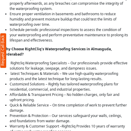
properly afterwards, as any breaches can compromise the integrity of
the waterproofing system.
Ensure proper ventilation in basements and bathrooms to reduce
humidity and prevent moisture buildup that could test the limits of
waterproofing over time.
Schedule periodic professional inspections to assess the condition of
your waterproofing and perform preventative maintenance to prolong its
Request Call Back
lifespan and effectiveness.
Why Choose RightCliq’s Waterproofing Services in Almasguda,
Hyderabad?
Rightcliq Waterproofing Specialists – Our professionals provide effective
solutions for leakage, seepage, and dampness issues.
latest Techniques & Materials – We use high-quality waterproofing
products and the latest technique for long-lasting results.
Customized Solutions – Rightly has tailored waterproofing plans for
residential, commercial, and industrial properties.
Affordable & Transparent Pricing – No hidden charges, only fair and
upfront pricing.
Quick & Reliable Service – On time completion of work to prevent further
damage.
Prevention & Protection – Our services safeguard your walls, ceilings,
and foundations from water damage.
Warranty & Customer Support –Rightcliq Provides 10 years of warranty