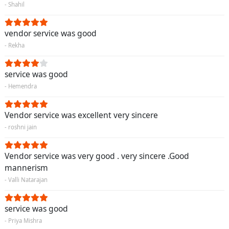
- Shahil
vendor service was good
- Rekha
service was good
- Hemendra
Vendor service was excellent very sincere
- roshni jain
Vendor service was very good . very sincere .Good
mannerism
- Valli Natarajan
service was good
- Priya Mishra