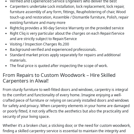
Verified and Experienced Service Engineers who deliver the best
Carpenters undertake Lock installation, lock replacement, lock repair,
furniture assembly of any form, fittings, Reupholstering of chair, Wood
touch-up and restoration, Assemble / Dismantle furniture, Polish, repair
existing furniture and many more
Rightcliq provides a 90-day Service Warranty on the provided service
Right Cliq is very particular about the charges on each Repair/Service
and are strictly subject to Repair/Service
Visiting / Inspection Charges Rs.200
Background-verified and experienced professionals.
Standard market prices apply separately for repairs and additional
materials.
The final price is quoted after inspecting the scope of work.
From Repairs to Custom Woodwork – Hire Skilled
Carpenters in Alwal!
From sturdy furniture to well-fitted doors and windows, carpentry is integral
to the comfort and functionality of every home. Imagine enjoying a well-
crafted piece of furniture or relying on securely installed doors and windows
for safety and privacy. When carpentry elements in your home are damaged
or poorly fitted, it not only affects the aesthetics but also the practicality and
security of your living space.
Whether it’s a broken chair, a sticking door, or the need for custom woodwork,
finding a skilled carpentry service is essential to maintain the integrity and