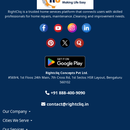
RightCliq is a trusted home services platform that connects users with skilled
professionals for home repairs, maintenance ,Cleaning and improvement needs.
Rightcliq Concepts Pvt Ltd.
#569/4, 1st Floor, 24th Main, 7th Cross Rd, 1st Sector,
HSR Layout,
Bengaluru
560102
+91 888-400-9090
contact@rightcliq.in
Our Company
Cities We Serve
Our Services