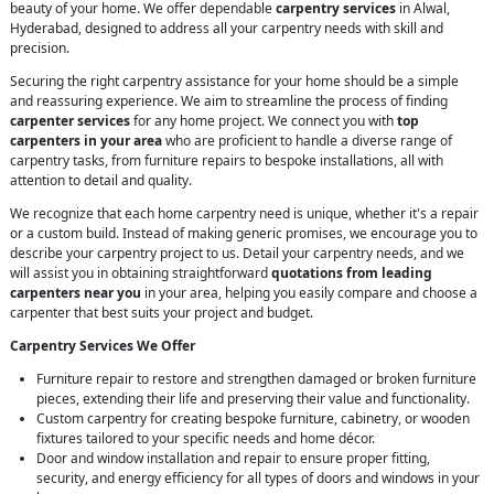
beauty of your home. We offer dependable
carpentry services
in Alwal,
Hyderabad, designed to address all your carpentry needs with skill and
precision.
Securing the right carpentry assistance for your home should be a simple
and reassuring experience. We aim to streamline the process of finding
carpenter services
for any home project. We connect you with
top
carpenters in your area
who are proficient to handle a diverse range of
carpentry tasks, from furniture repairs to bespoke installations, all with
attention to detail and quality.
We recognize that each home carpentry need is unique, whether it's a repair
or a custom build. Instead of making generic promises, we encourage you to
describe your carpentry project to us. Detail your carpentry needs, and we
will assist you in obtaining straightforward
quotations from leading
carpenters near you
in your area, helping you easily compare and choose a
carpenter that best suits your project and budget.
Carpentry Services We Offer
Furniture repair to restore and strengthen damaged or broken furniture
pieces, extending their life and preserving their value and functionality.
Custom carpentry for creating bespoke furniture, cabinetry, or wooden
fixtures tailored to your specific needs and home décor.
Door and window installation and repair to ensure proper fitting,
security, and energy efficiency for all types of doors and windows in your