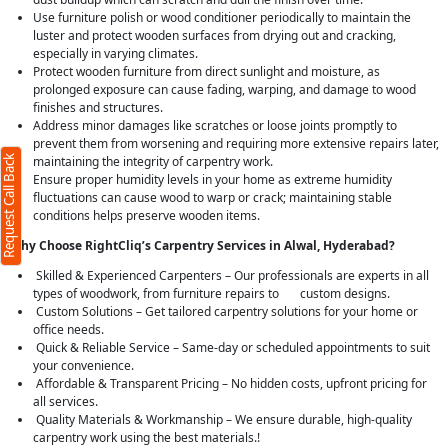
Use furniture polish or wood conditioner periodically to maintain the
luster and protect wooden surfaces from drying out and cracking,
especially in varying climates.
Protect wooden furniture from direct sunlight and moisture, as
prolonged exposure can cause fading, warping, and damage to wood
finishes and structures.
Address minor damages like scratches or loose joints promptly to
prevent them from worsening and requiring more extensive repairs later,
Request Call Back
maintaining the integrity of carpentry work.
Ensure proper humidity levels in your home as extreme humidity
fluctuations can cause wood to warp or crack; maintaining stable
conditions helps preserve wooden items.
Why Choose RightCliq’s Carpentry Services in Alwal, Hyderabad?
Skilled & Experienced Carpenters – Our professionals are experts in all
types of woodwork, from furniture repairs to custom designs.
Custom Solutions – Get tailored carpentry solutions for your home or
office needs.
Quick & Reliable Service – Same-day or scheduled appointments to suit
your convenience.
Affordable & Transparent Pricing – No hidden costs, upfront pricing for
all services.
Quality Materials & Workmanship – We ensure durable, high-quality
carpentry work using the best materials.!