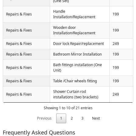
(One Set)
Handle
Repairs & Fixes
199
Installation/Replacement
Wooden door
Repairs & Fixes
199
Installation/Replacement
Repairs & Fixes
Door lock Repair/replacement
249
Repairs & Fixes
Bathroom Mirror Installation
199
Bath fittings installation (One
Repairs & Fixes
199
Unit)
Repairs & Fixes
Table /Chair wheels fitting
199
Shower Curtain rod
Repairs & Fixes
249
installations (two brackets)
Showing 1 to 10 of 21 entries
Previous
1
2
3
Next
Frequently Asked Questions