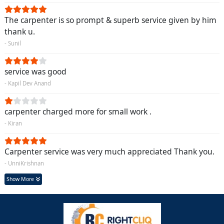
The carpenter is so prompt & superb service given by him
thank u.
- Sunil
service was good
- Kapil Dev Anand
carpenter charged more for small work .
- Kiran
Carpenter service was very much appreciated Thank you.
- UnniKrishnan
Show More