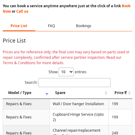
You can book a service anytime anywhere just at the click of a link
Book
Now
or
Call us
Price List
FAQ
Bookings
Price List
Prices are for reference only; the final cost may vary based on parts used or
repair complexity, confirmed after service partner inspection. Read our
Terms & Conditions for more details.
Show
entries
Search:
Model / Type
Spare
Price
Repairs & Fixes
Wall / Door hanger Installation
199
Cupboard Hinge Service (Upto
Repairs & Fixes
199
2)
Channel repair/replacement
Repairs & Fixes
249