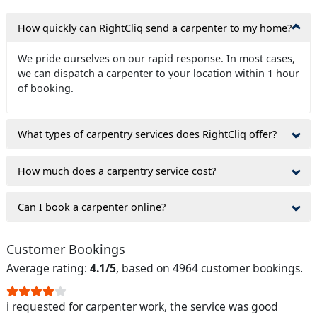
How quickly can RightCliq send a carpenter to my home?
We pride ourselves on our rapid response. In most cases,
we can dispatch a carpenter to your location within 1 hour
of booking.
What types of carpentry services does RightCliq offer?
How much does a carpentry service cost?
Can I book a carpenter online?
Customer Bookings
Average rating:
4.1/5
, based on 4964 customer bookings.
i requested for carpenter work, the service was good