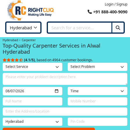
Login / Signup
+91 888-400-9090
Hyderabad
Carpenter
Top-Quality Carpenter Services in Alwal
Hyderabad
(4.1/5)
, based on 4964 customer bookings.