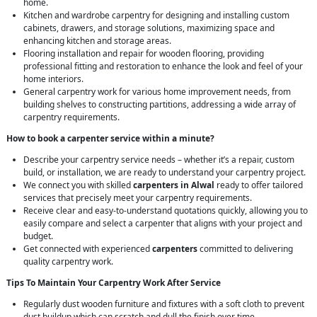
home.
Kitchen and wardrobe carpentry for designing and installing custom
cabinets, drawers, and storage solutions, maximizing space and
enhancing kitchen and storage areas.
Flooring installation and repair for wooden flooring, providing
professional fitting and restoration to enhance the look and feel of your
home interiors.
General carpentry work for various home improvement needs, from
building shelves to constructing partitions, addressing a wide array of
carpentry requirements.
How to book a carpenter service within a minute?
Describe your carpentry service needs – whether it’s a repair, custom
build, or installation, we are ready to understand your carpentry project.
We connect you with skilled
carpenters in Alwal
ready to offer tailored
services that precisely meet your carpentry requirements.
Receive clear and easy-to-understand quotations quickly, allowing you to
easily compare and select a carpenter that aligns with your project and
budget.
Get connected with experienced
carpenters
committed to delivering
quality carpentry work.
Tips To Maintain Your Carpentry Work After Service
Regularly dust wooden furniture and fixtures with a soft cloth to prevent
dust buildup which can scratch and dull the finish over time.