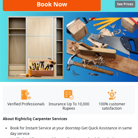
Book Now
See Prices
Verified Professionals
Insurance Up To 10,000
100% customer
Rupees
satisfaction
About Rightcliq Carpenter Services
Book for Instant Service at your doorstep Get Quick Assistance in same
day service