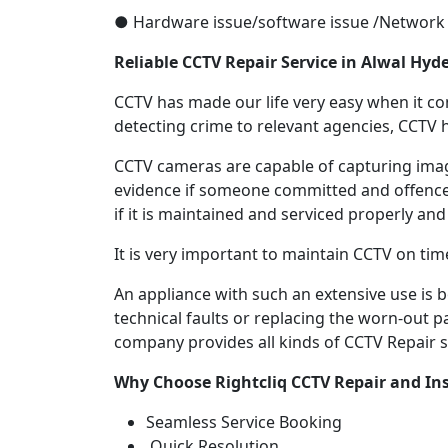
● Hardware issue/software issue /Network 
Reliable CCTV Repair
Service in
Alwal Hyd
CCTV has made our life very easy when it come
detecting crime to relevant agencies, CCTV h
CCTV cameras are capable of capturing image
evidence if someone committed and offence.
if it is maintained and serviced properly and
It is very important to maintain CCTV on tim
An appliance with such an extensive use is
technical faults or replacing the worn-out p
company provides all kinds of CCTV Repair se
Why Choose Rightcliq
CCTV Repair
and Ins
Seamless Service Booking
Quick Resolution