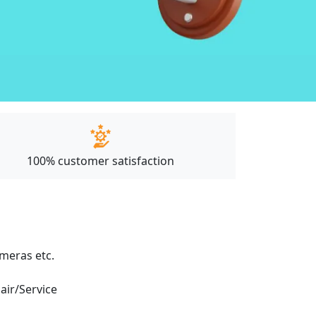
100% customer satisfaction
ameras etc.
pair/Service