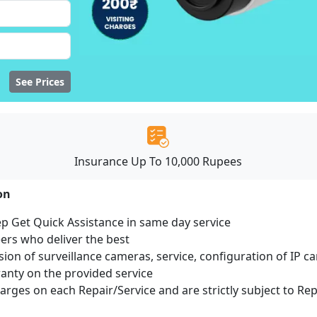
See Prices
Insurance Up To 10,000 Rupees
ion
ep Get Quick Assistance in same day service
ers who deliver the best
sion of surveillance cameras, service, configuration of IP c
ranty on the provided service
harges on each Repair/Service and are strictly subject to Re