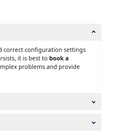
 correct configuration settings
ists, it is best to
book a
complex problems and provide