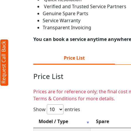
Verified and Trusted Service Partners
Genuine Spare Parts
Service Warranty
Transparent Invoicing
You can book a service anytime anywhere j
Request Call Back
Price List
Price List
Prices are for reference only; the final cos
Terms & Conditions for more details.
Show
entries
Model / Type
Spare