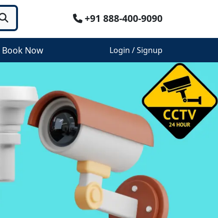
+91 888-400-9090
Book Now
Login / Signup