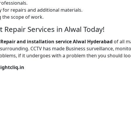
ofessionals.
 for repairs and additional materials.
ng the scope of work.
Repair Services in Alwal Today!
 Repair
and installation service Alwal Hyderabad
of all 
surrounding. CCTV has made Business surveillance, monitor
oblems, if it undergoes with a problem then you should loo
ightcliq.in