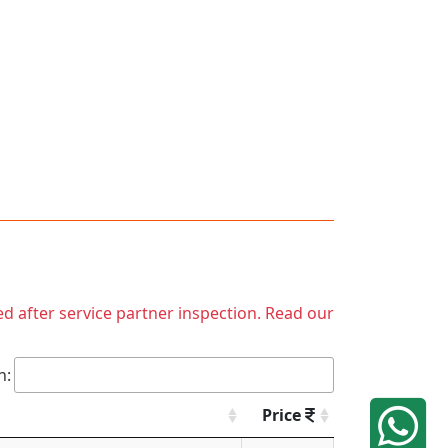
ed after service partner inspection. Read our
h:
Price