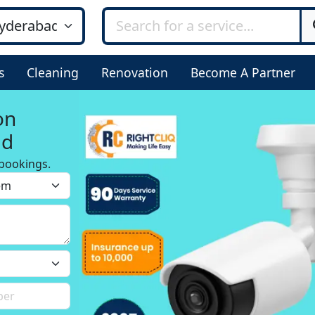
s
Cleaning
Renovation
Become A Partner
on
ad
bookings.