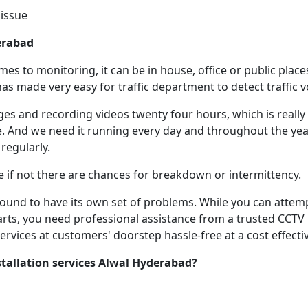
issue
erabad
s to monitoring, it can be in house, office or public places
as made very easy for traffic department to detect traffic vo
s and recording videos twenty four hours, which is really h
 And we need it running every day and throughout the year
 regularly.
e if not there are chances for breakdown or intermittency.
 bound to have its own set of problems. While you can atte
arts, you need professional assistance from a trusted CCTV R
rvices at customers' doorstep hassle-free at a cost effectiv
tallation services Alwal Hyderabad
?