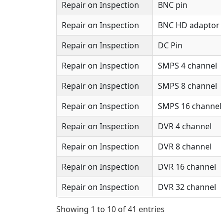
Repair on Inspection
BNC pin
Repair on Inspection
BNC HD adaptor 
Repair on Inspection
DC Pin
Repair on Inspection
SMPS 4 channel
Repair on Inspection
SMPS 8 channel
Repair on Inspection
SMPS 16 channe
Repair on Inspection
DVR 4 channel
Repair on Inspection
DVR 8 channel
Repair on Inspection
DVR 16 channel
Repair on Inspection
DVR 32 channel
Showing 1 to 10 of 41 entries