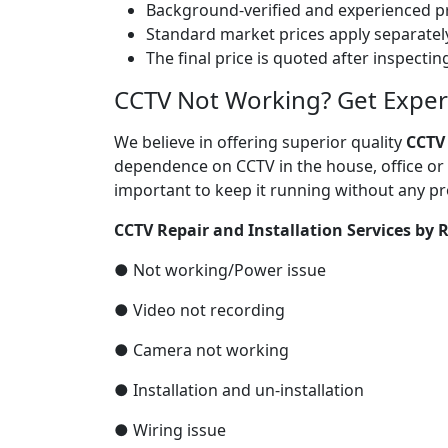
Background-verified and experienced pr
Standard market prices apply separately
The final price is quoted after inspecti
CCTV Not Working? Get Expert 
We believe in offering superior quality
CCTV
dependence on CCTV in the house, office or 
important to keep it running without any pr
CCTV Repair and Installation Services by R
● Not working/Power issue
● Video not recording
● Camera not working
● Installation and un-installation
● Wiring issue