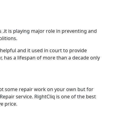
 .it is playing major role in preventing and
litions.
elpful and it used in court to provide
, has a lifespan of more than a decade only
mpt some repair work on your own but for
epair service. RightCliq is one of the best
e price.