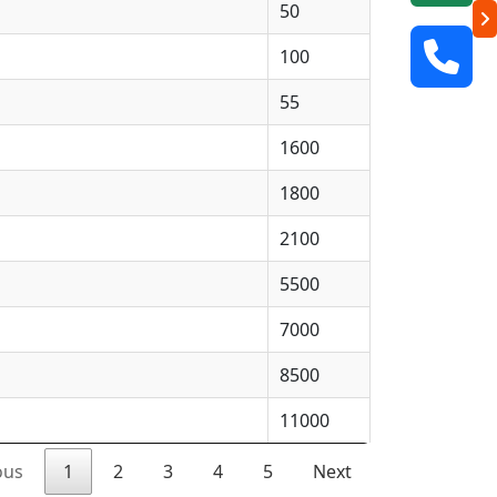
50
100
55
1600
1800
2100
5500
7000
8500
11000
ous
1
2
3
4
5
Next