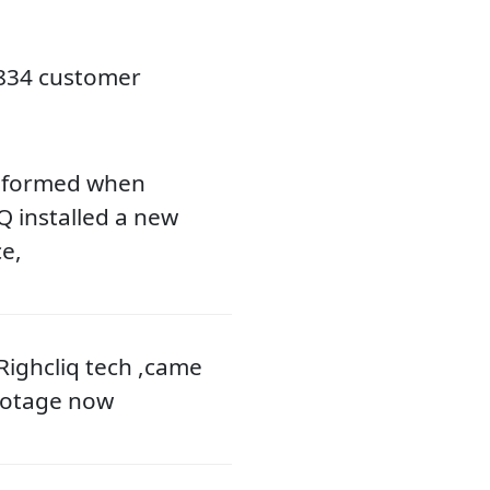
2834 customer
nsformed when
 installed a new
e,
 Righcliq tech ,came
footage now