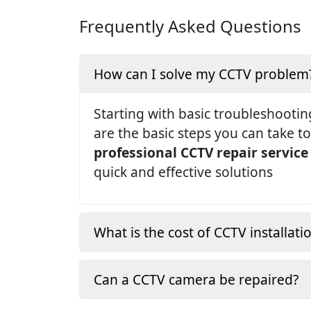
Frequently Asked Questions
How can I solve my CCTV problem
Starting with basic troubleshootin
are the basic steps you can take to
professional CCTV repair service
quick and effective solutions
What is the cost of CCTV installati
Can a CCTV camera be repaired?