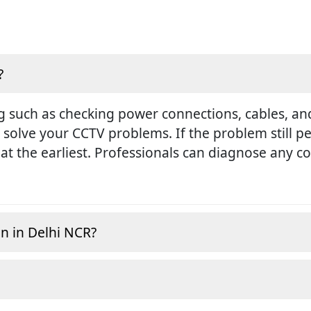
?
g such as checking power connections, cables, and
 solve your CCTV problems. If the problem still pers
at the earliest. Professionals can diagnose any 
on in Delhi NCR?