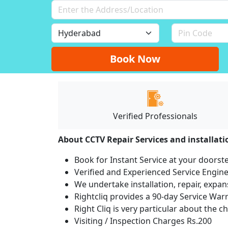
Book Now
Verified Professionals
About CCTV Repair Services and installat
Book for Instant Service at your doorst
Verified and Experienced Service Engine
We undertake installation, repair, expan
Rightcliq provides a 90-day Service War
Right Cliq is very particular about the c
Visiting / Inspection Charges Rs.200