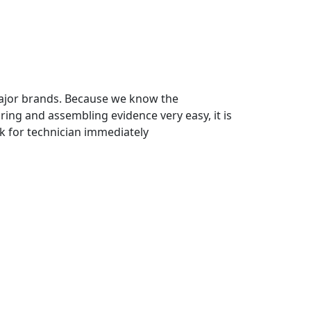
major brands. Because we know the
ing and assembling evidence very easy, it is
k for technician immediately