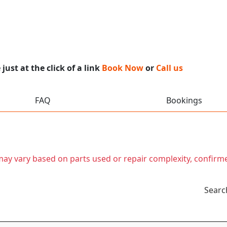
ust at the click of a link
Book Now
or
Call us
FAQ
Bookings
t may vary based on parts used or repair complexity, confirm
Searc