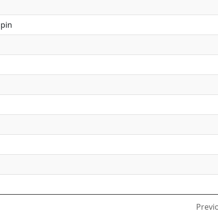
pin
l
Previ