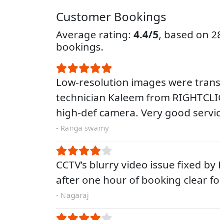
Customer Bookings
Average rating:
4.4/5
, based on 
bookings.
Low-resolution images were tra
technician Kaleem from RIGHTCLIQ
high-def camera. Very good servic
- Ranga swamy
CCTV’s blurry video issue fixed by
after one hour of booking clear 
- Nagaraj