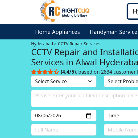
Home Appliances
Handyman Service
Hyderabad
CCTV Repair Services
CCTV Repair and Installati
Services in Alwal Hyderab
(4.4/5)
, based on 2834 customer 