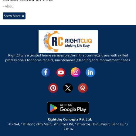
- Abdul
Show More
RightCliq is a trusted home services platform that connects users with skilled
professionals for home repairs, maintenance ,Cleaning and improvement needs.
Rightcliq Concepts Pvt Ltd.
#569/4, 1st Floor, 24th Main, 7th Cross Rd, 1st Sector,
HSR Layout,
Bengaluru
560102