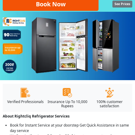
Book Now
See Prices
Verified Professionals
Insurance Up To 10,000
100% customer
Rupees
satisfaction
About Rightcliq Refrigerator Services
Book for Instant Service at your doorstep Get Quick Assistance in same
day service