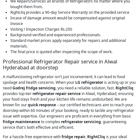
We Repairs/Services all Brands of Refrigerators no matter where you
bought them from.
Rightcliq provides a 90-day Service Warranty on the provided service
Incase of damage amount would be compensated against original
Invoice
Visiting / Inspection Charges Rs.200
Background-verified and experienced professionals.
Standard market prices apply separately for repairs and additional
materials.
The final price is quoted after inspecting the scope of work.
Professional Refrigerator Repair service in Alwal
Hyderabad at doorstep
A malfunctioning refrigerator isn't just inconvenient; it can lead to food
spoilage and health concerns. When your
LG refrigerator
is acting up or you
need
Godrej fridge servicing
, you need a reliable solution, fast.
RightCliq
provides top-tier
refrigerator repair service
in Alwal, Hyderabad, ensuring
your food stays fresh and your kitchen life remains undisturbed. We are
known for our
quick response
– our certified technicians aim to reach your
doorstep within 60 minutes of your booking, ready to tackle any refrigerator
issue with expertise. Our engineers are proficient in everything from basic
fridge maintenance
to complex
refrigerator servicing
, guaranteeing
service that's both effective and efficient.
For a hassle-free experience with
fridge repair
,
RightCliq
is your ideal