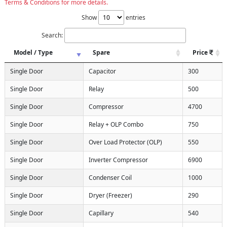
Terms & Conditions for more details.
Show
entries
Search:
Model / Type
Spare
Price
Single Door
Capacitor
300
Single Door
Relay
500
Single Door
Compressor
4700
Single Door
Relay + OLP Combo
750
Single Door
Over Load Protector (OLP)
550
Single Door
Inverter Compressor
6900
Single Door
Condenser Coil
1000
Single Door
Dryer (Freezer)
290
Single Door
Capillary
540