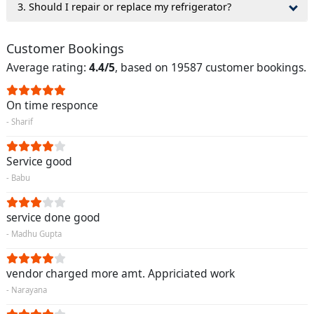
3. Should I repair or replace my refrigerator?
Customer Bookings
Average rating:
4.4/5
, based on 19587 customer bookings.
On time responce
- Sharif
Service good
- Babu
service done good
- Madhu Gupta
vendor charged more amt. Appriciated work
- Narayana