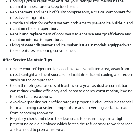
Cooling system repair that ensures your refrigerator maintains the
optimal temperature to keep food fresh.
Replacement and repair of faulty compressors, a critical component for
effective refrigeration.
Provide solution for defrost system problems to prevent ice build-up and
maintain efficient operation.
Repair and replacement of door seals to enhance energy efficiency and
maintain internal temperature.
Fixing of water dispenser and ice maker issues in models equipped with
these features, restoring convenience.
After Service Maintain Tips
Ensure your refrigerator is placed in a well-ventilated area, away from
direct sunlight and heat sources, to facilitate efficient cooling and reduce
strain on the compressor.
Clean the refrigerator coils at least twice a year, as dust accumulation
can reduce cooling efficiency and increase energy consumption, leading
to potential breakdowns.
Avoid overpacking your refrigerator, as proper air circulation is essential
for maintaining consistent temperature and preventing certain areas
from becoming too warm.
Regularly check and clean the door seals to ensure they are airtight,
preventing cold air leakage which forces the refrigerator to work harder
and can lead to premature wear.