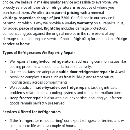
choice. We believe in making quality service accessible to everyone. We
proudly service
all brands
of refrigerators, irrespective of where you
purchased them. We offer
transparent pricing
with a minimal
visiting/inspection charge of just ₹200
. Confidence in our service is
paramount, which is why we provide a
90-day warranty
on all repairs. Plus,
for added peace of mind,
RightCliq
includes damage protection,
compensating you against the original invoice in the rare event of any
damage caused during our service. Choose
RightCliq
for dependable
fridge
service at home
.
Types of Refrigerators We Expertly Repair
We repair all
single-door refrigerators
, addressing common issues like
cooling problems and door seal failures effectively.
Our technicians are adept at
double-door refrigerator repair in Alwal
,
resolving complex issues such as frost build-up and temperature
inconsistency across compartments.
We specialize in
side-by-side door fridge repair
, tackling intricate
problems related to dual cooling systems and ice maker malfunctions.
Deep freezer repair
is also within our expertise, ensuring your frozen
goods remain perfectly preserved.
Services Offered for Refrigerators
If the “refrigerator is not starting” our expert refrigerator technicians will
get it back to life within a couple of hours.