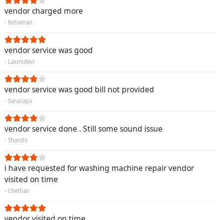
vendor charged more
- Rehaman
vendor service was good
- Laxmidevi
vendor service was good bill not provided
- Saranapa
vendor service done . Still some sound issue
- Shanthi
i have requested for washing machine repair vendor
visited on time
- Chethan
vendor visited on time