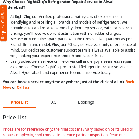
Why Choose RightCliq’s Refrigerator Repair Service in Alwal,
Hyderabad?
Request Call Back
At RightCliq, our Verified professional with years of experience in
identifying and repairing all brands and models of Refrigerators. We
provide quick and reliable same-day doorstep service, with transparent
pricing, you’ll receive upfront estimation with no hidden charges.
We use only genuine spare parts, with their respective guaranty as per
Brand, Item and model. Plus, our 90-day service warranty offers peace of
mind. Our dedicated customer support team is always available to assist
you, making your experience smooth and hassle-free.
Easily schedule a service online or via call and enjoy a seamless repair
experience. Choose RightCliq for trusted Refrigerator repair services in
Alwal, Hyderabad, and experience top-notch service today!
You can book a service anytime anywhere just at the click of a link
Book
Now
or
Call us
Price List
FAQ
Bookings
Price List
Prices are for reference only; the final cost may vary based on parts used or
repair complexity, confirmed after service partner inspection. Read our