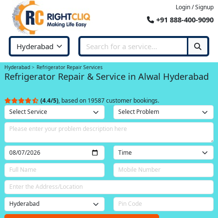
Login / Signup
+91 888-400-9090
Hyderabad
Refrigerator Repair Services
Refrigerator Repair & Service in Alwal Hyderabad
(4.4/5)
, based on 19587 customer bookings.