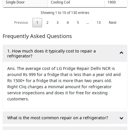
Single Door
Cooling Coil
1900
Showing 1 to 10 of 130 entries
Previous
1
2
3
4
5
…
13
Next
Frequently Asked Questions
1. How much does it typically cost to repair a
refrigerator?
Ans. The average cost of LG Fridge Repair Delhi NCR is
around Rs 999 for a fridge that is less than a year old and
Rs 1500+ for a fridge that is more than two years old.
Right Cliq charges a minimal amount for refrigerator
service inspections and does it for free for existing
customers.
What is the most common repair on a refrigerator?