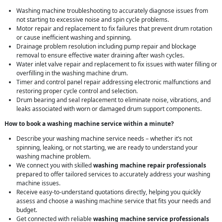
Washing machine troubleshooting to accurately diagnose issues from
not starting to excessive noise and spin cycle problems.
Motor repair and replacement to fix failures that prevent drum rotation
or cause inefficient washing and spinning.
Drainage problem resolution including pump repair and blockage
removal to ensure effective water draining after wash cycles.
Water inlet valve repair and replacement to fix issues with water filling or
overfilling in the washing machine drum.
Timer and control panel repair addressing electronic malfunctions and
restoring proper cycle control and selection.
Drum bearing and seal replacement to eliminate noise, vibrations, and
leaks associated with worn or damaged drum support components.
How to book a washing machine service within a minute?
Describe your washing machine service needs – whether it’s not
spinning, leaking, or not starting, we are ready to understand your
washing machine problem.
We connect you with skilled
washing machine repair professionals
prepared to offer tailored services to accurately address your washing
machine issues.
Receive easy-to-understand quotations directly, helping you quickly
assess and choose a washing machine service that fits your needs and
budget.
Get connected with reliable
washing machine service professionals