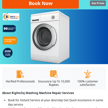
Book Now
See Prices
Verified Professionals
Insurance Up To 10,000
100% customer
Rupees
satisfaction
About Rightcliq Washing Machine Repair Services
Book for Instant Service at your doorstep Get Quick Assistance in same
day service