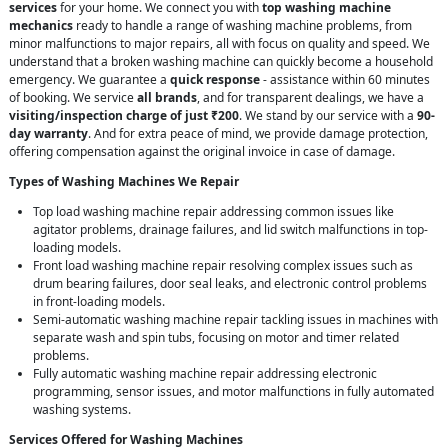
services
for your home. We connect you with
top washing machine
mechanics
ready to handle a range of washing machine problems, from
minor malfunctions to major repairs, all with focus on quality and speed. We
understand that a broken washing machine can quickly become a household
emergency. We guarantee a
quick response
- assistance within 60 minutes
of booking. We service
all brands
, and for transparent dealings, we have a
visiting/inspection charge of just ₹200
. We stand by our service with a
90-
day warranty
. And for extra peace of mind, we provide damage protection,
offering compensation against the original invoice in case of damage.
Types of Washing Machines We Repair
Top load washing machine repair addressing common issues like
agitator problems, drainage failures, and lid switch malfunctions in top-
loading models.
Front load washing machine repair resolving complex issues such as
drum bearing failures, door seal leaks, and electronic control problems
in front-loading models.
Semi-automatic washing machine repair tackling issues in machines with
separate wash and spin tubs, focusing on motor and timer related
problems.
Fully automatic washing machine repair addressing electronic
programming, sensor issues, and motor malfunctions in fully automated
washing systems.
Services Offered for Washing Machines