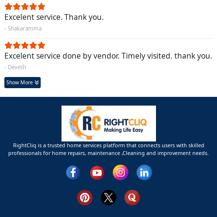
Excelent service. Thank you.
- Shakaramma
Excelent service done by vendor. Timely visited. thank you.
- Devesh
Show More
RightCliq is a trusted home services platform that connects users with skilled
professionals for home repairs, maintenance ,Cleaning and improvement needs.