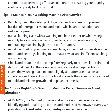
committed to delivering effective solutions and ensuring your laundry
routine is quickly back to normal.
Tips To Maintain Your Washing Machine After Service
Regularly clean the detergent dispenser and door seals to prevent
buildup of detergent residue and mold, which can cause odors and
reduce hygiene.
Run a cleaning cycle with a washing machine cleaner or white vinegar
monthly to eliminate soap scum, bacteria, and mineral deposits,
maintaining machine hygiene and performance.
Request Call Back
X
Avoid overloading your washing machine, as overloading can strain the
motor and bearings, leading to premature wear and inefficient washing
and spinning.
(Minimum 4 characters required)
Check and clean the drain pump filter regularly to remove lint, coins, and
debris that can clog the drain pump and cause drainage problems.
1
Request Call Back
Leave the washing machine door slightly ajar after use to allow air
circulation and prevent moisture buildup inside the drum, which can lead
to mold and mildew growth and unpleasant smells.
Why Choose RightCliq’s Washing Machine Repair Service in Alwal,
Hyderabad?
(Min: 10, Max:250 characters)
At RightCliq, our Verified professional with years of experience in
Submit
identifying and repairing all brands and models of microwave ovens. We
clicking submit you agree to our
terms
provide
quick and reliable same-day doorstep service
,
nd conditions
and the
privacy policy