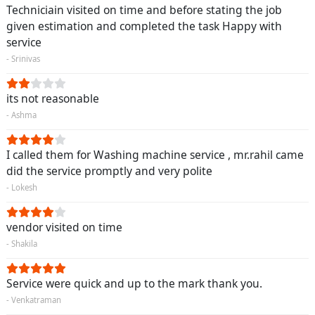
Techniciain visited on time and before stating the job
given estimation and completed the task Happy with
service
- Srinivas
its not reasonable
- Ashma
I called them for Washing machine service , mr.rahil came
did the service promptly and very polite
- Lokesh
vendor visited on time
- Shakila
Service were quick and up to the mark thank you.
- Venkatraman