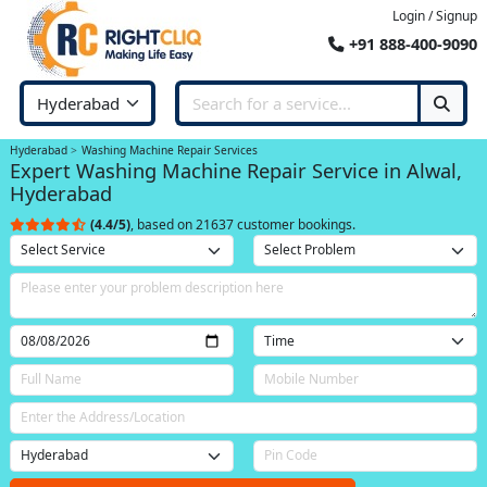
Login / Signup
+91 888-400-9090
Hyderabad
Washing Machine Repair Services
Expert Washing Machine Repair Service in Alwal,
Hyderabad
(4.4/5)
, based on 21637 customer bookings.