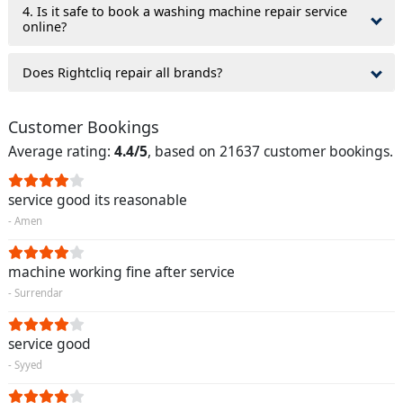
4. Is it safe to book a washing machine repair service
online?
Does Rightcliq repair all brands?
Customer Bookings
Average rating:
4.4/5
, based on 21637 customer bookings.
service good its reasonable
- Amen
machine working fine after service
- Surrendar
service good
- Syyed