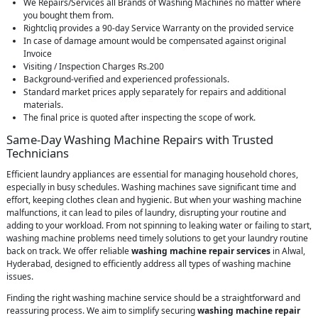
We Repairs/Services all Brands of Washing Machines no matter where
you bought them from.
Rightcliq provides a 90-day Service Warranty on the provided service
In case of damage amount would be compensated against original
Invoice
Visiting / Inspection Charges Rs.200
Background-verified and experienced professionals.
Standard market prices apply separately for repairs and additional
materials.
The final price is quoted after inspecting the scope of work.
Same-Day Washing Machine Repairs with Trusted
Technicians
Efficient laundry appliances are essential for managing household chores,
especially in busy schedules. Washing machines save significant time and
effort, keeping clothes clean and hygienic. But when your washing machine
malfunctions, it can lead to piles of laundry, disrupting your routine and
adding to your workload. From not spinning to leaking water or failing to start,
washing machine problems need timely solutions to get your laundry routine
back on track. We offer reliable
washing machine repair services
in Alwal,
Hyderabad, designed to efficiently address all types of washing machine
issues.
Finding the right washing machine service should be a straightforward and
reassuring process. We aim to simplify securing
washing machine repair