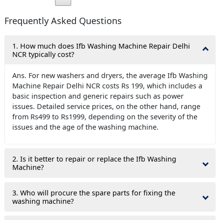
Frequently Asked Questions
1. How much does Ifb Washing Machine Repair Delhi
NCR typically cost?
Ans. For new washers and dryers, the average Ifb Washing
Machine Repair Delhi NCR costs Rs 199, which includes a
basic inspection and generic repairs such as power
issues. Detailed service prices, on the other hand, range
from Rs499 to Rs1999, depending on the severity of the
issues and the age of the washing machine.
2. Is it better to repair or replace the Ifb Washing
Machine?
3. Who will procure the spare parts for fixing the
washing machine?