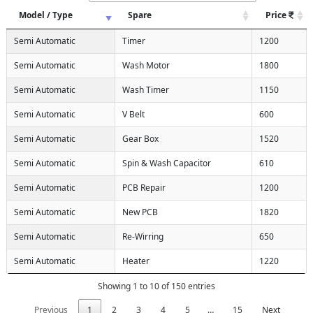
Model / Type
Spare
Price
Semi Automatic
Timer
1200
Semi Automatic
Wash Motor
1800
Semi Automatic
Wash Timer
1150
Semi Automatic
V Belt
600
Semi Automatic
Gear Box
1520
Semi Automatic
Spin & Wash Capacitor
610
Semi Automatic
PCB Repair
1200
Semi Automatic
New PCB
1820
Semi Automatic
Re-Wirring
650
Semi Automatic
Heater
1220
Showing 1 to 10 of 150 entries
Previous
1
2
3
4
5
…
15
Next