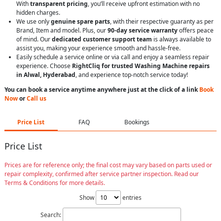
With
transparent pricing
, you’ll receive upfront estimation with no
hidden charges.
We use only
genuine spare parts
, with their respective guaranty as per
Brand, Item and model. Plus, our
90-day service warranty
offers peace
of mind. Our
dedicated customer support team
is always available to
assist you, making your experience smooth and hassle-free.
Easily schedule a service online or via call and enjoy a seamless repair
experience. Choose
RightCliq for trusted Washing Machine repairs
in Alwal, Hyderabad
, and experience top-notch service today!
You can book a service anytime anywhere just at the click of a link
Book
Now
or
Call us
Price List
FAQ
Bookings
Price List
Prices are for reference only; the final cost may vary based on parts used or
repair complexity, confirmed after service partner inspection. Read our
Terms & Conditions for more details.
Show
entries
Search: