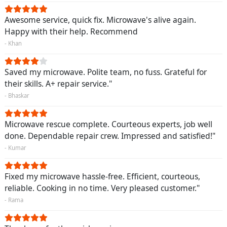
Awesome service, quick fix. Microwave's alive again.
Happy with their help. Recommend
- Khan
Saved my microwave. Polite team, no fuss. Grateful for
their skills. A+ repair service."
- Bhaskar
Microwave rescue complete. Courteous experts, job well
done. Dependable repair crew. Impressed and satisfied!"
- Kumar
Fixed my microwave hassle-free. Efficient, courteous,
reliable. Cooking in no time. Very pleased customer."
- Rama