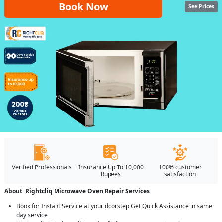
Book Now
See Prices
Verified Professionals
Insurance Up To 10,000
100% customer
Rupees
satisfaction
About Rightcliq Microwave Oven Repair Services
Book for Instant Service at your doorstep Get Quick Assistance in same
day service