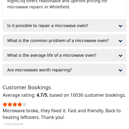
RightCliq offers reasonable and upfront pricing for
microwave repairs in Whitefield.
Is it possible to repair a microwave oven?
What is the common problem of a microwave oven?
What is the average life of a microwave oven?
Are microwaves worth repairing?
Customer Bookings
Average rating:
4.7/5
, based on 10036 customer bookings.
Microwave broke, they fixed it. Fast and friendly. Back to
heating leftovers. Thank you!
- Susin kumar