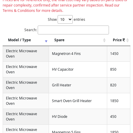
repair complexity, confirmed after service partner inspection. Read our
Terms & Conditions for more details.
Show
entries
Search:
Model / Type
Spare
Price
Electric Microwave
Magnetron 4 Fins
1450
Oven
Electric Microwave
HV Capacitor
850
Oven
Electric Microwave
Grill Heater
820
Oven
Electric Microwave
Smart Oven Grill Heater
1850
Oven
Electric Microwave
HV Diode
450
Oven
Electric Microwave
Magnetron 5 Fins
1850