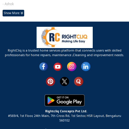
- Ashok
Show More
RightCliq is a trusted home services platform that connects users with skilled
professionals for home repairs, maintenance ,Cleaning and improvement needs.
Rightcliq Concepts Pvt Ltd.
#569/4, 1st Floor, 24th Main, 7th Cross Rd, 1st Sector,
HSR Layout,
Bengaluru
560102