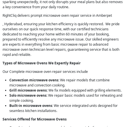
sparking unexpectedly, it not only disrupts your meal plans but also removes
a key convenience from your daily routine.
RightCliq delivers prompt microwave oven repair service in Amberpet
, Hyderabad, ensuring your kitchen efficiency is quickly restored. We pride
ourselves on our quick response time, with our certified technicians
dedicated to reaching your home within 60 minutes of your booking,
prepared to efficiently resolve any microwave issue. Our skilled engineers
are experts in everything from basic microwave repair to advanced
microwave oven technician level repairs, guaranteeing service that is both
rapid and reliable.
Types of Microwave Ovens We Expertly Repair
Our Complete microwave oven repair services include
Convection microwave ovens:
We repair models that combine
microwave and convection cooking.
Grill microwave ovens:
We fix models equipped with grilling elements.
Solo microwave ovens:
We repair basic models used for reheating and
simple cooking.
Built-in microwave ovens:
We service integrated units designed for
seamless kitchen installations.
Services Offered for Microwave Ovens