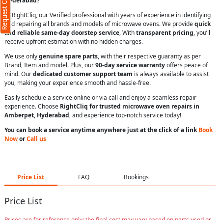
Request Call Back
Hyderabad?
At RightCliq, our Verified professional with years of experience in identifying
and repairing all brands and models of microwave ovens. We provide
quick
and reliable same-day doorstep service
, With
transparent pricing
, you’ll
receive upfront estimation with no hidden charges.
We use only
genuine spare parts
, with their respective guaranty as per
Brand, Item and model. Plus, our
90-day service warranty
offers peace of
mind. Our
dedicated customer support team
is always available to assist
you, making your experience smooth and hassle-free.
Easily schedule a service online or via call and enjoy a seamless repair
experience. Choose
RightCliq for trusted microwave oven repairs in
Amberpet, Hyderabad
, and experience top-notch service today!
You can book a service anytime anywhere just at the click of a link
Book
Now
or
Call us
Price List
FAQ
Bookings
Price List
Prices are for reference only; the final cost may vary based on parts used or