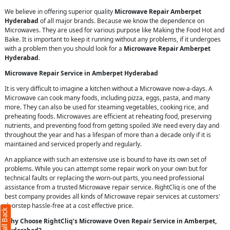
We believe in offering superior quality
Microwave Repair Amberpet
Hyderabad
of all major brands. Because we know the dependence on
Microwaves. They are used for various purpose like Making the Food Hot and
Bake. It is important to keep it running without any problems, if it undergoes
with a problem then you should look for a
Microwave Repair Amberpet
Hyderabad
.
Microwave Repair Service in Amberpet Hyderabad
It is very difficult to imagine a kitchen without a Microwave now-a-days. A
Microwave can cook many foods, including pizza, eggs, pasta, and many
more. They can also be used for steaming vegetables, cooking rice, and
preheating foods. Microwaves are efficient at reheating food, preserving
nutrients, and preventing food from getting spoiled .We need every day and
throughout the year and has a lifespan of more than a decade only if it is
maintained and serviced properly and regularly.
An appliance with such an extensive use is bound to have its own set of
problems. While you can attempt some repair work on your own but for
technical faults or replacing the worn-out parts, you need professional
assistance from a trusted Microwave repair service. RightCliq is one of the
best company provides all kinds of Microwave repair services at customers'
doorstep hassle-free at a cost effective price.
Why Choose RightCliq’s Microwave Oven Repair Service in Amberpet,