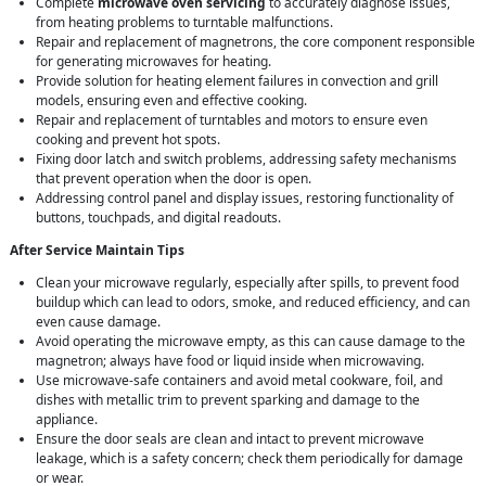
Complete
microwave oven servicing
to accurately diagnose issues,
from heating problems to turntable malfunctions.
Repair and replacement of magnetrons, the core component responsible
for generating microwaves for heating.
Provide solution for heating element failures in convection and grill
models, ensuring even and effective cooking.
Repair and replacement of turntables and motors to ensure even
cooking and prevent hot spots.
Fixing door latch and switch problems, addressing safety mechanisms
that prevent operation when the door is open.
Addressing control panel and display issues, restoring functionality of
buttons, touchpads, and digital readouts.
After Service Maintain Tips
Clean your microwave regularly, especially after spills, to prevent food
buildup which can lead to odors, smoke, and reduced efficiency, and can
even cause damage.
Avoid operating the microwave empty, as this can cause damage to the
magnetron; always have food or liquid inside when microwaving.
Use microwave-safe containers and avoid metal cookware, foil, and
dishes with metallic trim to prevent sparking and damage to the
appliance.
Ensure the door seals are clean and intact to prevent microwave
leakage, which is a safety concern; check them periodically for damage
or wear.