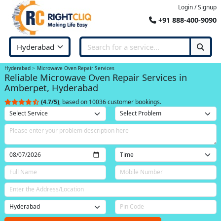
Login / Signup
+91 888-400-9090
Hyderabad
Microwave Oven Repair Services
Reliable Microwave Oven Repair Services in
Amberpet, Hyderabad
(4.7/5)
, based on 10036 customer bookings.