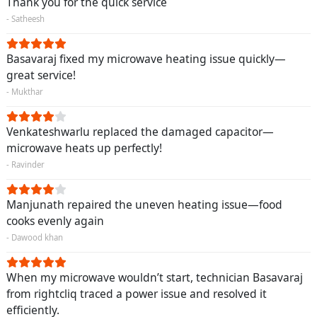
Thank you for the quick service
- Satheesh
Basavaraj fixed my microwave heating issue quickly—
great service!
- Mukthar
Venkateshwarlu replaced the damaged capacitor—
microwave heats up perfectly!
- Ravinder
Manjunath repaired the uneven heating issue—food
cooks evenly again
- Dawood khan
When my microwave wouldn’t start, technician Basavaraj
from rightcliq traced a power issue and resolved it
efficiently.