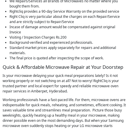
We Repairs/Services all Brands of Microwaves no matter where you
bought them from.
Rightcliq provides a 90-day Service Warranty on the provided service
Right Cliq is very particular about the charges on each Repair/Service
and are strictly subject to Repair/Service
Incase of damage amount would be compensated against original
Invoice
Visiting / Inspection Charges Rs.200
Background-verified and experienced professionals.
Standard market prices apply separately for repairs and additional
materials.
The final price is quoted after inspecting the scope of work.
Quick & Affordable Microwave Repair at Your Doorstep
Is your microwave delaying your quick meal preparations lately? Is it not
working properly or not switching on at all? Not to worry! RightCliq is your
trusted partner and local expert for speedy and reliable microwave oven
repair services in Amberpet, Hyderabad.
Working professionals have a fast-paced life. For them, microwave ovens are
indispensable for quick meals, reheating, and sometimes, efficient cooking. It
saves valuable time and streamlines meal preparation. Picture those busy
weeknights, quickly heating up a healthy meal in your microwave, making
dinner possible even on the most demanding days. But when your Samsung
microwave oven suddenly stops heating or your LG microwave starts