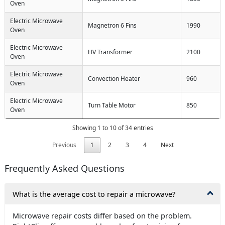
Oven
Electric Microwave
Magnetron 6 Fins
1990
Oven
Electric Microwave
HV Transformer
2100
Oven
Electric Microwave
Convection Heater
960
Oven
Electric Microwave
Turn Table Motor
850
Oven
Showing 1 to 10 of 34 entries
Previous
1
2
3
4
Next
Frequently Asked Questions
What is the average cost to repair a microwave?
Microwave repair costs differ based on the problem.