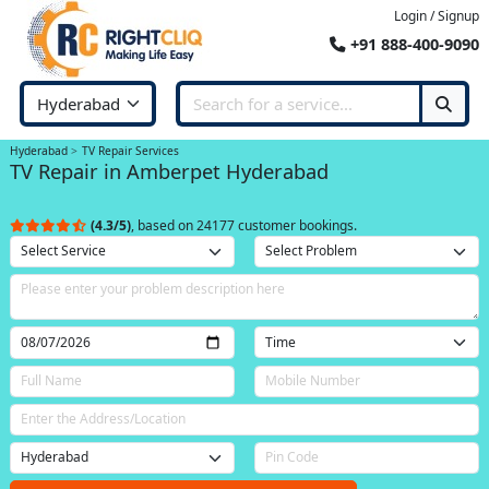
Login / Signup
+91 888-400-9090
Hyderabad
TV Repair Services
TV Repair in Amberpet Hyderabad
(4.3/5)
, based on 24177 customer bookings.