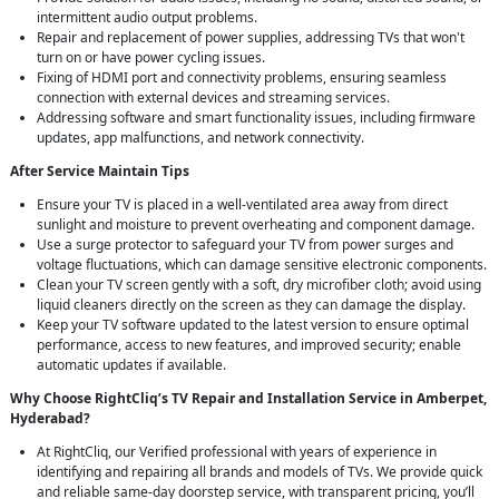
intermittent audio output problems.
Repair and replacement of power supplies, addressing TVs that won't
turn on or have power cycling issues.
Fixing of HDMI port and connectivity problems, ensuring seamless
connection with external devices and streaming services.
Addressing software and smart functionality issues, including firmware
updates, app malfunctions, and network connectivity.
After Service Maintain Tips
Ensure your TV is placed in a well-ventilated area away from direct
sunlight and moisture to prevent overheating and component damage.
Use a surge protector to safeguard your TV from power surges and
voltage fluctuations, which can damage sensitive electronic components.
Clean your TV screen gently with a soft, dry microfiber cloth; avoid using
liquid cleaners directly on the screen as they can damage the display.
Keep your TV software updated to the latest version to ensure optimal
performance, access to new features, and improved security; enable
automatic updates if available.
Why Choose RightCliq’s TV Repair and Installation Service in Amberpet,
Hyderabad?
At RightCliq, our Verified professional with years of experience in
identifying and repairing all brands and models of TVs. We provide quick
and reliable same-day doorstep service, with transparent pricing, you’ll