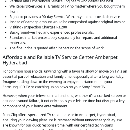
Verified and Experienced Service Engineers who deliver the best
We Repairs/Services all Brands of TV no matter where you bought them
from.
Rightcliq provides a 90-day Service Warranty on the provided service
Incase of damage amount would be composited against original Invoice
Visiting / Inspection Charges Rs.200
Background-verified and experienced professionals.
Standard market prices apply separately for repairs and additional
materials.
The final price is quoted after inspecting the scope of work.
Affordable and Reliable TV Service Center Amberpet
Hyderabad
For common households, unwinding with a favorite show or movie on TV is an
essential part of relaxation and family time, especially after a long workday.
Imagine settling down in the evening to enjoy entertainment on your
Samsung LED TV or catching up on news on your Sony Smart TV.
However, when your television malfunctions, whether it’s a cracked screen or
a sudden sound failure, it not only spoils your leisure time but disrupts a key
component of your home entertainment.
RightCliq offers specialized TV repair service in Amberpet, Hyderabad,
ensuring your viewing pleasure is restored without unnecessary delay. We
are known for our quick response time, with our certified technicians