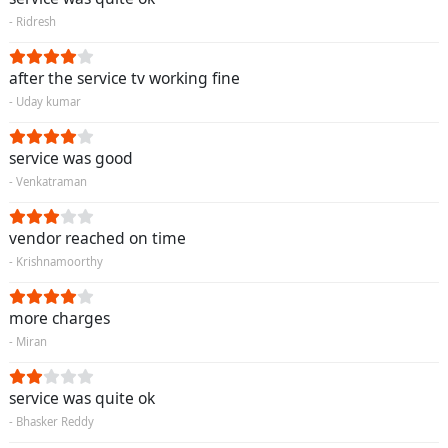
- Ridresh
after the service tv working fine
- Uday kumar
service was good
- Venkatraman
vendor reached on time
- Krishnamoorthy
more charges
- Miran
service was quite ok
- Bhasker Reddy