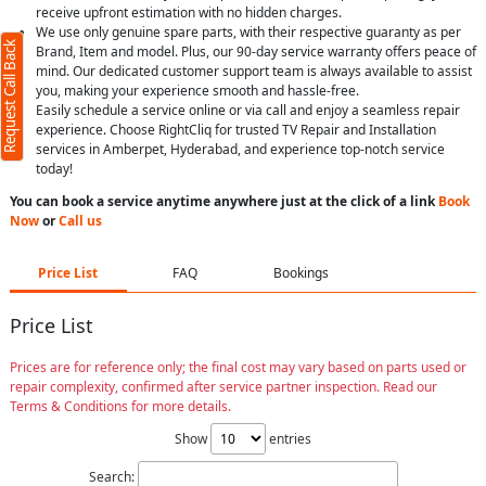
receive upfront estimation with no hidden charges.
We use only genuine spare parts, with their respective guaranty as per
Request Call Back
Brand, Item and model. Plus, our 90-day service warranty offers peace of
mind. Our dedicated customer support team is always available to assist
you, making your experience smooth and hassle-free.
Easily schedule a service online or via call and enjoy a seamless repair
experience. Choose RightCliq for trusted TV Repair and Installation
services in Amberpet, Hyderabad, and experience top-notch service
today!
You can book a service anytime anywhere just at the click of a link
Book
Now
or
Call us
Price List
FAQ
Bookings
Price List
Prices are for reference only; the final cost may vary based on parts used or
repair complexity, confirmed after service partner inspection. Read our
Terms & Conditions for more details.
Show
entries
Search: