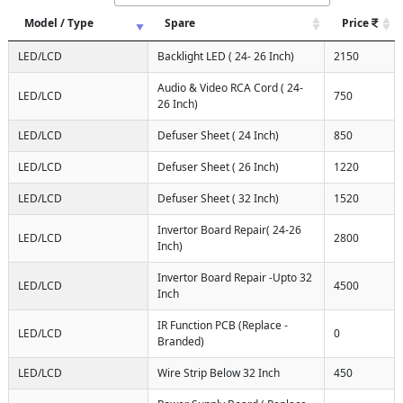
Model / Type
Spare
Price
LED/LCD
Backlight LED ( 24- 26 Inch)
2150
Audio & Video RCA Cord ( 24-
LED/LCD
750
26 Inch)
LED/LCD
Defuser Sheet ( 24 Inch)
850
LED/LCD
Defuser Sheet ( 26 Inch)
1220
LED/LCD
Defuser Sheet ( 32 Inch)
1520
Invertor Board Repair( 24-26
LED/LCD
2800
Inch)
Invertor Board Repair -Upto 32
LED/LCD
4500
Inch
IR Function PCB (Replace -
LED/LCD
0
Branded)
LED/LCD
Wire Strip Below 32 Inch
450