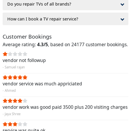
Do you repair TVs of all brands?
How can I book a TV repair service?
Customer Bookings
Average rating:
4.3/5
, based on 24177 customer bookings.
vendor not followup
- Samuel rajan
vendor service was much appriciated
- Ahmed
vendor work was good paid 3500 plus 200 visiting charges
- Jaya Shree
service was quite ok