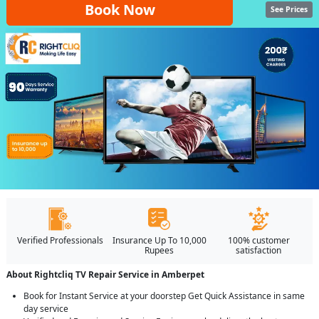
Book Now
See Prices
Verified Professionals
Insurance Up To 10,000
100% customer
Rupees
satisfaction
About Rightcliq TV Repair Service in Amberpet
Book for Instant Service at your doorstep Get Quick Assistance in same
day service