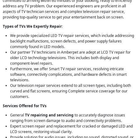
committed to arriving within 60 minutes of your booking, ready to efficiently
address any TV problem. Our experienced engineers are proficient in all
aspects of TV technician services and complex television repair service,
providing top-quality service to get your entertainment back on screen.
Types of TVs We Expertly Repair:
We provide specialized LED TV repair services, which include addressing
backlight malfunctions, screen defects, and power supply failures
commonly found in LED models.
Our partner TV technicians in Amberpet are adept at LCD TV repair for
older LCD technology televisions. This includes both display and
component-level repairs.
Furthermore, we offer Smart TV repair services, resolving intricate
software, connectivity complications, and hardware defects in smart
televisions.
Our television repair services extend to all screen types, including both
curved and flat screens, ensuring Complete service coverage for our
customers.
Services Offered for TVs
General
TV repairing and servicing
to accurately diagnose issues
ranging from screen damage to audio and connectivity problems.
Expert screen repair and replacement for cracked or damaged LED and
LCD screens, restoring visual clarity.
Provide solution for audio issues, including no sound, distorted sound, or