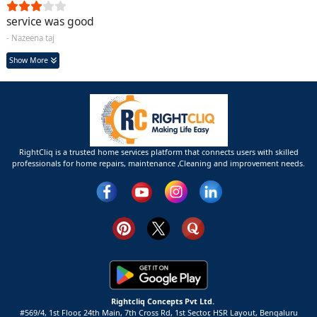
service was good
- Nazeena taj
Show More
RightCliq is a trusted home services platform that connects users with skilled
professionals for home repairs, maintenance ,Cleaning and improvement needs.
Rightcliq Concepts Pvt Ltd.
#569/4, 1st Floor, 24th Main, 7th Cross Rd, 1st Sector,
HSR Layout,
Bengaluru