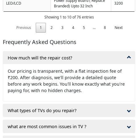
Power Supply Board ( Replace
LED/LCD
3200
Branded) Upto 32 Inch
Showing 1 to 10 of 76 entries
Previous
1
2
3
4
5
…
8
Next
Frequently Asked Questions
How much will the repair cost?
Our pricing is transparent, with a flat inspection fee of
₹200. After diagnosis, we'll provide a detailed quote
before any work begins. You'll know exactly what you're
paying for, with no hidden charges.
What types of TVs do you repair?
what are most common issues in TV ?