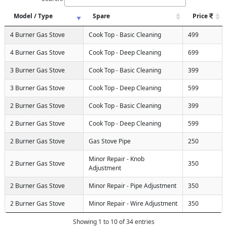
Model / Type
Spare
Price
4 Burner Gas Stove
Cook Top - Basic Cleaning
499
4 Burner Gas Stove
Cook Top - Deep Cleaning
699
3 Burner Gas Stove
Cook Top - Basic Cleaning
399
3 Burner Gas Stove
Cook Top - Deep Cleaning
599
2 Burner Gas Stove
Cook Top - Basic Cleaning
399
2 Burner Gas Stove
Cook Top - Deep Cleaning
599
2 Burner Gas Stove
Gas Stove Pipe
250
Minor Repair - Knob
2 Burner Gas Stove
350
Adjustment
2 Burner Gas Stove
Minor Repair - Pipe Adjustment
350
2 Burner Gas Stove
Minor Repair - Wire Adjustment
350
Showing 1 to 10 of 34 entries