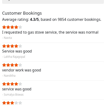
Customer Bookings
Average rating:
4.3/5
, based on 9854 customer bookings.
I requested to gas stove service, the service was normal
- Navita
Service was good
- Lalitha Rajagopal
vendor work was good
- Nanditha
service was good
- Sumalya Biswas