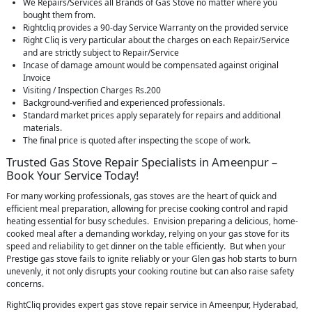
We Repairs/Services all Brands of Gas Stove no matter where you
bought them from.
Rightcliq provides a 90-day Service Warranty on the provided service
Right Cliq is very particular about the charges on each Repair/Service
and are strictly subject to Repair/Service
Incase of damage amount would be compensated against original
Invoice
Visiting / Inspection Charges Rs.200
Background-verified and experienced professionals.
Standard market prices apply separately for repairs and additional
materials.
The final price is quoted after inspecting the scope of work.
Trusted Gas Stove Repair Specialists in Ameenpur –
Book Your Service Today!
For many working professionals, gas stoves are the heart of quick and
efficient meal preparation, allowing for precise cooking control and rapid
heating essential for busy schedules. Envision preparing a delicious, home-
cooked meal after a demanding workday, relying on your gas stove for its
speed and reliability to get dinner on the table efficiently. But when your
Prestige gas stove fails to ignite reliably or your Glen gas hob starts to burn
unevenly, it not only disrupts your cooking routine but can also raise safety
concerns.
RightCliq provides expert gas stove repair service in Ameenpur, Hyderabad,