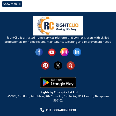
Show More
RightCliq is a trusted home services platform that connects users with skilled
professionals for home repairs, maintenance ,Cleaning and improvement needs.
Rightcliq Concepts Pvt Ltd.
#569/4, 1st Floor, 24th Main, 7th Cross Rd, 1st Sector,
HSR Layout,
Bengaluru
560102
+91 888-400-9090