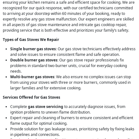
ensuring your kitchen remains a safe and efficient space for cooking. We are
recognized for our quick response, with our certified technicians committed
to arriving at your doorstep within 60 minutes of your booking, ready to
expertly resolve any gas stove malfunction. Our expert engineers are skilled
in all aspects of gas stove maintenance and intricate gas cooktop repair,
providing service that is both effective and prioritizes your family’s safety.
Types of Gas Stoves We Repair
Single burner gas stoves
: Our gas stove technicians effectively address
and solve issues to ensure consistent flame and safe operation.
Double burner gas stoves
: Our gas stove repair professionals fix
problems in standard two-burner units, crucial for everyday cooking
needs.
Multi-burner gas stoves
: We also ensure no complex issues can stop
from using your stoves with three or more burners, commonly used in
larger families and for extensive cooking.
Services Offered for Gas Stoves
Complete
gas stove servicing
to accurately diagnose issues, from
ignition problems to uneven flame distribution.
Expert repair and cleaning of burners to ensure consistent and efficient
flame output for optimal cooking.
Provide solution for gas leakage issues, prioritizing safety by fixing leaks
in pipelines and connections.