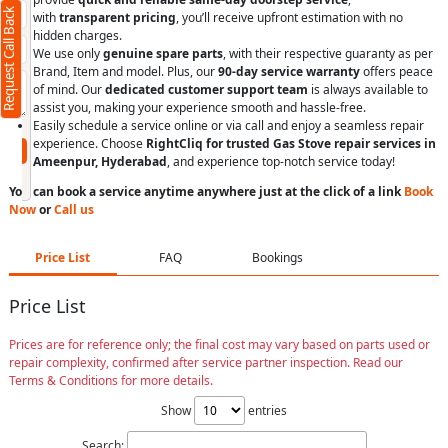
Request Call Back
+91
with
transparent pricing
, you’ll receive upfront estimation with no
hidden charges.
We use only
genuine spare parts
, with their respective guaranty as per
Brand, Item and model. Plus, our
90-day service warranty
offers peace
of mind. Our
dedicated customer support team
is always available to
assist you, making your experience smooth and hassle-free.
(Min: 10, Max:250 characters)
Easily schedule a service online or via call and enjoy a seamless repair
experience. Choose
RightCliq for trusted Gas Stove repair services in
Submit
Ameenpur, Hyderabad
, and experience top-notch service today!
By clicking submit you agree to our
terms
and conditions
and the
privacy policy
You can book a service anytime anywhere just at the click of a link
Book
Now
or
Call us
Price List
FAQ
Bookings
Price List
Prices are for reference only; the final cost may vary based on parts used or
repair complexity, confirmed after service partner inspection. Read our
Terms & Conditions for more details.
Show
entries
Search: