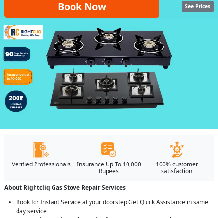
Book Now
See Prices
Verified Professionals
Insurance Up To 10,000
100% customer
Rupees
satisfaction
About Rightcliq Gas Stove Repair Services
Book for Instant Service at your doorstep Get Quick Assistance in same
day service