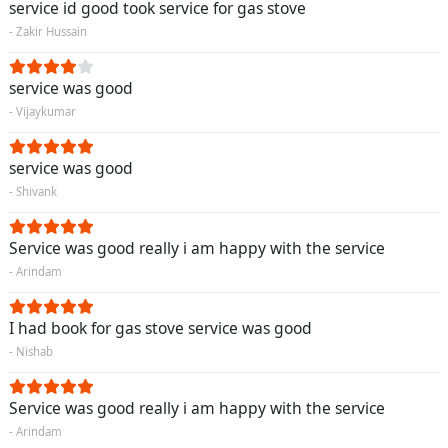
service id good took service for gas stove
- Zakir Hussain
service was good
- Vijaykumar
service was good
- Shivank
Service was good really i am happy with the service
- Arindam
I had book for gas stove service was good
- Nishab
Service was good really i am happy with the service
- Arindam