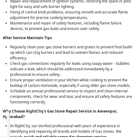
Repair and replacement of ignition systems, restoring the spark or pilot
light for easy and safe burner lighting.
Fixing of control knob problems, ensuring smooth and accurate flame
adjustment for precise cooking temperatures.
Maintenance and repair of safety features, including flame failure
devices, to prevent gas leaks and ensure user safety.
After Service Maintain Tips
Regularly clean your gas stove burners and grates to prevent food build-
up which can clog burners and lead to uneven flames and reduced
efficiency.
Check gas connections regularly for leaks using soapy water – bubbles
indicate a leak, which should be addressed immediately by a
professional to ensure safety.
Ensure proper ventilation in your kitchen while cooking to prevent the
buildup of carbon monoxide, especially if using older gas stove models.
Schedule an annual professional service to inspect and clean internal
components, check for wear and tear, and ensure all safety features are
functioning correctly.
Why Choose RightCliq’s Gas Stove Repair Service in Ameenpur,
Request Call Back
X
Hyderabad?
At RightCliq, our Verified professional with years of experience in
identifying and repairing all brands and models of Gas stoves. We
(Minimum 4 characters required)
provide
quick and reliable same-day doorstep service
,