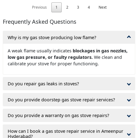
Previous
1
2
3
4
Next
Frequently Asked Questions
Why is my gas stove producing low flame?
A weak flame usually indicates
blockages in gas nozzles,
low gas pressure, or faulty regulators.
We clean and
calibrate your stove for proper functioning.
Do you repair gas leaks in stoves?
Do you provide doorstep gas stove repair services?
Do you provide a warranty on gas stove repairs?
How can I book a gas stove repair service in Ameenpur
Hyderabad?