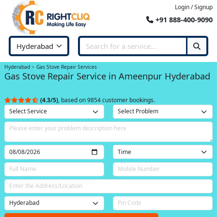
Login / Signup
+91 888-400-9090
Hyderabad
Gas Stove Repair Services
Gas Stove Repair Service in Ameenpur Hyderabad
(4.3/5)
, based on 9854 customer bookings.