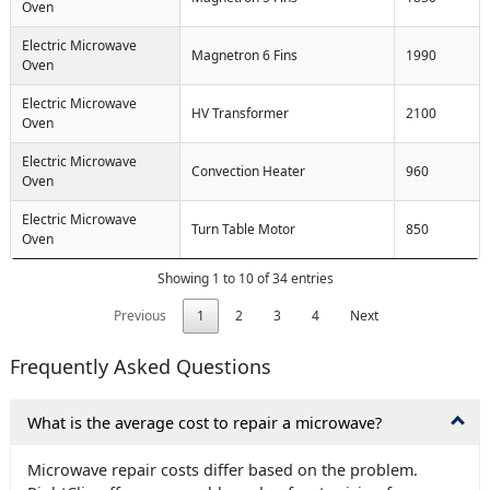
Oven
Electric Microwave
Magnetron 6 Fins
1990
Oven
Electric Microwave
HV Transformer
2100
Oven
Electric Microwave
Convection Heater
960
Oven
Electric Microwave
Turn Table Motor
850
Oven
Showing 1 to 10 of 34 entries
Previous
1
2
3
4
Next
Frequently Asked Questions
What is the average cost to repair a microwave?
Microwave repair costs differ based on the problem.