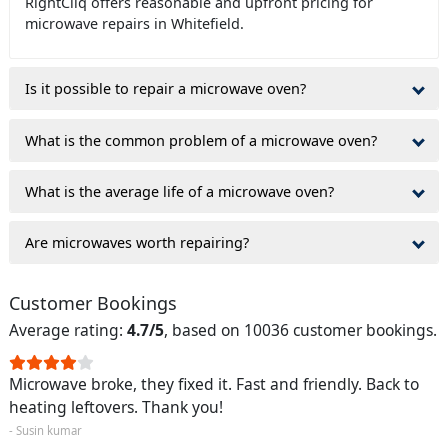
RightCliq offers reasonable and upfront pricing for
microwave repairs in Whitefield.
Is it possible to repair a microwave oven?
What is the common problem of a microwave oven?
What is the average life of a microwave oven?
Are microwaves worth repairing?
Customer Bookings
Average rating:
4.7/5
, based on 10036 customer bookings.
Microwave broke, they fixed it. Fast and friendly. Back to
heating leftovers. Thank you!
- Susin kumar