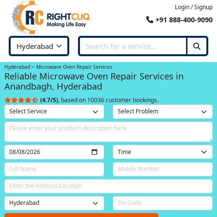
Login / Signup
+91 888-400-9090
Hyderabad
Microwave Oven Repair Services
Reliable Microwave Oven Repair Services in
Anandbagh, Hyderabad
(4.7/5)
, based on 10036 customer bookings.