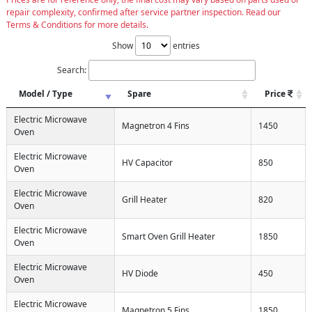
repair complexity, confirmed after service partner inspection. Read our
Terms & Conditions for more details.
Show
entries
Search:
Model / Type
Spare
Price
Electric Microwave
Magnetron 4 Fins
1450
Oven
Electric Microwave
HV Capacitor
850
Oven
Electric Microwave
Grill Heater
820
Oven
Electric Microwave
Smart Oven Grill Heater
1850
Oven
Electric Microwave
HV Diode
450
Oven
Electric Microwave
Magnetron 5 Fins
1850