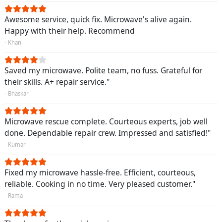
Awesome service, quick fix. Microwave's alive again.
Happy with their help. Recommend
- Khan
Saved my microwave. Polite team, no fuss. Grateful for
their skills. A+ repair service."
- Bhaskar
Microwave rescue complete. Courteous experts, job well
done. Dependable repair crew. Impressed and satisfied!"
- Kumar
Fixed my microwave hassle-free. Efficient, courteous,
reliable. Cooking in no time. Very pleased customer."
- Rama