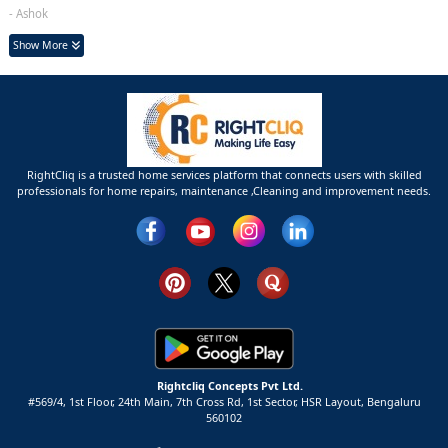
- Ashok
Show More
RightCliq is a trusted home services platform that connects users with skilled
professionals for home repairs, maintenance ,Cleaning and improvement needs.
Rightcliq Concepts Pvt Ltd.
#569/4, 1st Floor, 24th Main, 7th Cross Rd, 1st Sector,
HSR Layout,
Bengaluru
560102