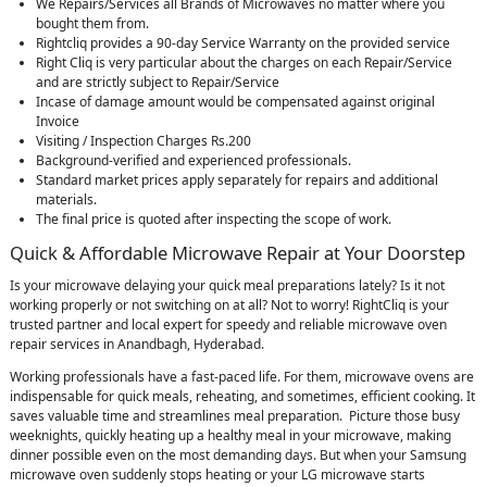
We Repairs/Services all Brands of Microwaves no matter where you
bought them from.
Rightcliq provides a 90-day Service Warranty on the provided service
Right Cliq is very particular about the charges on each Repair/Service
and are strictly subject to Repair/Service
Incase of damage amount would be compensated against original
Invoice
Visiting / Inspection Charges Rs.200
Background-verified and experienced professionals.
Standard market prices apply separately for repairs and additional
materials.
The final price is quoted after inspecting the scope of work.
Quick & Affordable Microwave Repair at Your Doorstep
Is your microwave delaying your quick meal preparations lately? Is it not
working properly or not switching on at all? Not to worry! RightCliq is your
trusted partner and local expert for speedy and reliable microwave oven
repair services in Anandbagh, Hyderabad.
Working professionals have a fast-paced life. For them, microwave ovens are
indispensable for quick meals, reheating, and sometimes, efficient cooking. It
saves valuable time and streamlines meal preparation. Picture those busy
weeknights, quickly heating up a healthy meal in your microwave, making
dinner possible even on the most demanding days. But when your Samsung
microwave oven suddenly stops heating or your LG microwave starts