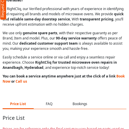
Request Call Back
Hyderabad?
At RightCliq, our Verified professional with years of experience in identifying
and repairing all brands and models of microwave ovens. We provide
quick
and reliable same-day doorstep service
, With
transparent pricing
, you’ll
receive upfront estimation with no hidden charges.
We use only
genuine spare parts
, with their respective guaranty as per
Brand, Item and model. Plus, our
90-day service warranty
offers peace of
mind. Our
dedicated customer support team
is always available to assist
you, making your experience smooth and hassle-free.
Easily schedule a service online or via call and enjoy a seamless repair
experience. Choose
RightCliq for trusted microwave oven repairs in
Anandbagh, Hyderabad
, and experience top-notch service today!
You can book a service anytime anywhere just at the click of a link
Book
Now
or
Call us
Price List
FAQ
Bookings
Price List
Prices are for reference only; the final cost may vary based on parts used or