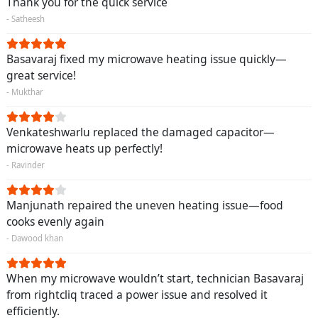
Thank you for the quick service
- Satheesh
Basavaraj fixed my microwave heating issue quickly—
great service!
- Mukthar
Venkateshwarlu replaced the damaged capacitor—
microwave heats up perfectly!
- Ravinder
Manjunath repaired the uneven heating issue—food
cooks evenly again
- Dawood khan
When my microwave wouldn’t start, technician Basavaraj
from rightcliq traced a power issue and resolved it
efficiently.