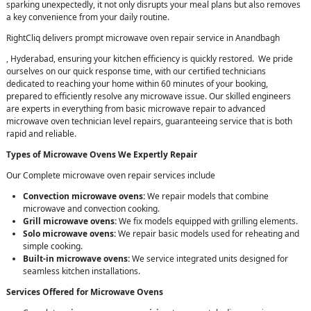
sparking unexpectedly, it not only disrupts your meal plans but also removes
a key convenience from your daily routine.
RightCliq delivers prompt microwave oven repair service in Anandbagh
, Hyderabad, ensuring your kitchen efficiency is quickly restored. We pride
ourselves on our quick response time, with our certified technicians
dedicated to reaching your home within 60 minutes of your booking,
prepared to efficiently resolve any microwave issue. Our skilled engineers
are experts in everything from basic microwave repair to advanced
microwave oven technician level repairs, guaranteeing service that is both
rapid and reliable.
Types of Microwave Ovens We Expertly Repair
Our Complete microwave oven repair services include
Convection microwave ovens:
We repair models that combine
microwave and convection cooking.
Grill microwave ovens:
We fix models equipped with grilling elements.
Solo microwave ovens:
We repair basic models used for reheating and
simple cooking.
Built-in microwave ovens:
We service integrated units designed for
seamless kitchen installations.
Services Offered for Microwave Ovens