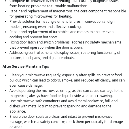
Complete
microwave oven servicing
to accurately diagnose issues,
from heating problems to turntable malfunctions.
Repair and replacement of magnetrons, the core component responsible
for generating microwaves for heating.
Provide solution for heating element failures in convection and grill
models, ensuring even and effective cooking.
Repair and replacement of turntables and motors to ensure even
cooking and prevent hot spots.
Fixing door latch and switch problems, addressing safety mechanisms
that prevent operation when the door is open.
Addressing control panel and display issues, restoring functionality of
buttons, touchpads, and digital readouts.
After Service Maintain Tips
Clean your microwave regularly, especially after spills, to prevent food
buildup which can lead to odors, smoke, and reduced efficiency, and can
even cause damage.
Avoid operating the microwave empty, as this can cause damage to the
magnetron; always have food or liquid inside when microwaving.
Use microwave-safe containers and avoid metal cookware, foil, and
dishes with metallic trim to prevent sparking and damage to the
appliance.
Ensure the door seals are clean and intact to prevent microwave
leakage, which is a safety concern; check them periodically for damage
or wear.