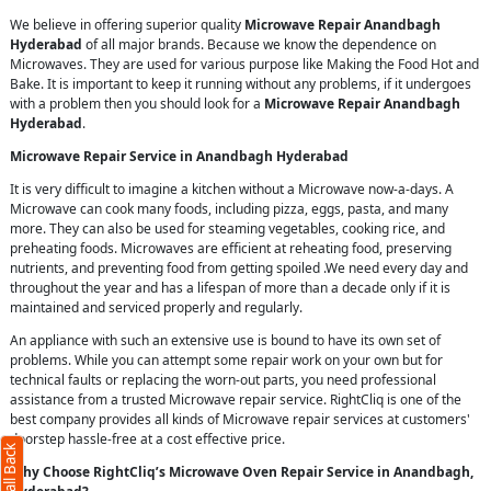
We believe in offering superior quality
Microwave Repair Anandbagh
Hyderabad
of all major brands. Because we know the dependence on
Microwaves. They are used for various purpose like Making the Food Hot and
Bake. It is important to keep it running without any problems, if it undergoes
with a problem then you should look for a
Microwave Repair Anandbagh
Hyderabad
.
Microwave Repair Service in Anandbagh Hyderabad
It is very difficult to imagine a kitchen without a Microwave now-a-days. A
Microwave can cook many foods, including pizza, eggs, pasta, and many
more. They can also be used for steaming vegetables, cooking rice, and
preheating foods. Microwaves are efficient at reheating food, preserving
nutrients, and preventing food from getting spoiled .We need every day and
throughout the year and has a lifespan of more than a decade only if it is
maintained and serviced properly and regularly.
An appliance with such an extensive use is bound to have its own set of
problems. While you can attempt some repair work on your own but for
technical faults or replacing the worn-out parts, you need professional
assistance from a trusted Microwave repair service. RightCliq is one of the
best company provides all kinds of Microwave repair services at customers'
doorstep hassle-free at a cost effective price.
Why Choose RightCliq’s Microwave Oven Repair Service in Anandbagh,