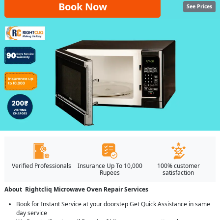
Book Now
See Prices
Verified Professionals
Insurance Up To 10,000
100% customer
Rupees
satisfaction
About Rightcliq Microwave Oven Repair Services
Book for Instant Service at your doorstep Get Quick Assistance in same
day service