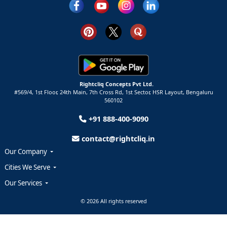
Rightcliq Concepts Pvt Ltd.
#569/4, 1st Floor, 24th Main, 7th Cross Rd, 1st Sector,
HSR Layout,
Bengaluru
560102
+91 888-400-9090
contact@rightcliq.in
Our Company
Cities We Serve
Our Services
© 2026 All rights reserved