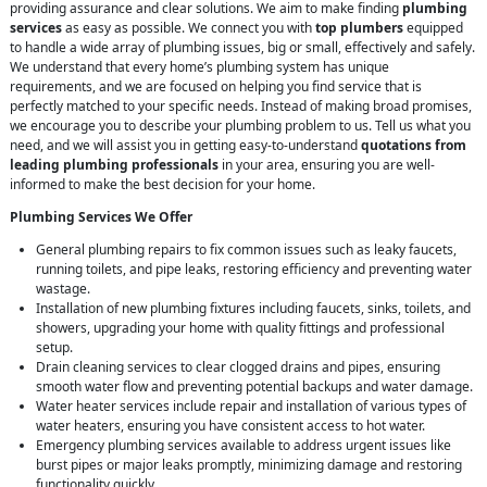
providing assurance and clear solutions. We aim to make finding
plumbing
services
as easy as possible. We connect you with
top plumbers
equipped
to handle a wide array of plumbing issues, big or small, effectively and safely.
We understand that every home’s plumbing system has unique
requirements, and we are focused on helping you find service that is
perfectly matched to your specific needs. Instead of making broad promises,
we encourage you to describe your plumbing problem to us. Tell us what you
need, and we will assist you in getting easy-to-understand
quotations from
leading plumbing professionals
in your area, ensuring you are well-
informed to make the best decision for your home.
Plumbing Services We Offer
General plumbing repairs to fix common issues such as leaky faucets,
running toilets, and pipe leaks, restoring efficiency and preventing water
wastage.
Installation of new plumbing fixtures including faucets, sinks, toilets, and
showers, upgrading your home with quality fittings and professional
setup.
Drain cleaning services to clear clogged drains and pipes, ensuring
smooth water flow and preventing potential backups and water damage.
Water heater services include repair and installation of various types of
water heaters, ensuring you have consistent access to hot water.
Emergency plumbing services available to address urgent issues like
burst pipes or major leaks promptly, minimizing damage and restoring
functionality quickly.