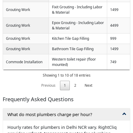
Fixit Grouting - Including Labor
Grouting Work
1499
& Material
Epox Grouting - Including Labor
Grouting Work
4499
& Material
Grouting Work
Kitchen Tile Gap Filling
999
Grouting Work
Bathroom Tile Gap Filling
1499
Western toilet repair (floor
Commode Installation
749
mounted)
Showing 1 to 10 of 18 entries
Previous
1
2
Next
Frequently Asked Questions
What do most plumbers charge per hour?
Hourly rates for plumbers in Delhi NCR vary. RightCliq