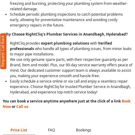
freezing and bursting, protecting your plumbing system from weather-
related damage.
Schedule periodic plumbing inspections to catch potential problems
early, allowing for preventative maintenance and avoiding costly
emergency repairs in the future.
Why Choose RightCliq’s Plumber Services in Anandbagh, Hyderabad?
Request Call Back
RightCliq provides
expert plumbing solutions
with
Verified
professionals
who handle all types of plumbing issues, from minor leaks
to major pipe installations.
We use only genuine spare parts, with their respective guaranty as per
Brand, Item and model. Plus, our 90-day service warranty offers peace of
mind. Our dedicated customer support team is always available to assist
you, making your experience smooth and hassle-free.
Easily schedule a service online or via call and enjoy a seamless repair
experience. Choose RightCliq for trusted Plumber Service in Anandbagh,
Hyderabad, and experience top-notch service today!
You can book a service anytime anywhere just at the click of a link
Book
Now
or
Call us
Price List
FAQ
Bookings