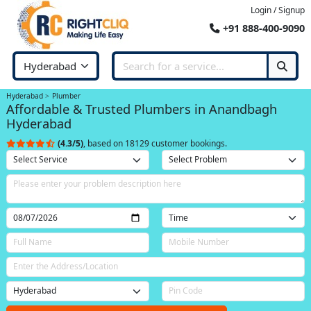
Login / Signup
+91 888-400-9090
Hyderabad
Plumber
Affordable & Trusted Plumbers in Anandbagh
Hyderabad
(4.3/5)
, based on 18129 customer bookings.