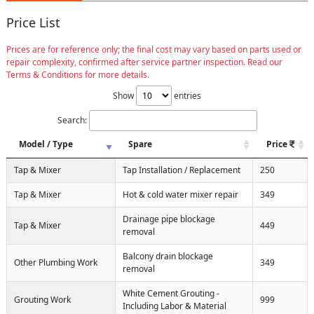
Price List
Prices are for reference only; the final cost may vary based on parts used or
repair complexity, confirmed after service partner inspection. Read our
Terms & Conditions for more details.
Show
entries
Search:
Model / Type
Spare
Price
Tap & Mixer
Tap Installation / Replacement
250
Tap & Mixer
Hot & cold water mixer repair
349
Drainage pipe blockage
Tap & Mixer
449
removal
Balcony drain blockage
Other Plumbing Work
349
removal
White Cement Grouting -
Grouting Work
999
Including Labor & Material