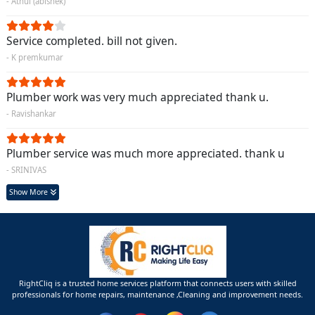
- Athul (abishek)
Service completed. bill not given.
- K premkumar
Plumber work was very much appreciated thank u.
- Ravishankar
Plumber service was much more appreciated. thank u
- SRINIVAS
Show More
RightCliq is a trusted home services platform that connects users with skilled
professionals for home repairs, maintenance ,Cleaning and improvement needs.