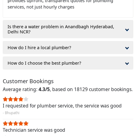
provides upfront, transparent quotes for plumbing
services, not just hourly charges
Is there a water problem in Anandbagh Hyderabad,
Delhi NCR?
How do I hire a local plumber?
How do I choose the best plumber?
Customer Bookings
Average rating:
4.3/5
, based on 18129 customer bookings.
I requested for plumber service, the service was good
- Bhupathi
Technician service was good