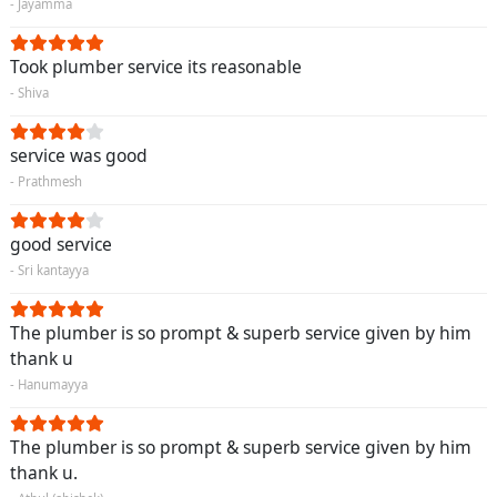
- Jayamma
Took plumber service its reasonable
- Shiva
service was good
- Prathmesh
good service
- Sri kantayya
The plumber is so prompt & superb service given by him
thank u
- Hanumayya
The plumber is so prompt & superb service given by him
thank u.