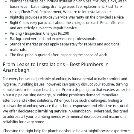
Plumber services can include installation of pipes, fixtures, sinks, wash
basin repair, bath fitting, drainage pipe, Tap replacement, Flush tank
repair, Flush Tank Replacement, Western toilet installation etc.
Rightcliq provides a 90-day Service Warranty on the provided service
Right Cliq is very particular about the charges on each Repair/Service
and are strictly subject to Repair/Service
Visiting / Inspection Charges Rs.200
Background-verified and experienced professionals.
Standard market prices apply separately for repairs and additional
materials.
The final price is quoted after inspecting the scope of work.
From Leaks to Installations – Best Plumbers in
Anandbagh!
For every household, reliable plumbing is fundamental to daily comfort and
hygiene. Plumbing issues, however, can quickly disrupt your routine, turning
simple tasks into major headaches. From a dripping tap that wastes water to
a burst pipe causing damage, plumbing problems demand immediate
attention and skilled solutions. When you face such challenges, finding a
trustworthy plumbing service that is both responsive and effective is crucial.
We offer dedicated
plumbing service
in Anandbagh, Hyderabad, designed
to address all your plumbing needs with minimal disruption and maximum
reliability for every home.
Choosing the right help for plumbing should be a straightforward experience,