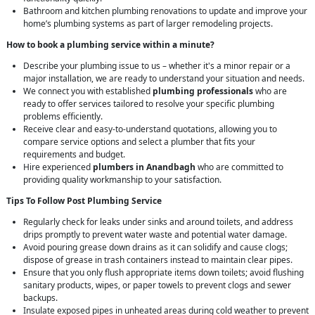
Bathroom and kitchen plumbing renovations to update and improve your
home’s plumbing systems as part of larger remodeling projects.
How to book a plumbing service within a minute?
Describe your plumbing issue to us – whether it's a minor repair or a
major installation, we are ready to understand your situation and needs.
We connect you with established
plumbing professionals
who are
ready to offer services tailored to resolve your specific plumbing
problems efficiently.
Receive clear and easy-to-understand quotations, allowing you to
compare service options and select a plumber that fits your
requirements and budget.
Hire experienced
plumbers in Anandbagh
who are committed to
providing quality workmanship to your satisfaction.
Tips To Follow Post Plumbing Service
Regularly check for leaks under sinks and around toilets, and address
drips promptly to prevent water waste and potential water damage.
Avoid pouring grease down drains as it can solidify and cause clogs;
dispose of grease in trash containers instead to maintain clear pipes.
Ensure that you only flush appropriate items down toilets; avoid flushing
sanitary products, wipes, or paper towels to prevent clogs and sewer
backups.
Insulate exposed pipes in unheated areas during cold weather to prevent