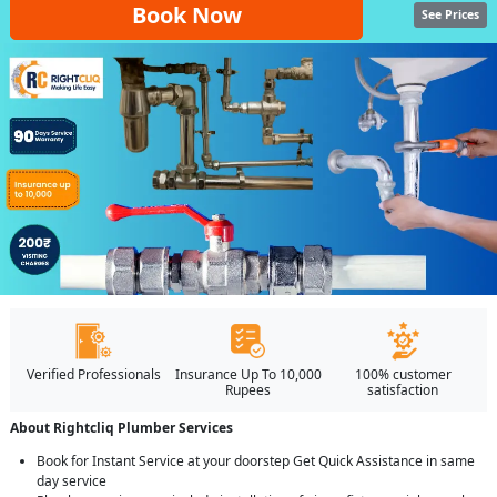
Book Now
See Prices
Verified Professionals
Insurance Up To 10,000
100% customer
Rupees
satisfaction
About Rightcliq Plumber Services
Book for Instant Service at your doorstep Get Quick Assistance in same
day service