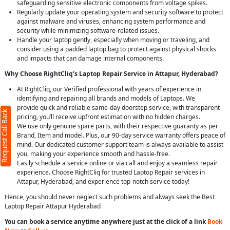
safeguarding sensitive electronic components from voltage spikes.
Regularly update your operating system and security software to protect
against malware and viruses, enhancing system performance and
security while minimizing software-related issues.
Handle your laptop gently, especially when moving or traveling, and
consider using a padded laptop bag to protect against physical shocks
and impacts that can damage internal components.
Why Choose RightCliq’s Laptop Repair Service in Attapur, Hyderabad?
At RightCliq, our Verified professional with years of experience in
identifying and repairing all brands and models of Laptops. We
provide quick and reliable same-day doorstep service, with transparent
Request Call Back
pricing, you’ll receive upfront estimation with no hidden charges.
We use only genuine spare parts, with their respective guaranty as per
Brand, Item and model. Plus, our 90-day service warranty offers peace of
mind. Our dedicated customer support team is always available to assist
you, making your experience smooth and hassle-free.
Easily schedule a service online or via call and enjoy a seamless repair
experience. Choose RightCliq for trusted Laptop Repair services in
Attapur, Hyderabad, and experience top-notch service today!
Hence, you should never neglect such problems and always seek the Best
Laptop Repair Attapur Hyderabad
You can book a service anytime anywhere just at the click of a link
Book