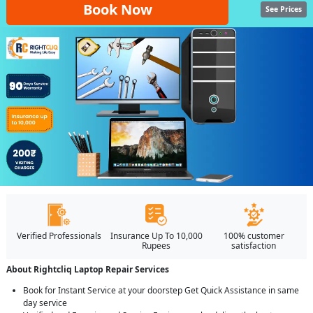
Book Now
See Prices
Verified Professionals
Insurance Up To 10,000
100% customer
Rupees
satisfaction
About Rightcliq Laptop Repair Services
Book for Instant Service at your doorstep Get Quick Assistance in same
day service