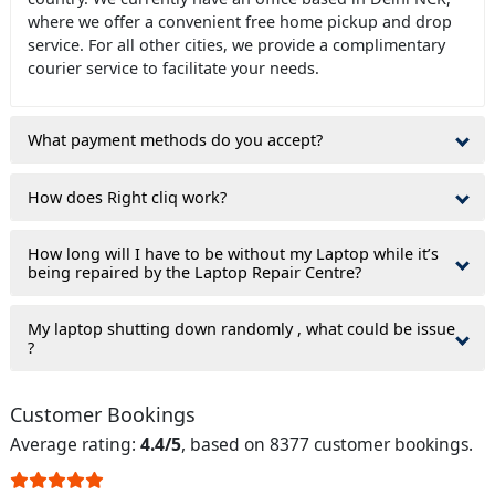
where we offer a convenient free home pickup and drop
service. For all other cities, we provide a complimentary
courier service to facilitate your needs.
What payment methods do you accept?
How does Right cliq work?
How long will I have to be without my Laptop while it’s
being repaired by the Laptop Repair Centre?
My laptop shutting down randomly , what could be issue
?
Customer Bookings
Average rating:
4.4/5
, based on 8377 customer bookings.