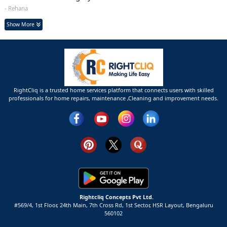
- Rehana
Show More
RightCliq is a trusted home services platform that connects users with skilled
professionals for home repairs, maintenance ,Cleaning and improvement needs.
Rightcliq Concepts Pvt Ltd.
#569/4, 1st Floor, 24th Main, 7th Cross Rd, 1st Sector,
HSR Layout,
Bengaluru
560102