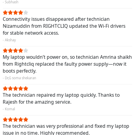
- Subhash
Connectivity issues disappeared after technician
Nizamuddin from RIGHTCLIQ updated the Wi-Fi drivers
for stable network access.
- Akshay
My laptop wouldn’t power on, so technician Amrina shaikh
from Rightcliq replaced the faulty power supply—now it
boots perfectly.
- Dr,G soma shekaran
The technician repaired my laptop quickly. Thanks to
Rajesh for the amazing service.
- Komal
The technician was very professional and fixed my laptop
issue in no time. Highly recommended.