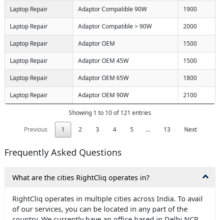
Laptop Repair
Adaptor Compatible 90W
1900
Laptop Repair
Adaptor Compatible > 90W
2000
Laptop Repair
Adaptor OEM
1500
Laptop Repair
Adaptor OEM 45W
1500
Laptop Repair
Adaptor OEM 65W
1800
Laptop Repair
Adaptor OEM 90W
2100
Showing 1 to 10 of 121 entries
Previous
1
2
3
4
5
…
13
Next
Frequently Asked Questions
What are the cities RightCliq operates in?
RightCliq operates in multiple cities across India. To avail
of our services, you can be located in any part of the
country. We currently have an office based in Delhi NCR,