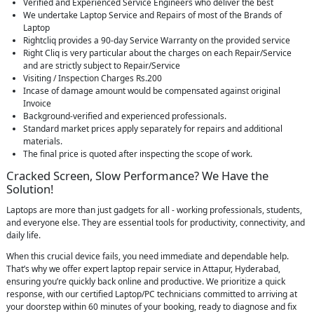
Verified and Experienced Service Engineers who deliver the best
We undertake Laptop Service and Repairs of most of the Brands of
Laptop
Rightcliq provides a 90-day Service Warranty on the provided service
Right Cliq is very particular about the charges on each Repair/Service
and are strictly subject to Repair/Service
Visiting / Inspection Charges Rs.200
Incase of damage amount would be compensated against original
Invoice
Background-verified and experienced professionals.
Standard market prices apply separately for repairs and additional
materials.
The final price is quoted after inspecting the scope of work.
Cracked Screen, Slow Performance? We Have the
Solution!
Laptops are more than just gadgets for all - working professionals, students,
and everyone else. They are essential tools for productivity, connectivity, and
daily life.
When this crucial device fails, you need immediate and dependable help.
That’s why we offer expert laptop repair service in Attapur, Hyderabad,
ensuring you’re quickly back online and productive. We prioritize a quick
response, with our certified Laptop/PC technicians committed to arriving at
your doorstep within 60 minutes of your booking, ready to diagnose and fix