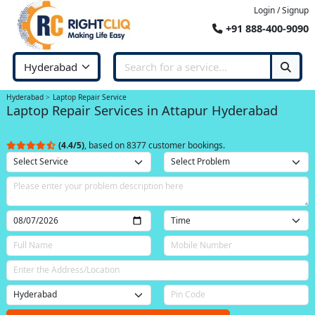
Login / Signup
+91 888-400-9090
Hyderabad
Laptop Repair Service
Laptop Repair Services in Attapur Hyderabad
(4.4/5)
, based on 8377 customer bookings.