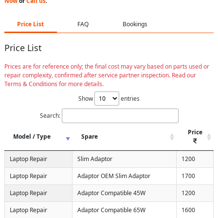
Now
or
Call us
.
Price List
FAQ
Bookings
Price List
Prices are for reference only; the final cost may vary based on parts used or
repair complexity, confirmed after service partner inspection. Read our
Terms & Conditions for more details.
Show
entries
Search:
Price
Model / Type
Spare
Laptop Repair
Slim Adaptor
1200
Laptop Repair
Adaptor OEM Slim Adaptor
1700
Laptop Repair
Adaptor Compatible 45W
1200
Laptop Repair
Adaptor Compatible 65W
1600