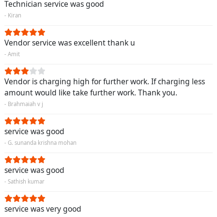
Technician service was good
- Kiran
Vendor service was excellent thank u
- Amit
Vendor is charging high for further work. If charging less
amount would like take further work. Thank you.
- Brahmaiah v j
service was good
- G. sunanda krishna mohan
service was good
- Sathish kumar
service was very good