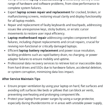
range of hardware and software problems, from slow performance to
complete system failures.
Expert
laptop screen repair and replacement
for cracked, broken, or
malfunctioning screens, restoring visual clarity and display functionality
for all laptop models.
Repair and replacement of faulty keyboards and touchpads, addressing
issues like unresponsive keys, sticky buttons, or erratic cursor
movements to restore user input efficiency.
Laptop motherboard repair
addressing complex component-level
failures, including chipset replacements and circuit repairs, crucial for
reviving non-functional or critically damaged laptops.
Efficient
laptop battery replacement
and power issue resolution,
tackling problems such as rapid battery drain, no charging, or power
adapter failures to ensure mobility and uptime.
Professional data recovery services to retrieve lost or inaccessible data
from hard drives and SSDs due to hardware failure, accidental deletion,
or system corruption, minimizing data loss impact.
After Service Maintain Tips
Ensure proper ventilation by using your laptop on hard, flat surfaces and
avoiding soft surfaces like beds or pillows that can block air vents,
preventing overheating and prolonging component life.
Protect your laptop from power surges by using a surge protector,
especially during thunderstorms or in areas with unstable power supply,