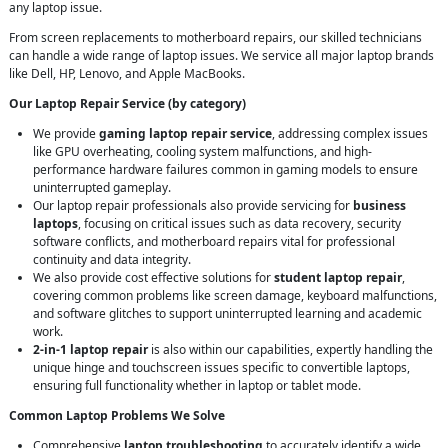
any laptop issue.
From screen replacements to motherboard repairs, our skilled technicians
can handle a wide range of laptop issues. We service all major laptop brands
like Dell, HP, Lenovo, and Apple MacBooks.
Our Laptop Repair Service (by category)
We provide
gaming laptop repair service
, addressing complex issues
like GPU overheating, cooling system malfunctions, and high-
performance hardware failures common in gaming models to ensure
uninterrupted gameplay.
Our laptop repair professionals also provide servicing for
business
laptops
, focusing on critical issues such as data recovery, security
software conflicts, and motherboard repairs vital for professional
continuity and data integrity.
We also provide cost effective solutions for
student laptop repair
,
covering common problems like screen damage, keyboard malfunctions,
and software glitches to support uninterrupted learning and academic
work.
2-in-1 laptop repair
is also within our capabilities, expertly handling the
unique hinge and touchscreen issues specific to convertible laptops,
ensuring full functionality whether in laptop or tablet mode.
Common Laptop Problems We Solve
Comprehensive
laptop troubleshooting
to accurately identify a wide