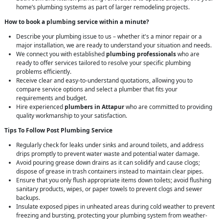
home’s plumbing systems as part of larger remodeling projects.
How to book a plumbing service within a minute?
Describe your plumbing issue to us – whether it's a minor repair or a
major installation, we are ready to understand your situation and needs.
We connect you with established
plumbing professionals
who are
ready to offer services tailored to resolve your specific plumbing
problems efficiently.
Receive clear and easy-to-understand quotations, allowing you to
compare service options and select a plumber that fits your
requirements and budget.
Hire experienced
plumbers in Attapur
who are committed to providing
quality workmanship to your satisfaction.
Tips To Follow Post Plumbing Service
Regularly check for leaks under sinks and around toilets, and address
drips promptly to prevent water waste and potential water damage.
Avoid pouring grease down drains as it can solidify and cause clogs;
dispose of grease in trash containers instead to maintain clear pipes.
Ensure that you only flush appropriate items down toilets; avoid flushing
sanitary products, wipes, or paper towels to prevent clogs and sewer
backups.
Insulate exposed pipes in unheated areas during cold weather to prevent
freezing and bursting, protecting your plumbing system from weather-