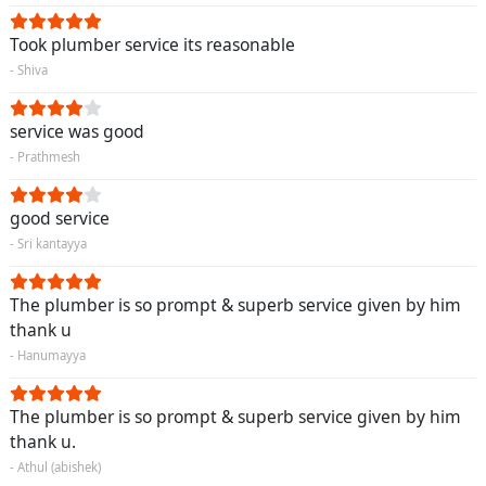
Took plumber service its reasonable
- Shiva
service was good
- Prathmesh
good service
- Sri kantayya
The plumber is so prompt & superb service given by him
thank u
- Hanumayya
The plumber is so prompt & superb service given by him
thank u.
- Athul (abishek)