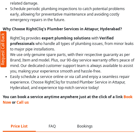
related damage.
Schedule periodic plumbing inspections to catch potential problems
early, allowing for preventative maintenance and avoiding costly
emergency repairs in the future.
Why Choose RightCliq’s Plumber Services in Attapur, Hyderabad?
Request Call Back
RightCliq provides
expert plumbing solutions
with
Verified
professionals
who handle all types of plumbing issues, from minor leaks
to major pipe installations.
We use only genuine spare parts, with their respective guaranty as per
Brand, Item and model. Plus, our 90-day service warranty offers peace of
mind. Our dedicated customer support team is always available to assist
you, making your experience smooth and hassle-free.
Easily schedule a service online or via call and enjoy a seamless repair
experience. Choose RightCliq for trusted Plumber Service in Attapur,
Hyderabad, and experience top-notch service today!
You can book a service anytime anywhere just at the click of a link
Book
Now
or
Call us
Price List
FAQ
Bookings