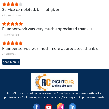
Service completed. bill not given.
- K premkumar
Plumber work was very much appreciated thank u.
- Ravishankar
Plumber service was much more appreciated. thank u
- SRINIVAS
Show More
RightCliq is a trusted home services platform that connects users with skilled
professionals for home repairs, maintenance ,Cleaning and improvement needs.