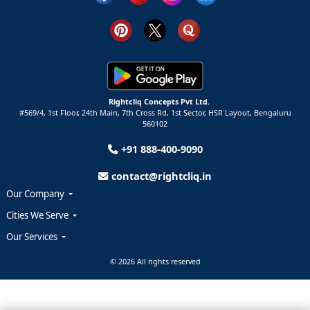
Rightcliq Concepts Pvt Ltd.
#569/4, 1st Floor, 24th Main, 7th Cross Rd, 1st Sector,
HSR Layout,
Bengaluru
560102
+91 888-400-9090
contact@rightcliq.in
Our Company
Cities We Serve
Our Services
© 2026 All rights reserved