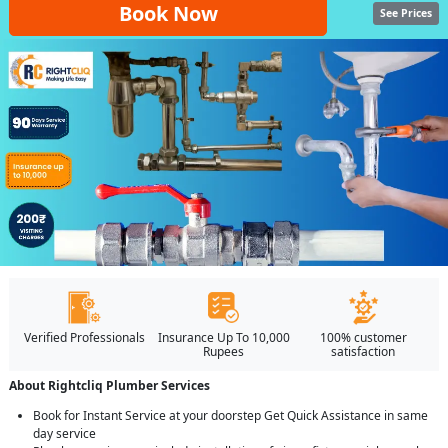
Book Now
See Prices
Verified Professionals
Insurance Up To 10,000
100% customer
Rupees
satisfaction
About Rightcliq Plumber Services
Book for Instant Service at your doorstep Get Quick Assistance in same
day service