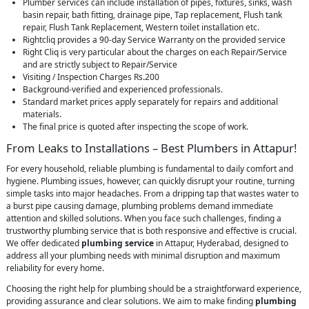
Plumber services can include installation of pipes, fixtures, sinks, wash
basin repair, bath fitting, drainage pipe, Tap replacement, Flush tank
repair, Flush Tank Replacement, Western toilet installation etc.
Rightcliq provides a 90-day Service Warranty on the provided service
Right Cliq is very particular about the charges on each Repair/Service
and are strictly subject to Repair/Service
Visiting / Inspection Charges Rs.200
Background-verified and experienced professionals.
Standard market prices apply separately for repairs and additional
materials.
The final price is quoted after inspecting the scope of work.
From Leaks to Installations – Best Plumbers in Attapur!
For every household, reliable plumbing is fundamental to daily comfort and
hygiene. Plumbing issues, however, can quickly disrupt your routine, turning
simple tasks into major headaches. From a dripping tap that wastes water to
a burst pipe causing damage, plumbing problems demand immediate
attention and skilled solutions. When you face such challenges, finding a
trustworthy plumbing service that is both responsive and effective is crucial.
We offer dedicated
plumbing service
in Attapur, Hyderabad, designed to
address all your plumbing needs with minimal disruption and maximum
reliability for every home.
Choosing the right help for plumbing should be a straightforward experience,
providing assurance and clear solutions. We aim to make finding
plumbing