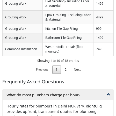
Fixit Grouting - Including Labor
Grouting Work
1499
& Material
Epox Grouting - Including Labor
Grouting Work
4499
& Material
Grouting Work
Kitchen Tile Gap Filling
999
Grouting Work
Bathroom Tile Gap Filling
1499
Western toilet repair (floor
Commode Installation
749
mounted)
Showing 1 to 10 of 18 entries
Previous
1
2
Next
Frequently Asked Questions
What do most plumbers charge per hour?
Hourly rates for plumbers in Delhi NCR vary. RightCliq
provides upfront, transparent quotes for plumbing