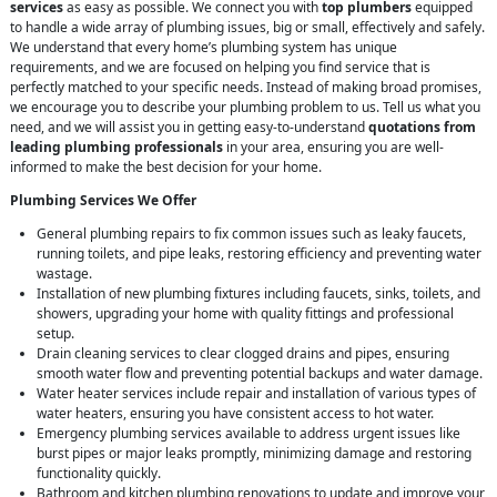
services
as easy as possible. We connect you with
top plumbers
equipped
to handle a wide array of plumbing issues, big or small, effectively and safely.
We understand that every home’s plumbing system has unique
requirements, and we are focused on helping you find service that is
perfectly matched to your specific needs. Instead of making broad promises,
we encourage you to describe your plumbing problem to us. Tell us what you
need, and we will assist you in getting easy-to-understand
quotations from
leading plumbing professionals
in your area, ensuring you are well-
informed to make the best decision for your home.
Plumbing Services We Offer
General plumbing repairs to fix common issues such as leaky faucets,
running toilets, and pipe leaks, restoring efficiency and preventing water
wastage.
Installation of new plumbing fixtures including faucets, sinks, toilets, and
showers, upgrading your home with quality fittings and professional
setup.
Drain cleaning services to clear clogged drains and pipes, ensuring
smooth water flow and preventing potential backups and water damage.
Water heater services include repair and installation of various types of
water heaters, ensuring you have consistent access to hot water.
Emergency plumbing services available to address urgent issues like
burst pipes or major leaks promptly, minimizing damage and restoring
functionality quickly.
Bathroom and kitchen plumbing renovations to update and improve your