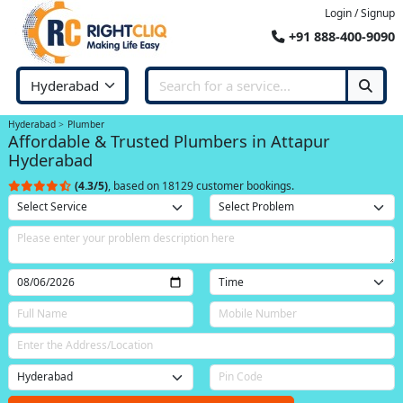
Login / Signup
+91 888-400-9090
Hyderabad
Plumber
Affordable & Trusted Plumbers in Attapur
Hyderabad
(4.3/5)
, based on 18129 customer bookings.