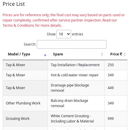
Price List
Prices are for reference only; the final cost may vary based on parts used or
repair complexity, confirmed after service partner inspection. Read our
Terms & Conditions for more details.
Show
entries
Search:
Model / Type
Spare
Price
Tap & Mixer
Tap Installation / Replacement
250
Tap & Mixer
Hot & cold water mixer repair
349
Drainage pipe blockage
Tap & Mixer
449
removal
Balcony drain blockage
Other Plumbing Work
349
removal
White Cement Grouting -
Grouting Work
999
Including Labor & Material