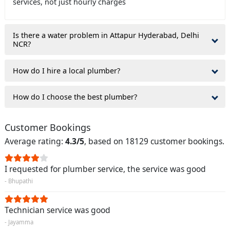
services, not just hourly charges
Is there a water problem in Attapur Hyderabad, Delhi
NCR?
How do I hire a local plumber?
How do I choose the best plumber?
Customer Bookings
Average rating:
4.3/5
, based on 18129 customer bookings.
I requested for plumber service, the service was good
- Bhupathi
Technician service was good
- Jayamma