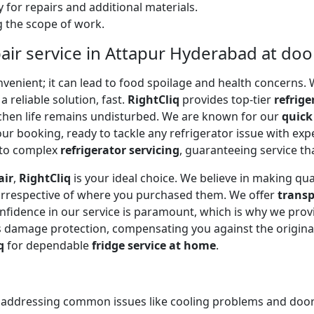
 for repairs and additional materials.
ng the scope of work.
air service in Attapur Hyderabad at do
onvenient; it can lead to food spoilage and health concerns
a reliable solution, fast.
RightCliq
provides top-tier
refrige
tchen life remains undisturbed. We are known for our
quick
r booking, ready to tackle any refrigerator issue with expe
to complex
refrigerator servicing
, guaranteeing service tha
air
,
RightCliq
is your ideal choice. We believe in making qua
 irrespective of where you purchased them. We offer
transp
onfidence in our service is paramount, which is why we prov
 damage protection, compensating you against the original
q
for dependable
fridge service at home
.
, addressing common issues like cooling problems and door se