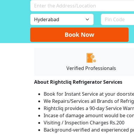
Book Now
Verified Professionals
About Rightcliq Refrigerator Services
Book for Instant Service at your doorst
We Repairs/Services all Brands of Refr
Rightcliq provides a 90-day Service War
Incase of damage amount would be comp
Visiting / Inspection Charges Rs.200
Background-verified and experienced pr