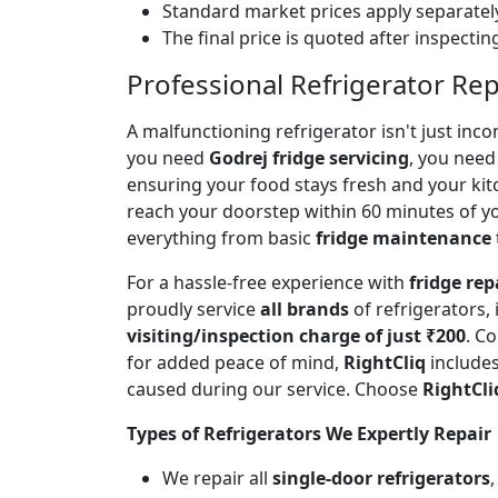
Standard market prices apply separately
The final price is quoted after inspecti
Professional Refrigerator Rep
A malfunctioning refrigerator isn't just inc
you need
Godrej fridge servicing
, you need 
ensuring your food stays fresh and your ki
reach your doorstep within 60 minutes of you
everything from basic
fridge maintenance
For a hassle-free experience with
fridge rep
proudly service
all brands
of refrigerators,
visiting/inspection charge of just ₹200
. C
for added peace of mind,
RightCliq
includes
caused during our service. Choose
RightCli
Types of Refrigerators We Expertly Repair
We repair all
single-door refrigerators