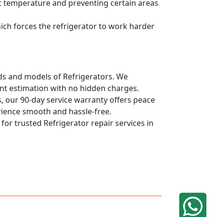
ent temperature and preventing certain areas
hich forces the refrigerator to work harder
ands and models of Refrigerators. We
ont estimation with no hidden charges.
, our 90-day service warranty offers peace
rience smooth and hassle-free.
 for trusted Refrigerator repair services in