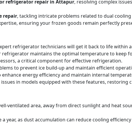
r refrigerator repair in Attapur
, resolving complex issue
e repair
, tackling intricate problems related to dual cooli
expertise, ensuring your frozen goods remain perfectly pres
expert refrigerator technicians will get it back to life within 
 refrigerator maintains the optimal temperature to keep f
sors, a critical component for effective refrigeration.
blems to prevent ice build-up and maintain efficient operat
o enhance energy efficiency and maintain internal temperat
 issues in models equipped with these features, restoring 
ell-ventilated area, away from direct sunlight and heat sourc
ice a year, as dust accumulation can reduce cooling efficie