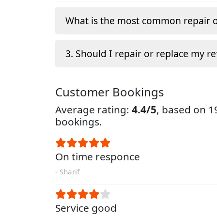
What is the most common repair o
3. Should I repair or replace my re
Customer Bookings
Average rating:
4.4/5
, based on 
bookings.
On time responce
- Sharif
Service good