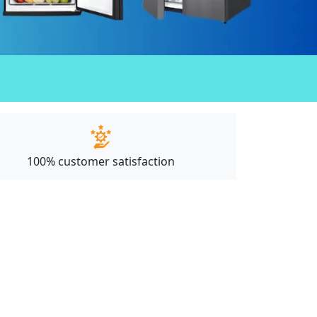
100% customer satisfaction