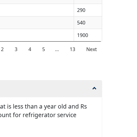
290
540
1900
2
3
4
5
…
13
Next
t is less than a year old and Rs
unt for refrigerator service