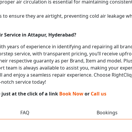
proper air circulation is essential for maintaining consist
 to ensure they are airtight, preventing cold air leakage w
r Service in Attapur, Hyderabad?
with years of experience in identifying and repairing all br
rstep service, with transparent pricing, you’ll receive upfr
heir respective guaranty as per Brand, Item and model. Plus
t team is always available to assist you, making your expe
all and enjoy a seamless repair experience. Choose RightCliq
-notch service today!
ust at the click of a link
Book Now
or
Call us
FAQ
Bookings