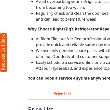
Avoid overpacking your refrigerator, as 
from becoming too warm.
Regularly check and clean the door seals
and can lead to premature wear.
Why Choose RightCliq’s Refrigerator Repai
Request Call Back
At RightCliq, our Verified professional 
provide quick and reliable same-day doo
We use only genuine spare parts, with t
of mind. Our dedicated customer suppor
Easily schedule a service online or via c
Attapur, Hyderabad, and experience top
You can book a service anytime anywhere j
Price List
Price List