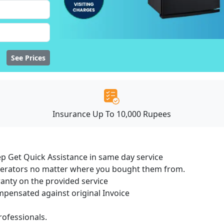
See Prices
Insurance Up To 10,000 Rupees
ep Get Quick Assistance in same day service
igerators no matter where you bought them from.
ranty on the provided service
ensated against original Invoice
ofessionals.