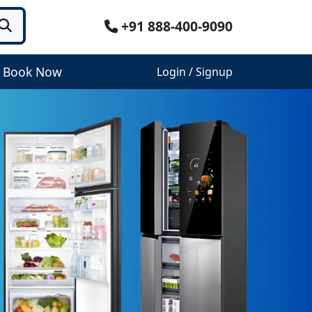
+91 888-400-9090
Book Now
Login / Signup