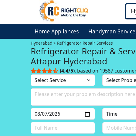
Home Appliances
Handyman Service
Hyderabad
Refrigerator Repair Services
Refrigerator Repair & Serv
Attapur Hyderabad
(4.4/5)
, based on 19587 custome