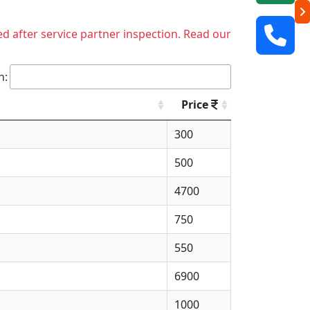
ed after service partner inspection. Read our
h:
Price
300
500
4700
750
550
6900
1000