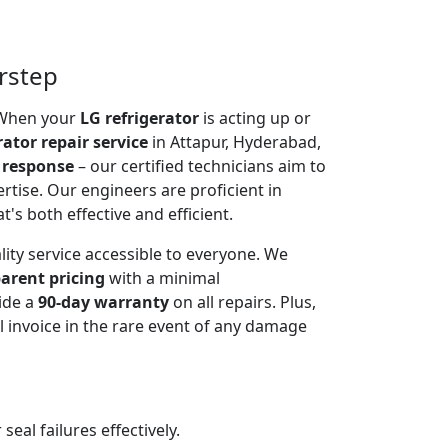
orstep
. When your
LG refrigerator
is acting up or
rator repair service
in Attapur, Hyderabad,
 response
– our certified technicians aim to
rtise. Our engineers are proficient in
t's both effective and efficient.
lity service accessible to everyone. We
arent pricing
with a minimal
ide a
90-day warranty
on all repairs. Plus,
 invoice in the rare event of any damage
al failures effectively.