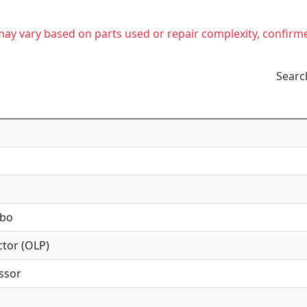
t may vary based on parts used or repair complexity, confirm
Searc
mbo
tor (OLP)
ssor