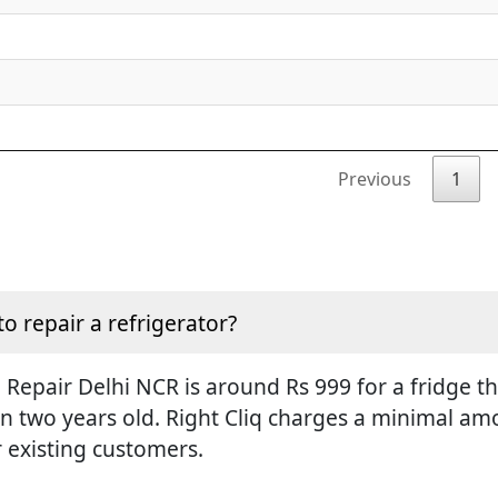
Previous
1
to repair a refrigerator?
Repair Delhi NCR is around Rs 999 for a fridge tha
an two years old. Right Cliq charges a minimal amo
r existing customers.