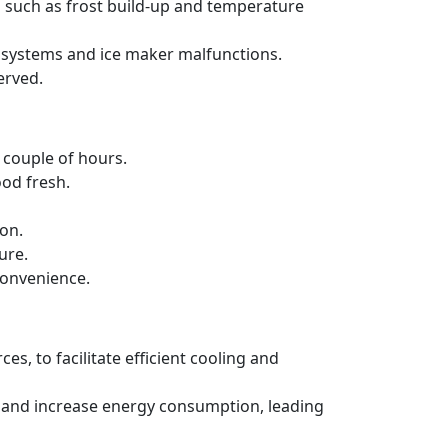
s such as frost build-up and temperature
ng systems and ice maker malfunctions.
erved.
a couple of hours.
ood fresh.
ion.
ure.
convenience.
es, to facilitate efficient cooling and
ncy and increase energy consumption, leading