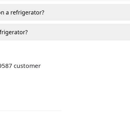
n a refrigerator?
frigerator?
19587 customer