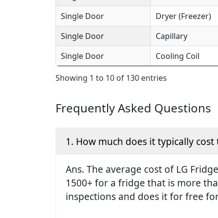
Single Door
Dryer (Freezer)
Single Door
Capillary
Single Door
Cooling Coil
Showing 1 to 10 of 130 entries
Frequently Asked Questions
1. How much does it typically cost 
Ans. The average cost of LG Fridge 
1500+ for a fridge that is more th
inspections and does it for free fo