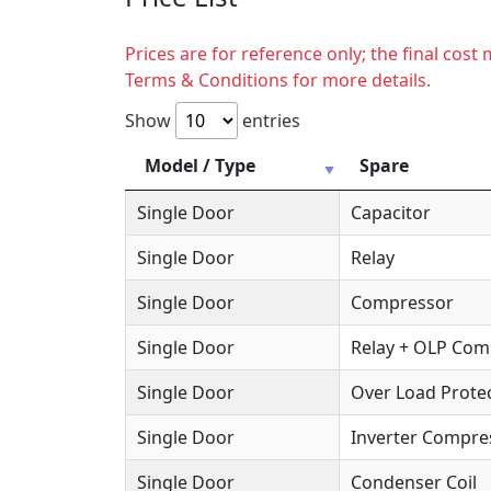
Prices are for reference only; the final cos
Terms & Conditions for more details.
Show
entries
Model / Type
Spare
Single Door
Capacitor
Single Door
Relay
Single Door
Compressor
Single Door
Relay + OLP Co
Single Door
Over Load Protec
Single Door
Inverter Compre
Single Door
Condenser Coil