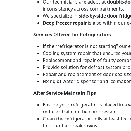
Our technicians are adept at
double-doo
inconsistency across compartments.
We specialize in
side-by-side door fridg
Deep freezer repair
is also within our 
Services Offered for Refrigerators
If the “refrigerator is not starting” our 
Cooling system repair that ensures your
Replacement and repair of faulty compres
Provide solution for defrost system pro
Repair and replacement of door seals t
Fixing of water dispenser and ice maker
After Service Maintain Tips
Ensure your refrigerator is placed in a w
reduce strain on the compressor.
Clean the refrigerator coils at least tw
to potential breakdowns.