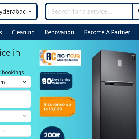
s
Cleaning
Renovation
Become A Partner
ice in
r bookings.