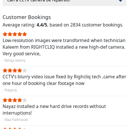
Customer Bookings
Average rating:
4.4/5
, based on 2834 customer bookings.
Low-resolution images were transformed when technician
Kaleem from RIGHTCLIQ installed a new high-def camera.
Very good service,
- Ranga swamy
CCTV’s blurry video issue fixed by Righcliq tech ,came after
one hour of booking clear footage now
- Nagaraj
Nayaz installed a new hard drive records without
interruptions!
- Maa Padmavati