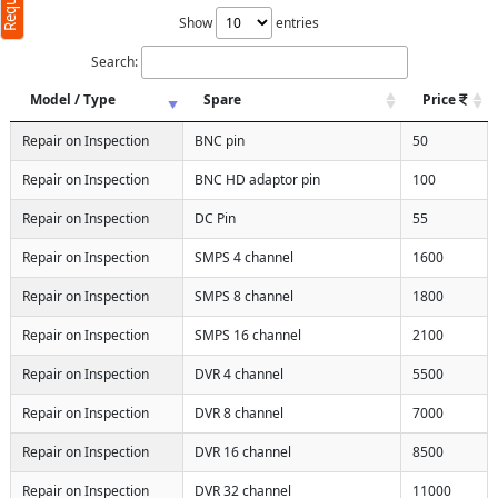
Show
entries
Search:
Model / Type
Spare
Price
Repair on Inspection
BNC pin
50
Repair on Inspection
BNC HD adaptor pin
100
Repair on Inspection
DC Pin
55
Repair on Inspection
SMPS 4 channel
1600
Repair on Inspection
SMPS 8 channel
1800
Repair on Inspection
SMPS 16 channel
2100
Repair on Inspection
DVR 4 channel
5500
Repair on Inspection
DVR 8 channel
7000
Repair on Inspection
DVR 16 channel
8500
Repair on Inspection
DVR 32 channel
11000