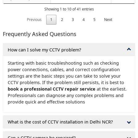
Showing 1 to 10 of 41 entries
Previous
1
2
3
4
5
Next
Frequently Asked Questions
How can I solve my CCTV problem?
Starting with basic troubleshooting such as checking
power connections, cables, and correct configuration
settings are the basic steps you can take to solve your
CCTV problems. If the problem still persists, it is best to
book a professional CCTV repair service
at the earliest.
Professionals can diagnose any complex problems and
provide quick and effective solutions
What is the cost of CCTV installation in Delhi NCR?
Can a CCTV camera be repaired?