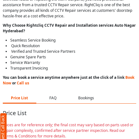
assistance from a trusted CCTV Repair service. RightCliq is one of the best
company provides all kinds of CCTV Repair services at customers' doorstep
hassle-free at a cost effective price.
Why Choose Rightcliq
CCTV Repair
and Installation services Auto Nagar
Hyderabad
?
Seamless Service Booking
Quick Resolution
Verified and Trusted Service Partners
Genuine Spare Parts
Service Warranty
Transparent Invoicing
You can book a service anytime anywhere just at the click of a link
Book
Now
or
Call us
Price List
FAQ
Bookings
Price List
Request Call Back
Prices are for reference only; the final cost may vary based on parts used or
repair complexity, confirmed after service partner inspection. Read our
Terms & Conditions for more details.