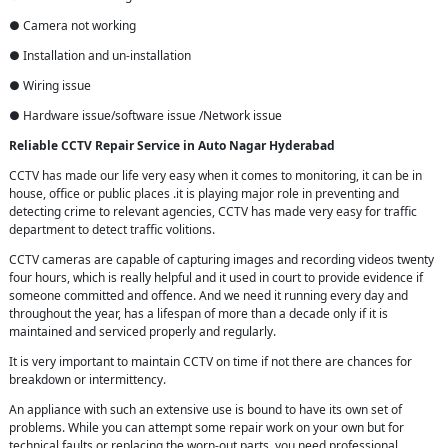
● Camera not working
● Installation and un-installation
● Wiring issue
● Hardware issue/software issue /Network issue
Reliable CCTV Repair
Service in
Auto Nagar Hyderabad
CCTV has made our life very easy when it comes to monitoring, it can be in
house, office or public places .it is playing major role in preventing and
detecting crime to relevant agencies, CCTV has made very easy for traffic
department to detect traffic volitions.
CCTV cameras are capable of capturing images and recording videos twenty
four hours, which is really helpful and it used in court to provide evidence if
someone committed and offence. And we need it running every day and
throughout the year, has a lifespan of more than a decade only if it is
maintained and serviced properly and regularly.
It is very important to maintain CCTV on time if not there are chances for
breakdown or intermittency.
An appliance with such an extensive use is bound to have its own set of
problems. While you can attempt some repair work on your own but for
technical faults or replacing the worn-out parts, you need professional