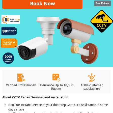
Book Now
See Prices
Verified Professionals
Insurance Up To 10,000
100% customer
Rupees
satisfaction
About CCTV Repair Services and installation
Book for Instant Service at your doorstep Get Quick Assistance in same
day service