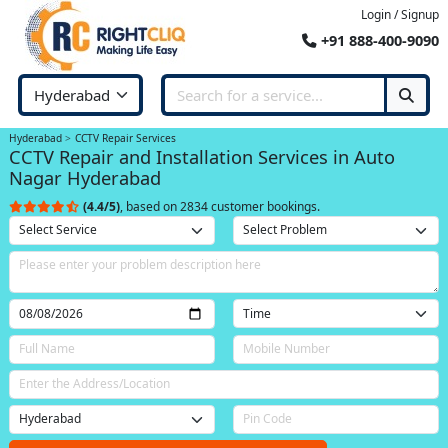
Login / Signup
+91 888-400-9090
Hyderabad
CCTV Repair Services
CCTV Repair and Installation Services in Auto
Nagar Hyderabad
(4.4/5)
, based on 2834 customer bookings.