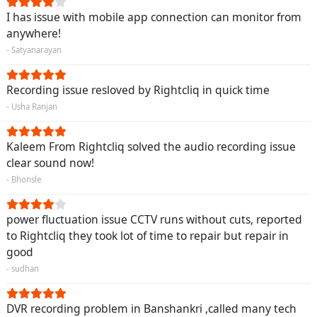
I has issue with mobile app connection can monitor from
anywhere!
- Satyanarayan
Recording issue resloved by Rightcliq in quick time
- Usha Ranjan
Kaleem From Rightcliq solved the audio recording issue
clear sound now!
- Bhonsle
power fluctuation issue CCTV runs without cuts, reported
to Rightcliq they took lot of time to repair but repair in
good
- sudhan
DVR recording problem in Banshankri ,called many tech