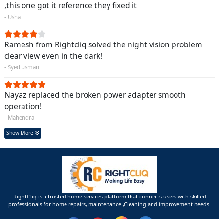
,this one got it reference they fixed it
- Usha
Ramesh from Rightcliq solved the night vision problem
clear view even in the dark!
- Syed usman
Nayaz replaced the broken power adapter smooth
operation!
- Mahendra
Show More
RightCliq is a trusted home services platform that connects users with skilled
professionals for home repairs, maintenance ,Cleaning and improvement needs.