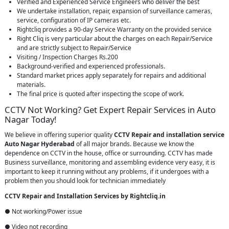
Verified and Experienced Service Engineers who deliver the best
We undertake installation, repair, expansion of surveillance cameras,
service, configuration of IP cameras etc.
Rightcliq provides a 90-day Service Warranty on the provided service
Right Cliq is very particular about the charges on each Repair/Service
and are strictly subject to Repair/Service
Visiting / Inspection Charges Rs.200
Background-verified and experienced professionals.
Standard market prices apply separately for repairs and additional
materials.
The final price is quoted after inspecting the scope of work.
CCTV Not Working? Get Expert Repair Services in Auto
Nagar Today!
We believe in offering superior quality
CCTV Repair
and installation service
Auto Nagar Hyderabad
of all major brands. Because we know the
dependence on CCTV in the house, office or surrounding. CCTV has made
Business surveillance, monitoring and assembling evidence very easy, it is
important to keep it running without any problems, if it undergoes with a
problem then you should look for technician immediately
CCTV Repair and Installation Services by Rightcliq.in
● Not working/Power issue
● Video not recording