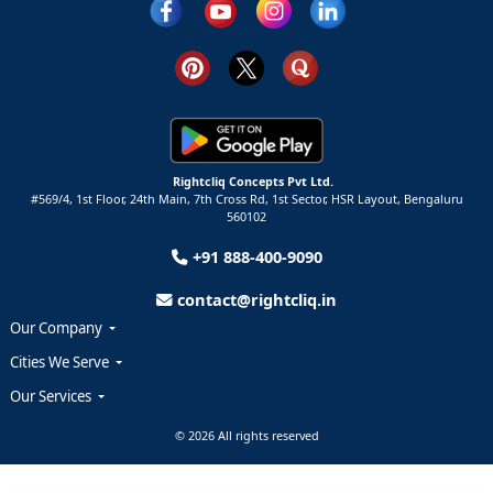
Rightcliq Concepts Pvt Ltd.
#569/4, 1st Floor, 24th Main, 7th Cross Rd, 1st Sector,
HSR Layout,
Bengaluru
560102
+91 888-400-9090
contact@rightcliq.in
Our Company
Cities We Serve
Our Services
© 2026 All rights reserved