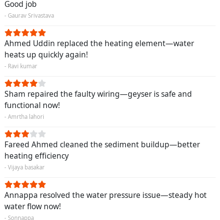
Good job
- Gaurav Srivastava
Ahmed Uddin replaced the heating element—water
heats up quickly again!
- Ravi kumar
Sham repaired the faulty wiring—geyser is safe and
functional now!
- Amrtha lahori
Fareed Ahmed cleaned the sediment buildup—better
heating efficiency
- Vijaya basakar
Annappa resolved the water pressure issue—steady hot
water flow now!
- Sonnappa