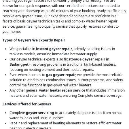
ensuring you regain access to hot water promptly and reliably. We are
known for our quick response, with our certified technicians committed to
reaching your doorstep within 60 minutes of your booking, ready to efficiently
resolve any geyser issue. Our experienced engineers are proficient in all
facets of basic geyser technician tasks and complex water heater repair
service, guaranteeing top-quality service that quickly restores comfort to
your home.
Types of Geysers We Expertly Repair
We specialize in
instant geyser repair
, adeptly handling issues in
tankless models, ensuring immediate hot water supply.
Our geyser technical experts also fix
storage geyser repair in
Badangpet
- resolving problems in traditional tank-based heaters,
focusing on heating element and thermostat repairs.
Even when it comes to
gas geyser repair,
we provide the most reliable
solution related to gas combustion issues, burner problems, and safety
control malfunctions in gas-powered water heaters.
Any other general
water heater repair service
that includes immersion
heaters and solar water heaters, ensuring Complete service coverage.
Services Offered for Geysers
Complete
geyser servicing
to accurately diagnose issues from no hot
water to leaks and unusual noises.
Repair and replacement of heating elements to restore efficient water
heating in electric geysers.