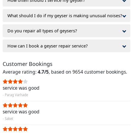
How often should I service my geyser?
What should I do if my geyser is making unusual noises?
Do you repair all types of geysers?
How can I book a geyser repair service?
Customer Bookings
Average rating:
4.7/5
, based on 9654 customer bookings.
service was good
- Parag Varhade
service was good
- Saket