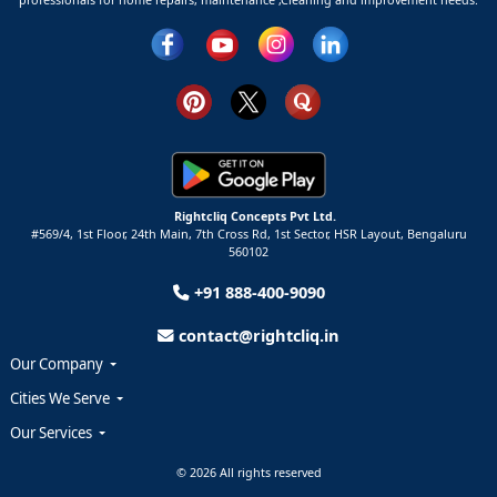
Rightcliq Concepts Pvt Ltd.
#569/4, 1st Floor, 24th Main, 7th Cross Rd, 1st Sector,
HSR Layout,
Bengaluru
560102
+91 888-400-9090
contact@rightcliq.in
Our Company
Cities We Serve
Our Services
© 2026 All rights reserved