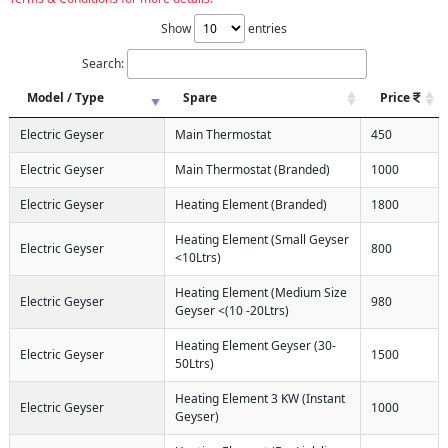
Show
entries
Search:
Model / Type
Spare
Price
Electric Geyser
Main Thermostat
450
Electric Geyser
Main Thermostat (Branded)
1000
Electric Geyser
Heating Element (Branded)
1800
Heating Element (Small Geyser
Electric Geyser
800
<10Ltrs)
Heating Element (Medium Size
Electric Geyser
980
Geyser <(10 -20Ltrs)
Heating Element Geyser (30-
Electric Geyser
1500
50Ltrs)
Heating Element 3 KW (Instant
Electric Geyser
1000
Geyser)