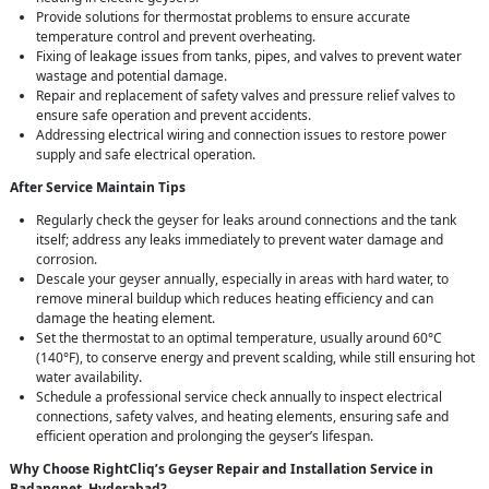
Provide solutions for thermostat problems to ensure accurate
temperature control and prevent overheating.
Fixing of leakage issues from tanks, pipes, and valves to prevent water
wastage and potential damage.
Repair and replacement of safety valves and pressure relief valves to
ensure safe operation and prevent accidents.
Addressing electrical wiring and connection issues to restore power
supply and safe electrical operation.
After Service Maintain Tips
Regularly check the geyser for leaks around connections and the tank
itself; address any leaks immediately to prevent water damage and
corrosion.
Descale your geyser annually, especially in areas with hard water, to
remove mineral buildup which reduces heating efficiency and can
damage the heating element.
Set the thermostat to an optimal temperature, usually around 60°C
(140°F), to conserve energy and prevent scalding, while still ensuring hot
water availability.
Schedule a professional service check annually to inspect electrical
connections, safety valves, and heating elements, ensuring safe and
efficient operation and prolonging the geyser’s lifespan.
Why Choose RightCliq’s Geyser Repair and Installation Service in
Badangpet, Hyderabad?