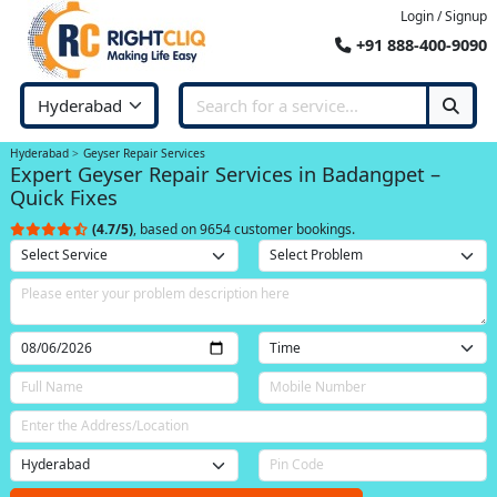
Login / Signup
+91 888-400-9090
Hyderabad
Geyser Repair Services
Expert Geyser Repair Services in Badangpet –
Quick Fixes
(4.7/5)
, based on 9654 customer bookings.