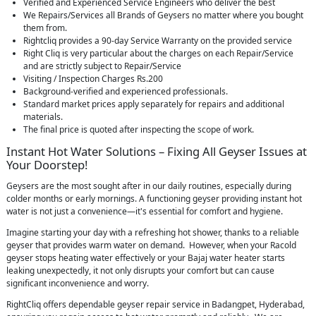
Verified and Experienced Service Engineers who deliver the best
We Repairs/Services all Brands of Geysers no matter where you bought
them from.
Rightcliq provides a 90-day Service Warranty on the provided service
Right Cliq is very particular about the charges on each Repair/Service
and are strictly subject to Repair/Service
Visiting / Inspection Charges Rs.200
Background-verified and experienced professionals.
Standard market prices apply separately for repairs and additional
materials.
The final price is quoted after inspecting the scope of work.
Instant Hot Water Solutions – Fixing All Geyser Issues at
Your Doorstep!
Geysers are the most sought after in our daily routines, especially during
colder months or early mornings. A functioning geyser providing instant hot
water is not just a convenience—it's essential for comfort and hygiene.
Imagine starting your day with a refreshing hot shower, thanks to a reliable
geyser that provides warm water on demand. However, when your Racold
geyser stops heating water effectively or your Bajaj water heater starts
leaking unexpectedly, it not only disrupts your comfort but can cause
significant inconvenience and worry.
RightCliq offers dependable geyser repair service in Badangpet, Hyderabad,