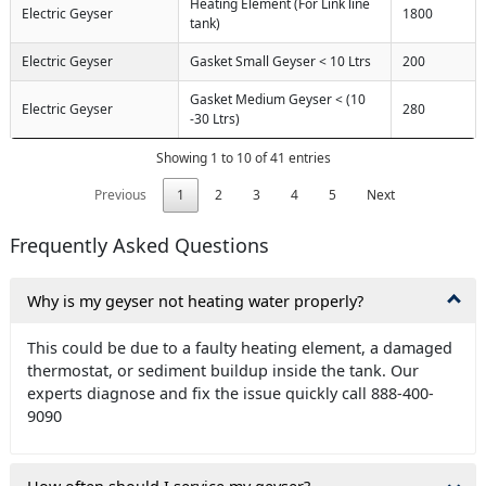
Heating Element (For Link line
Electric Geyser
1800
tank)
Electric Geyser
Gasket Small Geyser < 10 Ltrs
200
Gasket Medium Geyser < (10
Electric Geyser
280
-30 Ltrs)
Showing 1 to 10 of 41 entries
Previous
1
2
3
4
5
Next
Frequently Asked Questions
Why is my geyser not heating water properly?
This could be due to a faulty heating element, a damaged
thermostat, or sediment buildup inside the tank. Our
experts diagnose and fix the issue quickly call 888-400-
9090