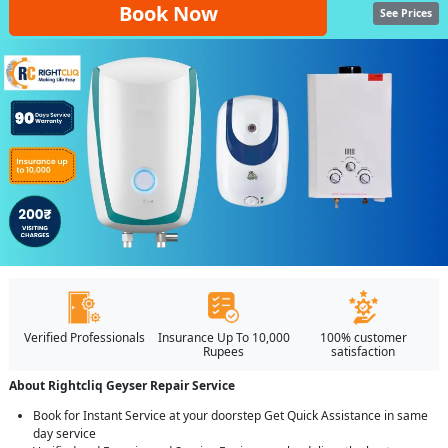
Book Now
See Prices
Verified Professionals
Insurance Up To 10,000
100% customer
Rupees
satisfaction
About Rightcliq Geyser Repair Service
Book for Instant Service at your doorstep Get Quick Assistance in same
day service