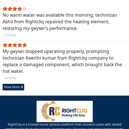
No warm water was available this morning; technician
Akhil from Rightcliq repaired the heating element,
restoring my geyser’s performance.
- Srinivas
My geyser stopped operating properly, prompting
technician Keerthi kumar from Rightcliq company to
replace a damaged component, which brought back the
hot water.
- Ambika
Show More
RightCliq is a trusted home services platform that connects users with skilled
professionals for home repairs, maintenance ,Cleaning and improvement needs.