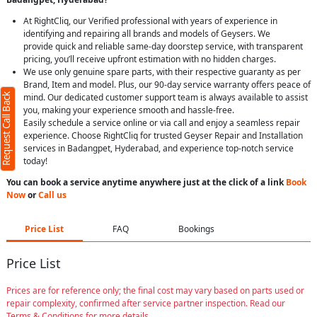
At RightCliq, our Verified professional with years of experience in
identifying and repairing all brands and models of Geysers. We
provide quick and reliable same-day doorstep service, with transparent
pricing, you’ll receive upfront estimation with no hidden charges.
We use only genuine spare parts, with their respective guaranty as per
Brand, Item and model. Plus, our 90-day service warranty offers peace of
Request Call Back
mind. Our dedicated customer support team is always available to assist
you, making your experience smooth and hassle-free.
Easily schedule a service online or via call and enjoy a seamless repair
experience. Choose RightCliq for trusted Geyser Repair and Installation
services in Badangpet, Hyderabad, and experience top-notch service
today!
You can book a service anytime anywhere just at the click of a link
Book
Now
or
Call us
Price List
FAQ
Bookings
Price List
Prices are for reference only; the final cost may vary based on parts used or
repair complexity, confirmed after service partner inspection. Read our
Terms & Conditions for more details.