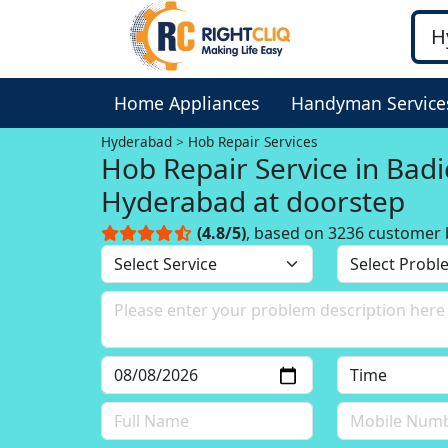
Home Appliances
Handyman Service
Hyderabad
Hob Repair Services
Hob Repair Service in Bad
Hyderabad at doorstep
(4.8/5)
, based on 3236 customer 