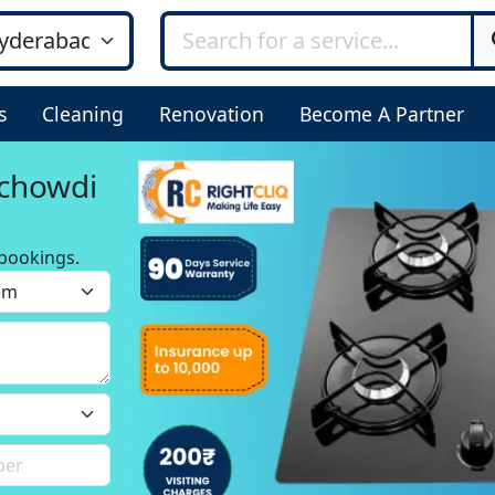
s
Cleaning
Renovation
Become A Partner
ichowdi
bookings.