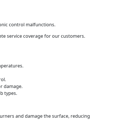
onic control malfunctions.
lete service coverage for our customers.
mperatures.
ol.
 or damage.
b types.
 burners and damage the surface, reducing