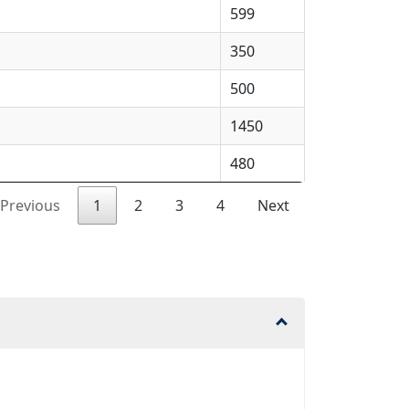
599
350
500
1450
480
Previous
1
2
3
4
Next