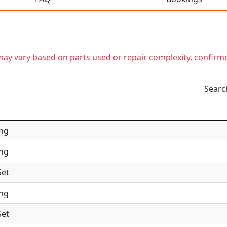
t may vary based on parts used or repair complexity, confirm
Searc
ing
ing
Set
ing
Set