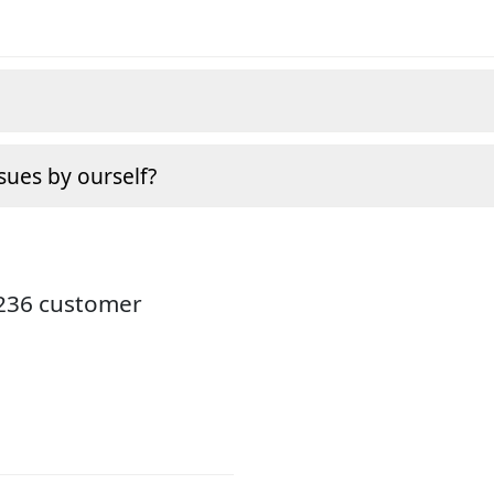
sues by ourself?
3236 customer