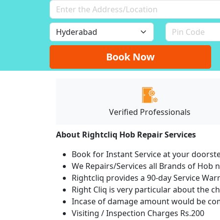
Book Now
Verified Professionals
About Rightcliq Hob Repair Services
Book for Instant Service at your doorst
We Repairs/Services all Brands of Hob
Rightcliq provides a 90-day Service War
Right Cliq is very particular about the c
Incase of damage amount would be comp
Visiting / Inspection Charges Rs.200