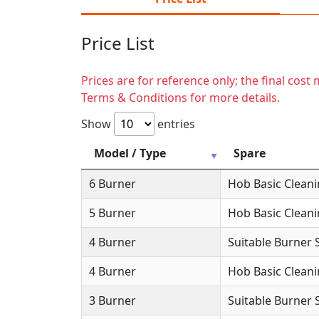
Price List
Prices are for reference only; the final cos
Terms & Conditions for more details.
Show
entries
Model / Type
Spare
6 Burner
Hob Basic Clean
5 Burner
Hob Basic Clean
4 Burner
Suitable Burner 
4 Burner
Hob Basic Clean
3 Burner
Suitable Burner 