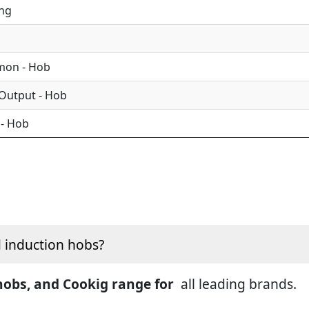
ing
mon - Hob
 Output - Hob
 - Hob
d induction hobs?
 hobs, and Cookig range for
all leading brands.