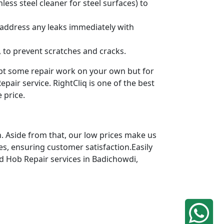
ess steel cleaner for steel surfaces) to
 address any leaks immediately with
 to prevent scratches and cracks.
mpt some repair work on your own but for
pair service. RightCliq is one of the best
 price.
. Aside from that, our low prices make us
es, ensuring customer satisfaction.Easily
ed Hob Repair services in Badichowdi,