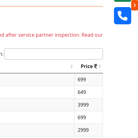
ed after service partner inspection. Read our
h:
Price
699
649
3999
699
2999