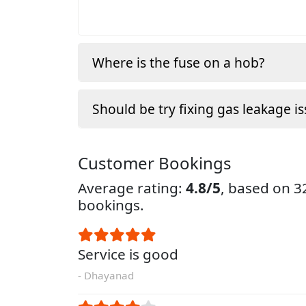
Where is the fuse on a hob?
Should be try fixing gas leakage is
Customer Bookings
Average rating:
4.8/5
, based on 
bookings.
Service is good
- Dhayanad