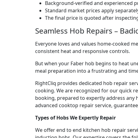
Background-verified and experienced pr
Standard market prices apply separately
The final price is quoted after inspecti
Seamless Hob Repairs – Badic
Everyone loves and values home-cooked meals
consistent heat and responsive controls.
But when your Faber hob begins to heat une
meal preparation into a frustrating and ti
RightCliq provides dedicated hob repair ser
cooking. We are recognized for our quick r
booking, prepared to expertly address any h
advanced cooktop repair service, guaranteein
Types of Hobs We Expertly Repair
We offer end to end kitchen hob repair serv
induction hobs. Our expertise covers the fo