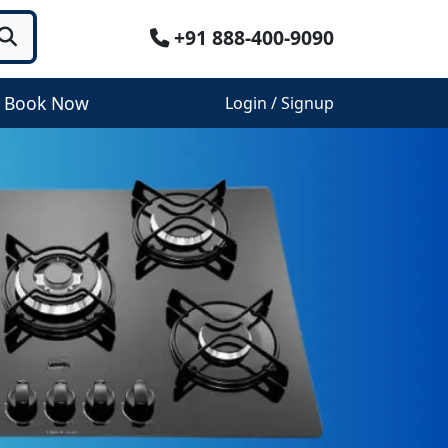
+91 888-400-9090
Book Now
Login / Signup