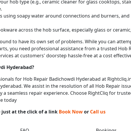
ur hob type (e.g., ceramic cleaner for glass cooktops, stainl
.
obs using soapy water around connections and burners, and
okware across the hob surface, especially glass or ceramic,
 bound to have its own set of problems. While you can atte
arts, you need professional assistance from a trusted Hob Re
vices at customers' doorstep hassle-free at a cost effective
di Hyderabad
?
onals for Hob Repair Badichowdi Hyderabad at Rightcliq.in
derabad. We assist in the resolution of all Hob Repair issu
joy a seamless repair experience. Choose RightCliq for trust
ce today
ust at the click of a link
Book Now
or
Call us
FAQ
Bookings