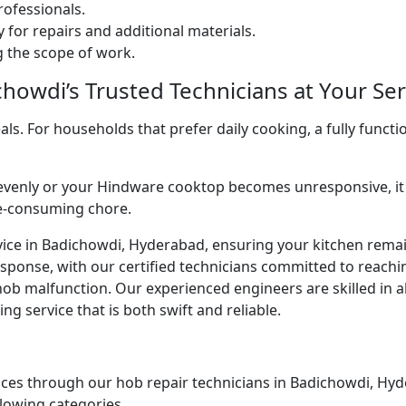
ofessionals.
 for repairs and additional materials.
ng the scope of work.
howdi’s Trusted Technicians at Your Ser
. For households that prefer daily cooking, a fully functio
venly or your Hindware cooktop becomes unresponsive, it 
me-consuming chore.
vice in Badichowdi, Hyderabad, ensuring your kitchen remain
esponse, with our certified technicians committed to reach
ob malfunction. Our experienced engineers are skilled in al
g service that is both swift and reliable.
ices through our hob repair technicians in Badichowdi, Hyde
llowing categories.