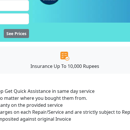
See Prices
Insurance Up To 10,000 Rupees
ep Get Quick Assistance in same day service
 no matter where you bought them from.
ranty on the provided service
harges on each Repair/Service and are strictly subject to Re
osited against original Invoice