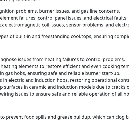
 ignition problems, burner issues, and gas line concerns.
element failures, control panel issues, and electrical faults.
ex electromagnetic coil issues, sensor problems, and electr
 types of built-in and freestanding cooktops, ensuring comp
iagnose issues from heating failures to control problems.
heating elements to restore efficient and even cooking te
in gas hobs, ensuring safe and reliable burner start-up.
s in electric and induction hobs, restoring operational contr
p surfaces in ceramic and induction models due to cracks
iring issues to ensure safe and reliable operation of all ho
 to prevent food spills and grease buildup, which can clog