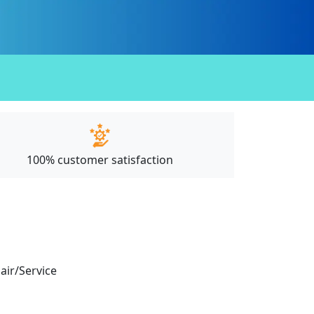
100% customer satisfaction
pair/Service