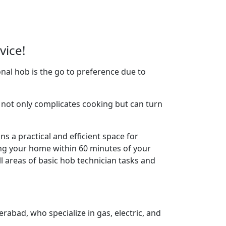
vice!
nal hob is the go to preference due to
not only complicates cooking but can turn
s a practical and efficient space for
ing your home within 60 minutes of your
l areas of basic hob technician tasks and
rabad, who specialize in gas, electric, and