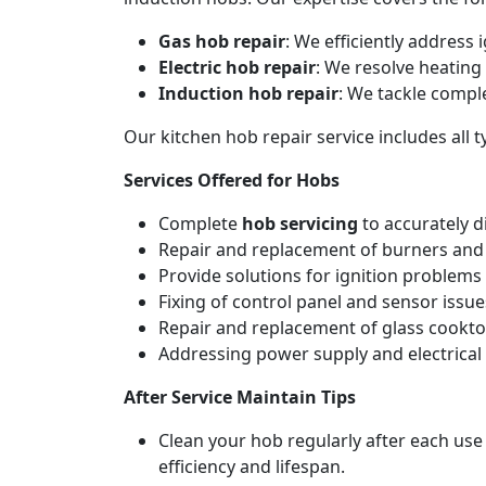
Gas hob repair
: We efficiently address
Electric hob repair
: We resolve heating 
Induction hob repair
: We tackle compl
Our kitchen hob repair service includes all
Services Offered for Hobs
Complete
hob servicing
to accurately d
Repair and replacement of burners and 
Provide solutions for ignition problems 
Fixing of control panel and sensor issue
Repair and replacement of glass cookto
Addressing power supply and electrical w
After Service Maintain Tips
Clean your hob regularly after each use
efficiency and lifespan.