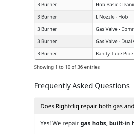
3 Burner
Hob Basic Clean
3 Burner
L Nozzle - Hob
3 Burner
Gas Valve - Com
3 Burner
Gas Valve - Dual
3 Burner
Bandy Tube Pipe
Showing 1 to 10 of 36 entries
Frequently Asked Questions
Does Rightcliq repair both gas an
Yes! We repair
gas hobs, built-in