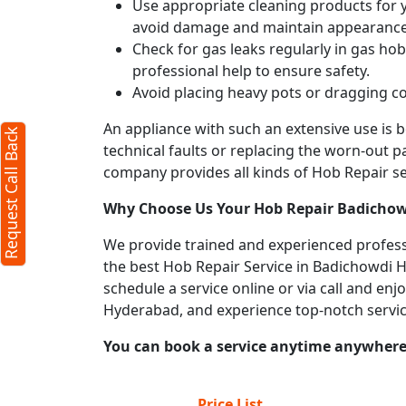
Use appropriate cleaning products for yo
avoid damage and maintain appearance
Check for gas leaks regularly in gas h
professional help to ensure safety.
Avoid placing heavy pots or dragging co
An appliance with such an extensive use is
Request Call Back
technical faults or replacing the worn-out p
company provides all kinds of Hob Repair ser
Why Choose Us Your
Hob Repair
Badichow
We provide trained and experienced professi
the best Hob Repair Service in Badichowdi Hy
schedule a service online or via call and en
Hyderabad, and experience top-notch servi
You can book a service anytime anywhere j
Price List