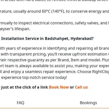
ature, usually around 60°C (140°F), to conserve energy and 
nually to inspect electrical connections, safety valves, an
eyser’s lifespan.
 Installation Service in Badshahpet, Hyderabad?
with years of experience in identifying and repairing all br
 with transparent pricing, you’ll receive upfront estimation
heir respective guaranty as per Brand, Item and model. Plus
t team is always available to assist you, making your expe
call and enjoy a seamless repair experience. Choose RightCliq
 experience top-notch service today!
ust at the click of a link
Book Now
or
Call us
FAQ
Bookings