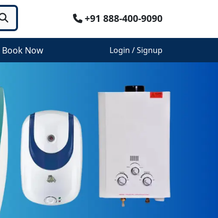
+91 888-400-9090
Book Now
Login / Signup