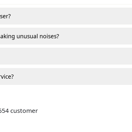
ser?
making unusual noises?
vice?
9654 customer