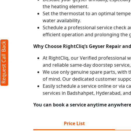
the heating element.
X
Set the thermostat to an optimal temper
water availability.
Schedule a professional service check an
efficient operation and prolonging the g
Request Call Back
Why Choose RightCliq’s Geyser Repair and
At RightCliq, our Verified professional 
and reliable same-day doorstep service,
We use only genuine spare parts, with t
of mind. Our dedicated customer suppor
Easily schedule a service online or via 
services in Badshahpet, Hyderabad, and
You can book a service anytime anywhere j
rms
y
Price List