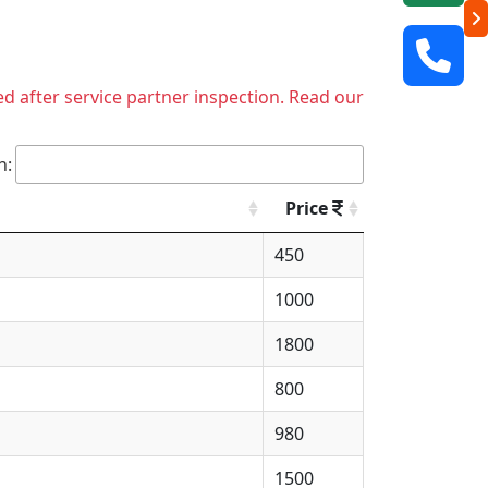
ed after service partner inspection. Read our
h:
Price
450
1000
1800
800
980
1500