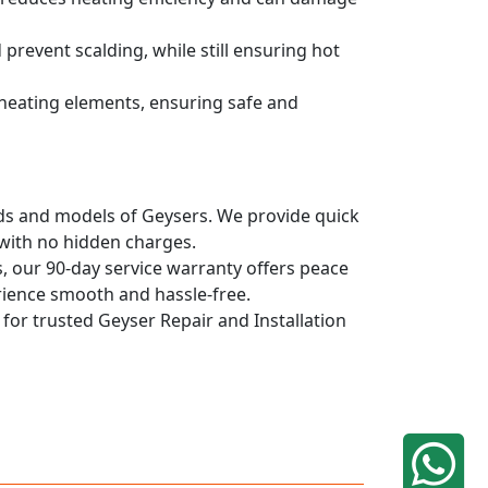
prevent scalding, while still ensuring hot
d heating elements, ensuring safe and
ands and models of Geysers. We provide quick
 with no hidden charges.
, our 90-day service warranty offers peace
rience smooth and hassle-free.
 for trusted Geyser Repair and Installation