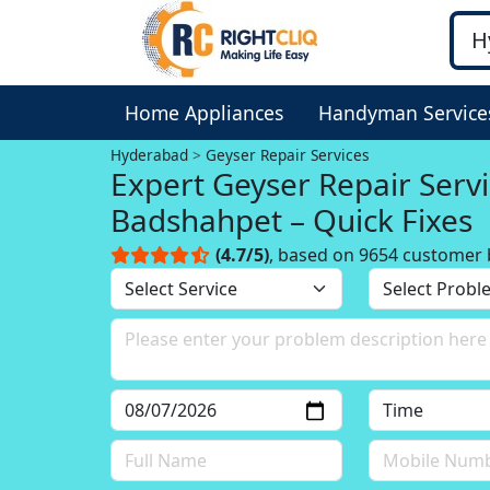
Home Appliances
Handyman Service
Hyderabad
Geyser Repair Services
Expert Geyser Repair Servi
Badshahpet – Quick Fixes
(4.7/5)
, based on 9654 customer 