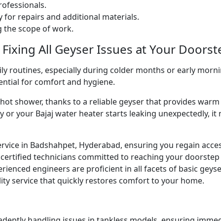
ofessionals.
 for repairs and additional materials.
ng the scope of work.
 Fixing All Geyser Issues at Your Doorst
ly routines, especially during colder months or early morni
sential for comfort and hygiene.
g hot shower, thanks to a reliable geyser that provides w
y or your Bajaj water heater starts leaking unexpectedly, it
ervice in Badshahpet, Hyderabad, ensuring you regain acce
certified technicians committed to reaching your doorstep
perienced engineers are proficient in all facets of basic gey
ity service that quickly restores comfort to your home.
 adeptly handling issues in tankless models, ensuring immed