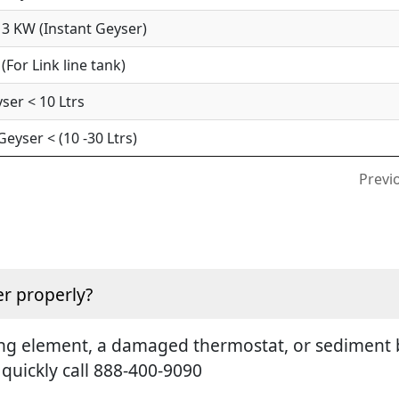
3 KW (Instant Geyser)
For Link line tank)
ser < 10 Ltrs
yser < (10 -30 Ltrs)
Previ
r properly?
ting element, a damaged thermostat, or sediment b
 quickly call 888-400-9090