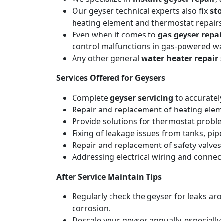
Our geyser technical experts also fix
st
heating element and thermostat repairs
Even when it comes to
gas geyser repai
control malfunctions in gas-powered wa
Any other general
water heater repair 
Services Offered for Geysers
Complete
geyser servicing
to accuratel
Repair and replacement of heating elemen
Provide solutions for thermostat probl
Fixing of leakage issues from tanks, pi
Repair and replacement of safety valves
Addressing electrical wiring and connec
After Service Maintain Tips
Regularly check the geyser for leaks a
corrosion.
Descale your geyser annually, especiall