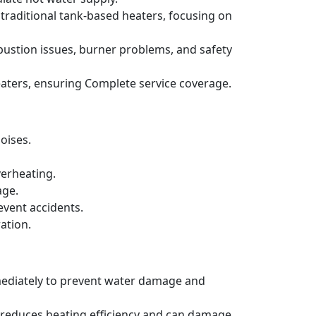
 traditional tank-based heaters, focusing on
bustion issues, burner problems, and safety
aters, ensuring Complete service coverage.
oises.
verheating.
age.
event accidents.
ation.
mmediately to prevent water damage and
h reduces heating efficiency and can damage