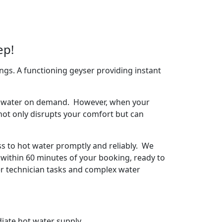
ep!
ngs. A functioning geyser providing instant
arm water on demand. However, when your
 not only disrupts your comfort but can
ss to hot water promptly and reliably. We
 within 60 minutes of your booking, ready to
ser technician tasks and complex water
iate hot water supply.