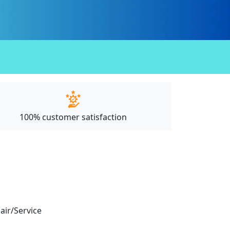
100% customer satisfaction
pair/Service