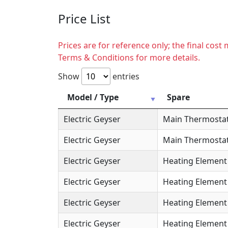
Price List
Prices are for reference only; the final cos
Terms & Conditions for more details.
Show
entries
Model / Type
Spare
Electric Geyser
Main Thermosta
Electric Geyser
Main Thermostat
Electric Geyser
Heating Element
Electric Geyser
Heating Element 
Electric Geyser
Heating Element 
Electric Geyser
Heating Element 