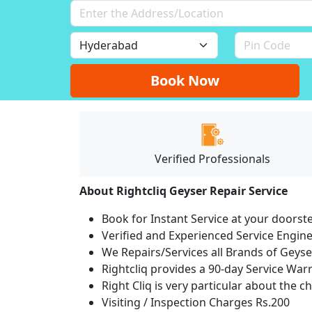
Book Now
Verified Professionals
About Rightcliq Geyser Repair Service
Book for Instant Service at your doorst
Verified and Experienced Service Engine
We Repairs/Services all Brands of Gey
Rightcliq provides a 90-day Service War
Right Cliq is very particular about the c
Visiting / Inspection Charges Rs.200