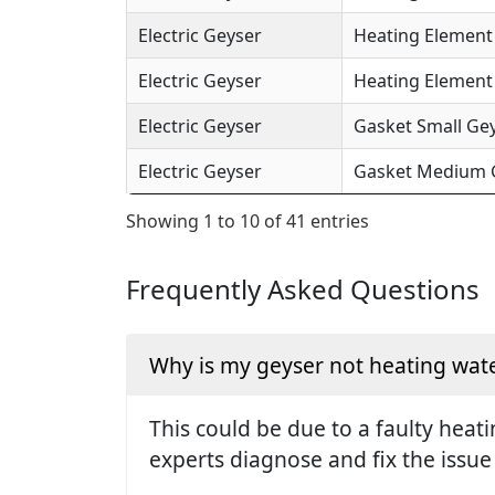
Electric Geyser
Heating Element 
Electric Geyser
Heating Element (
Electric Geyser
Gasket Small Gey
Electric Geyser
Gasket Medium Ge
Showing 1 to 10 of 41 entries
Frequently Asked Questions
Why is my geyser not heating wate
This could be due to a faulty hea
experts diagnose and fix the issue