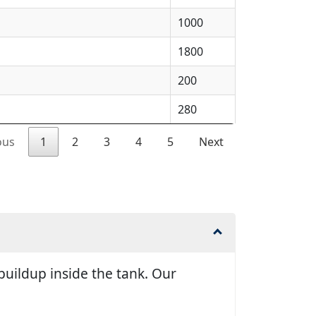
1000
1800
200
280
ous
1
2
3
4
5
Next
uildup inside the tank. Our