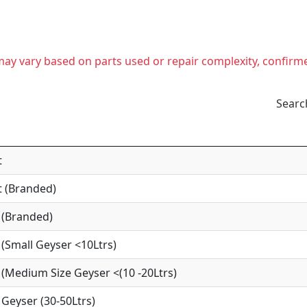
t may vary based on parts used or repair complexity, confirm
Searc
t
 (Branded)
 (Branded)
(Small Geyser <10Ltrs)
(Medium Size Geyser <(10 -20Ltrs)
Geyser (30-50Ltrs)