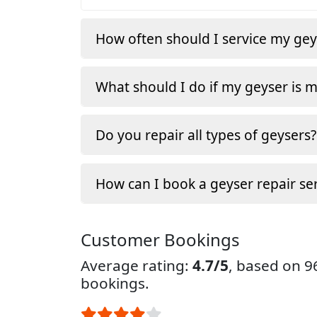
How often should I service my gey
What should I do if my geyser is 
Do you repair all types of geysers?
How can I book a geyser repair ser
Customer Bookings
Average rating:
4.7/5
, based on 
bookings.