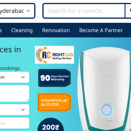
s
Cleaning
Renovation
Become A Partner
ces in
bookings.