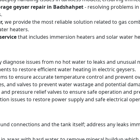
orage geyser repair in Badshahpet
- resolving problems in
.
r,
we provide the most reliable solution related to gas com
ter heaters.
service
that includes immersion heaters and solar water he
y diagnose issues from no hot water to leaks and unusual n
ts to restore efficient water heating in electric geysers.
ems to ensure accurate temperature control and prevent o
pes, and valves to prevent water wastage and potential dam
 and pressure relief valves to ensure safe operation and pr
tion issues to restore power supply and safe electrical oper
round connections and the tank itself; address any leaks i
y in areas with hard water, to remove mineral buildup whic