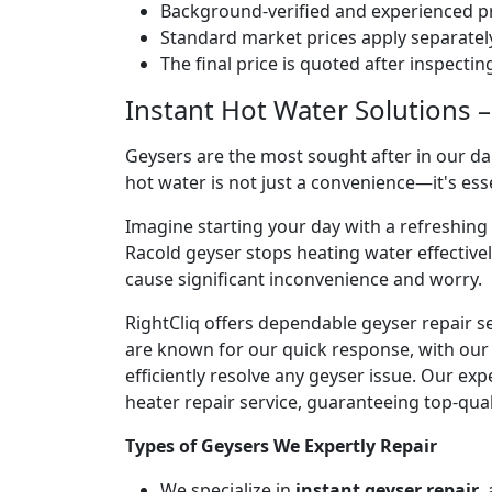
Background-verified and experienced pr
Standard market prices apply separately
The final price is quoted after inspecti
Instant Hot Water Solutions –
Geysers are the most sought after in our dai
hot water is not just a convenience—it's es
Imagine starting your day with a refreshin
Racold geyser stops heating water effectivel
cause significant inconvenience and worry.
RightCliq offers dependable geyser repair s
are known for our quick response, with our 
efficiently resolve any geyser issue. Our ex
heater repair service, guaranteeing top-qual
Types of Geysers We Expertly Repair
We specialize in
instant geyser repair
,