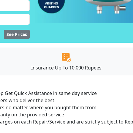
See Prices
Insurance Up To 10,000 Rupees
ep Get Quick Assistance in same day service
ers who deliver the best
sers no matter where you bought them from.
ranty on the provided service
harges on each Repair/Service and are strictly subject to Re