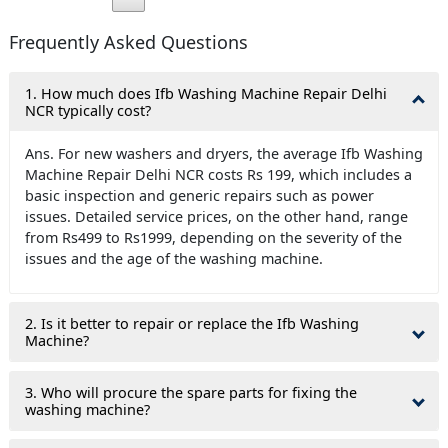
Frequently Asked Questions
1. How much does Ifb Washing Machine Repair Delhi
NCR typically cost?
Ans. For new washers and dryers, the average Ifb Washing
Machine Repair Delhi NCR costs Rs 199, which includes a
basic inspection and generic repairs such as power
issues. Detailed service prices, on the other hand, range
from Rs499 to Rs1999, depending on the severity of the
issues and the age of the washing machine.
2. Is it better to repair or replace the Ifb Washing
Machine?
3. Who will procure the spare parts for fixing the
washing machine?