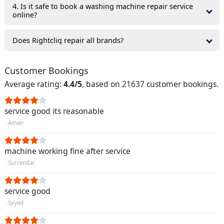
4. Is it safe to book a washing machine repair service
online?
Does Rightcliq repair all brands?
Customer Bookings
Average rating:
4.4/5
, based on 21637 customer bookings.
service good its reasonable
- Amen
machine working fine after service
- Surrendar
service good
- Syyed