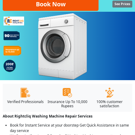
Book Now
See Prices
Verified Professionals
Insurance Up To 10,000
100% customer
Rupees
satisfaction
About Rightcliq Washing Machine Repair Services
Book for Instant Service at your doorstep Get Quick Assistance in same
day service