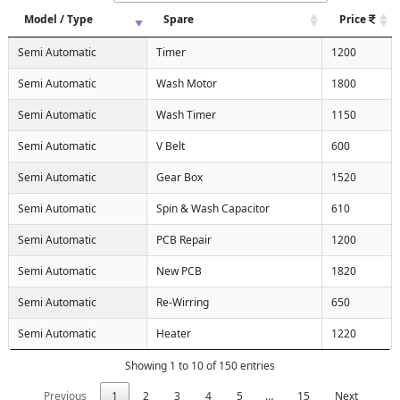
Model / Type
Spare
Price
Semi Automatic
Timer
1200
Semi Automatic
Wash Motor
1800
Semi Automatic
Wash Timer
1150
Semi Automatic
V Belt
600
Semi Automatic
Gear Box
1520
Semi Automatic
Spin & Wash Capacitor
610
Semi Automatic
PCB Repair
1200
Semi Automatic
New PCB
1820
Semi Automatic
Re-Wirring
650
Semi Automatic
Heater
1220
Showing 1 to 10 of 150 entries
Previous
1
2
3
4
5
…
15
Next