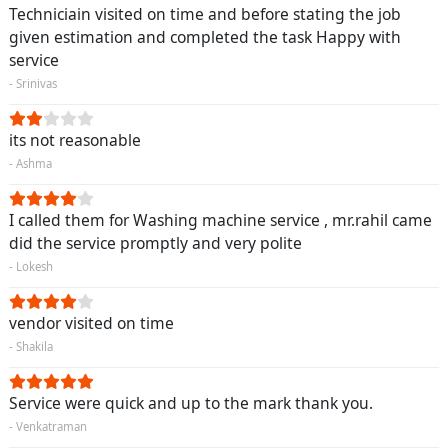
Techniciain visited on time and before stating the job
given estimation and completed the task Happy with
service
- Srinivas
its not reasonable
- Ashma
I called them for Washing machine service , mr.rahil came
did the service promptly and very polite
- Lokesh
vendor visited on time
- Shakila
Service were quick and up to the mark thank you.
- Venkatraman