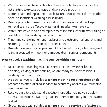
Washing machine troubleshooting to accurately diagnose issues from
not starting to excessive noise and spin cycle problems.
Motor repair and replacement to fix failures that prevent drum rotation
or cause inefficient washing and spinning.
Drainage problem resolution including pump repair and blockage
removal to ensure effective water draining after wash cycles.
Water inlet valve repair and replacement to fix issues with water filling or
overfilling in the washing machine drum.
Timer and control panel repair addressing electronic malfunctions and
restoring proper cycle control and selection.
Drum bearing and seal replacement to eliminate noise, vibrations, and
leaks associated with worn or damaged drum support components.
How to book a washing machine service within a minute?
Describe your washing machine service needs – whether it’s not
spinning, leaking, or not starting, we are ready to understand your
washing machine problem.
We connect you with skilled
washing machine repair professionals
prepared to offer tailored services to accurately address your washing
machine issues.
Receive easy-to-understand quotations directly, helping you quickly
assess and choose a washing machine service that fits your needs and
budget.
Get connected with reliable
washing machine service professionals