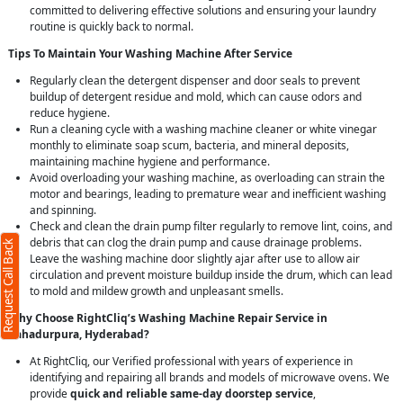
committed to delivering effective solutions and ensuring your laundry
routine is quickly back to normal.
Tips To Maintain Your Washing Machine After Service
Regularly clean the detergent dispenser and door seals to prevent
buildup of detergent residue and mold, which can cause odors and
reduce hygiene.
Run a cleaning cycle with a washing machine cleaner or white vinegar
monthly to eliminate soap scum, bacteria, and mineral deposits,
maintaining machine hygiene and performance.
X
Avoid overloading your washing machine, as overloading can strain the
motor and bearings, leading to premature wear and inefficient washing
and spinning.
red)
Check and clean the drain pump filter regularly to remove lint, coins, and
debris that can clog the drain pump and cause drainage problems.
Request Call Back
Leave the washing machine door slightly ajar after use to allow air
circulation and prevent moisture buildup inside the drum, which can lead
to mold and mildew growth and unpleasant smells.
Why Choose RightCliq’s Washing Machine Repair Service in
Bahadurpura, Hyderabad?
rs)
At RightCliq, our Verified professional with years of experience in
identifying and repairing all brands and models of microwave ovens. We
our
terms
provide
quick and reliable same-day doorstep service
,
policy