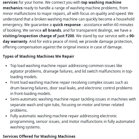
services
for your home. We connect you with
top washing machine
mechanics
ready to handle a range of washing machine problems, from
minor malfunctions to major repairs, all with focus on quality and speed. We
understand that a broken washing machine can quickly become a household
emergency. We guarantee a
quick response
- assistance within 60 minutes
of booking. We service
all brands
, and for transparent dealings, we have a
visiting/inspection charge of just ₹200
. We stand by our service with a
90-
day warranty
. And for extra peace of mind, we provide damage protection,
offering compensation against the original invoice in case of damage.
Types of Washing Machines We Repair
Top load washing machine repair addressing common issues like
agitator problems, drainage failures, and lid switch malfunctions in top-
loading models.
Front load washing machine repair resolving complex issues such as
drum bearing failures, door seal leaks, and electronic control problems
in front-loading models.
Semi-automatic washing machine repair tackling issues in machines with
separate wash and spin tubs, focusing on motor and timer related
problems.
Fully automatic washing machine repair addressing electronic
programming, sensor issues, and motor malfunctions in fully automated
washing systems.
Services Offered for Washing Machines