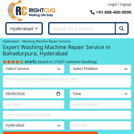
Login / Signup
+91 888-400-9090
Hyderabad
Washing Machine Repair Services
Expert Washing Machine Repair Service in
Bahadurpura, Hyderabad
(4.4/5)
, based on 21637 customer bookings.