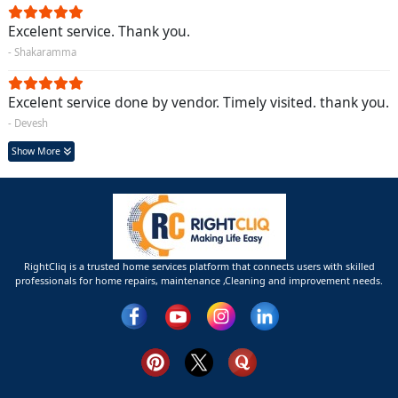
Excelent service. Thank you.
- Shakaramma
Excelent service done by vendor. Timely visited. thank you.
- Devesh
Show More
RightCliq is a trusted home services platform that connects users with skilled
professionals for home repairs, maintenance ,Cleaning and improvement needs.