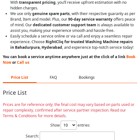
With
transparent pricing
, you’ll receive upfront estimation with no
hidden charges.
We use only
genuine spare parts
, with their respective guaranty as per
Brand, Item and model. Plus, our
90-day service warranty
offers peace
of mind. Our
dedicated customer support team
is always available to
assist you, making your experience smooth and hassle-free.
Easily schedule a service online or via call and enjoy a seamless repair
experience. Choose
RightCliq for trusted Washing Machine repairs
in Bahadurpura, Hyderabad
, and experience top-notch service today!
You can book a service anytime anywhere just at the click of a link
Book
Now
or
Call us
Price List
FAQ
Bookings
Price List
Prices are for reference only; the final cost may vary based on parts used or
repair complexity, confirmed after service partner inspection. Read our
Terms & Conditions for more details.
Show
entries
Search: