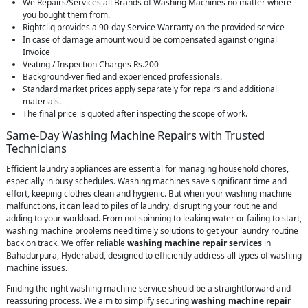
We Repairs/Services all Brands of Washing Machines no matter where
you bought them from.
Rightcliq provides a 90-day Service Warranty on the provided service
In case of damage amount would be compensated against original
Invoice
Visiting / Inspection Charges Rs.200
Background-verified and experienced professionals.
Standard market prices apply separately for repairs and additional
materials.
The final price is quoted after inspecting the scope of work.
Same-Day Washing Machine Repairs with Trusted
Technicians
Efficient laundry appliances are essential for managing household chores,
especially in busy schedules. Washing machines save significant time and
effort, keeping clothes clean and hygienic. But when your washing machine
malfunctions, it can lead to piles of laundry, disrupting your routine and
adding to your workload. From not spinning to leaking water or failing to start,
washing machine problems need timely solutions to get your laundry routine
back on track. We offer reliable
washing machine repair services
in
Bahadurpura, Hyderabad, designed to efficiently address all types of washing
machine issues.
Finding the right washing machine service should be a straightforward and
reassuring process. We aim to simplify securing
washing machine repair