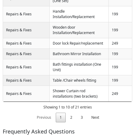
(One Set)
Handle
Repairs & Fixes
199
Installation/Replacement
Wooden door
Repairs & Fixes
199
Installation/Replacement
Repairs & Fixes
Door lock Repair/replacement
249
Repairs & Fixes
Bathroom Mirror Installation
199
Bath fittings installation (One
Repairs & Fixes
199
Unit)
Repairs & Fixes
Table /Chair wheels fitting
199
Shower Curtain rod
Repairs & Fixes
249
installations (two brackets)
Showing 1 to 10 of 21 entries
Previous
1
2
3
Next
Frequently Asked Questions