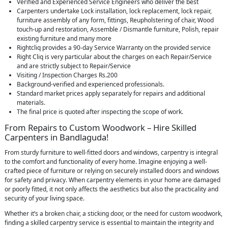
Verified and Experienced Service Engineers who deliver the best
Carpenters undertake Lock installation, lock replacement, lock repair,
furniture assembly of any form, fittings, Reupholstering of chair, Wood
touch-up and restoration, Assemble / Dismantle furniture, Polish, repair
existing furniture and many more
Rightcliq provides a 90-day Service Warranty on the provided service
Right Cliq is very particular about the charges on each Repair/Service
and are strictly subject to Repair/Service
Visiting / Inspection Charges Rs.200
Background-verified and experienced professionals.
Standard market prices apply separately for repairs and additional
materials.
The final price is quoted after inspecting the scope of work.
From Repairs to Custom Woodwork – Hire Skilled
Carpenters in Bandlaguda!
From sturdy furniture to well-fitted doors and windows, carpentry is integral
to the comfort and functionality of every home. Imagine enjoying a well-
crafted piece of furniture or relying on securely installed doors and windows
for safety and privacy. When carpentry elements in your home are damaged
or poorly fitted, it not only affects the aesthetics but also the practicality and
security of your living space.
Whether it’s a broken chair, a sticking door, or the need for custom woodwork,
finding a skilled carpentry service is essential to maintain the integrity and