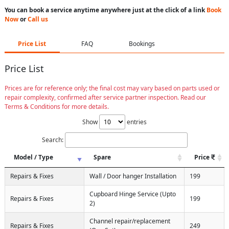
You can book a service anytime anywhere just at the click of a link
Book
Now
or
Call us
Price List
FAQ
Bookings
Price List
Prices are for reference only; the final cost may vary based on parts used or
repair complexity, confirmed after service partner inspection. Read our
Terms & Conditions for more details.
Show
entries
Search:
Model / Type
Spare
Price
Repairs & Fixes
Wall / Door hanger Installation
199
Cupboard Hinge Service (Upto
Repairs & Fixes
199
2)
Channel repair/replacement
Repairs & Fixes
249