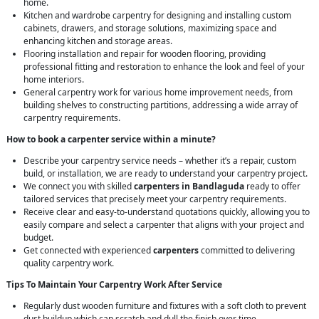
home.
Kitchen and wardrobe carpentry for designing and installing custom
cabinets, drawers, and storage solutions, maximizing space and
enhancing kitchen and storage areas.
Flooring installation and repair for wooden flooring, providing
professional fitting and restoration to enhance the look and feel of your
home interiors.
General carpentry work for various home improvement needs, from
building shelves to constructing partitions, addressing a wide array of
carpentry requirements.
How to book a carpenter service within a minute?
Describe your carpentry service needs – whether it’s a repair, custom
build, or installation, we are ready to understand your carpentry project.
We connect you with skilled
carpenters in Bandlaguda
ready to offer
tailored services that precisely meet your carpentry requirements.
Receive clear and easy-to-understand quotations quickly, allowing you to
easily compare and select a carpenter that aligns with your project and
budget.
Get connected with experienced
carpenters
committed to delivering
quality carpentry work.
Tips To Maintain Your Carpentry Work After Service
Regularly dust wooden furniture and fixtures with a soft cloth to prevent
dust buildup which can scratch and dull the finish over time.