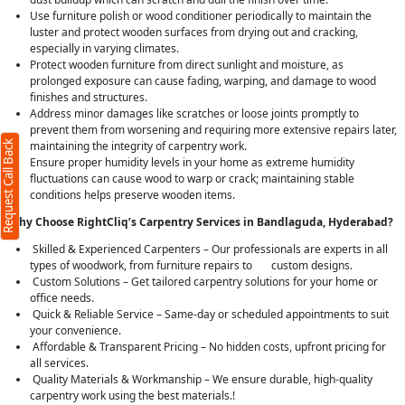
Use furniture polish or wood conditioner periodically to maintain the
luster and protect wooden surfaces from drying out and cracking,
especially in varying climates.
Protect wooden furniture from direct sunlight and moisture, as
prolonged exposure can cause fading, warping, and damage to wood
finishes and structures.
Address minor damages like scratches or loose joints promptly to
prevent them from worsening and requiring more extensive repairs later,
Request Call Back
maintaining the integrity of carpentry work.
Ensure proper humidity levels in your home as extreme humidity
fluctuations can cause wood to warp or crack; maintaining stable
conditions helps preserve wooden items.
Why Choose RightCliq’s Carpentry Services in Bandlaguda, Hyderabad?
Skilled & Experienced Carpenters – Our professionals are experts in all
types of woodwork, from furniture repairs to custom designs.
Custom Solutions – Get tailored carpentry solutions for your home or
office needs.
Quick & Reliable Service – Same-day or scheduled appointments to suit
your convenience.
Affordable & Transparent Pricing – No hidden costs, upfront pricing for
all services.
Quality Materials & Workmanship – We ensure durable, high-quality
carpentry work using the best materials.!