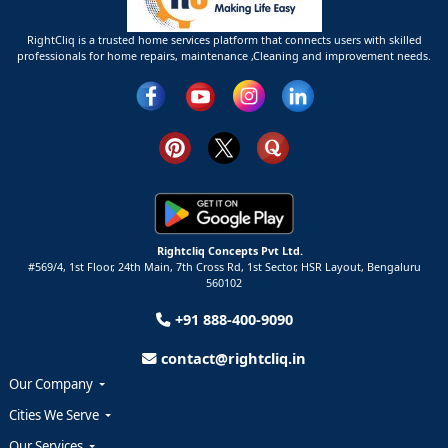
RightCliq is a trusted home services platform that connects users with skilled
professionals for home repairs, maintenance ,Cleaning and improvement needs.
Rightcliq Concepts Pvt Ltd.
#569/4, 1st Floor, 24th Main, 7th Cross Rd, 1st Sector,
HSR Layout,
Bengaluru
560102
+91 888-400-9090
contact@rightcliq.in
Our Company
Cities We Serve
Our Services