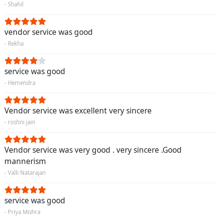
- Shahil
vendor service was good
- Rekha
service was good
- Hemendra
Vendor service was excellent very sincere
- roshni jain
Vendor service was very good . very sincere .Good
mannerism
- Valli Natarajan
service was good
- Priya Mishra