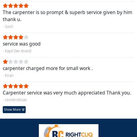
The carpenter is so prompt & superb service given by him
thank u.
- Sunil
service was good
- Kapil Dev Anand
carpenter charged more for small work .
- Kiran
Carpenter service was very much appreciated Thank you.
- UnniKrishnan
Show More