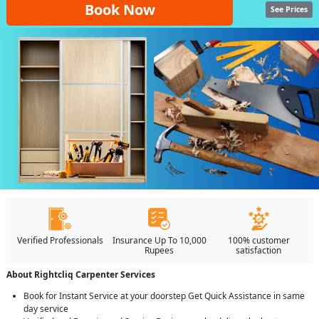
Book Now
See Prices
Verified Professionals
Insurance Up To 10,000
100% customer
Rupees
satisfaction
About Rightcliq Carpenter Services
Book for Instant Service at your doorstep Get Quick Assistance in same
day service