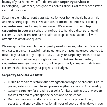
beauty of your home. We offer dependable
carpentry services
in
Bandlaguda, Hyderabad, designed to address all your carpentry needs with
skill and precision.
Securing the right carpentry assistance for your home should be a simple
and reassuring experience. We aim to streamline the process of finding
carpenter services
for any home project. We connect you with
top
carpenters in your area
who are proficient to handle a diverse range of
carpentry tasks, from furniture repairs to bespoke installations, all with
attention to detail and quality.
We recognize that each home carpentry need is unique, whether it's a repair
or a custom build. Instead of making generic promises, we encourage you to
describe your carpentry project to us. Detail your carpentry needs, and we
will assist you in obtaining straightforward
quotations from leading
carpenters near you
in your area, helping you easily compare and choose a
carpenter that best suits your project and budget.
Carpentry Services We Offer
Furniture repair to restore and strengthen damaged or broken furniture
pieces, extending their life and preserving their value and functionality.
Custom carpentry for creating bespoke furniture, cabinetry, or wooden
fixtures tailored to your specific needs and home décor.
Door and window installation and repair to ensure proper fitting,
security, and energy efficiency for all types of doors and windows in your