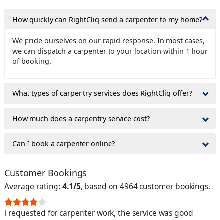
How quickly can RightCliq send a carpenter to my home?
We pride ourselves on our rapid response. In most cases,
we can dispatch a carpenter to your location within 1 hour
of booking.
What types of carpentry services does RightCliq offer?
How much does a carpentry service cost?
Can I book a carpenter online?
Customer Bookings
Average rating:
4.1/5
, based on 4964 customer bookings.
i requested for carpenter work, the service was good