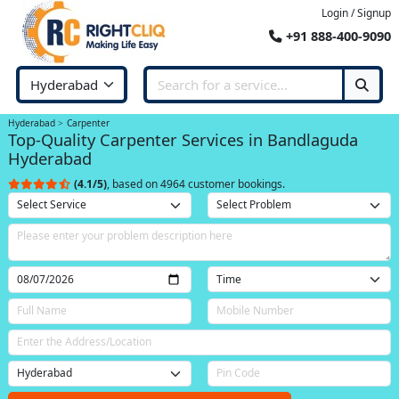
Login / Signup
+91 888-400-9090
Hyderabad
Carpenter
Top-Quality Carpenter Services in Bandlaguda
Hyderabad
(4.1/5)
, based on 4964 customer bookings.