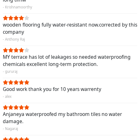
- Krishnamoorthy
wooden flooring fully water-resistant now.corrected by this
company
- Anthony Raj
MY terrace has lot of leakages so needed waterproofing
chemicals excellent long-term protection.
- gururaj
Good work thank you for 10 years warrenty
- alex
Anjaneya waterproofed my bathroom tiles no water
damage.
- Nagaraj