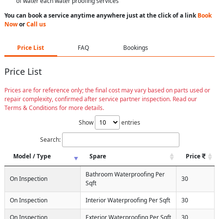
of water each water proofing services
You can book a service anytime anywhere just at the click of a link
Book
Now
or
Call us
Price List
FAQ
Bookings
Price List
Prices are for reference only; the final cost may vary based on parts used or
repair complexity, confirmed after service partner inspection. Read our
Terms & Conditions for more details.
Show
entries
Search:
Model / Type
Spare
Price
Bathroom Waterproofing Per
On Inspection
30
Sqft
On Inspection
Interior Waterproofing Per Sqft
30
On Inspection
Exterior Waterproofing Per Sqft
30