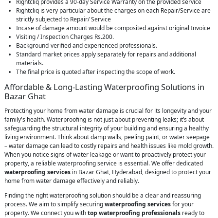
Rightcliq provides a 90-day Service Warranty on the provided service
Rightcliq is very particular about the charges on each Repair/Service are
strictly subjected to Repair/ Service
Incase of damage amount would be composited against original Invoice
Visiting / Inspection Charges Rs.200.
Background-verified and experienced professionals.
Standard market prices apply separately for repairs and additional
materials.
The final price is quoted after inspecting the scope of work.
Affordable & Long-Lasting Waterproofing Solutions in
Bazar Ghat
Protecting your home from water damage is crucial for its longevity and your
family's health. Waterproofing is not just about preventing leaks; it’s about
safeguarding the structural integrity of your building and ensuring a healthy
living environment. Think about damp walls, peeling paint, or water seepage
– water damage can lead to costly repairs and health issues like mold growth.
When you notice signs of water leakage or want to proactively protect your
property, a reliable waterproofing service is essential. We offer dedicated
waterproofing services
in Bazar Ghat, Hyderabad, designed to protect your
home from water damage effectively and reliably.
Finding the right waterproofing solution should be a clear and reassuring
process. We aim to simplify securing
waterproofing services
for your
property. We connect you with
top waterproofing professionals
ready to