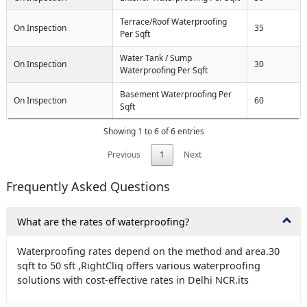
Terrace/Roof Waterproofing
On Inspection
35
Per Sqft
Water Tank / Sump
On Inspection
30
Waterproofing Per Sqft
Basement Waterproofing Per
On Inspection
60
Sqft
Showing 1 to 6 of 6 entries
Previous
1
Next
Frequently Asked Questions
What are the rates of waterproofing?
Waterproofing rates depend on the method and area.30
sqft to 50 sft ,RightCliq offers various waterproofing
solutions with cost-effective rates in Delhi NCR.its