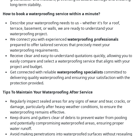
long-term stability.
How to book a waterproofing service within a minute?
Describe your waterproofing needs to us – whether it's for a roof,
terrace, basement, or walls, we are ready to understand your
waterproofing project.
We connect you with experienced
waterproofing professionals
prepared to offer tailored services that precisely meet your
waterproofing requirements.
Receive clear and easy-to-understand quotations quickly, allowing you to
easily compare and select a waterproofing service that aligns with your
project and budget.
Get connected with reliable
waterproofing specialists
committed to
delivering quality waterproofing and ensuring your satisfaction with the
protection provided.
Tips To Maintain Your Waterproofing After Service
Regularly inspect sealed areas for any signs of wear and tear, cracks, or
damage, particularly after heavy weather conditions, to ensure the
waterproofing remains effective.
Keep drains and gutters clear of debris to prevent water from pooling
and potentially compromising waterproofed areas, ensuring proper
water runoff.
Avoid making penetrations into waterproofed surfaces without resealing