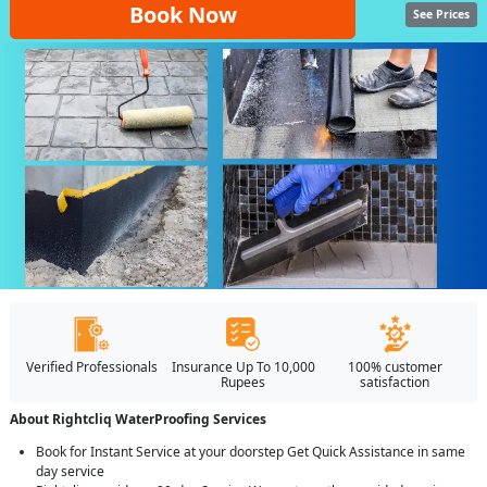
Book Now
See Prices
Verified Professionals
Insurance Up To 10,000
100% customer
Rupees
satisfaction
About Rightcliq WaterProofing Services
Book for Instant Service at your doorstep Get Quick Assistance in same
day service