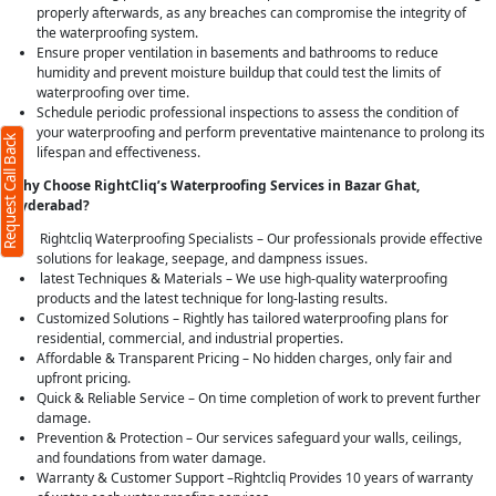
properly afterwards, as any breaches can compromise the integrity of
the waterproofing system.
Ensure proper ventilation in basements and bathrooms to reduce
humidity and prevent moisture buildup that could test the limits of
waterproofing over time.
Schedule periodic professional inspections to assess the condition of
your waterproofing and perform preventative maintenance to prolong its
Request Call Back
lifespan and effectiveness.
Why Choose RightCliq’s Waterproofing Services in Bazar Ghat,
Hyderabad?
Rightcliq Waterproofing Specialists – Our professionals provide effective
solutions for leakage, seepage, and dampness issues.
latest Techniques & Materials – We use high-quality waterproofing
products and the latest technique for long-lasting results.
Customized Solutions – Rightly has tailored waterproofing plans for
residential, commercial, and industrial properties.
Affordable & Transparent Pricing – No hidden charges, only fair and
upfront pricing.
Quick & Reliable Service – On time completion of work to prevent further
damage.
Prevention & Protection – Our services safeguard your walls, ceilings,
and foundations from water damage.
Warranty & Customer Support –Rightcliq Provides 10 years of warranty