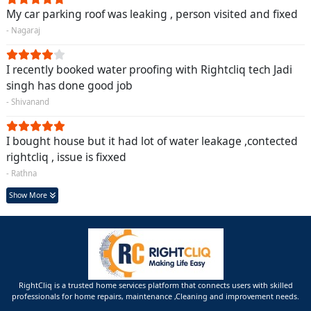
My car parking roof was leaking , person visited and fixed
- Nagaraj
I recently booked water proofing with Rightcliq tech Jadi
singh has done good job
- Shivanand
I bought house but it had lot of water leakage ,contected
rightcliq , issue is fixxed
- Rathna
Show More
RightCliq is a trusted home services platform that connects users with skilled
professionals for home repairs, maintenance ,Cleaning and improvement needs.