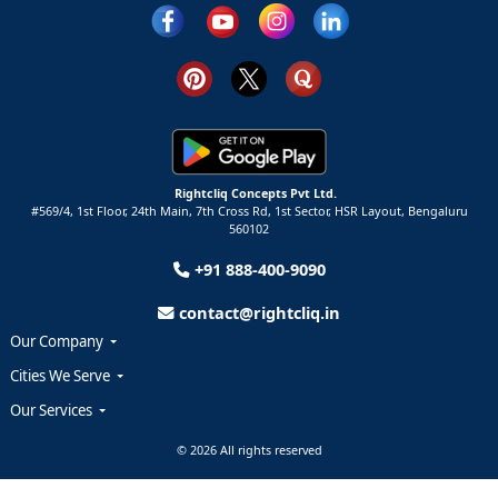
Rightcliq Concepts Pvt Ltd.
#569/4, 1st Floor, 24th Main, 7th Cross Rd, 1st Sector,
HSR Layout,
Bengaluru
560102
+91 888-400-9090
contact@rightcliq.in
Our Company
Cities We Serve
Our Services
© 2026 All rights reserved