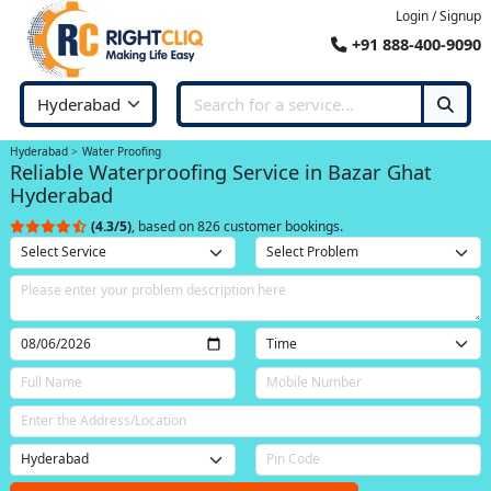
Login / Signup
+91 888-400-9090
Hyderabad
Water Proofing
Reliable Waterproofing Service in Bazar Ghat
Hyderabad
(4.3/5)
, based on 826 customer bookings.