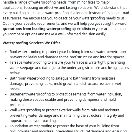
handle a range of waterproofing needs, from minor fixes to major
applications, focusing on effective and lasting solutions. We understand that
every building has unique waterproofing challenges. Instead of making broad
assurances, we encourage you to describe your waterproofing needs to us.
Outline your specific requirements, and we will help you get straightforward
quotations from leading waterproofing specialists
in your area, helping
you compare options and make a well-informed decision easily.
Waterproofing Services We Offer
Roof waterproofing to protect your building from rainwater penetration,
preventing leaks and damage to the roof structure and interior spaces.
Terrace waterproofing to ensure your terrace is watertight, preventing
water seepage and damage to the underlying structure and living spaces
below.
Bathroom waterproofing to safeguard bathrooms from moisture
damage, preventing leaks, mold growth, and structural issues in wet
areas.
Basement waterproofing to protect basements from water intrusion,
making these spaces usable and preventing dampness and mold
problems.
Wall waterproofing to protect exterior walls from rain and moisture,
preventing water damage and maintaining the structural integrity and
appearance of your building.
Foundation waterproofing to protect the base of your building from
groundwater and moisture, preventing structural damage and ensuring