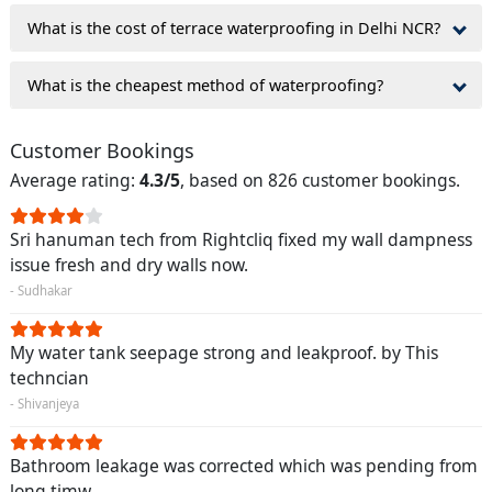
What is the cost of terrace waterproofing in Delhi NCR?
What is the cheapest method of waterproofing?
Customer Bookings
Average rating:
4.3/5
, based on 826 customer bookings.
Sri hanuman tech from Rightcliq fixed my wall dampness
issue fresh and dry walls now.
- Sudhakar
My water tank seepage strong and leakproof. by This
techncian
- Shivanjeya
Bathroom leakage was corrected which was pending from
long timw