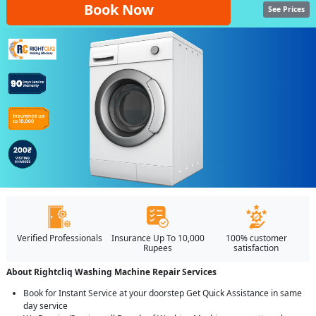
Book Now
See Prices
Verified Professionals
Insurance Up To 10,000
100% customer
Rupees
satisfaction
About Rightcliq Washing Machine Repair Services
Book for Instant Service at your doorstep Get Quick Assistance in same
day service