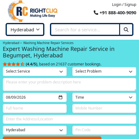
Login / Signup
+91 888-400-9090
Hyderabad
Washing Machine Repair Services
Expert Washing Machine Repair Service in
Begumpet, Hyderabad
(4.4/5)
, based on 21637 customer bookings.