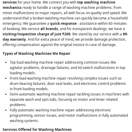
services
for your home. We connect you with
top washing machine
mechanics
ready to handle a range of washing machine problems, from
minor malfunctions to major repairs, all with focus on quality and speed. We
understand that a broken washing machine can quickly become a household
emergency. We guarantee a
quick response
- assistance within 60 minutes
of booking. We service
all brands
, and for transparent dealings, we have a
visiting/inspection charge of just ₹200
. We stand by our service with a
90-
day warranty
. And for extra peace of mind, we provide damage protection,
offering compensation against the original invoice in case of damage.
Types of Washing Machines We Repair
Top load washing machine repair addressing common issues like
agitator problems, drainage failures, and lid switch malfunctions in top-
loading models.
Front load washing machine repair resolving complex issues such as
drum bearing failures, door seal leaks, and electronic control problems
in front-loading models.
Semi-automatic washing machine repair tackling issues in machines with
separate wash and spin tubs, focusing on motor and timer related
problems.
Fully automatic washing machine repair addressing electronic
programming, sensor issues, and motor malfunctions in fully automated
washing systems.
Services Offered for Washing Machines