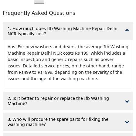
Frequently Asked Questions
1. How much does Ifb Washing Machine Repair Delhi
NCR typically cost?
Ans. For new washers and dryers, the average Ifb Washing
Machine Repair Delhi NCR costs Rs 199, which includes a
basic inspection and generic repairs such as power
issues. Detailed service prices, on the other hand, range
from Rs499 to Rs1999, depending on the severity of the
issues and the age of the washing machine.
2. Is it better to repair or replace the Ifb Washing
Machine?
3. Who will procure the spare parts for fixing the
washing machine?