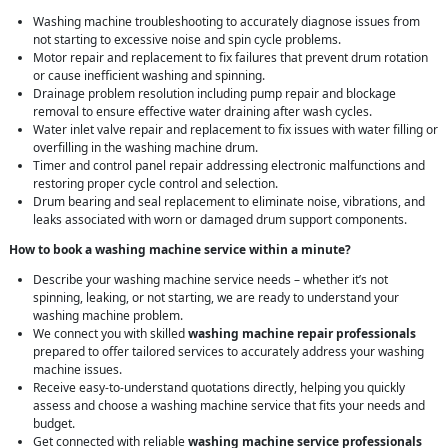
Washing machine troubleshooting to accurately diagnose issues from
not starting to excessive noise and spin cycle problems.
Motor repair and replacement to fix failures that prevent drum rotation
or cause inefficient washing and spinning.
Drainage problem resolution including pump repair and blockage
removal to ensure effective water draining after wash cycles.
Water inlet valve repair and replacement to fix issues with water filling or
overfilling in the washing machine drum.
Timer and control panel repair addressing electronic malfunctions and
restoring proper cycle control and selection.
Drum bearing and seal replacement to eliminate noise, vibrations, and
leaks associated with worn or damaged drum support components.
How to book a washing machine service within a minute?
Describe your washing machine service needs – whether it’s not
spinning, leaking, or not starting, we are ready to understand your
washing machine problem.
We connect you with skilled
washing machine repair professionals
prepared to offer tailored services to accurately address your washing
machine issues.
Receive easy-to-understand quotations directly, helping you quickly
assess and choose a washing machine service that fits your needs and
budget.
Get connected with reliable
washing machine service professionals