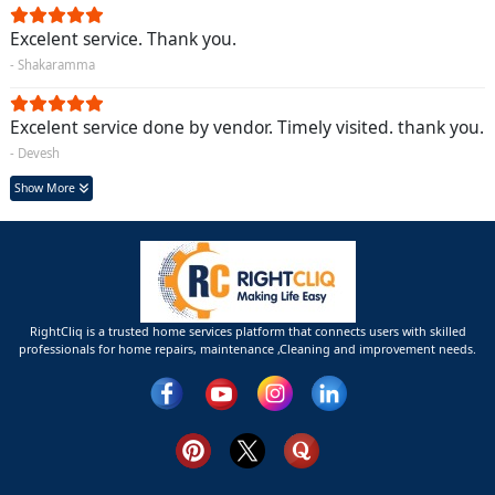
Excelent service. Thank you.
- Shakaramma
Excelent service done by vendor. Timely visited. thank you.
- Devesh
Show More
RightCliq is a trusted home services platform that connects users with skilled
professionals for home repairs, maintenance ,Cleaning and improvement needs.