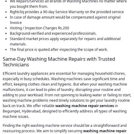
We Repairs/Services all Brands of Washing Machines no matter where
you bought them from.
Rightcliq provides a 90-day Service Warranty on the provided service
In case of damage amount would be compensated against original
Invoice
Visiting / Inspection Charges Rs.200
Background-verified and experienced professionals.
Standard market prices apply separately for repairs and additional
materials.
The final price is quoted after inspecting the scope of work.
Same-Day Washing Machine Repairs with Trusted
Technicians
Efficient laundry appliances are essential for managing household chores,
especially in busy schedules. Washing machines save significant time and
effort, keeping clothes clean and hygienic. But when your washing machine
malfunctions, it can lead to piles of laundry, disrupting your routine and
adding to your workload. From not spinning to leaking water or failing to start,
washing machine problems need timely solutions to get your laundry routine
back on track. We offer reliable
washing machine repair services
in
Begumpet, Hyderabad, designed to efficiently address all types of washing
machine issues.
Finding the right washing machine service should be a straightforward and
reassuring process. We aim to simplify securing
washing machine repair