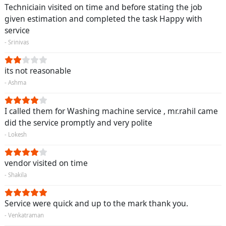
Techniciain visited on time and before stating the job
given estimation and completed the task Happy with
service
- Srinivas
its not reasonable
- Ashma
I called them for Washing machine service , mr.rahil came
did the service promptly and very polite
- Lokesh
vendor visited on time
- Shakila
Service were quick and up to the mark thank you.
- Venkatraman