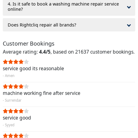
4. Is it safe to book a washing machine repair service
online?
Does Rightcliq repair all brands?
Customer Bookings
Average rating:
4.4/5
, based on 21637 customer bookings.
service good its reasonable
- Amen
machine working fine after service
- Surrendar
service good
- Syyed