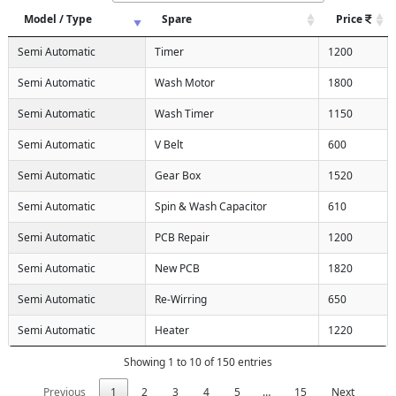
Model / Type
Spare
Price
Semi Automatic
Timer
1200
Semi Automatic
Wash Motor
1800
Semi Automatic
Wash Timer
1150
Semi Automatic
V Belt
600
Semi Automatic
Gear Box
1520
Semi Automatic
Spin & Wash Capacitor
610
Semi Automatic
PCB Repair
1200
Semi Automatic
New PCB
1820
Semi Automatic
Re-Wirring
650
Semi Automatic
Heater
1220
Showing 1 to 10 of 150 entries
Previous
1
2
3
4
5
…
15
Next