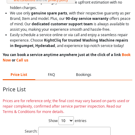
With
transparent pricing
, you’ll receive upfront estimation with no
hidden charges.
We use only
genuine spare parts
, with their respective guaranty as per
Brand, Item and model. Plus, our
90-day service warranty
offers peace
of mind. Our
dedicated customer support team
is always available to
assist you, making your experience smooth and hassle-free.
Easily schedule a service online or via call and enjoy a seamless repair
experience. Choose
RightCliq for trusted Washing Machine repairs
in Begumpet, Hyderabad
, and experience top-notch service today!
You can book a service anytime anywhere just at the click of a link
Book
Now
or
Call us
Price List
FAQ
Bookings
Price List
Prices are for reference only; the final cost may vary based on parts used or
repair complexity, confirmed after service partner inspection. Read our
Terms & Conditions for more details.
Show
entries
Search: