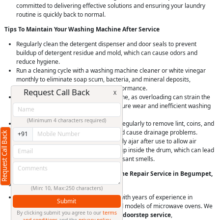
committed to delivering effective solutions and ensuring your laundry
routine is quickly back to normal.
Tips To Maintain Your Washing Machine After Service
Regularly clean the detergent dispenser and door seals to prevent
buildup of detergent residue and mold, which can cause odors and
reduce hygiene.
Run a cleaning cycle with a washing machine cleaner or white vinegar
monthly to eliminate soap scum, bacteria, and mineral deposits,
maintaining machine hygiene and performance.
Request Call Back
X
Avoid overloading your washing machine, as overloading can strain the
motor and bearings, leading to premature wear and inefficient washing
and spinning.
(Minimum 4 characters required)
Check and clean the drain pump filter regularly to remove lint, coins, and
debris that can clog the drain pump and cause drainage problems.
Request Call Back
+91
Leave the washing machine door slightly ajar after use to allow air
circulation and prevent moisture buildup inside the drum, which can lead
to mold and mildew growth and unpleasant smells.
Why Choose RightCliq’s Washing Machine Repair Service in Begumpet,
Hyderabad?
(Min: 10, Max:250 characters)
At RightCliq, our Verified professional with years of experience in
Submit
identifying and repairing all brands and models of microwave ovens. We
By clicking submit you agree to our
terms
provide
quick and reliable same-day doorstep service
,
and conditions
and the
privacy policy