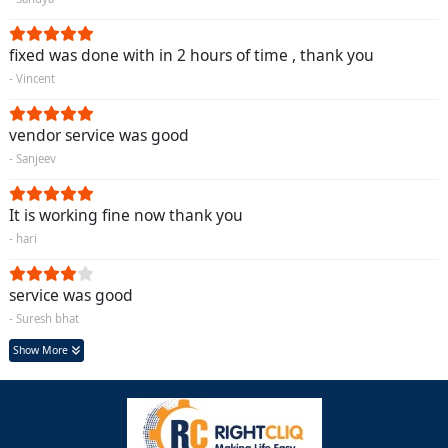
fixed was done with in 2 hours of time , thank you
- Vincent
vendor service was good
- Sanjeev
It is working fine now thank you
- hari
service was good
- Suresh bhat
Show More