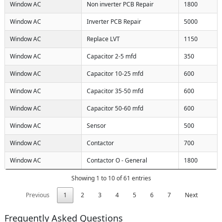
Window AC
Non inverter PCB Repair
1800
Window AC
Inverter PCB Repair
5000
Window AC
Replace LVT
1150
Window AC
Capacitor 2-5 mfd
350
Window AC
Capacitor 10-25 mfd
600
Window AC
Capacitor 35-50 mfd
600
Window AC
Capacitor 50-60 mfd
600
Window AC
Sensor
500
Window AC
Contactor
700
Window AC
Contactor O - General
1800
Showing 1 to 10 of 61 entries
Previous
1
2
3
4
5
6
7
Next
Frequently Asked Questions