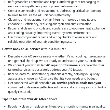
Refrigerant leak detection and repair, and refrigerant recharging to
restore cooling efficiency and system performance.
Compressor repair and replacement, addressing critical component
failures to ensure the AC unit cools effectively.
Cleaning and replacement of air filters to improve air quality and
enhance AC efficiency, reducing allergen and dust circulation.
Repair and cleaning of coils and condensers to optimize heat exchange
and cooling capacity, improving overall system performance.
Electrical component repair and wiring checks to ensure safe and
reliable operation of your air conditioning system.
How to book an AC service within a minute?
Describe your AC service needs – whether it’s not cooling, making noise,
or a general check-up, we are ready to understand your AC problem.
We connect you with skilled
AC repair professionals
prepared to offer
tailored services to accurately address your AC issues.
Receive easy-to-understand quotations directly, helping you quickly
assess and choose an AC service that fits your needs and budget.
Get connected with dependable
AC service professionals near you
committed to delivering effective solutions and ensuring your comfort is
quickly restored.
Tips To Maintain Your AC After Service
Regularly clean or replace air filters every month to maintain air quality