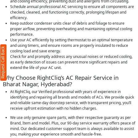
and cooling efficiency, preventing dust and allergens from circulating.
Schedule annual professional AC servicing to ensure all components are
checked, cleaned, and functioning correctly, prolonging lifespan and
efficiency.
ck
X
Keep outdoor condenser units clear of debris and foliage to ensure
proper airflow, preventing overheating and maintaining optimal cooling
performance.
Use your AC efficiently by setting thermostat to an optimal temperature
required)
and using timers, and ensure rooms are properly insulated to reduce
Request Call Back
cooling load and save energy.
Check for and promptly address any unusual noises or reduced cooling,
as early detection of issues can prevent more significant repairs and
extend the life of your AC unit.
Why Choose RightCliq’s AC Repair Service in
Bharat Nagar, Hyderabad?
acters)
At RightCliq, our Verified professional with years of experience in
identifying and repairing all brands and models of ACs. We provide quick
 to our
terms
and reliable same-day doorstep service, with transparent pricing, you’ll
vacy policy
receive upfront estimation with no hidden charges.
We use only genuine spare parts, with their respective guaranty as per
Brand, Item and model. Plus, our 90-day service warranty offers peace of
mind. Our dedicated customer support team is always available to assist
you, making your experience smooth and hassle-free.