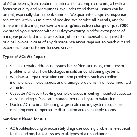
of AC problems, from routine maintenance to complex repairs, all with a
focus on quality and promptness. We understand that AC issues can be
urgent, especially during peak summer. We guarantee a
quick response
-
assistance within 60 minutes of booking. We service
all brands
, and for
transparent dealings, we have a
visiting/inspection charge of just ₹200
.
We stand by our service with a
90-day warranty
. And for extra peace of
mind, we provide damage protection, offering compensation against the
original invoice in case of any damage. We encourage you to reach out and
experience our customer-focused service.
Types of ACs We Repair
Split AC repair addressing issues like refrigerant leaks, compressor
problems, and airflow blockages in split air conditioning systems.
Window AC repair resolving common problems such as cooling
inefficiencies, noise issues, and drainage problems in window-mounted
AC units.
Cassette AC repair tackling complex issues in ceiling-mounted cassette
ACs, including refrigerant management and system balancing.
Ducted AC repair addressing large-scale cooling system problems,
ensuring even temperature distribution across multiple rooms.
Services Offered for ACs
AC troubleshooting to accurately diagnose cooling problems, electrical
faults, and mechanical issues in all types of air conditioners.