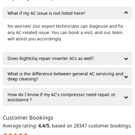
What if my AC issue is not listed here?
No worries! Our expert technicians can diagnose and fix
any AC-related issue. You can book a visit, and our team
will assist you accordingly.
Does Rightcliq repair inverter ACs as well?
What is the difference between general AC servicing and
deep cleaning?
How do I know if my AC’s compressor need repair or
assistance ?
Customer Bookings
Average rating:
4.4/5
, based on 28347 customer bookings.