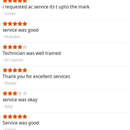
i requested ac service its t upto the mark
- Sundar
service was good
- Mushaher
Technician was well trained
- Dri rajenran
Thank you for excellent services
- Bhaskar
service was okay
- Balaji
Service was good
- Sandya