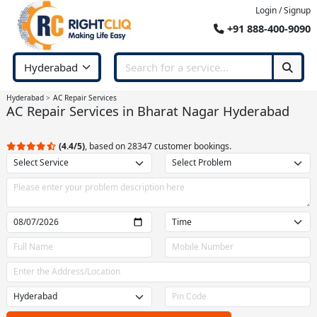
Login / Signup
+91 888-400-9090
Hyderabad
AC Repair Services
AC Repair Services in Bharat Nagar Hyderabad
(4.4/5)
, based on 28347 customer bookings.