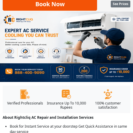
Book Now
See Prices
Verified Professionals
Insurance Up To 10,000
100% customer
Rupees
satisfaction
About Rightcliq AC Repair and Installation Services
Book for Instant Service at your doorstep Get Quick Assistance in same
day service