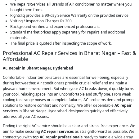
We Repairs/Services all Brands of Air conditioner no matter where you
bought them from.
Rightcliq provides a 90-day Service Warranty on the provided service
Visiting / Inspection Charges Rs.200
Background-verified and experienced professionals.
Standard market prices apply separately for repairs and additional
materials.
The final price is quoted after inspecting the scope of work.
Professional AC Repair Services in Bharat Nagar – Fast &
Affordable
AC Repair in Bharat Nagar, Hyderabad
Comfortable indoor temperatures are essential for well-being, especially
during hot weather. Air conditioners provide crucial relief and maintain a
pleasant home environment. But when your AC breaks down, it quickly turns
your cool, relaxing space into an uncomfortable and stuffy one. From weak
cooling to strange noises or complete failures, AC problems demand prompt
solutions to restore comfort and normalcy. We offer dependable
AC repair
services
in Bharat Nagar, Hyderabad, designed to quickly and effectively
address all your AC issues.
Finding the right AC service should be a clear and stress-free experience. We
aim to make securing
AC repair services
as straightforward as possible. We
connect you with
top AC repair professionals
ready to handle a wide array