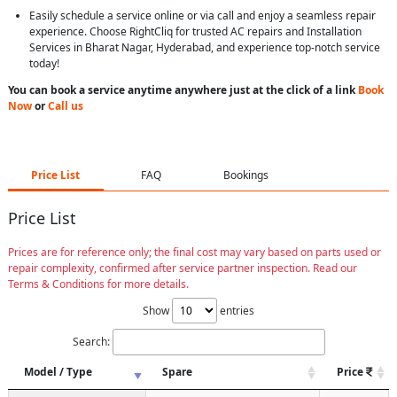
Easily schedule a service online or via call and enjoy a seamless repair
experience. Choose RightCliq for trusted AC repairs and Installation
Services in Bharat Nagar, Hyderabad, and experience top-notch service
today!
You can book a service anytime anywhere just at the click of a link
Book
Now
or
Call us
Price List
FAQ
Bookings
Price List
Prices are for reference only; the final cost may vary based on parts used or
repair complexity, confirmed after service partner inspection. Read our
Terms & Conditions for more details.
Show
entries
Search:
Model / Type
Spare
Price