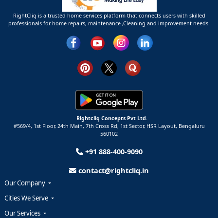
RightCliq is a trusted home services platform that connects users with skilled
professionals for home repairs, maintenance ,Cleaning and improvement needs.
Rightcliq Concepts Pvt Ltd.
#569/4, 1st Floor, 24th Main, 7th Cross Rd, 1st Sector,
HSR Layout,
Bengaluru
560102
+91 888-400-9090
contact@rightcliq.in
Our Company
Cities We Serve
Our Services