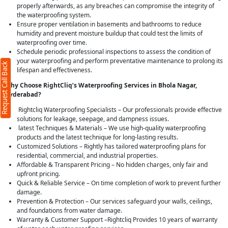
properly afterwards, as any breaches can compromise the integrity of
the waterproofing system.
Ensure proper ventilation in basements and bathrooms to reduce
humidity and prevent moisture buildup that could test the limits of
waterproofing over time.
Schedule periodic professional inspections to assess the condition of
your waterproofing and perform preventative maintenance to prolong its
Request Call Back
lifespan and effectiveness.
Why Choose RightCliq’s Waterproofing Services in Bhola Nagar,
Hyderabad?
Rightcliq Waterproofing Specialists – Our professionals provide effective
solutions for leakage, seepage, and dampness issues.
latest Techniques & Materials – We use high-quality waterproofing
products and the latest technique for long-lasting results.
Customized Solutions – Rightly has tailored waterproofing plans for
residential, commercial, and industrial properties.
Affordable & Transparent Pricing – No hidden charges, only fair and
upfront pricing.
Quick & Reliable Service – On time completion of work to prevent further
damage.
Prevention & Protection – Our services safeguard your walls, ceilings,
and foundations from water damage.
Warranty & Customer Support –Rightcliq Provides 10 years of warranty