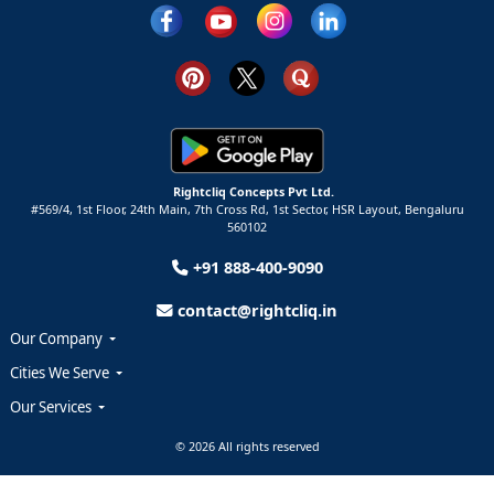
Rightcliq Concepts Pvt Ltd.
#569/4, 1st Floor, 24th Main, 7th Cross Rd, 1st Sector,
HSR Layout,
Bengaluru
560102
+91 888-400-9090
contact@rightcliq.in
Our Company
Cities We Serve
Our Services
© 2026 All rights reserved