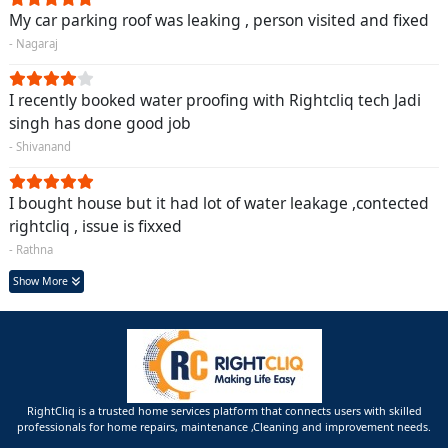
My car parking roof was leaking , person visited and fixed
- Nagaraj
I recently booked water proofing with Rightcliq tech Jadi
singh has done good job
- Shivanand
I bought house but it had lot of water leakage ,contected
rightcliq , issue is fixxed
- Rathna
Show More
RightCliq is a trusted home services platform that connects users with skilled
professionals for home repairs, maintenance ,Cleaning and improvement needs.