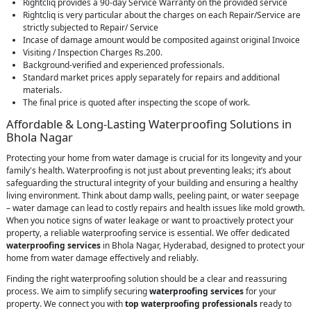
Rightcliq provides a 90-day Service Warranty on the provided service
Rightcliq is very particular about the charges on each Repair/Service are
strictly subjected to Repair/ Service
Incase of damage amount would be composited against original Invoice
Visiting / Inspection Charges Rs.200.
Background-verified and experienced professionals.
Standard market prices apply separately for repairs and additional
materials.
The final price is quoted after inspecting the scope of work.
Affordable & Long-Lasting Waterproofing Solutions in
Bhola Nagar
Protecting your home from water damage is crucial for its longevity and your
family's health. Waterproofing is not just about preventing leaks; it’s about
safeguarding the structural integrity of your building and ensuring a healthy
living environment. Think about damp walls, peeling paint, or water seepage
– water damage can lead to costly repairs and health issues like mold growth.
When you notice signs of water leakage or want to proactively protect your
property, a reliable waterproofing service is essential. We offer dedicated
waterproofing services
in Bhola Nagar, Hyderabad, designed to protect your
home from water damage effectively and reliably.
Finding the right waterproofing solution should be a clear and reassuring
process. We aim to simplify securing
waterproofing services
for your
property. We connect you with
top waterproofing professionals
ready to