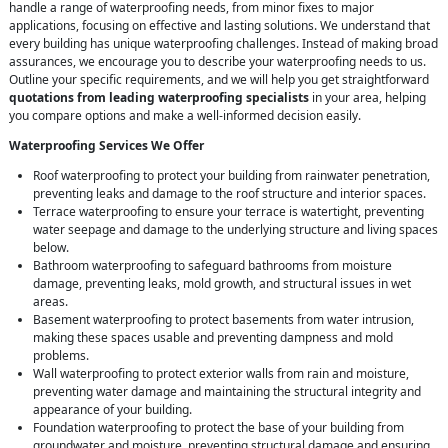
handle a range of waterproofing needs, from minor fixes to major
applications, focusing on effective and lasting solutions. We understand that
every building has unique waterproofing challenges. Instead of making broad
assurances, we encourage you to describe your waterproofing needs to us.
Outline your specific requirements, and we will help you get straightforward
quotations from leading waterproofing specialists
in your area, helping
you compare options and make a well-informed decision easily.
Waterproofing Services We Offer
Roof waterproofing to protect your building from rainwater penetration,
preventing leaks and damage to the roof structure and interior spaces.
Terrace waterproofing to ensure your terrace is watertight, preventing
water seepage and damage to the underlying structure and living spaces
below.
Bathroom waterproofing to safeguard bathrooms from moisture
damage, preventing leaks, mold growth, and structural issues in wet
areas.
Basement waterproofing to protect basements from water intrusion,
making these spaces usable and preventing dampness and mold
problems.
Wall waterproofing to protect exterior walls from rain and moisture,
preventing water damage and maintaining the structural integrity and
appearance of your building.
Foundation waterproofing to protect the base of your building from
groundwater and moisture, preventing structural damage and ensuring