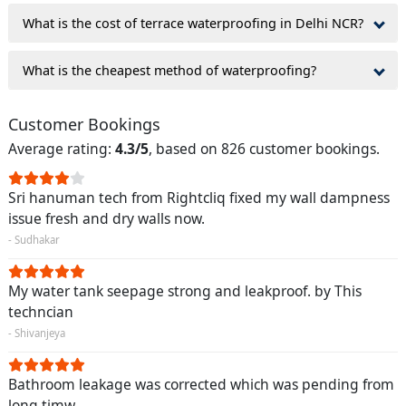
What is the cost of terrace waterproofing in Delhi NCR?
What is the cheapest method of waterproofing?
Customer Bookings
Average rating:
4.3/5
, based on 826 customer bookings.
Sri hanuman tech from Rightcliq fixed my wall dampness
issue fresh and dry walls now.
- Sudhakar
My water tank seepage strong and leakproof. by This
techncian
- Shivanjeya
Bathroom leakage was corrected which was pending from
long timw