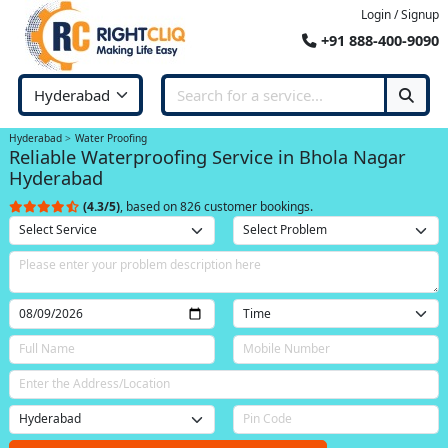
Login / Signup
+91 888-400-9090
Hyderabad
Water Proofing
Reliable Waterproofing Service in Bhola Nagar
Hyderabad
(4.3/5)
, based on 826 customer bookings.