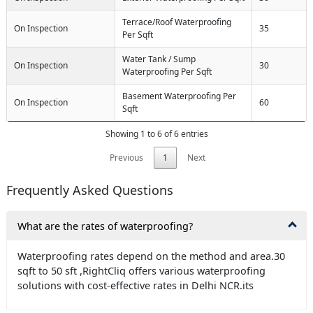
Terrace/Roof Waterproofing
On Inspection
35
Per Sqft
Water Tank / Sump
On Inspection
30
Waterproofing Per Sqft
Basement Waterproofing Per
On Inspection
60
Sqft
Showing 1 to 6 of 6 entries
Previous
1
Next
Frequently Asked Questions
What are the rates of waterproofing?
Waterproofing rates depend on the method and area.30
sqft to 50 sft ,RightCliq offers various waterproofing
solutions with cost-effective rates in Delhi NCR.its