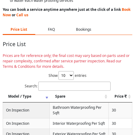
of water each water proofing services
You can book a service anytime anywhere just at the click of a link
Book
Now
or
Call us
Price List
FAQ
Bookings
Price List
Prices are for reference only; the final cost may vary based on parts used or
repair complexity, confirmed after service partner inspection. Read our
Terms & Conditions for more details.
Show
entries
Search:
Model / Type
Spare
Price
Bathroom Waterproofing Per
On Inspection
30
Sqft
On Inspection
Interior Waterproofing Per Sqft
30
On Inspection
Exterior Waterproofing Per Sqft
30