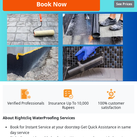
Book Now
See Prices
Verified Professionals
Insurance Up To 10,000
100% customer
Rupees
satisfaction
About Rightcliq WaterProofing Services
Book for Instant Service at your doorstep Get Quick Assistance in same
day service