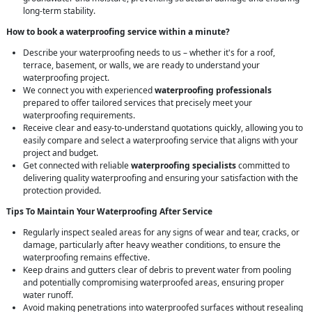
long-term stability.
How to book a waterproofing service within a minute?
Describe your waterproofing needs to us – whether it's for a roof,
terrace, basement, or walls, we are ready to understand your
waterproofing project.
We connect you with experienced
waterproofing professionals
prepared to offer tailored services that precisely meet your
waterproofing requirements.
Receive clear and easy-to-understand quotations quickly, allowing you to
easily compare and select a waterproofing service that aligns with your
project and budget.
Get connected with reliable
waterproofing specialists
committed to
delivering quality waterproofing and ensuring your satisfaction with the
protection provided.
Tips To Maintain Your Waterproofing After Service
Regularly inspect sealed areas for any signs of wear and tear, cracks, or
damage, particularly after heavy weather conditions, to ensure the
waterproofing remains effective.
Keep drains and gutters clear of debris to prevent water from pooling
and potentially compromising waterproofed areas, ensuring proper
water runoff.
Avoid making penetrations into waterproofed surfaces without resealing