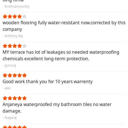
- Krishnamoorthy
wooden flooring fully water-resistant now.corrected by this
company
- Anthony Raj
MY terrace has lot of leakages so needed waterproofing
chemicals excellent long-term protection.
- gururaj
Good work thank you for 10 years warrenty
- alex
Anjaneya waterproofed my bathroom tiles no water
damage.
- Nagaraj