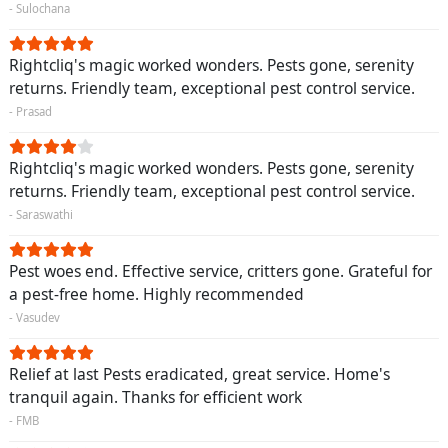
- Sulochana
Rightcliq's magic worked wonders. Pests gone, serenity
returns. Friendly team, exceptional pest control service.
- Prasad
Rightcliq's magic worked wonders. Pests gone, serenity
returns. Friendly team, exceptional pest control service.
- Saraswathi
Pest woes end. Effective service, critters gone. Grateful for
a pest-free home. Highly recommended
- Vasudev
Relief at last Pests eradicated, great service. Home's
tranquil again. Thanks for efficient work
- FMB