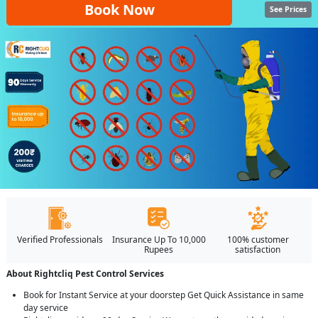
Book Now
See Prices
Verified Professionals
Insurance Up To 10,000
100% customer
Rupees
satisfaction
About Rightcliq Pest Control Services
Book for Instant Service at your doorstep Get Quick Assistance in same
day service