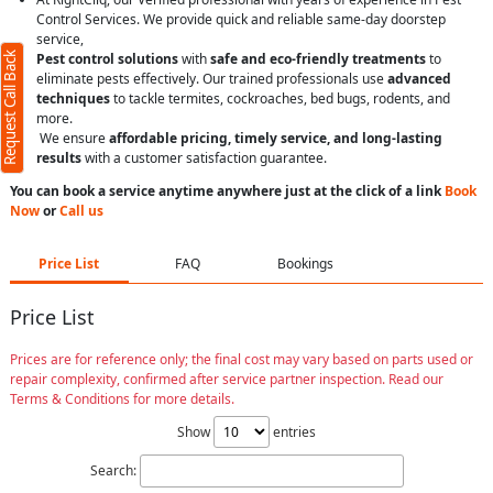
Control Services. We provide quick and reliable same-day doorstep
service,
Request Call Back
Pest control solutions
with
safe and eco-friendly treatments
to
eliminate pests effectively. Our trained professionals use
advanced
techniques
to tackle termites, cockroaches, bed bugs, rodents, and
more.
We ensure
affordable pricing, timely service, and long-lasting
results
with a customer satisfaction guarantee.
You can book a service anytime anywhere just at the click of a link
Book
Now
or
Call us
Price List
FAQ
Bookings
Price List
Prices are for reference only; the final cost may vary based on parts used or
repair complexity, confirmed after service partner inspection. Read our
Terms & Conditions for more details.
Show
entries
Search: