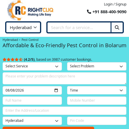
Login / Signup
+91 888-400-9090
Hyderabad
Pest Control
Affordable & Eco-Friendly Pest Control in Bolarum
(4.2/5)
, based on 3987 customer bookings.