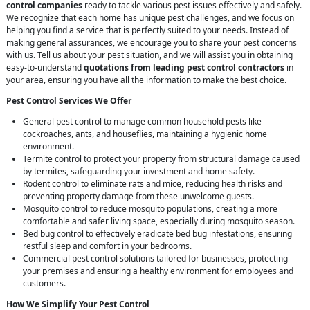
control companies
ready to tackle various pest issues effectively and safely.
We recognize that each home has unique pest challenges, and we focus on
helping you find a service that is perfectly suited to your needs. Instead of
making general assurances, we encourage you to share your pest concerns
with us. Tell us about your pest situation, and we will assist you in obtaining
easy-to-understand
quotations from leading pest control contractors
in
your area, ensuring you have all the information to make the best choice.
Pest Control Services We Offer
General pest control to manage common household pests like
cockroaches, ants, and houseflies, maintaining a hygienic home
environment.
Termite control to protect your property from structural damage caused
by termites, safeguarding your investment and home safety.
Rodent control to eliminate rats and mice, reducing health risks and
preventing property damage from these unwelcome guests.
Mosquito control to reduce mosquito populations, creating a more
comfortable and safer living space, especially during mosquito season.
Bed bug control to effectively eradicate bed bug infestations, ensuring
restful sleep and comfort in your bedrooms.
Commercial pest control solutions tailored for businesses, protecting
your premises and ensuring a healthy environment for employees and
customers.
How We Simplify Your Pest Control