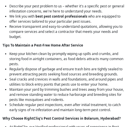
Describe your pest problem to us – whether it's a specific pest or general
infestation concerns, we're here to understand your needs.
We link you with
best pest control professionals
who are equipped to
offer services tailored to your particular pest issues.
Receive transparent and easy-to-understand quotations, allowing you to
compare services and select a contractor that meets your needs and
budget.
Tips To Maintain a Pest-Free Home After Service
Keep your kitchen clean by promptly wiping up spills and crumbs, and
storing food in airtight containers, as food debris attracts many common
pests.
Regularly dispose of garbage and ensure trash bins are tightly sealed to
prevent attracting pests seeking food sources and breeding grounds.
Seal cracks and crevices in walls and foundations, and around pipes and
utilities to block entry points that pests use to enter your home.
Maintain your yard by trimming bushes and trees away from your house,
and remove standing water to reduce harborage and breeding sites for
pests like mosquitoes and rodents.
Schedule regular pest inspections, even after initial treatment, to catch
early signs of re-infestation and maintain long-term pest control.
Why Choose RightCliq’s
Pest Control
Services in Bolarum, Hyderabad?
At RightCliq, our Verified professional with years of experience in Pest