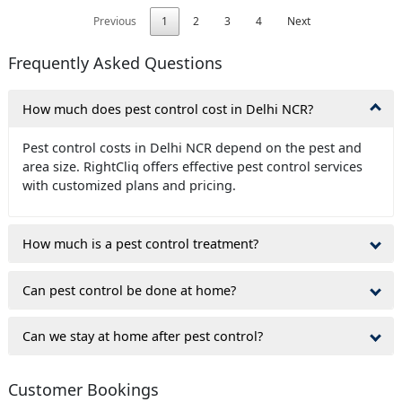
Previous
1
2
3
4
Next
Frequently Asked Questions
How much does pest control cost in Delhi NCR?
Pest control costs in Delhi NCR depend on the pest and
area size. RightCliq offers effective pest control services
with customized plans and pricing.
How much is a pest control treatment?
Can pest control be done at home?
Can we stay at home after pest control?
Customer Bookings