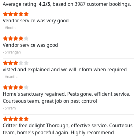
Average rating:
4.2/5
, based on 3987 customer bookings.
Vendor service was very good
- Vinoth
Vendor service was good
- Srirangan
visted and explained and we will inform when required
- Anantha
Home's sanctuary regained. Pests gone, efficient service.
Courteous team, great job on pest control
- Sriram
Critter-free delight Thorough, effective service. Courteous
team, home's peaceful again. Highly recommend