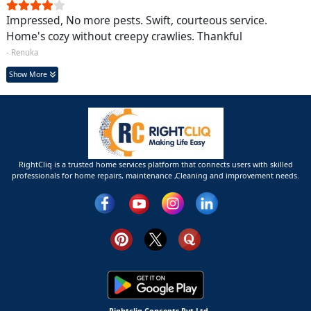
Impressed, No more pests. Swift, courteous service.
Home's cozy without creepy crawlies. Thankful
- Renuka
Show More
RightCliq is a trusted home services platform that connects users with skilled
professionals for home repairs, maintenance ,Cleaning and improvement needs.
Rightcliq Concepts Pvt Ltd.