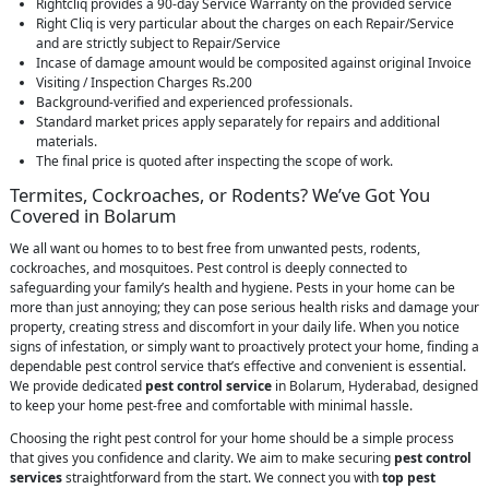
Rightcliq provides a 90-day Service Warranty on the provided service
Right Cliq is very particular about the charges on each Repair/Service
and are strictly subject to Repair/Service
Incase of damage amount would be composited against original Invoice
Visiting / Inspection Charges Rs.200
Background-verified and experienced professionals.
Standard market prices apply separately for repairs and additional
materials.
The final price is quoted after inspecting the scope of work.
Termites, Cockroaches, or Rodents? We’ve Got You
Covered in Bolarum
We all want ou homes to to best free from unwanted pests, rodents,
cockroaches, and mosquitoes. Pest control is deeply connected to
safeguarding your family’s health and hygiene. Pests in your home can be
more than just annoying; they can pose serious health risks and damage your
property, creating stress and discomfort in your daily life. When you notice
signs of infestation, or simply want to proactively protect your home, finding a
dependable pest control service that’s effective and convenient is essential.
We provide dedicated
pest control service
in Bolarum, Hyderabad, designed
to keep your home pest-free and comfortable with minimal hassle.
Choosing the right pest control for your home should be a simple process
that gives you confidence and clarity. We aim to make securing
pest control
services
straightforward from the start. We connect you with
top pest