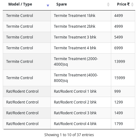
Model / Type
Spare
Price
Termite Control
Termite Treatment 1bhk
4499
Termite Control
Termite Treatment 2bhk
4999
Termite Control
Termite Treatment 3 bhk
5499
Termite Control
Termite Treatment 4 bhk
6999
Termite Treatment (2000-
Termite Control
13999
4000)sq
Termite Treatment (4000-
Termite Control
15999
8000)sq
Rat/Rodent Control
Rat/Rodent Control 1 bhk
999
Rat/Rodent Control
Rat/Rodent Control 2 bhk
1299
Rat/Rodent Control
Rat/Rodent Control 3 bhk
1499
Rat/Rodent Control
Rat/Rodent Control 4 bhk
1799
Showing 1 to 10 of 37 entries