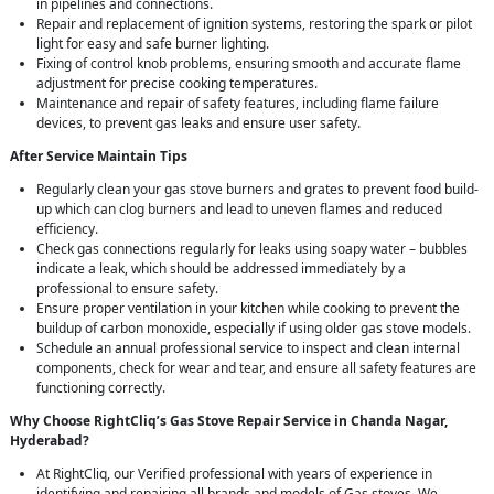
in pipelines and connections.
Repair and replacement of ignition systems, restoring the spark or pilot
light for easy and safe burner lighting.
Fixing of control knob problems, ensuring smooth and accurate flame
adjustment for precise cooking temperatures.
Maintenance and repair of safety features, including flame failure
devices, to prevent gas leaks and ensure user safety.
After Service Maintain Tips
Regularly clean your gas stove burners and grates to prevent food build-
up which can clog burners and lead to uneven flames and reduced
efficiency.
Check gas connections regularly for leaks using soapy water – bubbles
indicate a leak, which should be addressed immediately by a
professional to ensure safety.
Ensure proper ventilation in your kitchen while cooking to prevent the
buildup of carbon monoxide, especially if using older gas stove models.
Schedule an annual professional service to inspect and clean internal
components, check for wear and tear, and ensure all safety features are
functioning correctly.
Why Choose RightCliq’s Gas Stove Repair Service in Chanda Nagar,
Hyderabad?
At RightCliq, our Verified professional with years of experience in
identifying and repairing all brands and models of Gas stoves. We