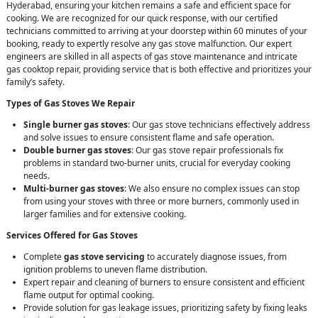
Hyderabad, ensuring your kitchen remains a safe and efficient space for
cooking. We are recognized for our quick response, with our certified
technicians committed to arriving at your doorstep within 60 minutes of your
booking, ready to expertly resolve any gas stove malfunction. Our expert
engineers are skilled in all aspects of gas stove maintenance and intricate
gas cooktop repair, providing service that is both effective and prioritizes your
family’s safety.
Types of Gas Stoves We Repair
Single burner gas stoves
: Our gas stove technicians effectively address
and solve issues to ensure consistent flame and safe operation.
Double burner gas stoves
: Our gas stove repair professionals fix
problems in standard two-burner units, crucial for everyday cooking
needs.
Multi-burner gas stoves
: We also ensure no complex issues can stop
from using your stoves with three or more burners, commonly used in
larger families and for extensive cooking.
Services Offered for Gas Stoves
Complete
gas stove servicing
to accurately diagnose issues, from
ignition problems to uneven flame distribution.
Expert repair and cleaning of burners to ensure consistent and efficient
flame output for optimal cooking.
Provide solution for gas leakage issues, prioritizing safety by fixing leaks