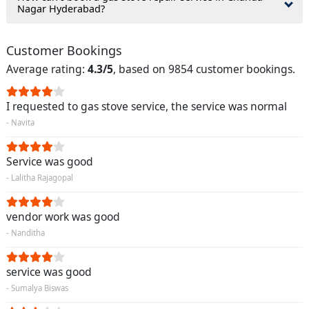
Nagar Hyderabad?
Customer Bookings
Average rating:
4.3/5
, based on 9854 customer bookings.
I requested to gas stove service, the service was normal
- Navita
Service was good
- Lalitha Rajagopal
vendor work was good
- Nanditha
service was good
- Sumalya Biswas