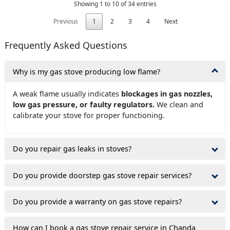
Showing 1 to 10 of 34 entries
Previous
1
2
3
4
Next
Frequently Asked Questions
Why is my gas stove producing low flame?
A weak flame usually indicates
blockages in gas nozzles,
low gas pressure, or faulty regulators.
We clean and
calibrate your stove for proper functioning.
Do you repair gas leaks in stoves?
Do you provide doorstep gas stove repair services?
Do you provide a warranty on gas stove repairs?
How can I book a gas stove repair service in Chanda