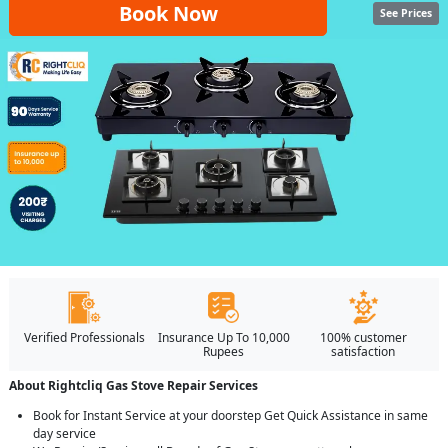
Book Now
See Prices
Verified Professionals
Insurance Up To 10,000
100% customer
Rupees
satisfaction
About Rightcliq Gas Stove Repair Services
Book for Instant Service at your doorstep Get Quick Assistance in same
day service