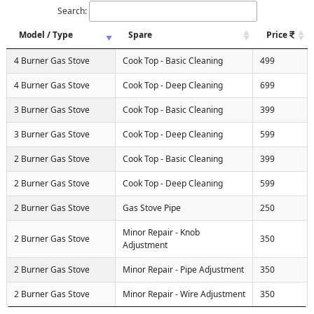
Search:
Model / Type
Spare
Price
4 Burner Gas Stove
Cook Top - Basic Cleaning
499
4 Burner Gas Stove
Cook Top - Deep Cleaning
699
3 Burner Gas Stove
Cook Top - Basic Cleaning
399
3 Burner Gas Stove
Cook Top - Deep Cleaning
599
2 Burner Gas Stove
Cook Top - Basic Cleaning
399
2 Burner Gas Stove
Cook Top - Deep Cleaning
599
2 Burner Gas Stove
Gas Stove Pipe
250
Minor Repair - Knob
2 Burner Gas Stove
350
Adjustment
2 Burner Gas Stove
Minor Repair - Pipe Adjustment
350
2 Burner Gas Stove
Minor Repair - Wire Adjustment
350