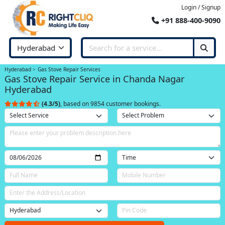
Login / Signup
+91 888-400-9090
Hyderabad
Gas Stove Repair Services
Gas Stove Repair Service in Chanda Nagar
Hyderabad
(4.3/5)
, based on 9854 customer bookings.