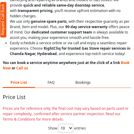
provide
quick and reliable same-day doorstep service
,
Request Call Back
with
transparent pricing
, you’ll receive upfront estimation with no
hidden charges.
We use only
genuine spare parts
, with their respective guaranty as per
Brand, Item and model. Plus, our
90-day service warranty
offers peace
of mind. Our
dedicated customer support team
is always available to
assist you, making your experience smooth and hassle-free.
Easily schedule a service online or via call and enjoy a seamless repair
experience. Choose
RightCliq for trusted Gas Stove repair services in
Chanda Nagar, Hyderabad
, and experience top-notch service today!
You can book a service anytime anywhere just at the click of a link
Book
Now
or
Call us
Price List
FAQ
Bookings
Price List
Prices are for reference only; the final cost may vary based on parts used or
repair complexity, confirmed after service partner inspection. Read our
Terms & Conditions for more details.
Show
entries