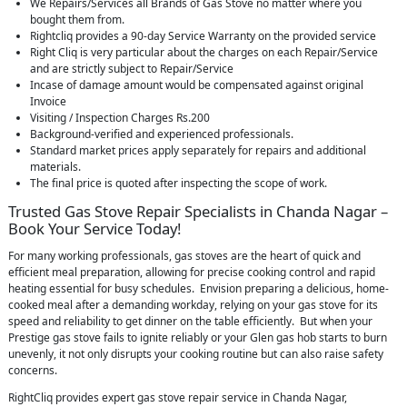
We Repairs/Services all Brands of Gas Stove no matter where you
bought them from.
Rightcliq provides a 90-day Service Warranty on the provided service
Right Cliq is very particular about the charges on each Repair/Service
and are strictly subject to Repair/Service
Incase of damage amount would be compensated against original
Invoice
Visiting / Inspection Charges Rs.200
Background-verified and experienced professionals.
Standard market prices apply separately for repairs and additional
materials.
The final price is quoted after inspecting the scope of work.
Trusted Gas Stove Repair Specialists in Chanda Nagar –
Book Your Service Today!
For many working professionals, gas stoves are the heart of quick and
efficient meal preparation, allowing for precise cooking control and rapid
heating essential for busy schedules. Envision preparing a delicious, home-
cooked meal after a demanding workday, relying on your gas stove for its
speed and reliability to get dinner on the table efficiently. But when your
Prestige gas stove fails to ignite reliably or your Glen gas hob starts to burn
unevenly, it not only disrupts your cooking routine but can also raise safety
concerns.
RightCliq provides expert gas stove repair service in Chanda Nagar,