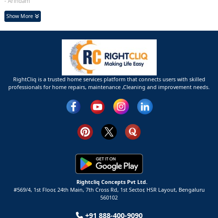
- Arindam
Show More
RightCliq is a trusted home services platform that connects users with skilled
professionals for home repairs, maintenance ,Cleaning and improvement needs.
Rightcliq Concepts Pvt Ltd.
#569/4, 1st Floor, 24th Main, 7th Cross Rd, 1st Sector,
HSR Layout,
Bengaluru
560102
+91 888-400-9090