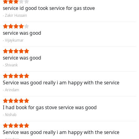
service id good took service for gas stove
- Zakir Hussain
service was good
- Vijaykumar
service was good
- Shivank
Service was good really i am happy with the service
- Arindam
I had book for gas stove service was good
- Nishab
Service was good really i am happy with the service