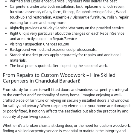
Verified and Experienced Service Engineers who deliver the best
Carpenters undertake Lock installation, lock replacement, lock repair,
furniture assembly of any form, fittings, Reupholstering of chair, Wood
touch-up and restoration, Assemble / Dismantle furniture, Polish, repair
existing furniture and many more
Rightcliq provides a 90-day Service Warranty on the provided service
Right Cliq is very particular about the charges on each Repair/Service
and are strictly subject to Repair/Service
Visiting / Inspection Charges Rs.200
Background-verified and experienced professionals.
Standard market prices apply separately for repairs and additional
materials.
The final price is quoted after inspecting the scope of work.
From Repairs to Custom Woodwork – Hire Skilled
Carpenters in Chandulal Baradari!
From sturdy furniture to well-fitted doors and windows, carpentry is integral
to the comfort and functionality of every home. Imagine enjoying a well-
crafted piece of furniture or relying on securely installed doors and windows
for safety and privacy. When carpentry elements in your home are damaged
or poorly fitted, it not only affects the aesthetics but also the practicality and
security of your living space.
Whether it’s a broken chair, a sticking door, or the need for custom woodwork,
finding a skilled carpentry service is essential to maintain the integrity and