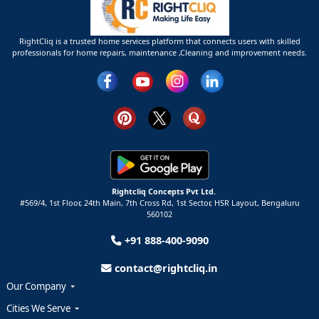
RightCliq is a trusted home services platform that connects users with skilled
professionals for home repairs, maintenance ,Cleaning and improvement needs.
Rightcliq Concepts Pvt Ltd.
#569/4, 1st Floor, 24th Main, 7th Cross Rd, 1st Sector,
HSR Layout,
Bengaluru
560102
+91 888-400-9090
contact@rightcliq.in
Our Company
Cities We Serve