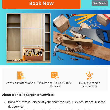
Book Now
See Prices
Verified Professionals
Insurance Up To 10,000
100% customer
Rupees
satisfaction
About Rightcliq Carpenter Services
Book for Instant Service at your doorstep Get Quick Assistance in same
day service