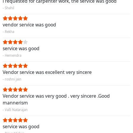
i requested for carpenter work, the service was good
- Shahil
vendor service was good
- Rekha
service was good
- Hemendra
Vendor service was excellent very sincere
- roshni jain
Vendor service was very good . very sincere .Good
mannerism
- Valli Natarajan
service was good