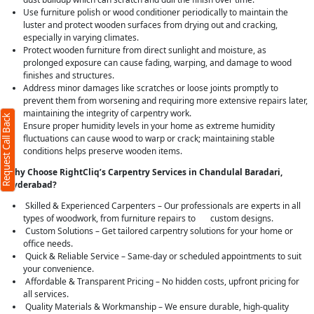
Use furniture polish or wood conditioner periodically to maintain the
luster and protect wooden surfaces from drying out and cracking,
especially in varying climates.
Protect wooden furniture from direct sunlight and moisture, as
prolonged exposure can cause fading, warping, and damage to wood
finishes and structures.
Address minor damages like scratches or loose joints promptly to
prevent them from worsening and requiring more extensive repairs later,
maintaining the integrity of carpentry work.
Request Call Back
Ensure proper humidity levels in your home as extreme humidity
fluctuations can cause wood to warp or crack; maintaining stable
conditions helps preserve wooden items.
Why Choose RightCliq’s Carpentry Services in Chandulal Baradari,
Hyderabad?
Skilled & Experienced Carpenters – Our professionals are experts in all
types of woodwork, from furniture repairs to custom designs.
Custom Solutions – Get tailored carpentry solutions for your home or
office needs.
Quick & Reliable Service – Same-day or scheduled appointments to suit
your convenience.
Affordable & Transparent Pricing – No hidden costs, upfront pricing for
all services.
Quality Materials & Workmanship – We ensure durable, high-quality