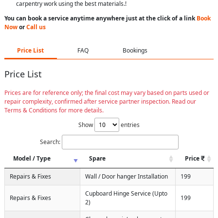
carpentry work using the best materials.!
You can book a service anytime anywhere just at the click of a link
Book
Now
or
Call us
Price List
FAQ
Bookings
Price List
Prices are for reference only; the final cost may vary based on parts used or
repair complexity, confirmed after service partner inspection. Read our
Terms & Conditions for more details.
Show
entries
Search:
Model / Type
Spare
Price
Repairs & Fixes
Wall / Door hanger Installation
199
Cupboard Hinge Service (Upto
Repairs & Fixes
199
2)