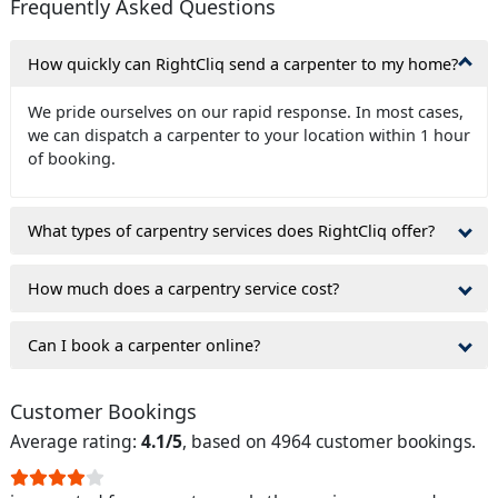
Frequently Asked Questions
How quickly can RightCliq send a carpenter to my home?
We pride ourselves on our rapid response. In most cases,
we can dispatch a carpenter to your location within 1 hour
of booking.
What types of carpentry services does RightCliq offer?
How much does a carpentry service cost?
Can I book a carpenter online?
Customer Bookings
Average rating:
4.1/5
, based on 4964 customer bookings.