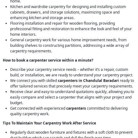
home.
Kitchen and wardrobe carpentry for designing and installing custom
cabinets, drawers, and storage solutions, maximizing space and
enhancing kitchen and storage areas.
Flooring installation and repair for wooden flooring, providing
professional fitting and restoration to enhance the look and feel of your
home interiors.
General carpentry work for various home improvement needs, from
building shelves to constructing partitions, addressing a wide array of
carpentry requirements.
How to book a carpenter service within a minute?
Describe your carpentry service needs – whether it’s a repair, custom
build, or installation, we are ready to understand your carpentry project.
We connect you with skilled
carpenters in Chandulal Baradari
ready to
offer tailored services that precisely meet your carpentry requirements.
Receive clear and easy-to-understand quotations quickly, allowing you to
easily compare and select a carpenter that aligns with your project and
budget.
Get connected with experienced
carpenters
committed to delivering
quality carpentry work.
Tips To Maintain Your Carpentry Work After Service
Regularly dust wooden furniture and fixtures with a soft cloth to prevent
dust buildup which can scratch and dull the finish over time.