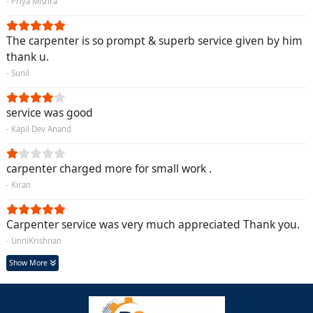
- Priya Mishra
The carpenter is so prompt & superb service given by him
thank u.
- Sunil
service was good
- Kapil Dev Anand
carpenter charged more for small work .
- Kiran
Carpenter service was very much appreciated Thank you.
- UnniKrishnan
Show More