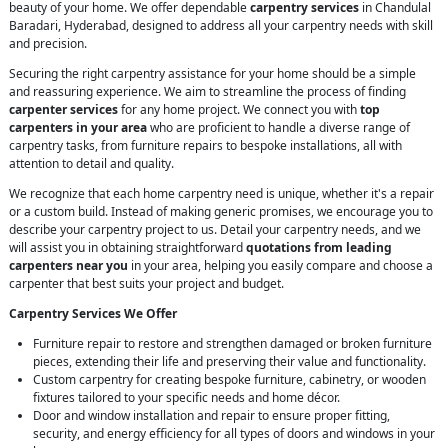
beauty of your home. We offer dependable
carpentry services
in Chandulal
Baradari, Hyderabad, designed to address all your carpentry needs with skill
and precision.
Securing the right carpentry assistance for your home should be a simple
and reassuring experience. We aim to streamline the process of finding
carpenter services
for any home project. We connect you with
top
carpenters in your area
who are proficient to handle a diverse range of
carpentry tasks, from furniture repairs to bespoke installations, all with
attention to detail and quality.
We recognize that each home carpentry need is unique, whether it's a repair
or a custom build. Instead of making generic promises, we encourage you to
describe your carpentry project to us. Detail your carpentry needs, and we
will assist you in obtaining straightforward
quotations from leading
carpenters near you
in your area, helping you easily compare and choose a
carpenter that best suits your project and budget.
Carpentry Services We Offer
Furniture repair to restore and strengthen damaged or broken furniture
pieces, extending their life and preserving their value and functionality.
Custom carpentry for creating bespoke furniture, cabinetry, or wooden
fixtures tailored to your specific needs and home décor.
Door and window installation and repair to ensure proper fitting,
security, and energy efficiency for all types of doors and windows in your