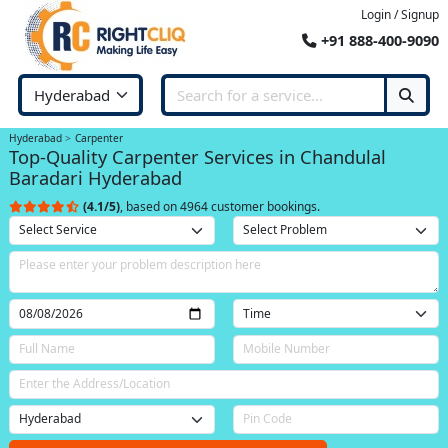
Login / Signup
+91 888-400-9090
Hyderabad
Carpenter
Top-Quality Carpenter Services in Chandulal
Baradari Hyderabad
(4.1/5)
, based on 4964 customer bookings.