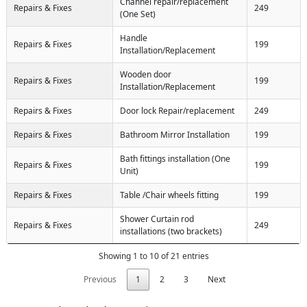
Channel repair/replacement
Repairs & Fixes
249
(One Set)
Handle
Repairs & Fixes
199
Installation/Replacement
Wooden door
Repairs & Fixes
199
Installation/Replacement
Repairs & Fixes
Door lock Repair/replacement
249
Repairs & Fixes
Bathroom Mirror Installation
199
Bath fittings installation (One
Repairs & Fixes
199
Unit)
Repairs & Fixes
Table /Chair wheels fitting
199
Shower Curtain rod
Repairs & Fixes
249
installations (two brackets)
Showing 1 to 10 of 21 entries
Previous
1
2
3
Next