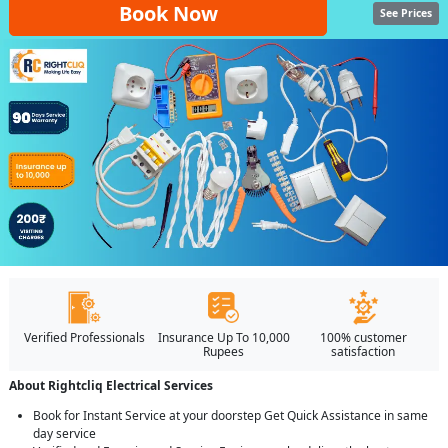
Book Now
See Prices
Verified Professionals
Insurance Up To 10,000
100% customer
Rupees
satisfaction
About Rightcliq Electrical Services
Book for Instant Service at your doorstep Get Quick Assistance in same
day service