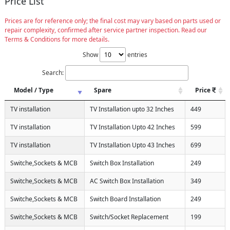
Price List
Prices are for reference only; the final cost may vary based on parts used or
repair complexity, confirmed after service partner inspection. Read our
Terms & Conditions for more details.
Show
entries
Search:
Model / Type
Spare
Price
TV installation
TV Installation upto 32 Inches
449
TV installation
TV Installation Upto 42 Inches
599
TV installation
TV Installation Upto 43 Inches
699
Switche,Sockets & MCB
Switch Box Installation
249
Switche,Sockets & MCB
AC Switch Box Installation
349
Switche,Sockets & MCB
Switch Board Installation
249
Switche,Sockets & MCB
Switch/Socket Replacement
199