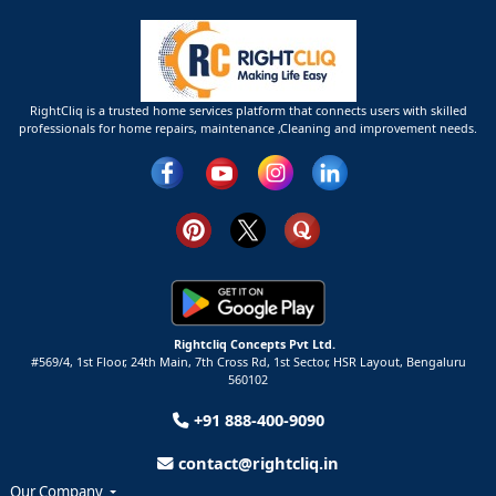
RightCliq is a trusted home services platform that connects users with skilled
professionals for home repairs, maintenance ,Cleaning and improvement needs.
Rightcliq Concepts Pvt Ltd.
#569/4, 1st Floor, 24th Main, 7th Cross Rd, 1st Sector,
HSR Layout,
Bengaluru
560102
+91 888-400-9090
contact@rightcliq.in
Our Company