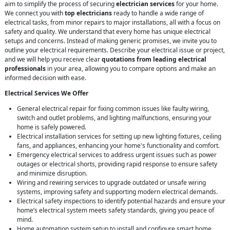
aim to simplify the process of securing
electrician services
for your home.
We connect you with
top electricians
ready to handle a wide range of
electrical tasks, from minor repairs to major installations, all with a focus on
safety and quality. We understand that every home has unique electrical
setups and concerns. Instead of making generic promises, we invite you to
outline your electrical requirements. Describe your electrical issue or project,
and we will help you receive clear
quotations from leading electrical
professionals
in your area, allowing you to compare options and make an
informed decision with ease.
Electrical Services We Offer
General electrical repair for fixing common issues like faulty wiring,
switch and outlet problems, and lighting malfunctions, ensuring your
home is safely powered.
Electrical installation services for setting up new lighting fixtures, ceiling
fans, and appliances, enhancing your home's functionality and comfort.
Emergency electrical services to address urgent issues such as power
outages or electrical shorts, providing rapid response to ensure safety
and minimize disruption.
Wiring and rewiring services to upgrade outdated or unsafe wiring
systems, improving safety and supporting modern electrical demands.
Electrical safety inspections to identify potential hazards and ensure your
home’s electrical system meets safety standards, giving you peace of
mind.
Home automation system setup to install and configure smart home