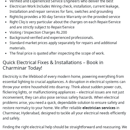
Verified and Experienced Service Engineers who deliver the best
Electrician Work Includes Wiring check, installation, current leakage,
Installation and repair services for fans, switches and grounding
Rightcliq provides a 90-day Service Warranty on the provided service
Right Cliq is very particular about the charges on each Repair/Service
and are strictly subject to Repair/Service
Visiting / Inspection Charges Rs.200
Background-verified and experienced professionals.
Standard market prices apply separately for repairs and additional
materials.
The final price is quoted after inspecting the scope of work.
Quick Electrical Fixes & Installations – Book in
Charminar Today!
Electricity is the lifeblood of every modern home, powering everything from
essential lighting to crucial appliances. A disruption in electrical systems can
throw your entire household into disarray. Think about sudden power cuts,
flickering lights, or malfunctioning appliances – electrical issues are not just
inconvenient, they can also pose serious safety hazards. When electrical
problems arise, you need a quick, dependable solution to ensure safety and
restore normalcy to your home. We offer reliable
electrician services
in
Charminar, Hyderabad, designed to tackle all your electrical needs efficiently
and safely.
Finding the right electrical help should be straightforward and reassuring. We