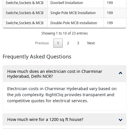
Switche,Sockets & MCB
Doorbell Installation
199
Switche,Sockets & MCB
Single-Pole MCB Installation
199
Switche,Sockets & MCB
Double-Pole MCB installation
199
Showing 1 to 10 of 23 entries
Previous
1
2
3
Next
Frequently Asked Questions
How much does an electrician cost in Charminar
Hyderabad, Delhi NCR?
Electrician costs in Charminar Hyderabad vary based on
the job complexity. RightCliq provides transparent and
competitive quotes for electrical services.
How much wire for a 1200 sq ft house?