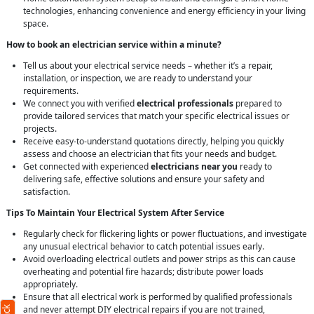
technologies, enhancing convenience and energy efficiency in your living
space.
How to book an electrician service within a minute?
Tell us about your electrical service needs – whether it’s a repair,
installation, or inspection, we are ready to understand your
requirements.
We connect you with verified
electrical professionals
prepared to
provide tailored services that match your specific electrical issues or
projects.
Receive easy-to-understand quotations directly, helping you quickly
assess and choose an electrician that fits your needs and budget.
Get connected with experienced
electricians near you
ready to
delivering safe, effective solutions and ensure your safety and
satisfaction.
Tips To Maintain Your Electrical System After Service
Regularly check for flickering lights or power fluctuations, and investigate
any unusual electrical behavior to catch potential issues early.
Avoid overloading electrical outlets and power strips as this can cause
overheating and potential fire hazards; distribute power loads
appropriately.
Ensure that all electrical work is performed by qualified professionals
and never attempt DIY electrical repairs if you are not trained,