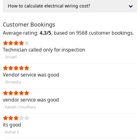
How to calculate electrical wiring cost?
Customer Bookings
Average rating:
4.3/5
, based on 9568 customer bookings.
Technician called only for inspection
- Srinath
Vendor service was good
- Shireesha
vendor service was good
- Kailash Choudhary
its good
- Kumar k