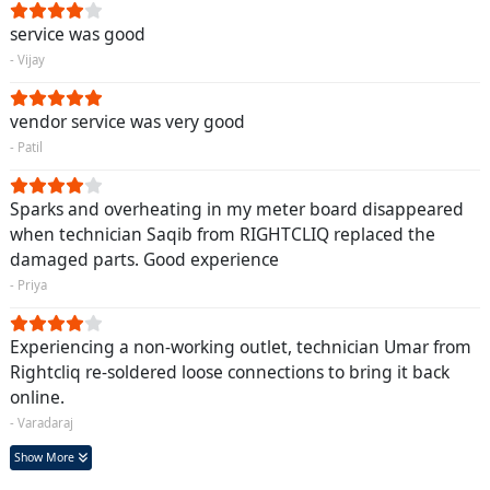
service was good
- Vijay
vendor service was very good
- Patil
Sparks and overheating in my meter board disappeared
when technician Saqib from RIGHTCLIQ replaced the
damaged parts. Good experience
- Priya
Experiencing a non-working outlet, technician Umar from
Rightcliq re-soldered loose connections to bring it back
online.
- Varadaraj
Show More