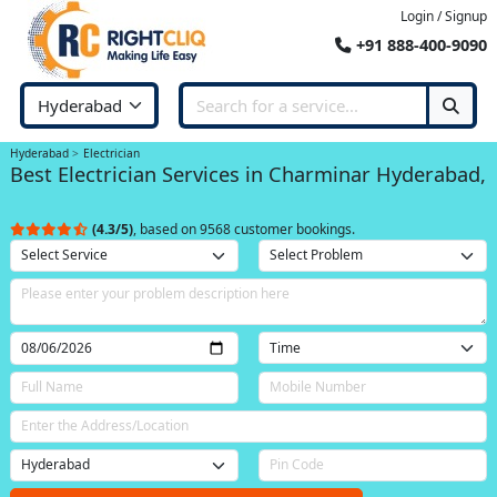
Login / Signup
+91 888-400-9090
Hyderabad
Electrician
Best Electrician Services in Charminar Hyderabad,
(4.3/5)
, based on 9568 customer bookings.