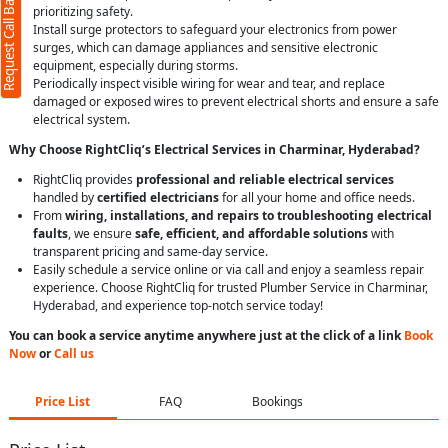
Request Call Back
prioritizing safety.
Install surge protectors to safeguard your electronics from power
surges, which can damage appliances and sensitive electronic
equipment, especially during storms.
Periodically inspect visible wiring for wear and tear, and replace
damaged or exposed wires to prevent electrical shorts and ensure a safe
electrical system.
Why Choose RightCliq’s Electrical Services in Charminar, Hyderabad?
RightCliq provides
professional and reliable electrical services
handled by
certified electricians
for all your home and office needs.
From
wiring, installations, and repairs to troubleshooting electrical
faults
, we ensure
safe, efficient, and affordable solutions
with
transparent pricing and same-day service.
Easily schedule a service online or via call and enjoy a seamless repair
experience. Choose RightCliq for trusted Plumber Service in Charminar,
Hyderabad, and experience top-notch service today!
You can book a service anytime anywhere just at the click of a link
Book
Now
or
Call us
Price List
FAQ
Bookings