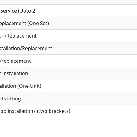
ervice (Upto 2)
eplacement (One Set)
ion/Replacement
tallation/Replacement
r/replacement
Installation
allation (One Unit)
ls fitting
od installations (two brackets)