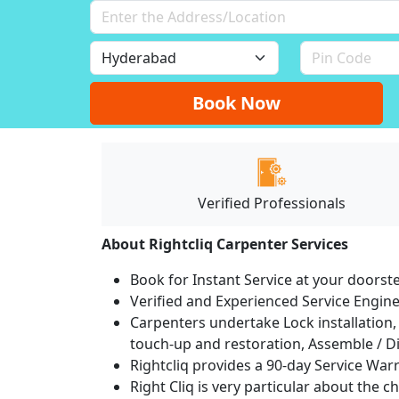
Book Now
Verified Professionals
About Rightcliq Carpenter Services
Book for Instant Service at your doorst
Verified and Experienced Service Engine
Carpenters undertake Lock installation, 
touch-up and restoration, Assemble / Di
Rightcliq provides a 90-day Service War
Right Cliq is very particular about the c