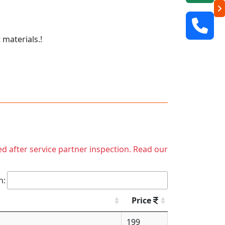
 materials.!
ed after service partner inspection. Read our
h:
Price
199