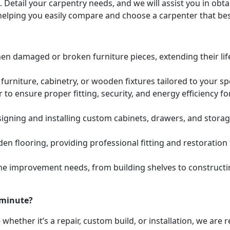
. Detail your carpentry needs, and we will assist you in ob
helping you easily compare and choose a carpenter that bes
hen damaged or broken furniture pieces, extending their lif
urniture, cabinetry, or wooden fixtures tailored to your s
to ensure proper fitting, security, and energy efficiency f
igning and installing custom cabinets, drawers, and stora
den flooring, providing professional fitting and restoratio
e improvement needs, from building shelves to constructing
 minute?
whether it’s a repair, custom build, or installation, we are