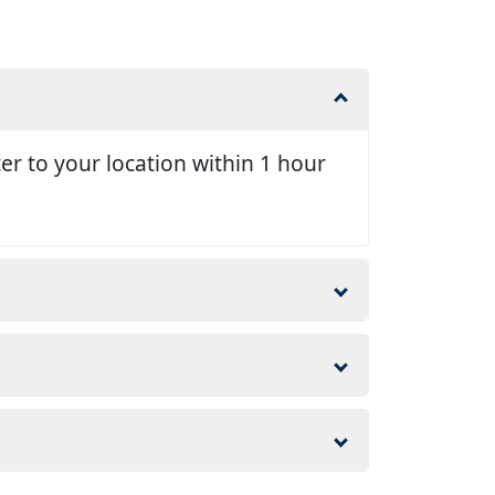
er to your location within 1 hour