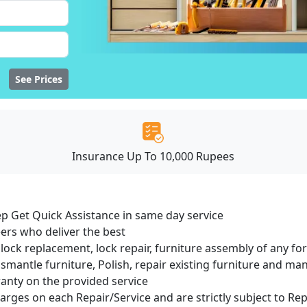
See Prices
Insurance Up To 10,000 Rupees
ep Get Quick Assistance in same day service
ers who deliver the best
lock replacement, lock repair, furniture assembly of any for
smantle furniture, Polish, repair existing furniture and m
ranty on the provided service
harges on each Repair/Service and are strictly subject to Re