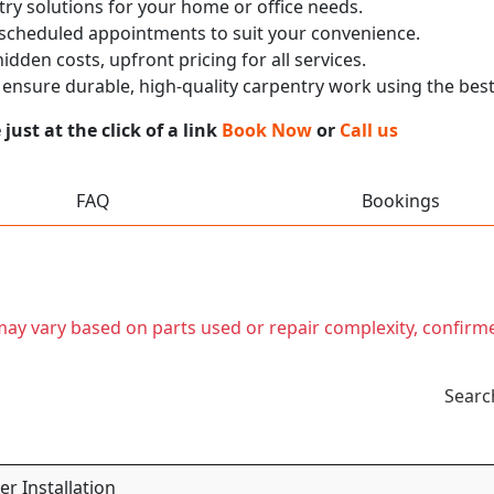
ry solutions for your home or office needs.
 scheduled appointments to suit your convenience.
dden costs, upfront pricing for all services.
nsure durable, high-quality carpentry work using the best
ust at the click of a link
Book Now
or
Call us
FAQ
Bookings
t may vary based on parts used or repair complexity, confirm
Searc
r Installation