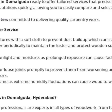
s in Domalguda
ready to offer tailored services that preci
otations quickly, allowing you to easily compare and select 
ters
committed to delivering quality carpentry work.
r Service
ures with a soft cloth to prevent dust buildup which can scr
r periodically to maintain the luster and protect wooden s
unlight and moisture, as prolonged exposure can cause fa
r loose joints promptly to prevent them from worsening and
work.
home as extreme humidity fluctuations can cause wood to wa
es in Domalguda, Hyderabad?
 professionals are experts in all types of woodwork, from