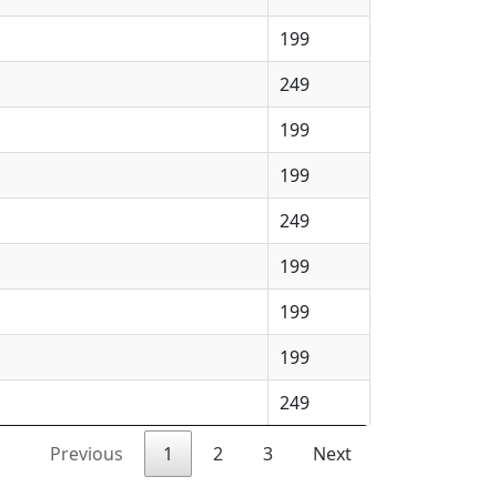
199
249
199
199
249
199
199
199
249
Previous
1
2
3
Next