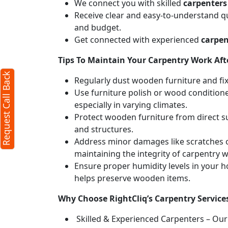
We connect you with skilled
carpenter
Receive clear and easy-to-understand qu
and budget.
Get connected with experienced
carpen
Tips To Maintain Your Carpentry Work Afte
Request Call Back
Regularly dust wooden furniture and fixt
Use furniture polish or wood conditione
especially in varying climates.
Protect wooden furniture from direct s
and structures.
Address minor damages like scratches o
maintaining the integrity of carpentry 
Ensure proper humidity levels in your 
helps preserve wooden items.
Why Choose RightCliq’s Carpentry Servic
Skilled & Experienced Carpenters – Our