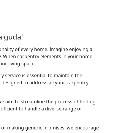
alguda!
onality of every home. Imagine enjoying a
acy. When carpentry elements in your home
your living space.
y service is essential to maintain the
designed to address all your carpentry
e aim to streamline the process of finding
oficient to handle a diverse range of
ad of making generic promises, we encourage