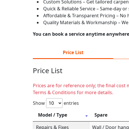
Custom Solutions – Get tailored carpent
Quick & Reliable Service – Same-day or
Affordable & Transparent Pricing – No hi
Quality Materials & Workmanship – We e
You can book a service anytime anywhere j
Price List
Price List
Prices are for reference only; the final cos
Terms & Conditions for more details.
Show
entries
Model / Type
Spare
Repairs & Fixes
Wall / Door hange