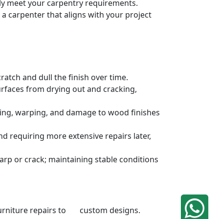
sely meet your carpentry requirements.
a carpenter that aligns with your project
atch and dull the finish over time.
urfaces from drying out and cracking,
ding, warping, and damage to wood finishes
 requiring more extensive repairs later,
rp or crack; maintaining stable conditions
 furniture repairs to custom designs.