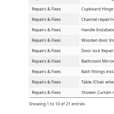
Repairs & Fixes
Cupboard Hinge S
Repairs & Fixes
Channel repair/r
Repairs & Fixes
Handle Installat
Repairs & Fixes
Wooden door Ins
Repairs & Fixes
Door lock Repai
Repairs & Fixes
Bathroom Mirror 
Repairs & Fixes
Bath fittings inst
Repairs & Fixes
Table /Chair whee
Repairs & Fixes
Shower Curtain r
Showing 1 to 10 of 21 entries