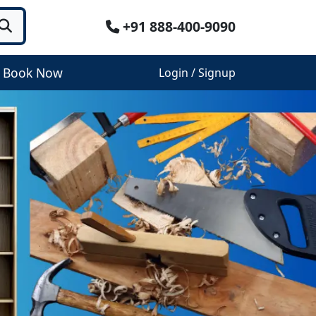
+91 888-400-9090
Book Now
Login / Signup