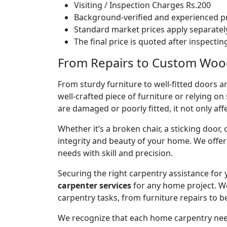
Visiting / Inspection Charges Rs.200
Background-verified and experienced pr
Standard market prices apply separately
The final price is quoted after inspecti
From Repairs to Custom Wood
From sturdy furniture to well-fitted doors a
well-crafted piece of furniture or relying 
are damaged or poorly fitted, it not only affe
Whether it’s a broken chair, a sticking door,
integrity and beauty of your home. We off
needs with skill and precision.
Securing the right carpentry assistance for
carpenter services
for any home project. W
carpentry tasks, from furniture repairs to be
We recognize that each home carpentry need