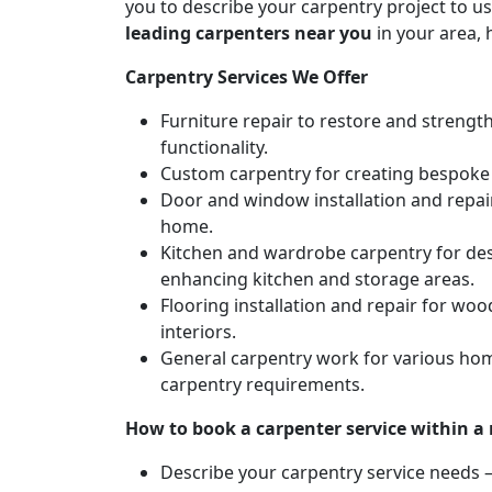
you to describe your carpentry project to us
leading carpenters near you
in your area, 
Carpentry Services We Offer
Furniture repair to restore and strengt
functionality.
Custom carpentry for creating bespoke f
Door and window installation and repair 
home.
Kitchen and wardrobe carpentry for des
enhancing kitchen and storage areas.
Flooring installation and repair for woo
interiors.
General carpentry work for various hom
carpentry requirements.
How to book a carpenter service within a
Describe your carpentry service needs – 