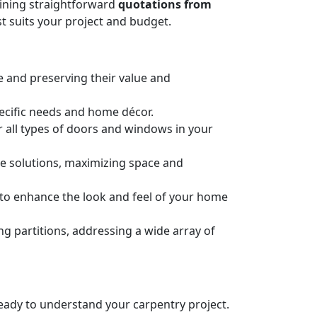
taining straightforward
quotations from
t suits your project and budget.
e and preserving their value and
pecific needs and home décor.
or all types of doors and windows in your
ge solutions, maximizing space and
n to enhance the look and feel of your home
 partitions, addressing a wide array of
 ready to understand your carpentry project.