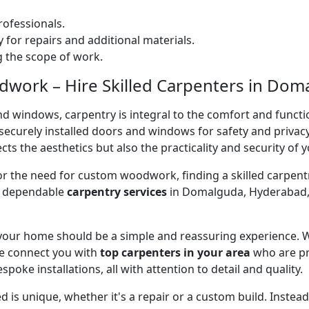
ofessionals.
 for repairs and additional materials.
ng the scope of work.
work – Hire Skilled Carpenters in Dom
nd windows, carpentry is integral to the comfort and functi
on securely installed doors and windows for safety and priv
cts the aesthetics but also the practicality and security of 
 or the need for custom woodwork, finding a skilled carpentr
er dependable
carpentry services
in Domalguda, Hyderabad, 
 your home should be a simple and reassuring experience. W
e connect you with
top carpenters in your area
who are pr
spoke installations, all with attention to detail and quality.
 is unique, whether it's a repair or a custom build. Inste