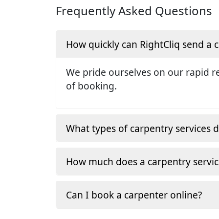
Frequently Asked Questions
How quickly can RightCliq send a
We pride ourselves on our rapid re
of booking.
What types of carpentry services d
How much does a carpentry servic
Can I book a carpenter online?