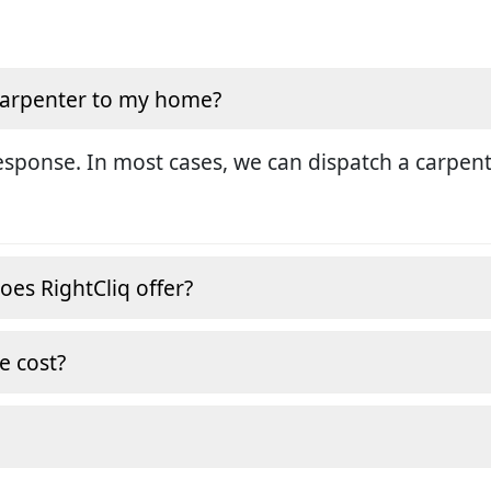
 carpenter to my home?
sponse. In most cases, we can dispatch a carpent
oes RightCliq offer?
e cost?