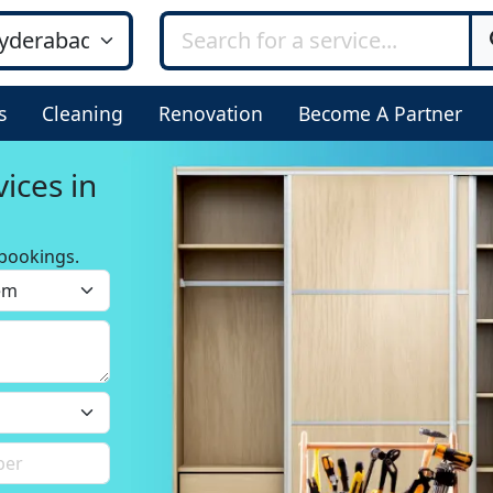
s
Cleaning
Renovation
Become A Partner
ices in
bookings.