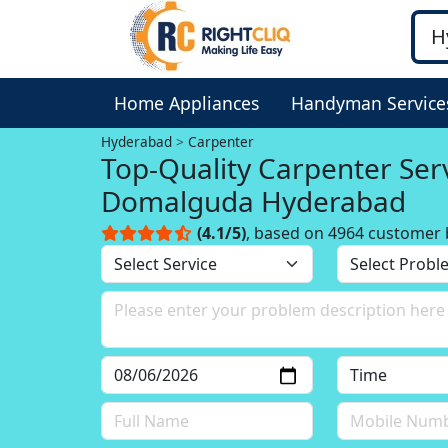
Home Appliances
Handyman Service
Hyderabad
Carpenter
Top-Quality Carpenter Serv
Domalguda Hyderabad
(4.1/5)
, based on 4964 customer 