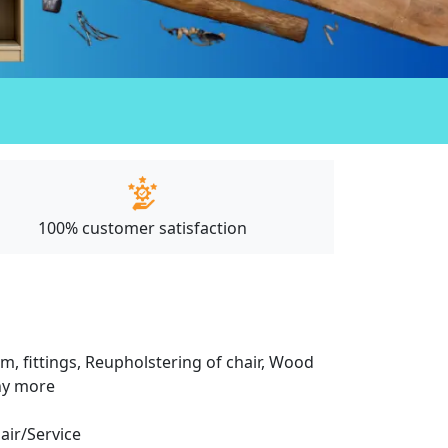
100% customer satisfaction
m, fittings, Reupholstering of chair, Wood
any more
pair/Service