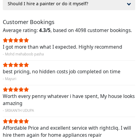
Should I hire a painter or do it myself?
Customer Bookings
Average rating:
4.3/5
, based on 4098 customer bookings.
I got more than what I expected. Highly recommend
- Mohd mehaboob pasha
best pricing, no hidden costs job completed on time
- Mayuri
Worth every penny whatever i have spent, My house looks
amazing
- SRIKANTH UDUPA
Affordable Price and excellent service with rightcliq. I will
hire them again for home appliances repair