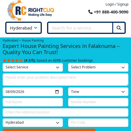
Login / Signup
+91 888-400-9090
Hyderabad
House Painting
Expert House Painting Services in Falaknuma –
Quality You Can Trust!
(4.3/5)
, based on 4098 customer bookings.