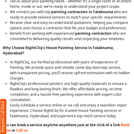
Tell us about your painting needs – whether it’s a single room or an entire
home, inside or out, we’re ready to understand your project scope.
We connect you with top
painting contractors in Falaknuma
who are
ready to provide tailored services to match your specific requirements.
Receive clear and easy-to-understand quotations, helping you compare
options and choose a contractor that fits your budget and preferences.
Benefit from working with experienced
painting contractors
who are
committed to delivering quality results and respecting your timelines.
Why Choose RightCliq’s House Painting Service in Falaknuma,
Hyderabad?
At RightCliq, our Verified professional with years of experience of
Painting. We provide quick and reliable same-day doorstep service,
with transparent pricing, you’ll receive upfront estimation with no hidden
charges.
RightCliq’s professional painters use high-quality materials to ensure a
flawless and long-lasting finish. We offer affordable pricing, on-time
completion, and a hassle-free painting experience with expert color
consultation.
Request Call Back
Easily schedule a service online or via call and enjoy a seamless repair
experience. Choose RightCliq for trusted House Painting services in
Falaknuma, Hyderabad, and experience top-notch service today
You can book a service anytime anywhere just at the click of a link
Book
Now
or
Call us