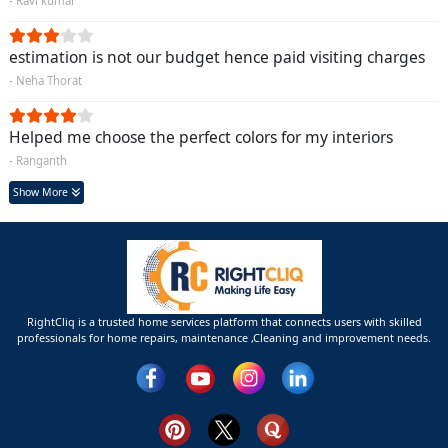
- Ravi kumar
estimation is not our budget hence paid visiting charges
- Neha Thorat
Helped me choose the perfect colors for my interiors
- Ranganth
Show More
RightCliq is a trusted home services platform that connects users with skilled
professionals for home repairs, maintenance ,Cleaning and improvement needs.