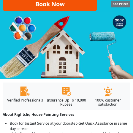
Book Now
See Prices
Verified Professionals
Insurance Up To 10,000
100% customer
Rupees
satisfaction
About Rightcliq House Painting Services
Book for Instant Service at your doorstep Get Quick Assistance in same
day service