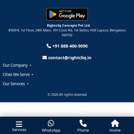
Rightcliq Concepts Pvt Ltd.
#569/4, 1st Floor, 24th Main, 7th Cross Rd, 1st Sector,
HSR Layout,
Bengaluru
560102
+91 888-400-9090
contact@rightcliq.in
Our Company
Cities We Serve
Our Services
© 2026 All rights reserved
Services
WhatsApp
Phone
Home