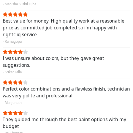
- Manisha Sushil Ojha
Best value for money. High quality work at a reasonable
price as committed job completed so i'm happy with
rightcliq service
- Ramagopal
I was unsure about colors, but they gave great
suggestions.
- Srikar Talla
Perfect color combinations and a flawless finish, technician
was very polite and professional
- Manjunath
They guided me through the best paint options with my
budget