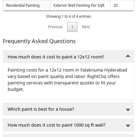
Residential Painting
Exterior Wall Painting Per Sqft
20
Showing 1 to 4 of 4 entries
Previous
1
Next
Frequently Asked Questions
How much does it cost to paint a 12x12 room?
Painting costs for a 12x12 room in Falaknuma Hyderabad
vary based on paint quality and labor. RightCliq offers
painting services with transparent quotes to fit your
budget.
Which paint is best for a house?
How much does it cost to paint 1000 sq ft wall?