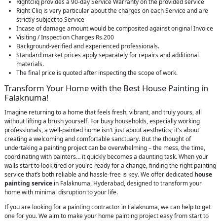
Rightcliq provides a 90-day Service Warranty on the provided service
Right Cliq is very particular about the charges on each Service and are
strictly subject to Service
Incase of damage amount would be composited against original Invoice
Visiting / Inspection Charges Rs.200
Background-verified and experienced professionals.
Standard market prices apply separately for repairs and additional
materials.
The final price is quoted after inspecting the scope of work.
Transform Your Home with the Best House Painting in
Falaknuma!
Imagine returning to a home that feels fresh, vibrant, and truly yours, all
without lifting a brush yourself. For busy households, especially working
professionals, a well-painted home isn't just about aesthetics; it's about
creating a welcoming and comfortable sanctuary. But the thought of
undertaking a painting project can be overwhelming – the mess, the time,
coordinating with painters… it quickly becomes a daunting task. When your
walls start to look tired or you're ready for a change, finding the right painting
service that’s both reliable and hassle-free is key. We offer dedicated
house
painting service
in Falaknuma, Hyderabad, designed to transform your
home with minimal disruption to your life.
If you are looking for a painting contractor in Falaknuma, we can help to get
one for you. We aim to make your home painting project easy from start to