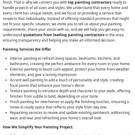
finish. That is why we connect you with
top painting contractors
ready to
handle projects of all sizes and styles. We understand that every home and
every client has unique needs, and we focus on providing a service that
respects that individuality. Instead of offering standard promises that might
not fit your specific situation, we invite you to tell us about your painting
requirements. Share your vision with us, and we will help you get easy-to-
understand
quotations from leading painting contractors
in the area,
ensuring transparency and helping you make an informed decision.
Painting Services We Offer
Interior painting to refresh living spaces, bedrooms, kitchens, and
bathrooms, creating the perfect ambiance for every room in your home.
Exterior painting to boost curb appeal, protect your home from weather
elements, and give a lasting impression.
Accent wall painting to add a touch of personality and style, creating
focal points that enhance your home's decor.
Texture painting to introduce depth and character to your walls, offering
finishes from subtle to bold, depending on your taste.
Fresh painting for new homes to apply the finishing touches, ensuring a
move-in ready space that reflects your style from day one.
Repainting services to revive and update existing paintwork, addressing
wear and tear and refreshing your home's overall look.
How We Simplify Your Painting Project: