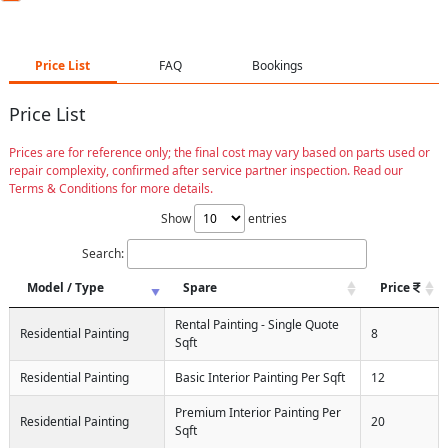
Price List
FAQ
Bookings
Price List
Prices are for reference only; the final cost may vary based on parts used or
repair complexity, confirmed after service partner inspection. Read our
Terms & Conditions for more details.
Show
entries
Search:
Model / Type
Spare
Price
Rental Painting - Single Quote
Residential Painting
8
Sqft
Residential Painting
Basic Interior Painting Per Sqft
12
Premium Interior Painting Per
Residential Painting
20
Sqft