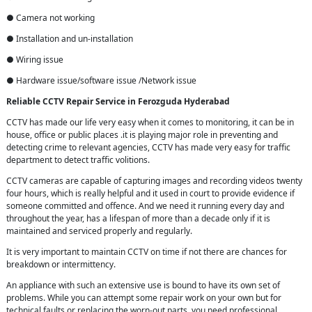
● Camera not working
● Installation and un-installation
● Wiring issue
● Hardware issue/software issue /Network issue
Reliable CCTV Repair
Service in
Ferozguda Hyderabad
CCTV has made our life very easy when it comes to monitoring, it can be in
house, office or public places .it is playing major role in preventing and
detecting crime to relevant agencies, CCTV has made very easy for traffic
department to detect traffic volitions.
CCTV cameras are capable of capturing images and recording videos twenty
four hours, which is really helpful and it used in court to provide evidence if
someone committed and offence. And we need it running every day and
throughout the year, has a lifespan of more than a decade only if it is
maintained and serviced properly and regularly.
It is very important to maintain CCTV on time if not there are chances for
breakdown or intermittency.
An appliance with such an extensive use is bound to have its own set of
problems. While you can attempt some repair work on your own but for
technical faults or replacing the worn-out parts, you need professional