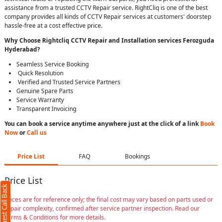
assistance from a trusted CCTV Repair service. RightCliq is one of the best
company provides all kinds of CCTV Repair services at customers' doorstep
hassle-free at a cost effective price.
Why Choose Rightcliq
CCTV Repair
and Installation services Ferozguda
Hyderabad
?
Seamless Service Booking
Quick Resolution
Verified and Trusted Service Partners
Genuine Spare Parts
Service Warranty
Transparent Invoicing
You can book a service anytime anywhere just at the click of a link
Book
Now
or
Call us
Price List
FAQ
Bookings
Price List
Request Call Back
Prices are for reference only; the final cost may vary based on parts used or
repair complexity, confirmed after service partner inspection. Read our
Terms & Conditions for more details.