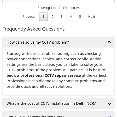
Showing 1 to 10 of 41 entries
Previous
1
2
3
4
5
Next
Frequently Asked Questions
How can I solve my CCTV problem?
Starting with basic troubleshooting such as checking
power connections, cables, and correct configuration
settings are the basic steps you can take to solve your
CCTV problems. If the problem still persists, it is best to
book a professional CCTV repair service
at the earliest.
Professionals can diagnose any complex problems and
provide quick and effective solutions
What is the cost of CCTV installation in Delhi NCR?
Can a CCTV camera be repaired?