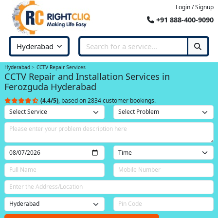
Login / Signup
+91 888-400-9090
Hyderabad
CCTV Repair Services
CCTV Repair and Installation Services in
Ferozguda Hyderabad
(4.4/5)
, based on 2834 customer bookings.