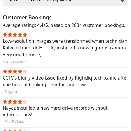
Customer Bookings
Average rating:
4.4/5
, based on 2834 customer bookings.
Low-resolution images were transformed when technician
Kaleem from RIGHTCLIQ installed a new high-def camera.
Very good service,
- Ranga swamy
CCTV’s blurry video issue fixed by Righcliq tech ,came after
one hour of booking clear footage now
- Nagaraj
Nayaz installed a new hard drive records without
interruptions!
- Maa Padmavati