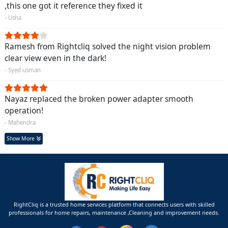
,this one got it reference they fixed it
- Usha
Ramesh from Rightcliq solved the night vision problem
clear view even in the dark!
- Syed usman
Nayaz replaced the broken power adapter smooth
operation!
- Mahendra
Show More
RightCliq is a trusted home services platform that connects users with skilled
professionals for home repairs, maintenance ,Cleaning and improvement needs.