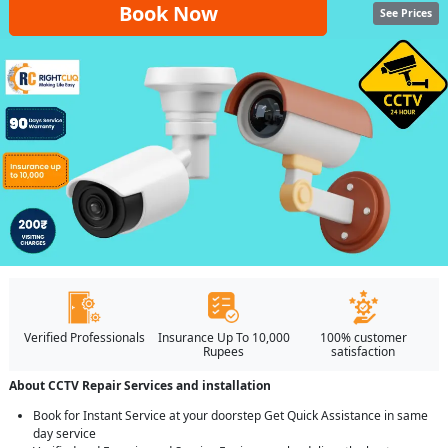
Book Now
See Prices
Verified Professionals
Insurance Up To 10,000
100% customer
Rupees
satisfaction
About CCTV Repair Services and installation
Book for Instant Service at your doorstep Get Quick Assistance in same
day service