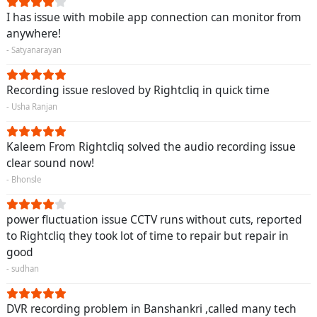
I has issue with mobile app connection can monitor from
anywhere!
- Satyanarayan
Recording issue resloved by Rightcliq in quick time
- Usha Ranjan
Kaleem From Rightcliq solved the audio recording issue
clear sound now!
- Bhonsle
power fluctuation issue CCTV runs without cuts, reported
to Rightcliq they took lot of time to repair but repair in
good
- sudhan
DVR recording problem in Banshankri ,called many tech