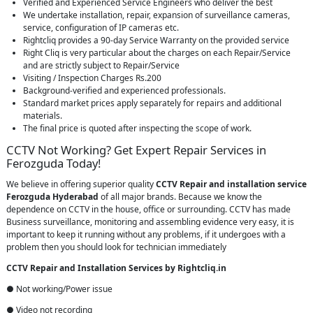
Verified and Experienced Service Engineers who deliver the best
We undertake installation, repair, expansion of surveillance cameras,
service, configuration of IP cameras etc.
Rightcliq provides a 90-day Service Warranty on the provided service
Right Cliq is very particular about the charges on each Repair/Service
and are strictly subject to Repair/Service
Visiting / Inspection Charges Rs.200
Background-verified and experienced professionals.
Standard market prices apply separately for repairs and additional
materials.
The final price is quoted after inspecting the scope of work.
CCTV Not Working? Get Expert Repair Services in
Ferozguda Today!
We believe in offering superior quality
CCTV Repair
and installation service
Ferozguda Hyderabad
of all major brands. Because we know the
dependence on CCTV in the house, office or surrounding. CCTV has made
Business surveillance, monitoring and assembling evidence very easy, it is
important to keep it running without any problems, if it undergoes with a
problem then you should look for technician immediately
CCTV Repair and Installation Services by Rightcliq.in
● Not working/Power issue
● Video not recording