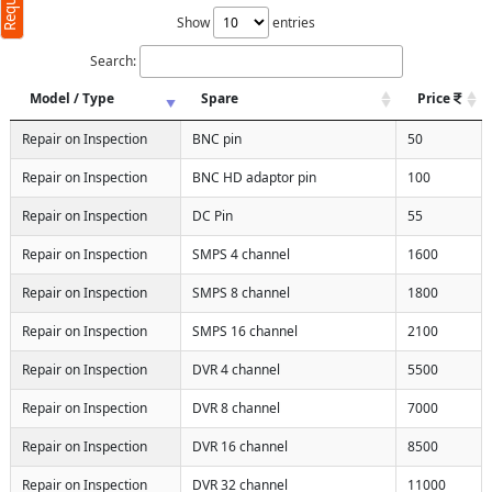
Show
entries
Search:
Model / Type
Spare
Price
Repair on Inspection
BNC pin
50
Repair on Inspection
BNC HD adaptor pin
100
Repair on Inspection
DC Pin
55
Repair on Inspection
SMPS 4 channel
1600
Repair on Inspection
SMPS 8 channel
1800
Repair on Inspection
SMPS 16 channel
2100
Repair on Inspection
DVR 4 channel
5500
Repair on Inspection
DVR 8 channel
7000
Repair on Inspection
DVR 16 channel
8500
Repair on Inspection
DVR 32 channel
11000