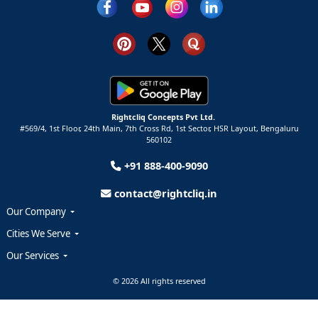
Rightcliq Concepts Pvt Ltd.
#569/4, 1st Floor, 24th Main, 7th Cross Rd, 1st Sector,
HSR Layout,
Bengaluru
560102
+91 888-400-9090
contact@rightcliq.in
Our Company
Cities We Serve
Our Services
© 2026 All rights reserved