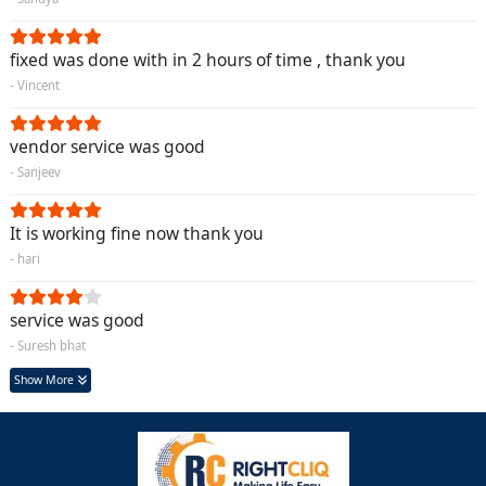
fixed was done with in 2 hours of time , thank you
- Vincent
vendor service was good
- Sanjeev
It is working fine now thank you
- hari
service was good
- Suresh bhat
Show More