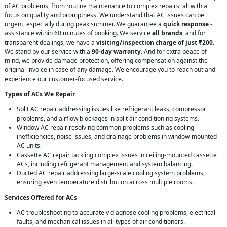
of AC problems, from routine maintenance to complex repairs, all with a
focus on quality and promptness. We understand that AC issues can be
urgent, especially during peak summer. We guarantee a
quick response
-
assistance within 60 minutes of booking. We service
all brands
, and for
transparent dealings, we have a
visiting/inspection charge of just ₹200
.
We stand by our service with a
90-day warranty
. And for extra peace of
mind, we provide damage protection, offering compensation against the
original invoice in case of any damage. We encourage you to reach out and
experience our customer-focused service.
Types of ACs We Repair
Split AC repair addressing issues like refrigerant leaks, compressor
problems, and airflow blockages in split air conditioning systems.
Window AC repair resolving common problems such as cooling
inefficiencies, noise issues, and drainage problems in window-mounted
AC units.
Cassette AC repair tackling complex issues in ceiling-mounted cassette
ACs, including refrigerant management and system balancing.
Ducted AC repair addressing large-scale cooling system problems,
ensuring even temperature distribution across multiple rooms.
Services Offered for ACs
AC troubleshooting to accurately diagnose cooling problems, electrical
faults, and mechanical issues in all types of air conditioners.