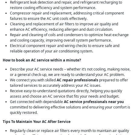
Refrigerant leak detection and repair, and refrigerant recharging to
restore cooling efficiency and system performance.
Compressor repair and replacement, addressing critical component
failures to ensure the AC unit cools effectively.
Cleaning and replacement of air filters to improve air quality and
enhance AC efficiency, reducing allergen and dust circulation.
Repair and cleaning of coils and condensers to optimize heat exchange
and cooling capacity, improving overall system performance.
Electrical component repair and wiring checks to ensure safe and
reliable operation of your air conditioning system.
How to book an AC service within a minute?
Describe your AC service needs – whether it’s not cooling, making noise,
or a general check-up, we are ready to understand your AC problem.
We connect you with skilled
AC repair professionals
prepared to offer
tailored services to accurately address your AC issues.
Receive easy-to-understand quotations directly, helping you quickly
assess and choose an AC service that fits your needs and budget.
Get connected with dependable
AC service professionals near you
committed to delivering effective solutions and ensuring your comfort is
quickly restored.
Tips To Maintain Your AC After Service
Regularly clean or replace air filters every month to maintain air quality