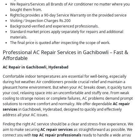
We Repairs/Services all Brands of Air conditioner no matter where you
bought them from.
Rightcliq provides a 90-day Service Warranty on the provided service
Visiting / Inspection Charges Rs.200
Background-verified and experienced professionals.
Standard market prices apply separately for repairs and additional
materials.
The final price is quoted after inspecting the scope of work.
Professional AC Repair Services in Gachibowli – Fast &
Affordable
AC Repair in Gachibowli, Hyderabad
Comfortable indoor temperatures are essential for well-being, especially
during hot weather. Air conditioners provide crucial relief and maintain a
pleasant home environment. But when your AC breaks down, it quickly turns
your cool, relaxing space into an uncomfortable and stuffy one. From weak
cooling to strange noises or complete failures, AC problems demand prompt
solutions to restore comfort and normalcy. We offer dependable
AC repair
services
in Gachibowli, Hyderabad, designed to quickly and effectively
address all your AC issues.
Finding the right AC service should be a clear and stress-free experience. We
aim to make securing
AC repair services
as straightforward as possible. We
connect you with
top AC repair professionals
ready to handle a wide array