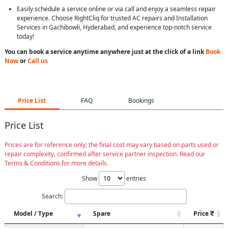
Easily schedule a service online or via call and enjoy a seamless repair
experience. Choose RightCliq for trusted AC repairs and Installation
Services in Gachibowli, Hyderabad, and experience top-notch service
today!
You can book a service anytime anywhere just at the click of a link
Book
Now
or
Call us
Price List
FAQ
Bookings
Price List
Prices are for reference only; the final cost may vary based on parts used or
repair complexity, confirmed after service partner inspection. Read our
Terms & Conditions for more details.
Show
entries
Search:
Model / Type
Spare
Price