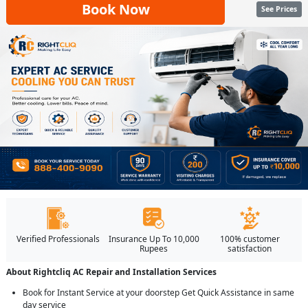
Book Now
See Prices
Verified Professionals
Insurance Up To 10,000
100% customer
Rupees
satisfaction
About Rightcliq AC Repair and Installation Services
Book for Instant Service at your doorstep Get Quick Assistance in same
day service