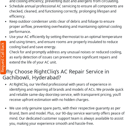
and cooling efficiency, preventing dust and allergens from circulating.
Schedule annual professional AC servicing to ensure all components are
checked, cleaned, and functioning correctly, prolonging lifespan and
efficiency.
Keep outdoor condenser units clear of debris and foliage to ensure
proper airflow, preventing overheating and maintaining optimal cooling
performance.
Use your AC efficiently by setting thermostat to an optimal temperature
and using timers, and ensure rooms are properly insulated to reduce
Request Call Back
cooling load and save energy.
Check for and promptly address any unusual noises or reduced cooling,
as early detection of issues can prevent more significant repairs and
extend the life of your AC unit.
Why Choose RightCliq’s AC Repair Service in
Gachibowli, Hyderabad?
At RightCliq, our Verified professional with years of experience in
identifying and repairing all brands and models of ACs. We provide quick
and reliable same-day doorstep service, with transparent pricing, you’ll
receive upfront estimation with no hidden charges.
We use only genuine spare parts, with their respective guaranty as per
Brand, Item and model. Plus, our 90-day service warranty offers peace of
mind. Our dedicated customer support team is always available to assist
you, making your experience smooth and hassle-free.