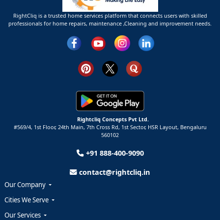
RightCliq is a trusted home services platform that connects users with skilled
professionals for home repairs, maintenance ,Cleaning and improvement needs.
Rightcliq Concepts Pvt Ltd.
#569/4, 1st Floor, 24th Main, 7th Cross Rd, 1st Sector,
HSR Layout,
Bengaluru
560102
+91 888-400-9090
contact@rightcliq.in
Our Company
Cities We Serve
Our Services