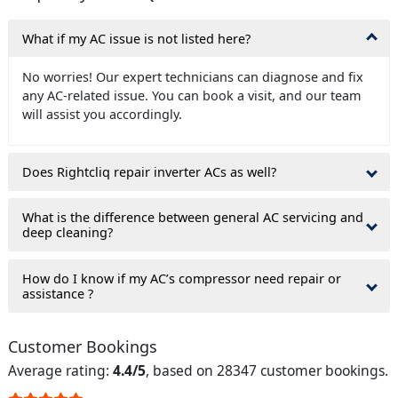
What if my AC issue is not listed here?
No worries! Our expert technicians can diagnose and fix
any AC-related issue. You can book a visit, and our team
will assist you accordingly.
Does Rightcliq repair inverter ACs as well?
What is the difference between general AC servicing and
deep cleaning?
How do I know if my AC’s compressor need repair or
assistance ?
Customer Bookings
Average rating:
4.4/5
, based on 28347 customer bookings.