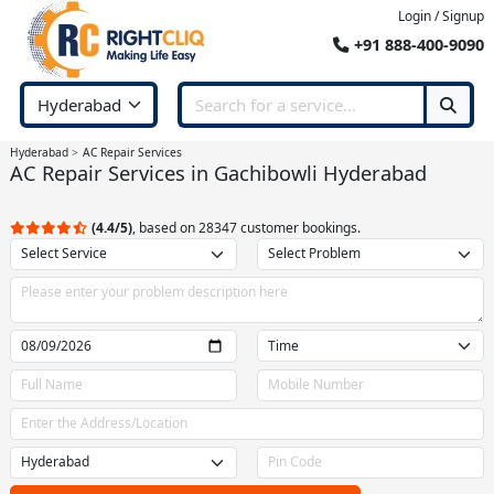
Login / Signup
+91 888-400-9090
Hyderabad
AC Repair Services
AC Repair Services in Gachibowli Hyderabad
(4.4/5)
, based on 28347 customer bookings.