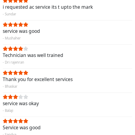
i requested ac service its t upto the mark
- Sundar
service was good
- Mushaher
Technician was well trained
- Dri rajenran
Thank you for excellent services
- Bhaskar
service was okay
- Balaji
Service was good
- Sandya