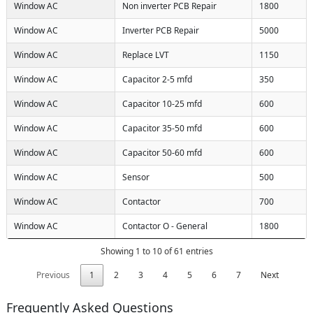
Window AC
Non inverter PCB Repair
1800
Window AC
Inverter PCB Repair
5000
Window AC
Replace LVT
1150
Window AC
Capacitor 2-5 mfd
350
Window AC
Capacitor 10-25 mfd
600
Window AC
Capacitor 35-50 mfd
600
Window AC
Capacitor 50-60 mfd
600
Window AC
Sensor
500
Window AC
Contactor
700
Window AC
Contactor O - General
1800
Showing 1 to 10 of 61 entries
Previous
1
2
3
4
5
6
7
Next
Frequently Asked Questions